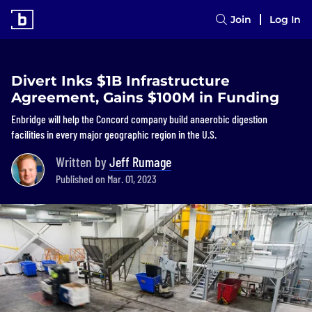
Join
Log In
Divert Inks $1B Infrastructure
Agreement, Gains $100M in Funding
Enbridge will help the Concord company build anaerobic digestion
facilities in every major geographic region in the U.S.
Written by
Jeff Rumage
Published on Mar. 01, 2023