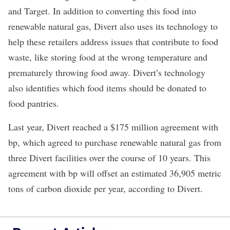
and Target. In addition to converting this food into
renewable natural gas, Divert also uses its technology to
help these retailers address issues that contribute to food
waste, like storing food at the wrong temperature and
prematurely throwing food away. Divert’s technology
also identifies which food items should be donated to
food pantries.
Last year, Divert reached a
$175 million agreement
with
bp, which agreed to purchase renewable natural gas from
three Divert facilities over the course of 10 years. This
agreement with bp will offset an estimated 36,905 metric
tons of carbon dioxide per year, according to Divert.