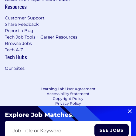
Resources
Customer Support
Share Feedback
Report a Bug
Tech Job Tools + Career Resources
Browse Jobs
Tech A-Z
Tech Hubs
Our Sites
Learning Lab User Agreement
Accessibility Statement
Copyright Policy
Privacy Policy
Terms of Use
Your Privacy Choices/Cookie Settings
Explore Job Matches
.
CA Notice of Collection
SEE JOBS
Job Title or Keyword