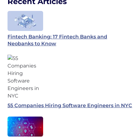
Recent Articles
Fintech Banking: 17 Fintech Banks and
Neobanks to Know
55 Companies Hiring Software Engineers in NYC