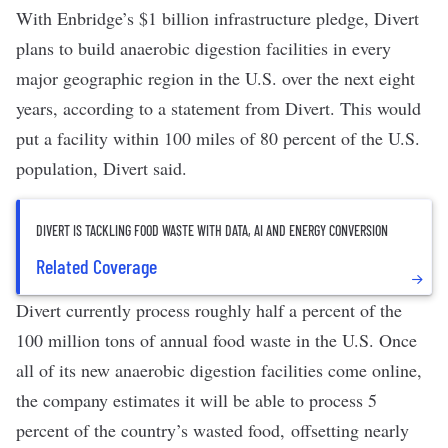
With Enbridge’s $1 billion infrastructure pledge, Divert
plans to build anaerobic digestion facilities in every
major geographic region in the U.S. over the next eight
years, according to a statement from Divert. This would
put a facility within 100 miles of 80 percent of the U.S.
population, Divert said.
DIVERT IS TACKLING FOOD WASTE WITH DATA, AI AND ENERGY CONVERSION
Related Coverage
Divert currently process roughly half a percent of the
100 million tons of annual food waste in the U.S. Once
all of its new anaerobic digestion facilities come online,
the company estimates it will be able to process 5
percent of the country’s wasted food,
offsetting nearly