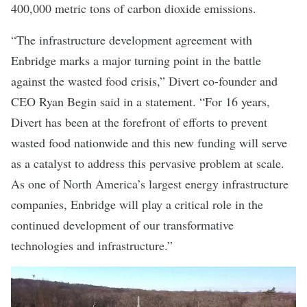
400,000 metric tons of carbon dioxide emissions.
“The infrastructure development agreement with
Enbridge marks a major turning point in the battle
against the wasted food crisis,” Divert co-founder and
CEO Ryan Begin said in a statement. “For 16 years,
Divert has been at the forefront of efforts to prevent
wasted food nationwide and this new funding will serve
as a catalyst to address this pervasive problem at scale.
As one of North America
’
s largest energy infrastructure
companies, Enbridge will play a critical role in the
continued development of our transformative
technologies and infrastructure.”