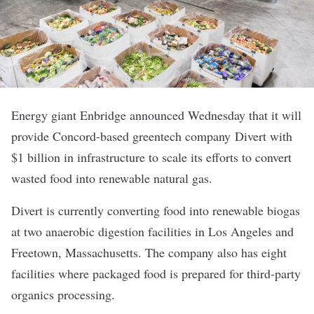
Energy giant Enbridge announced Wednesday that it will
provide Concord-based greentech company
Divert
with
$1 billion in infrastructure to scale its efforts to convert
wasted food into renewable natural gas.
Divert is currently converting food into renewable biogas
at two anaerobic digestion facilities in Los Angeles and
Freetown, Massachusetts. The company also has eight
facilities where packaged food is prepared for third-party
organics processing.