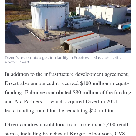
Divert’s anaerobic digestion facility in Freetown, Massachusetts. |
Photo: Divert
In addition to the infrastructure development agreement,
Divert
also announced it received
$100 million in equity
funding. Enbridge contributed $80 million of the funding
and Ara Partners — which acquired Divert in 2021 —
led a funding round for the remaining $20 million.
Divert acquires unsold food from more than 5,400 retail
stores, including branches of Kroger, Albertsons, CVS