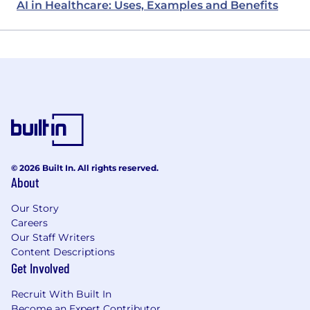
AI in Healthcare: Uses, Examples and Benefits
© 2026 Built In. All rights reserved.
About
Our Story
Careers
Our Staff Writers
Content Descriptions
Get Involved
Recruit With Built In
Become an Expert Contributor