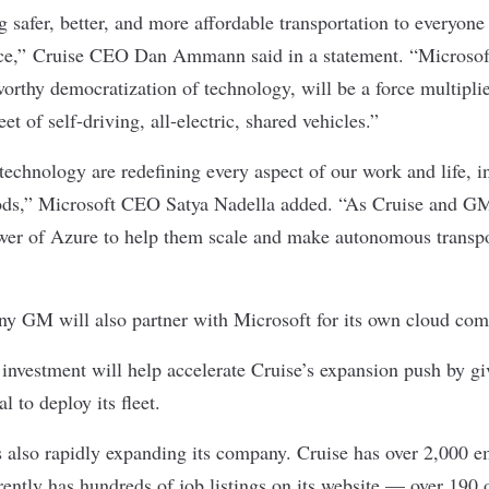
 safer, better, and more affordable transportation to everyone i
race,” Cruise CEO Dan Ammann said in a statement. “Microsoft
worthy democratization of technology, will be a force multiplie
et of self-driving, all-electric, shared vehicles.”
 technology are redefining every aspect of our work and life, 
ds,” Microsoft CEO Satya Nadella added. “As Cruise and GM’
wer of Azure to help them scale and make autonomous transpo
y GM will also partner with Microsoft for its own cloud com
investment will help accelerate Cruise’s expansion push by giv
l to deploy its fleet.
 also rapidly expanding its company. Cruise has over 2,000 e
ently has hundreds of job listings on its website — over 190 