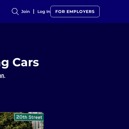
Join
Log In
FOR EMPLOYERS
ng Cars
on.