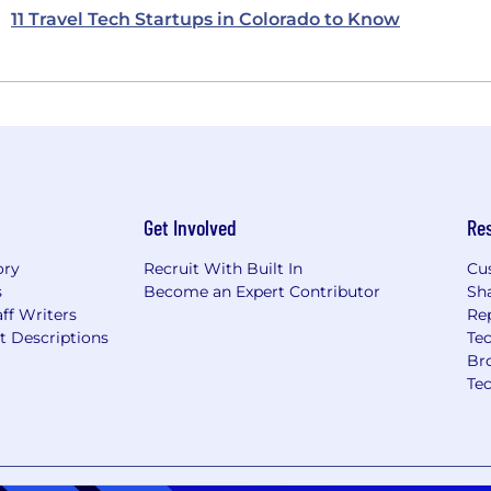
11 Travel Tech Startups in Colorado to Know
Get Involved
Re
ory
Recruit With Built In
Cu
s
Become an Expert Contributor
Sh
ff Writers
Re
t Descriptions
Tec
Br
Te