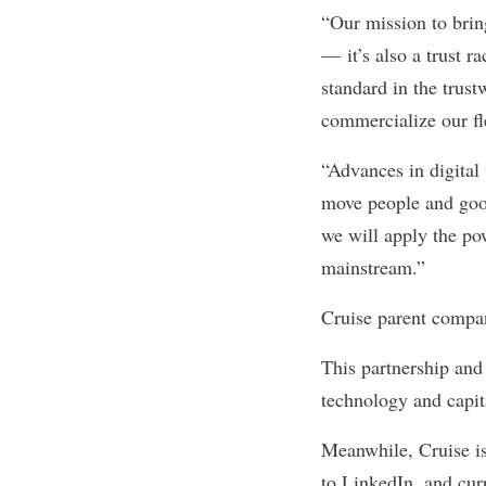
“Our mission to bring
— it’s also a trust 
standard in the trust
commercialize our fle
“Advances in digital
move people and goo
we will apply the po
mainstream.”
Cruise parent compan
This partnership and 
technology and capita
Meanwhile, Cruise is
to LinkedIn, and curr