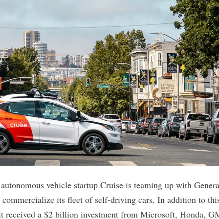
 autonomous vehicle startup
Cruise
is teaming up with Genera
 commercialize its fleet of self-driving cars. In addition to thi
it received a $2 billion investment from Microsoft, Honda, G