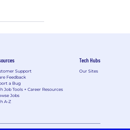
sources
Tech Hubs
stomer Support
Our Sites
are Feedback
port a Bug
h Job Tools + Career Resources
owse Jobs
ch A-Z