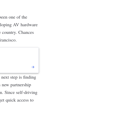
 been
one of the
eveloping AV hardware
he country. Chances
Francisco.
next step is finding
s new partnership
. Since self-driving
get quick access to