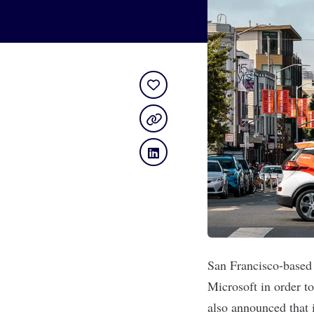
San Francisco-based
Microsoft in order to
also announced that 