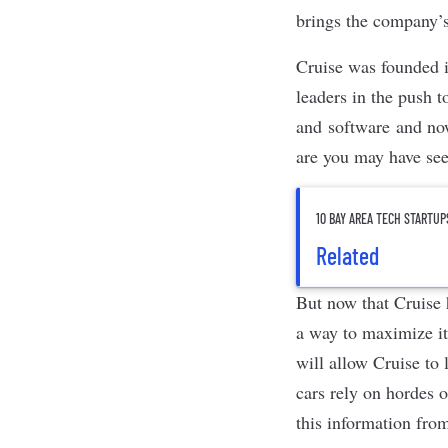
brings the company’s
Cruise was founded 
leaders
in the push t
and software and now 
are you may have see
10 BAY AREA TECH STARTUP
Related
But now that Cruise h
a way to maximize its
will allow Cruise to
cars rely on hordes o
this information fro