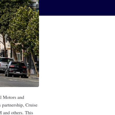
l Motors and
s partnership, Cruise
M and others. This