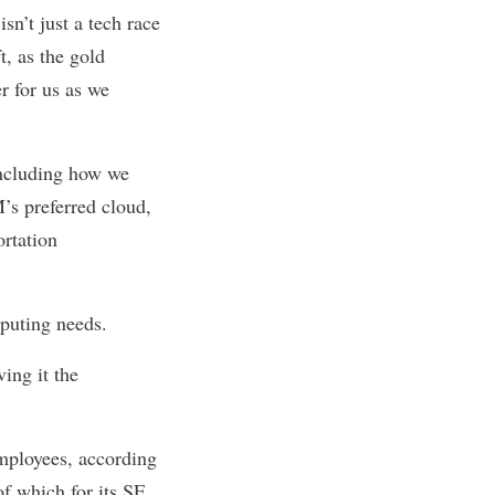
sn’t just a tech race
, as the gold
r for us as we
including how we
s preferred cloud,
rtation
puting needs.
ing it the
mployees, according
of which for its SF