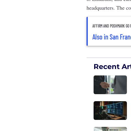
headquarters. The co
AFFIRM AND POSHMARK GO P
Also in San Fra
Recent Art