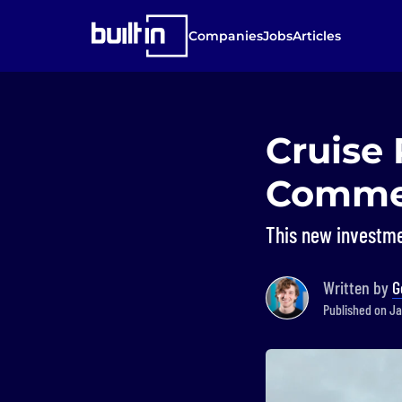
Companies
Jobs
Articles
Cruise 
Commerc
This new investme
Written by
G
Published on Jan