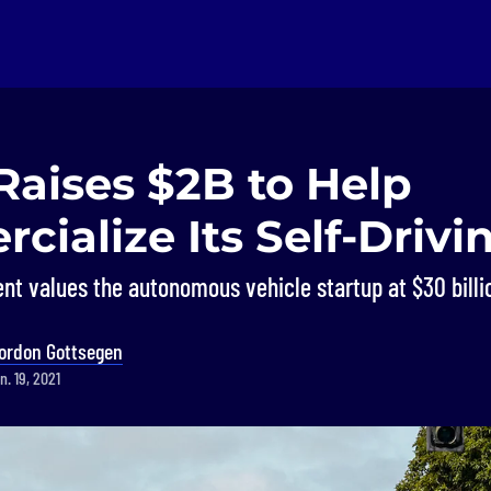
Raises $2B to Help
ialize Its Self-Drivi
nt values the autonomous vehicle startup at $30 billi
ordon Gottsegen
. 19, 2021