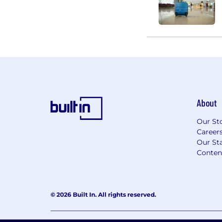
About
Our St
Career
Our Sta
Conten
© 2026 Built In. All rights reserved.