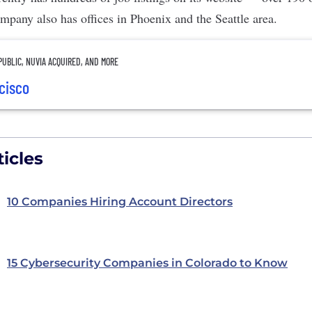
mpany also has offices in Phoenix and the Seattle area.
UBLIC, NUVIA ACQUIRED, AND MORE
ncisco
icles
10 Companies Hiring Account Directors
15 Cybersecurity Companies in Colorado to Know