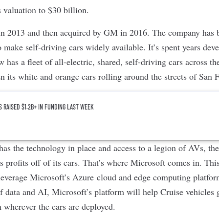
 valuation to $30 billion.
in 2013 and then acquired by GM in 2016. The company has
o make self-driving cars widely available. It’s spent years d
has a fleet of all-electric, shared, self-driving cars across t
n its white and orange cars rolling around the streets of San 
S RAISED $1.2B+ IN FUNDING LAST WEEK
as the technology in place and access to a legion of AVs, the 
 profits off of its cars. That’s where Microsoft comes in. Thi
 leverage Microsoft’s Azure cloud and edge computing platform
f data and AI, Microsoft’s platform will help Cruise vehicles 
m wherever the cars are deployed.