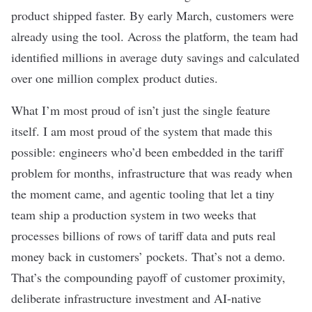
product shipped faster. By early March, customers were
already using the tool. Across the platform, the team had
identified millions in average duty savings and calculated
over one million complex product duties.
What I’m most proud of isn’t just the single feature
itself. I am most proud of the system that made this
possible: engineers who’d been embedded in the tariff
problem for months, infrastructure that was ready when
the moment came, and agentic tooling that let a tiny
team ship a production system in two weeks that
processes billions of rows of tariff data and puts real
money back in customers’ pockets. That’s not a demo.
That’s the compounding payoff of customer proximity,
deliberate infrastructure investment and AI-native