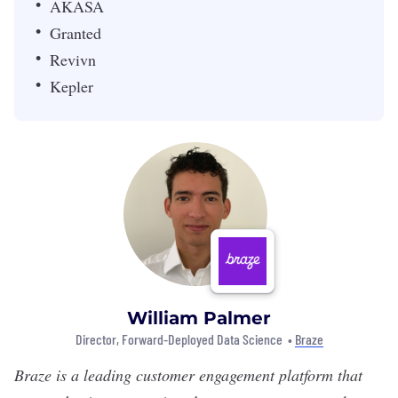
AKASA
Granted
Revivn
Kepler
William Palmer
Director, Forward-Deployed Data Science •
Braze
Braze
is a leading customer engagement platform that