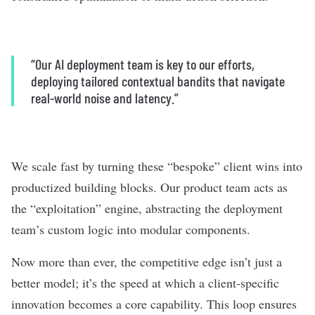
“Our AI deployment team is key to our efforts,
deploying tailored contextual bandits that navigate
real-world noise and latency.”
We scale fast by turning these “bespoke” client wins into
productized building blocks. Our product team acts as
the “exploitation” engine, abstracting the deployment
team’s custom logic into modular components.
Now more than ever, the competitive edge isn’t just a
better model; it’s the speed at which a client-specific
innovation becomes a core capability. This loop ensures