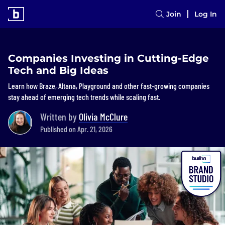
Join
Log In
Companies Investing in Cutting-Edge
Tech and Big Ideas
Learn how Braze, Altana, Playground and other fast-growing companies
stay ahead of emerging tech trends while scaling fast.
Written by
Olivia McClure
Published on Apr. 21, 2026