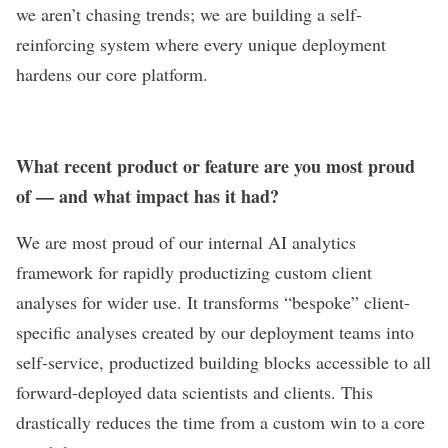
we aren’t chasing trends; we are building a self-
reinforcing system where every unique deployment
hardens our core platform.
What recent product or feature are you most proud
of — and what impact has it had?
We are most proud of our internal AI analytics
framework for rapidly productizing custom client
analyses for wider use. It transforms “bespoke” client-
specific analyses created by our deployment teams into
self-service, productized building blocks accessible to all
forward-deployed data scientists and clients. This
drastically reduces the time from a custom win to a core