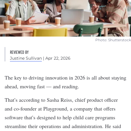
Photo: Shutterstock
REVIEWED BY
Justine Sullivan
| Apr 22, 2026
The key to driving innovation in 2026 is all about staying
ahead, moving fast — and reading.
That’s according to Sasha Reiss, chief product officer
and co-founder at
Playground
, a company that offers
software that’s designed to help child care programs
streamline their operations and administration. He said