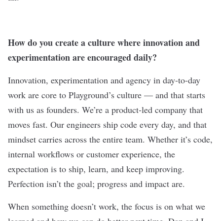
How do you create a culture where innovation and
experimentation are encouraged daily?
Innovation, experimentation and agency in day-to-day
work are core to Playground’s culture — and that starts
with us as founders. We’re a product-led company that
moves fast. Our engineers ship code every day, and that
mindset carries across the entire team. Whether it’s code,
internal workflows or customer experience, the
expectation is to ship, learn, and keep improving.
Perfection isn’t the goal; progress and impact are.
When something doesn’t work, the focus is on what we