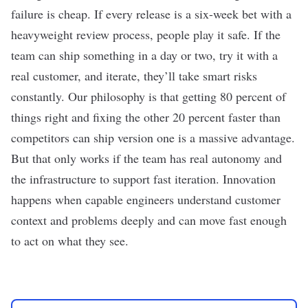
failure is cheap. If every release is a six-week bet with a
heavyweight review process, people play it safe. If the
team can ship something in a day or two, try it with a
real customer, and iterate, they’ll take smart risks
constantly. Our philosophy is that getting 80 percent of
things right and fixing the other 20 percent faster than
competitors can ship version one is a massive advantage.
But that only works if the team has real autonomy and
the infrastructure to support fast iteration. Innovation
happens when capable engineers understand customer
context and problems deeply and can move fast enough
to act on what they see.