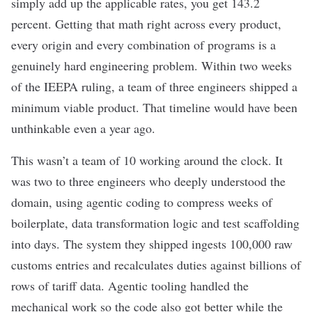
simply add up the applicable rates, you get 143.2
percent. Getting that math right across every product,
every origin and every combination of programs is a
genuinely hard engineering problem. Within two weeks
of the IEEPA ruling, a team of three engineers shipped a
minimum viable product. That timeline would have been
unthinkable even a year ago.
This wasn’t a team of 10 working around the clock. It
was two to three engineers who deeply understood the
domain, using agentic coding to compress weeks of
boilerplate, data transformation logic and test scaffolding
into days. The system they shipped ingests 100,000 raw
customs entries and recalculates duties against billions of
rows of tariff data. Agentic tooling handled the
mechanical work so the code also got better while the