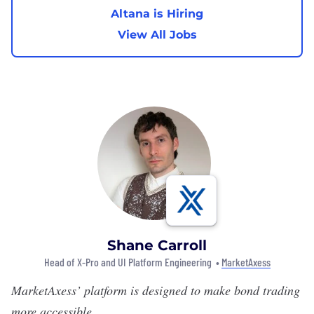
Altana is Hiring
View All Jobs
Shane Carroll
Head of X-Pro and UI Platform Engineering •
MarketAxess
MarketAxess
’
platform is designed to make bond trading
more accessible.