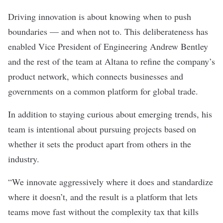
Driving innovation is about knowing when to push
boundaries — and when not to. This deliberateness has
enabled Vice President of Engineering Andrew Bentley
and the rest of the team at
Altana
to refine the company’s
product network, which connects businesses and
governments on a common platform for global trade.
In addition to staying curious about emerging trends, his
team is intentional about pursuing projects based on
whether it sets the product apart from others in the
industry.
“We innovate aggressively where it does and standardize
where it doesn’t, and the result is a platform that lets
teams move fast without the complexity tax that kills