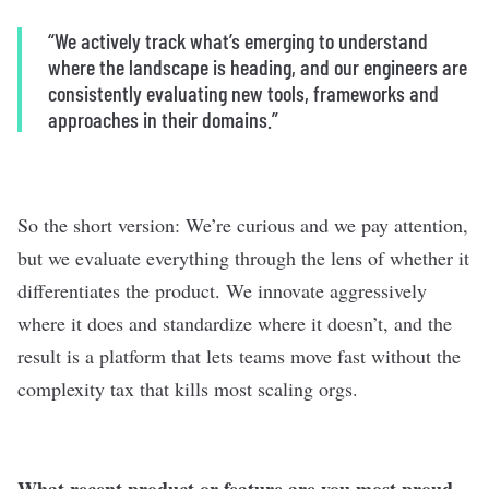
“We actively track what’s emerging to understand
where the landscape is heading, and our engineers are
consistently evaluating new tools, frameworks and
approaches in their domains.”
So the short version: We’re curious and we pay attention,
but we evaluate everything through the lens of whether it
differentiates the product. We innovate aggressively
where it does and standardize where it doesn’t, and the
result is a platform that lets teams move fast without the
complexity tax that kills most scaling orgs.