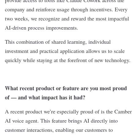
provide access to tools like Claude Cowork across the
company and reinforce usage through incentives. Every
two weeks, we recognize and reward the most impactful
AI-driven process improvements.
This combination of shared learning, individual
investment and practical application allows us to scale
quickly while staying at the forefront of new technology.
What recent product or feature are you most proud
of — and what impact has it had?
A recent product we’re especially proud of is the Camber
AI voice agent. This feature brings AI directly into
customer interactions, enabling our customers to