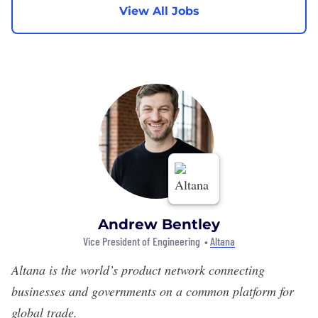
View All Jobs
Andrew Bentley
Vice President of Engineering •
Altana
Altana
is the world’s product network connecting
businesses and governments on a common platform for
global trade.