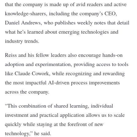
that the company is made up of avid readers and active
knowledge-sharers, including the company’s CEO,
Daniel Andrews, who publishes weekly notes that detail
what he’s learned about emerging technologies and
industry trends.
Reiss and his fellow leaders also encourage hands-on
adoption and experimentation, providing access to tools
like Claude Cowork, while recognizing and rewarding
the most impactful AI-driven process improvements
across the company.
“This combination of shared learning, individual
investment and practical application allows us to scale
quickly while staying at the forefront of new
technology,” he said.