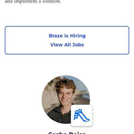
and implement a solution.
Braze is Hiring
View All Jobs