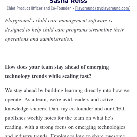
Sasha Reiss
Chief Product Officer and Co-Founder •
Playground (tryplayground.com)
Playground
’s child care management software is
designed to help child care programs streamline their
operations and administration.
How does your team stay ahead of emerging
technology trends while scaling fast?
We stay ahead by building learning directly into how we
operate. As a team, we’re avid readers and active
knowledge-sharers. Dan, my co-founder and our CEO,
publishes weekly notes for the team on what he’s
reading, with a strong focus on emerging technologies
and industry trends. Employees love to share awesome