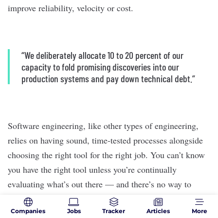
improve reliability, velocity or cost.
“We deliberately allocate 10 to 20 percent of our
capacity to fold promising discoveries into our
production systems and pay down technical debt.”
Software engineering, like other types of engineering,
relies on having sound, time-tested processes alongside
choosing the right tool for the right job. You can’t know
you have the right tool unless you’re continually
evaluating what’s out there — and there’s no way to
realistically do that unless you make the time as part of
Companies
Jobs
Tracker
Articles
More
your routine work schedule.