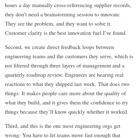
hours a day manually cross-referencing supplier records,
they don’t need a brainstorming session to innovate.
They see the problem, and they want to solve it.
Customer clarity is the best innovation fuel I’ve found.
Second, we create direct feedback loops between
engineering teams and the customers they serve, which is
not filtered through three layers of management and a
quarterly roadmap review. Engineers are hearing real
reactions to what they shipped last week. That does two
things: It makes people care more about the quality of
what they build, and it gives them the confidence to try
things because they’ll know quickly whether it worked.
Third, and this is the one most engineering orgs get
wrong: You have to let teams move fast enough that