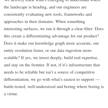
the landscape is heading, and our engineers are
consistently evaluating new tools, frameworks and
approaches in their domains. When something
interesting surfaces, we run it through a clear filter: Does
this create a differentiating advantage for our product?
Does it make our knowledge graph more accurate, our
entity resolution faster, or our data ingestion more
scalable? If yes, we invest deeply, build real expertise,
and stay on the frontier. If not, if it’s infrastructure that
needs to be reliable but isn’t a source of competitive
differentiation, we go with what’s easiest to support —
battle-tested, well-understood and boring where boring is
a virtue.