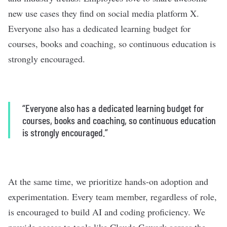
new use cases they find on social media platform X.
Everyone also has a dedicated learning budget for
courses, books and coaching, so continuous education is
strongly encouraged.
“Everyone also has a dedicated learning budget for
courses, books and coaching, so continuous education
is strongly encouraged.”
At the same time, we prioritize hands-on adoption and
experimentation. Every team member, regardless of role,
is encouraged to build AI and coding proficiency. We