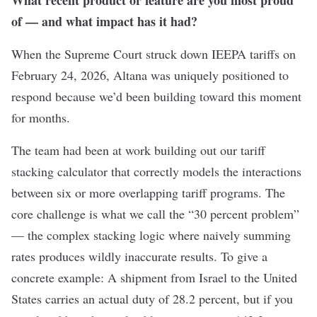
What recent product or feature are you most proud
of — and what impact has it had?
When the Supreme Court struck down IEEPA tariffs on
February 24, 2026, Altana was uniquely positioned to
respond because we’d been building toward this moment
for months.
The team had been at work building out our tariff
stacking calculator that correctly models the interactions
between six or more overlapping tariff programs. The
core challenge is what we call the “30 percent problem”
— the complex stacking logic where naively summing
rates produces wildly inaccurate results. To give a
concrete example: A shipment from Israel to the United
States carries an actual duty of 28.2 percent, but if you