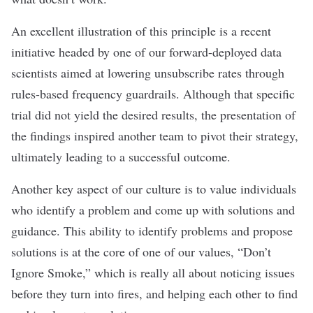
An excellent illustration of this principle is a recent
initiative headed by one of our forward-deployed data
scientists aimed at lowering unsubscribe rates through
rules-based frequency guardrails. Although that specific
trial did not yield the desired results, the presentation of
the findings inspired another team to pivot their strategy,
ultimately leading to a successful outcome.
Another key aspect of our culture is to value individuals
who identify a problem and come up with solutions and
guidance. This ability to identify problems and propose
solutions is at the core of one of our values, “Don’t
Ignore Smoke,” which is really all about noticing issues
before they turn into fires, and helping each other to find