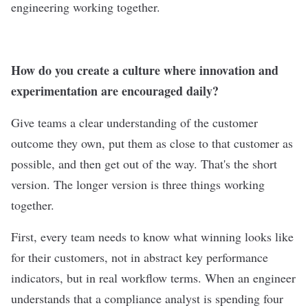
engineering working together.
How do you create a culture where innovation and
experimentation are encouraged daily?
Give teams a clear understanding of the customer
outcome they own, put them as close to that customer as
possible, and then get out of the way. That's the short
version. The longer version is three things working
together.
First, every team needs to know what winning looks like
for their customers, not in abstract key performance
indicators, but in real workflow terms. When an engineer
understands that a compliance analyst is spending four