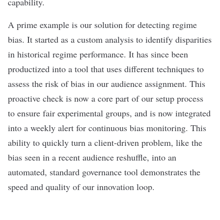
capability.
A prime example is our solution for detecting regime
bias. It started as a custom analysis to identify disparities
in historical regime performance. It has since been
productized into a tool that uses different techniques to
assess the risk of bias in our audience assignment. This
proactive check is now a core part of our setup process
to ensure fair experimental groups, and is now integrated
into a weekly alert for continuous bias monitoring. This
ability to quickly turn a client-driven problem, like the
bias seen in a recent audience reshuffle, into an
automated, standard governance tool demonstrates the
speed and quality of our innovation loop.