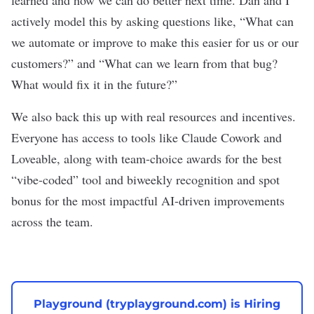
learned and how we can do better next time. Dan and I
actively model this by asking questions like, “What can
we automate or improve to make this easier for us or our
customers?” and “What can we learn from that bug?
What would fix it in the future?”
We also back this up with real resources and incentives.
Everyone has access to tools like Claude Cowork and
Loveable, along with team-choice awards for the best
“vibe-coded” tool and biweekly recognition and spot
bonus for the most impactful AI-driven improvements
across the team.
Playground (tryplayground.com) is Hiring