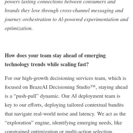
powers lasting connections between consumers and
brands they love through cross-channel messaging and
journey orchestration to Al-powered experimentation and
optimization.
How does your team stay ahead of emerging
technology trends while scaling fast?
For our high-growth decisioning services team, which is
focused on BrazeAI Decisioning Studio™, staying ahead
is a “push-pull” dynamic. Our AI deployment team is
key to our efforts, deploying tailored contextual bandits
that navigate real-world noise and latency. We act as the
“exploration” engine, identifying emerging needs, like
constrained optimization or multi-action selection.