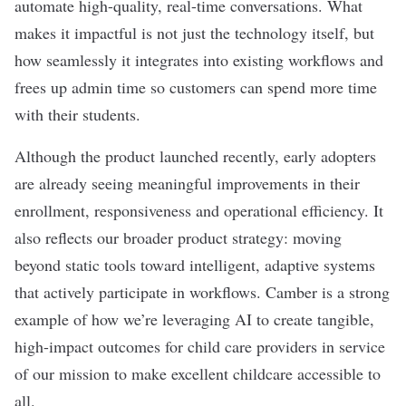
automate high-quality, real-time conversations. What
makes it impactful is not just the technology itself, but
how seamlessly it integrates into existing workflows and
frees up admin time so customers can spend more time
with their students.
Although the product launched recently, early adopters
are already seeing meaningful improvements in their
enrollment, responsiveness and operational efficiency. It
also reflects our broader product strategy: moving
beyond static tools toward intelligent, adaptive systems
that actively participate in workflows. Camber is a strong
example of how we’re leveraging AI to create tangible,
high-impact outcomes for child care providers in service
of our mission to make excellent childcare accessible to
all.