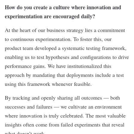
How do you create a culture where innovation and
experimentation are encouraged daily?
At the heart of our business strategy lies a commitment
to continuous experimentation. To foster this, our
product team developed a systematic testing framework,
enabling us to test hypotheses and configurations to drive
performance gains. We have institutionalized this
approach by mandating that deployments include a test
using this framework whenever feasible.
By tracking and openly sharing all outcomes — both
successes and failures — we cultivate an environment
where innovation is truly celebrated. The most valuable
insights often come from failed experiments that reveal
what doesn’t work.