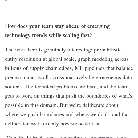
How does your team stay ahead of emerging
technology trends while scaling fast?
The work here is genuinely interesting: probabilistic
entity resolution at global scale, graph modeling across
billions of supply chain edges, ML pipelines that balance
precision and recall across massively heterogeneous data
sources. The technical problems are hard, and the team
gets to work on things that push the boundaries of what's
possible in this domain. But we’re deliberate about
where we push boundaries and where we don’t, and that
deliberateness is exactly how we scale fast.
We actively track what’s emerging to understand where