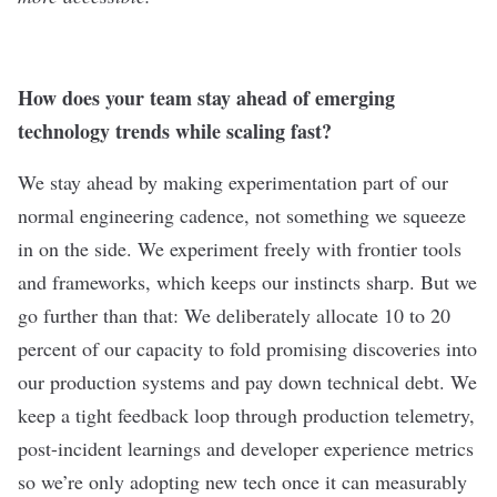
How does your team stay ahead of emerging
technology trends while scaling fast?
We stay ahead by making experimentation part of our
normal engineering cadence, not something we squeeze
in on the side. We experiment freely with frontier tools
and frameworks, which keeps our instincts sharp. But we
go further than that: We deliberately allocate 10 to 20
percent of our capacity to fold promising discoveries into
our production systems and pay down technical debt. We
keep a tight feedback loop through production telemetry,
post-incident learnings and developer experience metrics
so we’re only adopting new tech once it can measurably