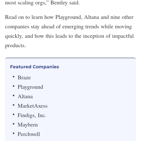
most scaling orgs,” Bentley said.
Read on to learn how Playground, Altana and nine other
companies stay ahead of emerging trends while moving
quickly, and how this leads to the inception of impactful
products.
Featured Companies
Braze
Playground
Altana
MarketAxess
Findigs, Inc.
Maybern
Perchwell