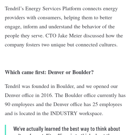
Tendril
’s Energy Services Platform connects energy
providers with consumers, helping them to better
engage, inform and understand the behavior of the
people they serve. CTO Jake Meier discussed how the
company fosters two unique but connected cultures.
Which came first: Denver or Boulder?
Tendril was founded in Boulder, and we opened our
Denver office in 2016. The Boulder office currently has
90 employees and the Denver office has 25 employees
and is located in the INDUSTRY workspace.
We’ve actually learned the best way to think about