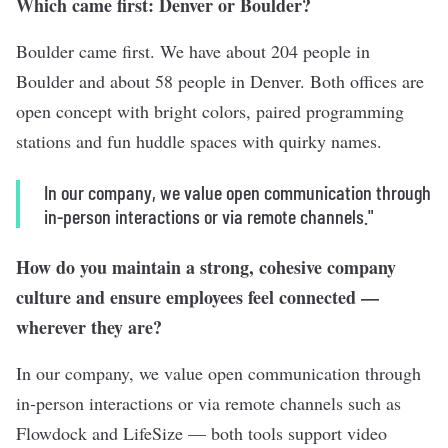
Which came first: Denver or Boulder?
Boulder came first. We have about 204 people in
Boulder and about 58 people in Denver. Both offices are
open concept with bright colors, paired programming
stations and fun huddle spaces with quirky names.
In our company, we value open communication through
in-person interactions or via remote channels."
How do you maintain a strong, cohesive company
culture and ensure employees feel connected —
wherever they are?
In our company, we value open communication through
in-person interactions or via remote channels such as
Flowdock and LifeSize — both tools support video