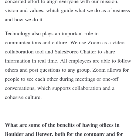
concerted effort to align everyone with our mission,
vision and values, which guide what we do as a business
and how we do it.
Technology also plays an important role in
communications and culture. We use Zoom as a video
collaboration tool and SalesForce Chatter to share
information in real time. All employees are able to follow
others and post questions to any group. Zoom allows for
people to see each other during meetings or one-off
conversations, which supports collaboration and a
cohesive culture.
What are some of the benefits of having offices in
Boulder and Denver, both for the company and for