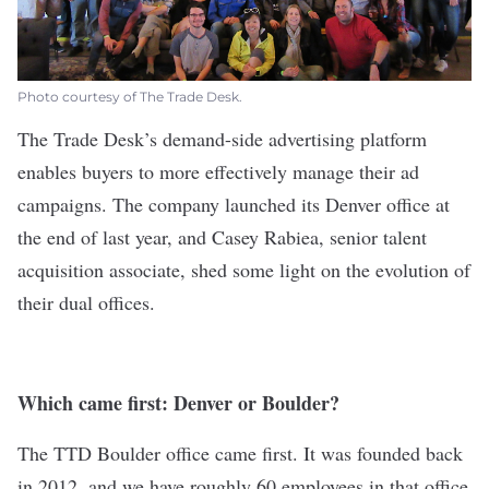
Photo courtesy of The Trade Desk.
The Trade Desk
’s demand-side advertising platform
enables buyers to more effectively manage their ad
campaigns. The company launched its Denver office at
the end of last year, and Casey Rabiea, senior talent
acquisition associate, shed some light on the evolution of
their dual offices.
Which came first: Denver or Boulder?
The TTD Boulder office came first. It was founded back
in 2012, and we have roughly 60 employees in that office