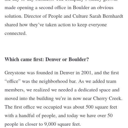
made opening a second office in Boulder an obvious
solution. Director of People and Culture Sarah Bernhardt
shared how they’ve taken action to keep everyone
connected.
Which came first: Denver or Boulder?
Greystone was founded in Denver in 2001, and the first
“office” was the neighborhood bar. As we added team
members, we realized we needed a dedicated space and
moved into the building we’re in now near Cherry Creek.
The first office we occupied was about 500 square feet
with a handful of people, and today we have over 50
people in closer to 9,000 square feet.