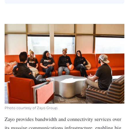
Photo courtesy of Zayo Group.
Zayo
provides bandwidth and connectivity services over
its massive communications infrastructure, enabling big