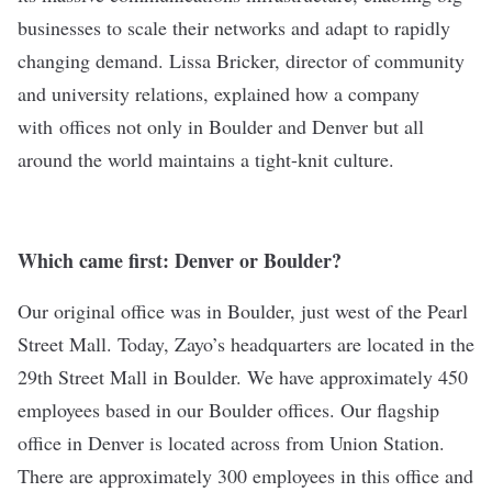
businesses to scale their networks and adapt to rapidly
changing demand. Lissa Bricker, director of community
and university relations, explained how a company
with offices not only in Boulder and Denver but all
around the world maintains a tight-knit culture.
Which came first: Denver or Boulder?
Our original office was in Boulder, just west of the Pearl
Street Mall. Today, Zayo’s headquarters are located in the
29th Street Mall in Boulder. We have approximately 450
employees based in our Boulder offices. Our flagship
office in Denver is located across from Union Station.
There are approximately 300 employees in this office and