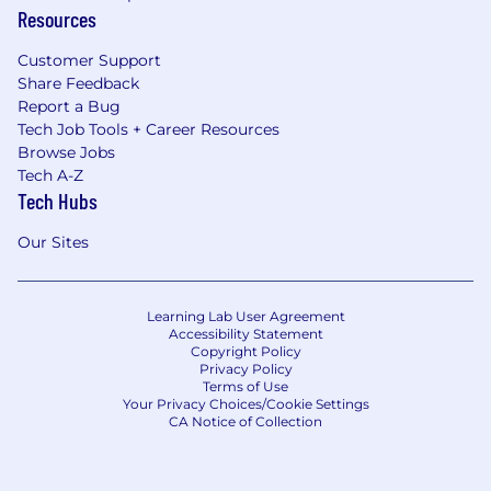
Resources
Customer Support
Share Feedback
Report a Bug
Tech Job Tools + Career Resources
Browse Jobs
Tech A-Z
Tech Hubs
Our Sites
Learning Lab User Agreement
Accessibility Statement
Copyright Policy
Privacy Policy
Terms of Use
Your Privacy Choices/Cookie Settings
CA Notice of Collection