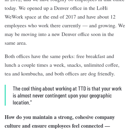
today. We opened up a Denver office in the LoHi
WeWork space at the end of 2017 and have about 12
employees who work there currently — and growing. We
may be moving into a new Denver office soon in the
same area.
Both offices have the same perks: free breakfast and
lunch a couple times a week, snacks, unlimited coffee,
tea and kombucha, and both offices are dog friendly.
The cool thing about working at TTD is that your work
is almost never contingent upon your geographic
location."
How do you maintain a strong, cohesive company
culture and ensure employees feel connected —