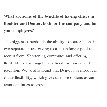
What are some of the benefits of having offices in
Boulder and Denver, both for the company and for
your employees?
The biggest attraction is the ability to source talent in
two separate cities, giving us a much larger pool to
recruit from. Shortening commutes and offering
flexibility is also hugely beneficial for morale and
retention. We’ve also found that Denver has more real
estate flexibility, which gives us more options as our
team continues to grow.