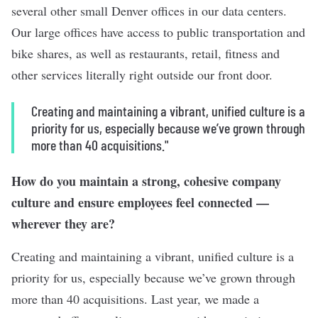
several other small Denver offices in our data centers.
Our large offices have access to public transportation and
bike shares, as well as restaurants, retail, fitness and
other services literally right outside our front door.
Creating and maintaining a vibrant, unified culture is a
priority for us, especially because we’ve grown through
more than 40 acquisitions."
How do you maintain a strong, cohesive
company
culture
and ensure employees feel connected —
wherever they are?
Creating and maintaining a vibrant, unified culture is a
priority for us, especially because we’ve grown through
more than 40 acquisitions. Last year, we made a