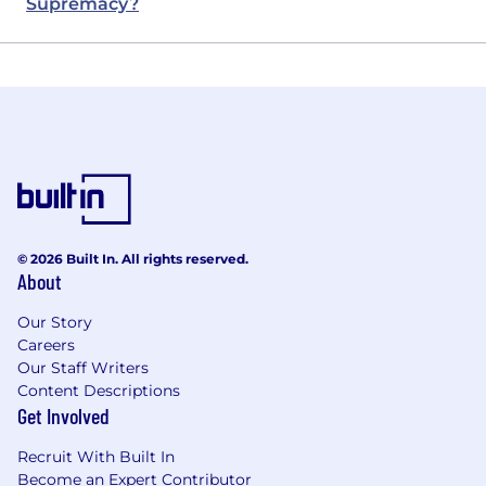
Supremacy?
© 2026 Built In. All rights reserved.
About
Our Story
Careers
Our Staff Writers
Content Descriptions
Get Involved
Recruit With Built In
Become an Expert Contributor