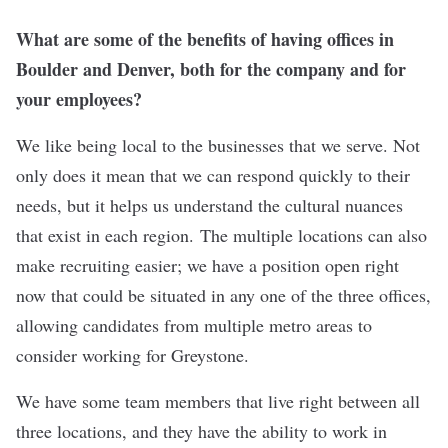
What are some of the benefits of having offices in
Boulder and Denver, both for the company and for
your employees?
We like being local to the businesses that we serve. Not
only does it mean that we can respond quickly to their
needs, but it helps us understand the cultural nuances
that exist in each region. The multiple locations can also
make
recruiting
easier; we have a position open right
now that could be situated in any one of the three offices,
allowing candidates from multiple metro areas to
consider working for Greystone.
We have some team members that live right between all
three locations, and they have the ability to work in