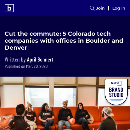
Join
Log In
Cut the commute: 5 Colorado tech
companies with offices in Boulder and
Denver
Written by
April Bohnert
Published on Mar. 20, 2020