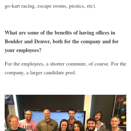
go-kart racing, escape rooms, picnics, etc).
What are some of the benefits of having offices in
Boulder and Denver, both for the company and for
your employees?
For the employees, a shorter commute, of course. For the
company, a larger candidate pool.