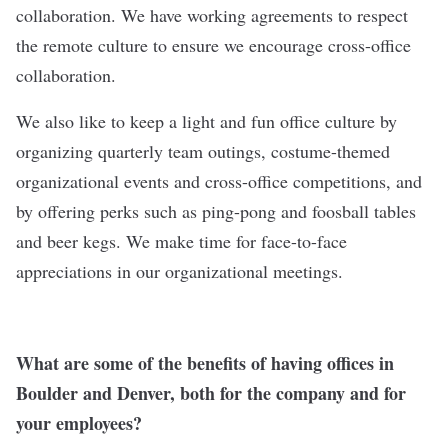
collaboration. We have working agreements to respect
the remote culture to ensure we encourage cross-office
collaboration.
We also like to keep a light and fun office culture by
organizing quarterly team outings, costume-themed
organizational events and cross-office competitions, and
by offering perks such as ping-pong and foosball tables
and beer kegs. We make time for face-to-face
appreciations in our organizational meetings.
What are some of the benefits of having offices in
Boulder and Denver, both for the company and for
your employees?