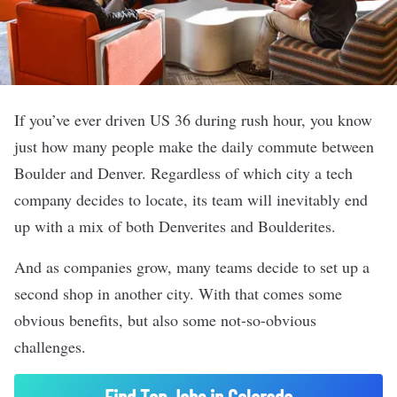
If you’ve ever driven US 36 during rush hour, you know
just how many people make the daily commute between
Boulder and Denver. Regardless of which city a tech
company decides to locate, its team will inevitably end
up with a mix of both Denverites and Boulderites.
And as companies grow, many teams decide to set up a
second shop in another city. With that comes some
obvious benefits, but also some not-so-obvious
challenges.