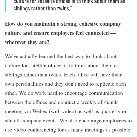
culture for satellite offices is to think about them as
siblings rather than twins."
How do you maintain a strong, cohesive company
culture and ensure employees feel connected —
wherever they are?
We’ve actually learned the best way to think about
culture for satellite offices is to think about them as
siblings rather than twins. Each office will have their
own personalities and they don’t need to replicate each
other. We do work hard to encourage communication
between the offices and conduct a weekly all-hands
meeting via Webex (with video) as well as quarterly on-
site all-company events. We also encourage employees to
use video conferencing for as many meetings as possible.