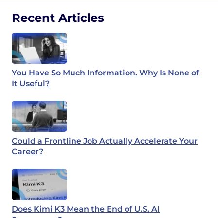
Recent Articles
You Have So Much Information. Why Is None of
It Useful?
Could a Frontline Job Actually Accelerate Your
Career?
Does Kimi K3 Mean the End of U.S. AI