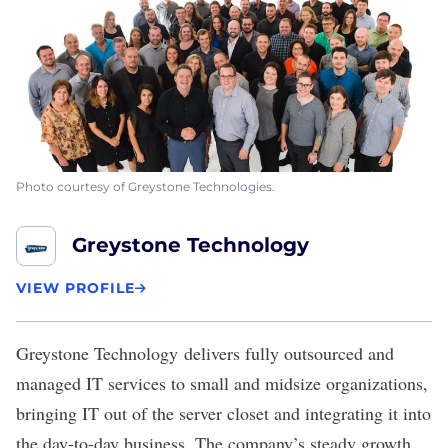
Photo courtesy of Greystone Technologies.
Greystone Technology
VIEW PROFILE
Greystone Technology
delivers fully outsourced and
managed IT services to small and midsize organizations,
bringing IT out of the server closet and integrating it into
the day-to-day business. The company’s steady growth