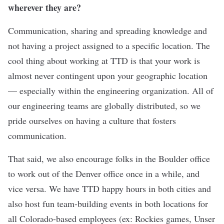
wherever they are?
Communication, sharing and spreading knowledge and
not having a project assigned to a specific location. The
cool thing about working at TTD is that your work is
almost never contingent upon your geographic location
— especially within the engineering organization. All of
our engineering teams are globally distributed, so we
pride ourselves on having a culture that fosters
communication.
That said, we also encourage folks in the Boulder office
to work out of the Denver office once in a while, and
vice versa. We have TTD happy hours in both cities and
also host fun team-building events in both locations for
all Colorado-based employees (ex: Rockies games, Unser