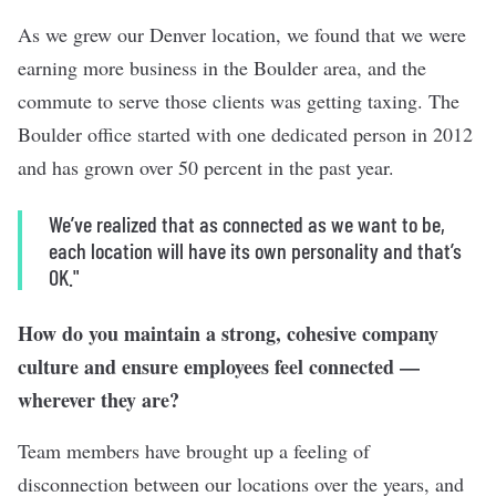
As we grew our Denver location, we found that we were
earning more business in the Boulder area, and the
commute to serve those clients was getting taxing. The
Boulder office started with one dedicated person in 2012
and has grown over 50 percent in the past year.
We’ve realized that as connected as we want to be,
each location will have its own personality and that’s
OK."
How do you maintain a strong, cohesive company
culture and ensure employees feel connected —
wherever they are?
Team members have brought up a feeling of
disconnection between our locations over the years, and