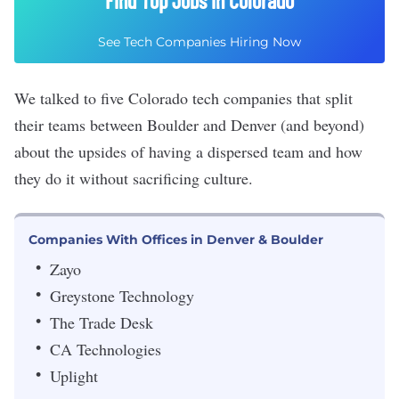
Find Top Jobs in Colorado
See Tech Companies Hiring Now
We talked to five Colorado tech companies that split
their teams between Boulder and Denver (and beyond)
about the upsides of having a dispersed team and how
they do it without sacrificing culture.
Companies With Offices in Denver & Boulder
Zayo
Greystone Technology
The Trade Desk
CA Technologies
Uplight