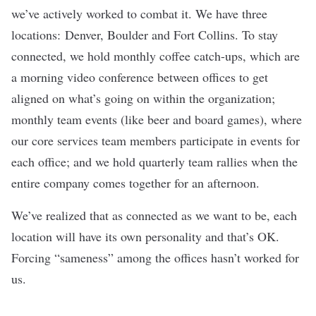
we’ve actively worked to combat it. We have three
locations: Denver, Boulder and Fort Collins. To stay
connected, we hold monthly coffee catch-ups, which are
a morning video conference between offices to get
aligned on what’s going on within the organization;
monthly team events (like beer and board games), where
our core services team members participate in events for
each office; and we hold quarterly team rallies when the
entire company comes together for an afternoon.
We’ve realized that as connected as we want to be, each
location will have its own personality and that’s OK.
Forcing “sameness” among the offices hasn’t worked for
us.