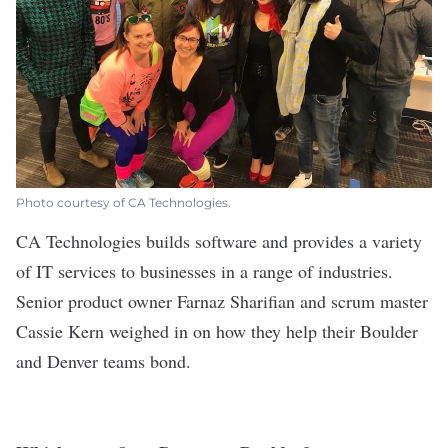
Photo courtesy of CA Technologies.
CA Technologies
builds software and provides a variety
of IT services to businesses in a range of industries.
Senior product owner Farnaz Sharifian and scrum master
Cassie Kern weighed in on how they help their Boulder
and Denver teams bond.