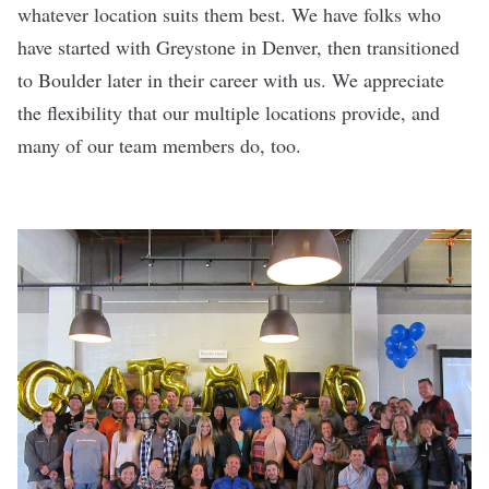
whatever location suits them best. We have folks who
have started with Greystone in Denver, then transitioned
to Boulder later in their career with us. We appreciate
the flexibility that our multiple locations provide, and
many of our team members do, too.