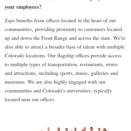
your employees?
Zayo benefits from offices located in the heart of our
communities, providing proximity to customers located
up and down the Front Range and across the state. We’re
also able to attract a broader base of talent with multiple
Colorado locations. Our flagship offices provide access
to multiple types of transportation, restaurants, stores
and attractions, including sports, music, galleries and
museums. We are also highly engaged with our
communities and Colorado’s universities, typically
located near our offices.