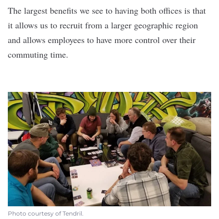
The largest benefits we see to having both offices is that
it allows us to recruit from a larger geographic region
and allows employees to have more control over their
commuting time.
Photo courtesy of Tendril.