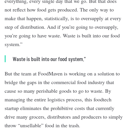
everything, every single day that we go. But that does
not reflect how food gets produced. The only way to
make that happen, statistically, is to oversupply at every
step of distribution. And if you’re going to oversupply,
you’re going to have waste. Waste is built into our food
system.”
Waste is built into our food system."
But the team at
FoodMaven
is working on a solution to
bridge the gaps in the commercial food industry that
cause so many perishable goods to go to waste. By
managing the entire logistics process, this foodtech
startup eliminates the prohibitive costs that currently
drive many grocers, distributors and producers to simply
throw “unsellable” food in the trash.