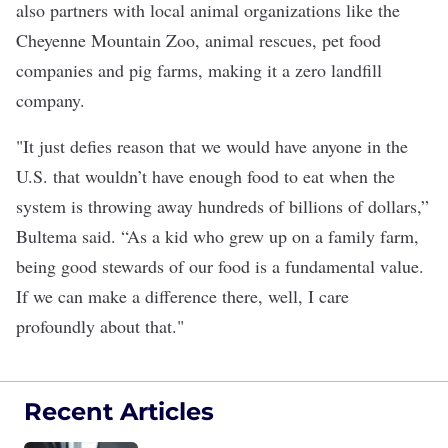
also partners with local animal organizations like the
Cheyenne Mountain Zoo, animal rescues, pet food
companies and pig farms, making it a zero landfill
company.
"It just defies reason that we would have anyone in the
U.S. that wouldn’t have enough food to eat when the
system is throwing away hundreds of billions of dollars,”
Bultema said. “As a kid who grew up on a family farm,
being good stewards of our food is a fundamental value.
If we can make a difference there, well, I care
profoundly about that."
Recent Articles