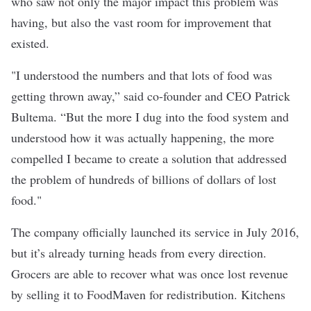
who saw not only the major impact this problem was
having, but also the vast room for improvement that
existed.
"I understood the numbers and that lots of food was
getting thrown away,” said co-founder and CEO Patrick
Bultema. “But the more I dug into the food system and
understood how it was actually happening, the more
compelled I became to create a solution that addressed
the problem of hundreds of billions of dollars of lost
food."
The company officially launched its service in July 2016,
but it’s already turning heads from every direction.
Grocers are able to recover what was once lost revenue
by selling it to FoodMaven for redistribution. Kitchens