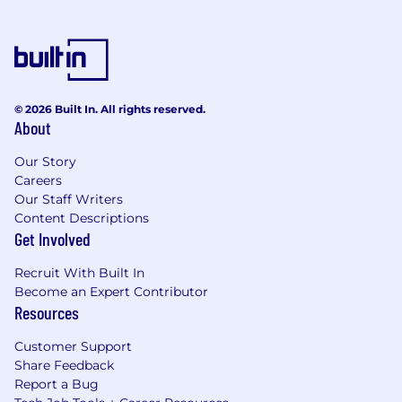
© 2026 Built In. All rights reserved.
About
Our Story
Careers
Our Staff Writers
Content Descriptions
Get Involved
Recruit With Built In
Become an Expert Contributor
Resources
Customer Support
Share Feedback
Report a Bug