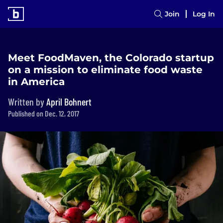
Join
Log In
Meet FoodMaven, the Colorado startup
on a mission to eliminate food waste
in America
Written by
April Bohnert
Published on Dec. 12, 2017