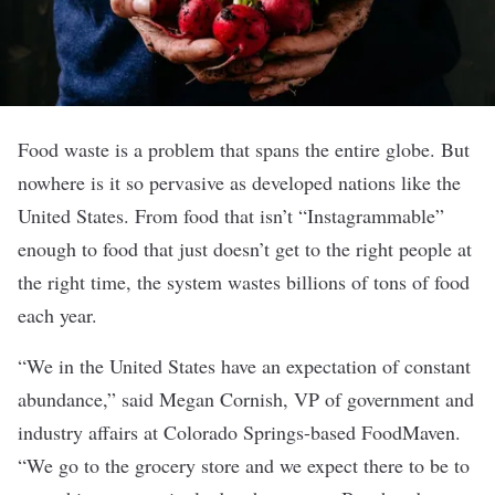
Food waste is a problem that spans the entire globe. But
nowhere is it so pervasive as developed nations like the
United States. From food that isn’t “Instagrammable”
enough to food that just doesn’t get to the right people at
the right time, the system wastes billions of tons of food
each year.
“We in the United States have an expectation of constant
abundance,” said Megan Cornish, VP of government and
industry affairs at Colorado Springs-based
FoodMaven
.
“We go to the grocery store and we expect there to be to