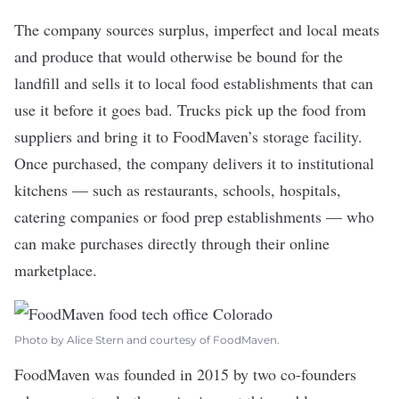
The company sources surplus, imperfect and local meats
and produce that would otherwise be bound for the
landfill and sells it to local food establishments that can
use it before it goes bad. Trucks pick up the food from
suppliers and bring it to FoodMaven’s storage facility.
Once purchased, the company delivers it to institutional
kitchens — such as restaurants, schools, hospitals,
catering companies or food prep establishments — who
can make purchases directly through their online
marketplace.
Photo by Alice Stern and courtesy of FoodMaven.
FoodMaven was founded in 2015 by two co-founders