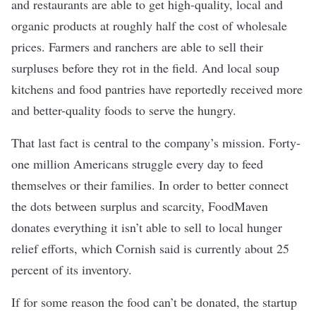
and restaurants are able to get high-quality, local and
organic products at roughly half the cost of wholesale
prices. Farmers and ranchers are able to sell their
surpluses before they rot in the field. And local soup
kitchens and food pantries have reportedly received more
and better-quality foods to serve the hungry.
That last fact is central to the company’s mission. Forty-
one million Americans
struggle every day to feed
themselves
or their families. In order to better connect
the dots between surplus and scarcity, FoodMaven
donates everything it isn’t able to sell to local hunger
relief efforts, which Cornish said is currently about 25
percent of its inventory.
If for some reason the food can’t be donated, the startup