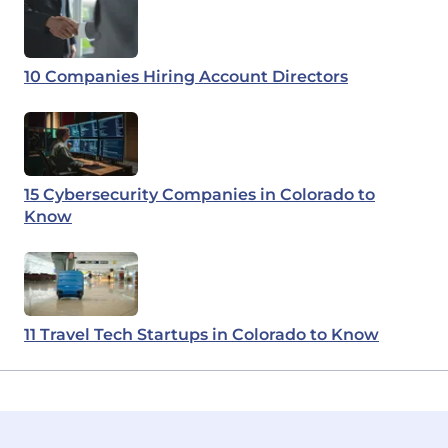
10 Companies Hiring Account Directors
15 Cybersecurity Companies in Colorado to
Know
11 Travel Tech Startups in Colorado to Know