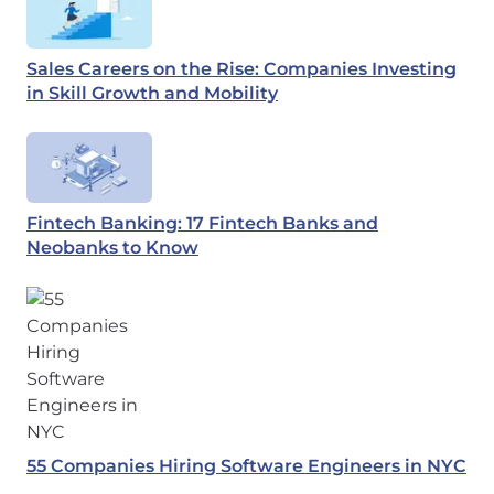
Sales Careers on the Rise: Companies Investing
in Skill Growth and Mobility
Fintech Banking: 17 Fintech Banks and
Neobanks to Know
55 Companies Hiring Software Engineers in NYC