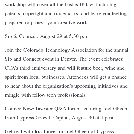
workshop will cover all the basics IP law, including
patents, copyright and trademarks, and leave you feeling
prepared to protect your creative work.
Sip & Connect
, August 29 at 5:30 p.m.
Join the
Colorado Technology Association
for the annual
Sip and Connect event in Denver. The event celebrates
CTA’s third anniversary and will feature beer, wine and
spirit from local businesses. Attendees will get a chance
to hear about the organization’s upcoming initiatives and
mingle with fellow tech professionals.
ConnectNow: Investor Q&A forum featuring Joel Gheen
from Cypress Growth Capital
, August 30 at 1 p.m.
Get real with local investor Joel Gheen of
Cypress