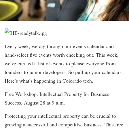
Every week, we dig through our
events calendar
and
hand-select five events worth checking out. This week,
we’ve curated a list of events to please everyone from
founders to junior developers. So pull up your calendars.
Here’s what’s happening in Colorado tech.
Free Workshop: Intellectual Property for Business
Success
, August 28 at 9 a.m.
Protecting your intellectual property can be crucial to
growing a successful and competitive business. This free