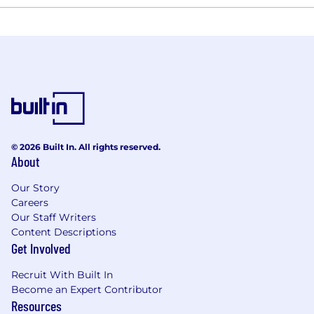
© 2026 Built In. All rights reserved.
About
Our Story
Careers
Our Staff Writers
Content Descriptions
Get Involved
Recruit With Built In
Become an Expert Contributor
Resources