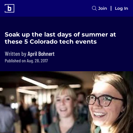
Join
Log In
Soak up the last days of summer at
these 5 Colorado tech events
Written by
April Bohnert
Published on Aug. 28, 2017