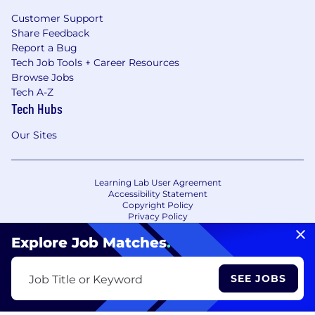
Customer Support
Share Feedback
Report a Bug
Tech Job Tools + Career Resources
Browse Jobs
Tech A-Z
Tech Hubs
Our Sites
Learning Lab User Agreement
Accessibility Statement
Copyright Policy
Privacy Policy
Terms of Use
Your Privacy Choices/Cookie Settings
Explore Job Matches
.
CA Notice of Collection
SEE JOBS
Job Title or Keyword