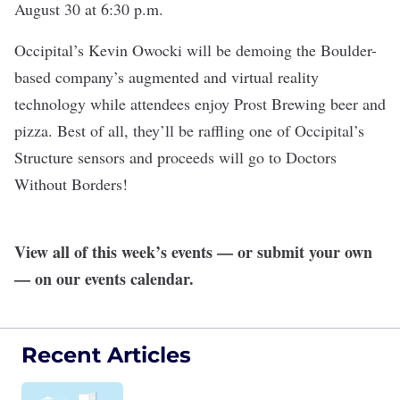
August 30 at 6:30 p.m.
Occipital
’s Kevin Owocki will be demoing the Boulder-
based company’s augmented and virtual reality
technology while attendees enjoy
Prost Brewing
beer and
pizza. Best of all, they’ll be raffling one of Occipital’s
Structure sensors and proceeds will go to Doctors
Without Borders!
View all of this week’s events — or submit your own
— on our
events calendar
.
Recent Articles