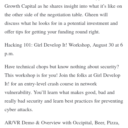
Growth Capital
as he shares insight into what it’s like on
the other side of the negotiation table. Gheen will
discuss what he looks for in a potential investment and
offer tips for getting your funding round right.
Hacking 101
: Girl Develop It! Workshop, August 30 at 6
p.m.
Have technical chops but know nothing about security?
This workshop is for you! Join the folks at
Girl Develop
It!
for an entry-level crash course in network
vulnerability. You’ll learn what makes good, bad and
really bad security and learn best practices for preventing
cyber attacks.
AR/VR Demo & Overview with Occipital, Beer, Pizza
,