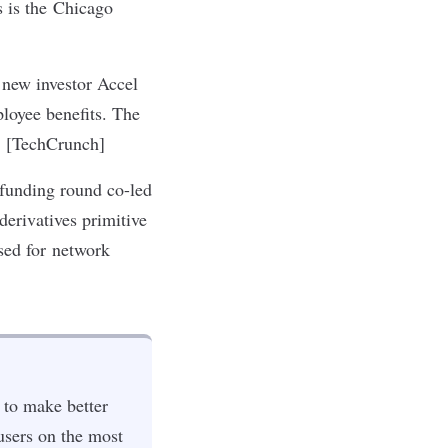
s is the Chicago
 new investor Accel
ployee benefits. The
r. [TechCrunch]
 funding round co-led
erivatives primitive
used for network
 to make better
users on the most