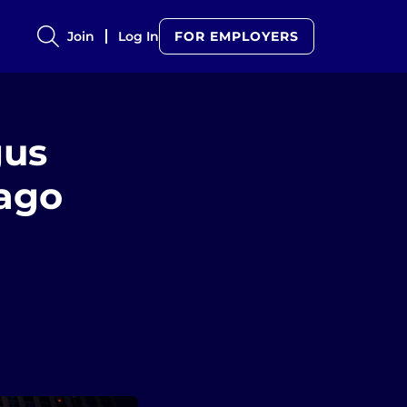
Join
Log In
FOR EMPLOYERS
gus
ago