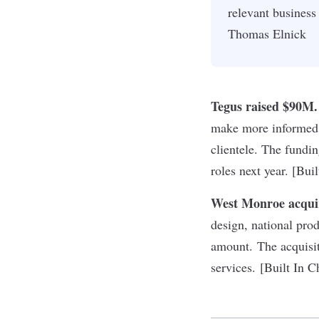
relevant busines
Thomas Elnick
Tegus raised $90M.
make more informed d
clientele. The fundi
roles next year. [Bui
West Monroe acqui
design, national pr
amount. The acquisit
services. [Built In C