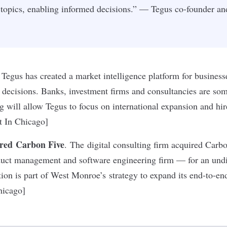
s topics, enabling informed decisions.” — Tegus co-founder 
Tegus has created a market intelligence platform for business
ecisions. Banks, investment firms and consultancies are som
ng will allow Tegus to focus on international expansion and hi
lt In Chicago]
red Carbon Five
. The digital consulting firm acquired Carb
oduct management and software engineering firm — for an und
ion is part of West Monroe’s strategy to expand its end-to-end
hicago]