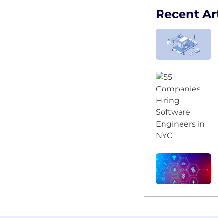
Recent Art