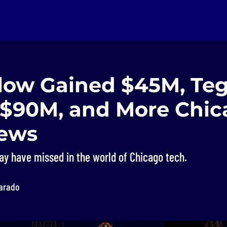
low Gained $45M, Te
 $90M, and More Chic
ews
ay have missed in the world of Chicago tech.
varado