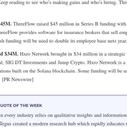
Keep reading to see who’s making gains and who’s hiring. Thi
$45M.
ThreeFlow raised $45 million in Series B funding with
hreeFlow provides software for insurance brokers that sell em
sh funding will be used to double its employee base next yea
ed $34M.
Hxro Network brought in $34 million in a strategic
al, SIG DT Investments and Jump Crypto. Hxro Network is a d
cations built on the Solana blockchain. Some funding will be 
y. [PR Newswire]
QUOTE OF THE WEEK
 every industry relies on qualitative insights and information
. Tegus created a modern research hub which rapidly educates 