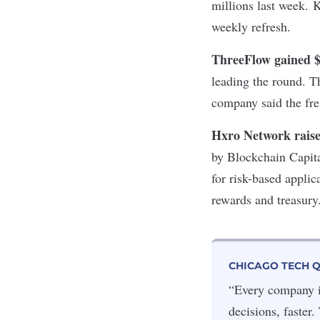
millions last week. 
weekly refresh.
ThreeFlow gained 
leading the round. T
company said the fre
Hxro Network rais
by Blockchain Capit
for risk-based appli
rewards and treasur
CHICAGO TECH 
“Every company in
decisions, faster