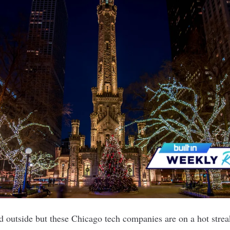
d outside but these Chicago tech companies are on a hot streak