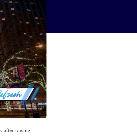
 after raising