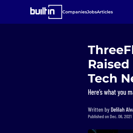
Companies
Jobs
Articles
ThreeF
Raised
Tech N
Here’s what you m
Written by
Delilah Al
Published on Dec. 06, 2021