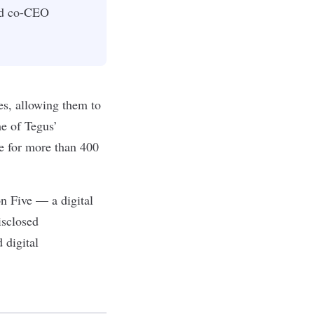
and co-CEO
es, allowing them to
e of Tegus’
re for more than 400
on Five — a digital
isclosed
 digital