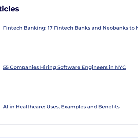
icles
Fintech Banking: 17 Fintech Banks and Neobanks to
55 Companies Hiring Software Engineers in NYC
AI in Healthcare: Uses, Examples and Benefits