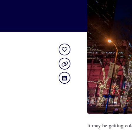
It may be getting col