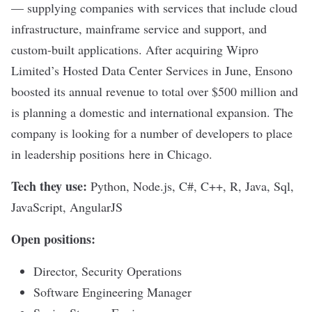
— supplying companies with services that include cloud
infrastructure, mainframe service and support, and
custom-built applications. After
acquiring Wipro
Limited’s Hosted Data Center Services
in June, Ensono
boosted its annual revenue to total over $500 million and
is planning a domestic and international expansion. The
company is looking for a number of developers to place
in leadership positions here in Chicago.
Tech they use:
Python, Node.js, C#, C++, R, Java, Sql,
JavaScript, AngularJS
Open positions:
Director, Security Operations
Software Engineering Manager