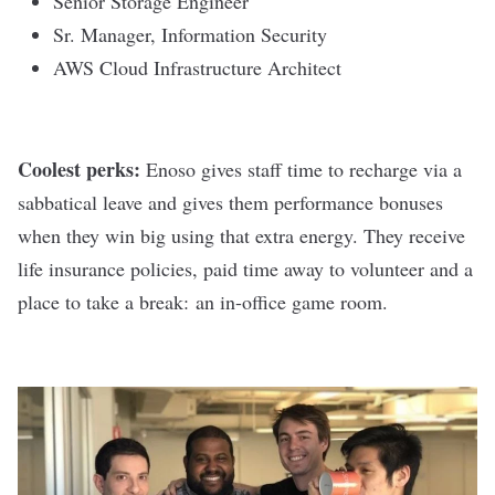
Senior Storage Engineer
Sr. Manager, Information Security
AWS Cloud Infrastructure Architect
Coolest perks:
Enoso gives staff time to recharge via a
sabbatical leave and gives them performance bonuses
when they win big using that extra energy. They receive
life insurance policies, paid time away to volunteer and a
place to take a break: an in-office game room.