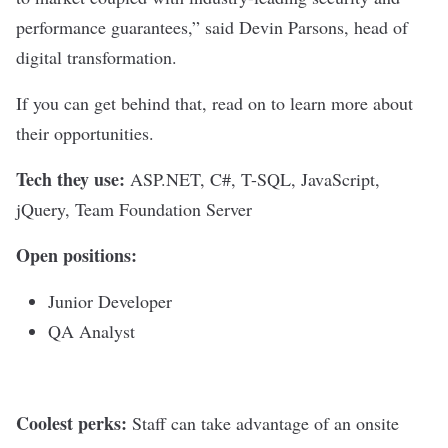
performance guarantees,” said
Devin Parsons, head of
digital transformation
.
If you can get behind that, read on to learn more about
their opportunities.
Tech they use:
ASP.NET, C#, T-SQL, JavaScript,
jQuery, Team Foundation Server
Open positions:
Junior Developer
QA Analyst
Coolest perks:
Staff can take advantage of an onsite