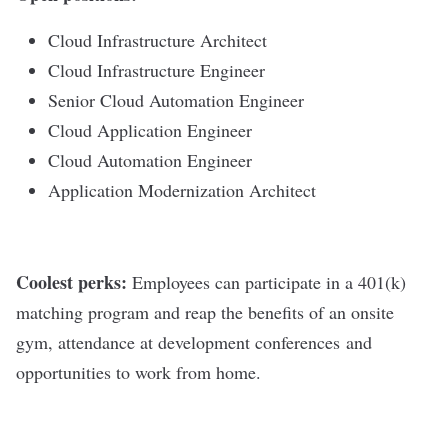
Cloud Infrastructure Architect
Cloud Infrastructure Engineer
Senior Cloud Automation Engineer
Cloud Application Engineer
Cloud Automation Engineer
Application Modernization Architect
Coolest perks:
Employees can participate in a 401(k)
matching program and reap the benefits of an onsite
gym, attendance at development conferences and
opportunities to work from home.