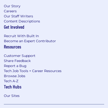
Our Story
Careers
Our Staff Writers
Content Descriptions
Get Involved
Recruit With Built In
Become an Expert Contributor
Resources
Customer Support
Share Feedback
Report a Bug
Tech Job Tools + Career Resources
Browse Jobs
Tech A-Z
Tech Hubs
Our Sites