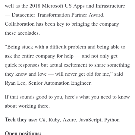
well as the 2018 Microsoft US Apps and Infrastructure
— Datacenter Transformation Partner Award.
Collaboration has been key to bringing the company
these accolades.
“Being stuck with a difficult problem and being able to
ask the entire company for help — and not only get
quick responses but actual excitement to share something
they know and love — will never get old for me,” said
Ryan Lee, Senior Automation Engineer
.
If that sounds good to you, here’s what you need to know
about working there.
Tech they use:
C#, Ruby, Azure, JavaScript, Python
Open positions: