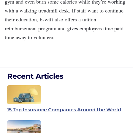
gym and even burn some calories while they’re working
with a walking treadmill desk. If staff want to continue
their education, bswift also offers a tuition
reimbursement program and gives employees time paid
time away to volunteer.
Recent Articles
15 Top Insurance Companies Around the World