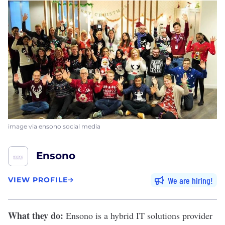
image via ensono social media
Ensono
We are hiring
VIEW PROFILE
What they do:
Ensono
is a hybrid IT solutions provider