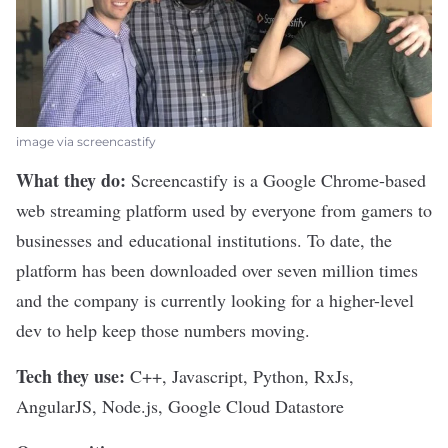
image via screencastify
What they do:
Screencastify
is a Google Chrome-based
web streaming platform used by everyone from gamers to
businesses and educational institutions. To date, the
platform has been downloaded over seven million times
and the company is currently looking for a higher-level
dev to help keep those numbers moving.
Tech they use:
C++, Javascript, Python, RxJs,
AngularJS, Node.js, Google Cloud Datastore