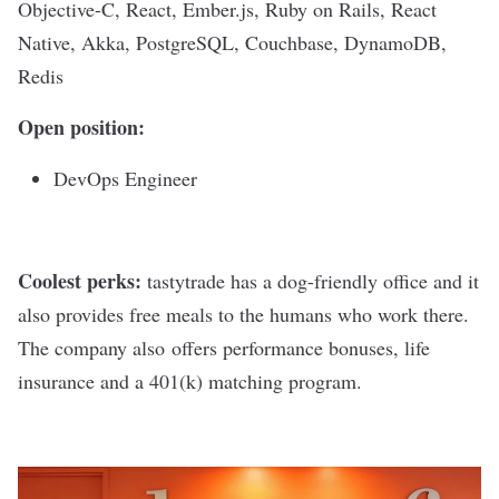
Objective-C, React, Ember.js, Ruby on Rails, React
Native, Akka, PostgreSQL, Couchbase, DynamoDB,
Redis
Open position:
DevOps Engineer
Coolest perks:
tastytrade has a dog-friendly office and it
also provides free meals to the humans who work there.
The company also offers performance bonuses, life
insurance and a 401(k) matching program.