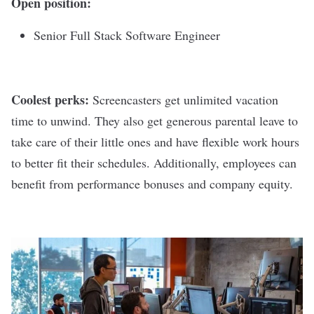
Open position:
Senior Full Stack Software Engineer
Coolest perks:
Screencasters get unlimited vacation
time to unwind. They also get generous parental leave to
take care of their little ones and have flexible work hours
to better fit their schedules. Additionally, employees can
benefit from performance bonuses and company equity.