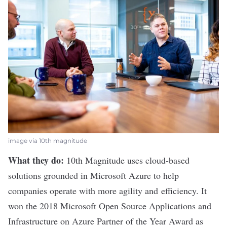
image via 10th magnitude
What they do:
10th Magnitude
uses cloud-based
solutions grounded in Microsoft Azure to help
companies operate with more agility and efficiency. It
won the 2018 Microsoft Open Source Applications and
Infrastructure on Azure Partner of the Year Award as