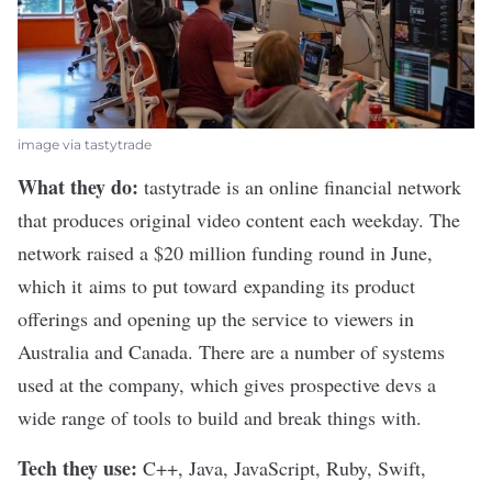
image via tastytrade
What they do:
tastytrade
is an online financial network
that produces original video content each weekday. The
network
raised a $20 million funding round
in June,
which it aims to put toward expanding its product
offerings and opening up the service to viewers in
Australia and Canada. There are a number of systems
used at the company, which gives prospective devs a
wide range of tools to build and break things with.
Tech they use:
C++, Java, JavaScript, Ruby, Swift,