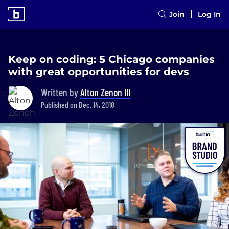
Join
Log In
Keep on coding: 5 Chicago companies
with great opportunities for devs
Written by
Alton Zenon III
Published on Dec. 14, 2018