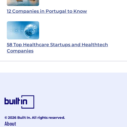
12 Companies in Portugal to Know
58 Top Healthcare Startups and Healthtech
Companies
© 2026 Built In. All rights reserved.
About