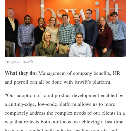
image via bswift
What they do:
Management of company benefits, HR
and payroll can all be done with
bswift
’s platform.
“Our adoption of rapid product development enabled by
a cutting-edge, low-code platform allows us to more
completely address the complex needs of our clients in a
way that reflects both our focus on achieving a fast time
to market coupled with industry-leading security and