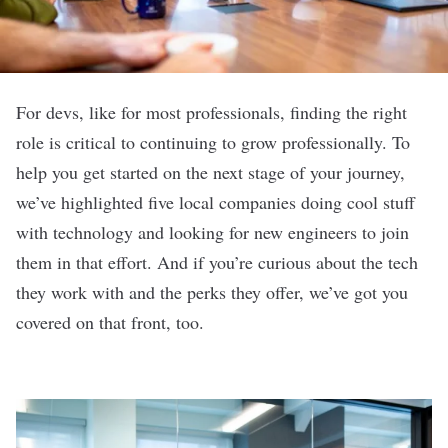
For devs, like for most professionals, finding the right
role is critical to continuing to grow professionally. To
help you get started on the next stage of your journey,
we’ve highlighted five local companies doing cool stuff
with technology and looking for new engineers to join
them in that effort. And if you’re curious about the tech
they work with and the perks they offer, we’ve got you
covered on that front, too.