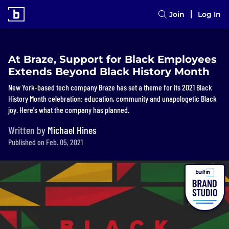
Join
Log In
At Braze, Support for Black Employees
Extends Beyond Black History Month
New York-based tech company Braze has set a theme for its 2021 Black
History Month celebration: education, community and unapologetic Black
joy. Here's what the company has planned.
Written by
Michael Hines
Published on Feb. 05, 2021