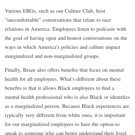
Various ERGs, such as our Culture Club, host
“uncomfortable” conversations that relate to race
relations in America. Employees listen to podcasts with
the goal of having open and honest conversations on the
ways in which America’s policies and culture impact
marginalized and non-marginalized groups.
Finally, Braze also offers benefits that focus on mental
health for all employees. What’s different about these
benefits is that it allows Black employees to find a
mental health professional who is also Black or identifies
as a marginalized person. Because Black experiences are
typically very different from white ones, it is important
for our marginalized employees to have the option to
speak to someone who can better understand their lived