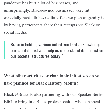
pandemic has hurt a lot of businesses, and
unsurprisingly, Black-owned businesses were hit
especially hard. To have a little fun, we plan to gamify it
by having participants share their receipts via Slack or
social media.
Braze is holding various initiatives that acknowledge
our painful past and help us understand its impact on
our societal structures today.
”
What other activities or charitable initiatives do you
have planned for Black History Month?
Black@Braze is also partnering with our Speaker Series
ERG to bring in a Black professional(s) who can speak
to how Black employees can successfully navigate the