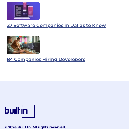
27 Software Companies in Dallas to Know
84 Companies Hiring Developers
© 2026 Built In. All rights reserved.