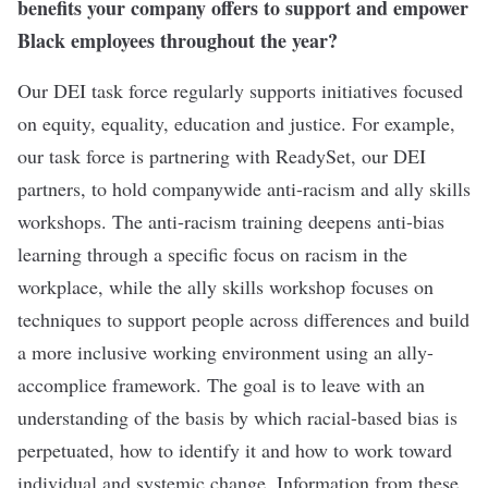
benefits your company offers to support and empower
Black employees throughout the year?
Our DEI task force regularly supports initiatives focused
on equity, equality, education and justice. For example,
our task force is partnering with ReadySet, our DEI
partners, to hold companywide anti-racism and ally skills
workshops. The anti-racism training deepens anti-bias
learning through a specific focus on racism in the
workplace, while the ally skills workshop focuses on
techniques to support people across differences and build
a more inclusive working environment using an ally-
accomplice framework. The goal is to leave with an
understanding of the basis by which racial-based bias is
perpetuated, how to identify it and how to work toward
individual and systemic change. Information from these