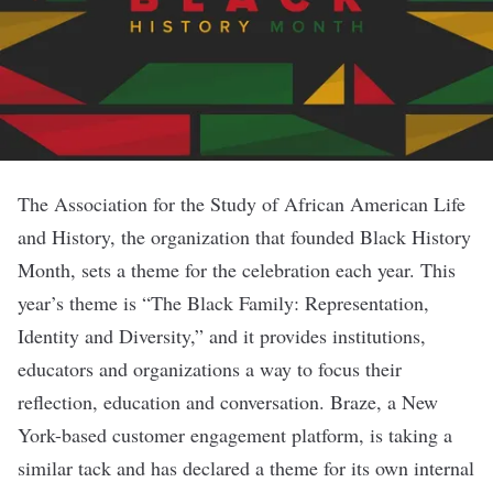
The Association for the Study of African American Life
and History, the organization that founded Black History
Month, sets a theme for the celebration each year. This
year’s theme is “The Black Family: Representation,
Identity and Diversity,” and it provides institutions,
educators and organizations a way to focus their
reflection, education and conversation.
Braze
, a New
York-based customer engagement platform, is taking a
similar tack and has declared a theme for its own internal