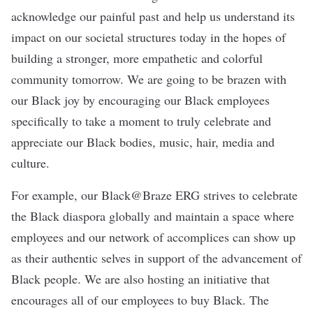
acknowledge our painful past and help us understand its
impact on our societal structures today in the hopes of
building a stronger, more empathetic and colorful
community tomorrow. We are going to be brazen with
our Black joy by encouraging our Black employees
specifically to take a moment to truly celebrate and
appreciate our Black bodies, music, hair, media and
culture.
For example, our Black@Braze ERG strives to celebrate
the Black diaspora globally and maintain a space where
employees and our network of accomplices can show up
as their authentic selves in support of the advancement of
Black people. We are also hosting an initiative that
encourages all of our employees to buy Black. The