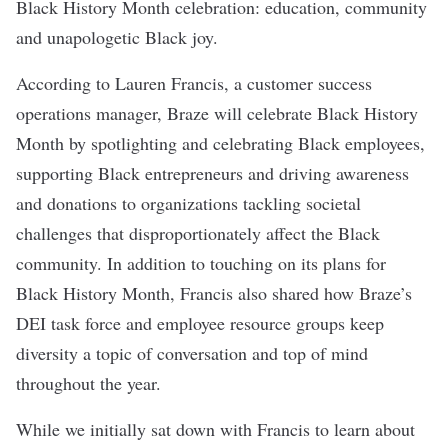
Black History Month celebration: education, community
and unapologetic Black joy.
According to Lauren Francis, a customer success
operations manager, Braze will celebrate Black History
Month by spotlighting and celebrating Black employees,
supporting Black entrepreneurs and driving awareness
and donations to organizations tackling societal
challenges that disproportionately affect the Black
community. In addition to touching on its plans for
Black History Month, Francis also shared how Braze’s
DEI task force and employee resource groups keep
diversity a topic of conversation and top of mind
throughout the year.
While we initially sat down with Francis to learn about