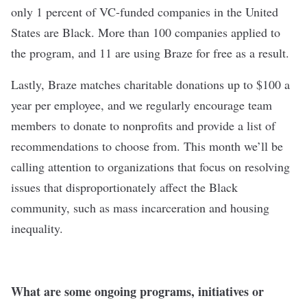
only 1 percent of VC-funded companies in the United
States are Black. More than 100 companies applied to
the program, and 11 are using Braze for free as a result.
Lastly, Braze matches charitable donations up to $100 a
year per employee, and we regularly encourage team
members to donate to nonprofits and provide a list of
recommendations to choose from. This month we’ll be
calling attention to organizations that focus on resolving
issues that disproportionately affect the Black
community, such as mass incarceration and housing
inequality.
What are some ongoing programs, initiatives or