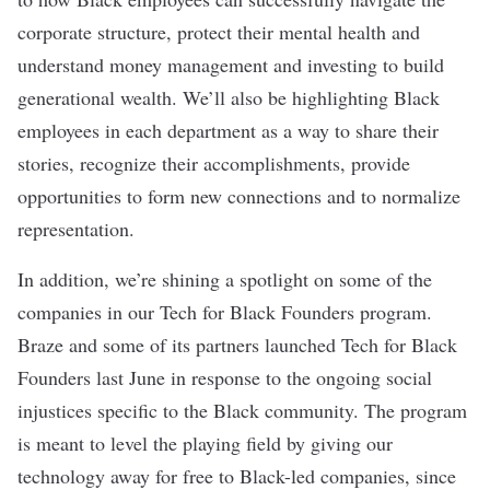
corporate structure, protect their mental health and
understand money management and investing to build
generational wealth. We’ll also be highlighting Black
employees in each department as a way to share their
stories, recognize their accomplishments, provide
opportunities to form new connections and to normalize
representation.
In addition, we’re shining a spotlight on some of the
companies in our Tech for Black Founders program.
Braze and some of its partners launched Tech for Black
Founders last June in response to the ongoing social
injustices specific to the Black community. The program
is meant to level the playing field by giving our
technology away for free to Black-led companies, since