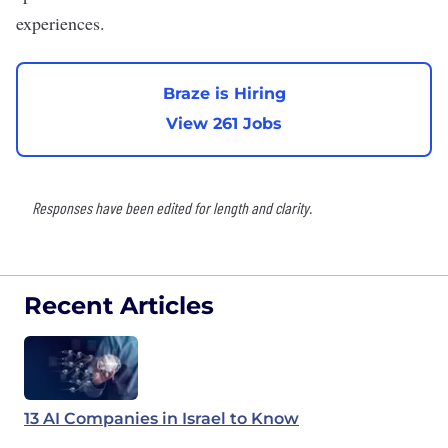
experiences.
Braze is Hiring
View 261 Jobs
Responses have been edited for length and clarity.
Recent Articles
13 AI Companies in Israel to Know