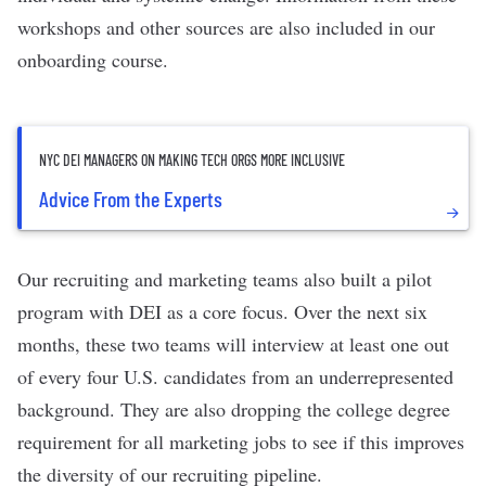
workshops and other sources are also included in our
onboarding course.
NYC DEI MANAGERS ON MAKING TECH ORGS MORE INCLUSIVE
Advice From the Experts
Our recruiting and marketing teams also built a pilot
program with DEI as a core focus. Over the next six
months, these two teams will interview at least one out
of every four U.S. candidates from an underrepresented
background. They are also dropping the college degree
requirement for all marketing jobs to see if this improves
the diversity of our recruiting pipeline.