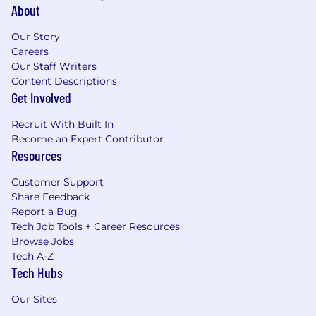
About
Our Story
Careers
Our Staff Writers
Content Descriptions
Get Involved
Recruit With Built In
Become an Expert Contributor
Resources
Customer Support
Share Feedback
Report a Bug
Tech Job Tools + Career Resources
Browse Jobs
Tech A-Z
Tech Hubs
Our Sites