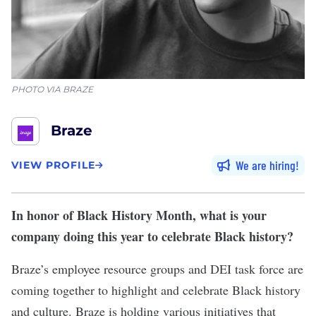
PHOTO VIA BRAZE
Braze
We are hiring
VIEW PROFILE
In honor of Black History Month, what is your
company doing this year to celebrate Black history?
Braze’s employee resource groups and DEI task force are
coming together to highlight and celebrate Black history
and culture. Braze is holding various initiatives that