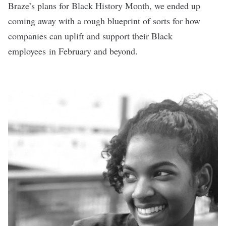
Braze’s plans for Black History Month, we ended up
coming away with a rough blueprint of sorts for how
companies can uplift and support their Black
employees in February and beyond.