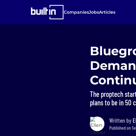
Companies
Jobs
Articles
Bluegr
Demand
Contin
The proptech start
plans to be in 50 c
Written by
E
Published on Se