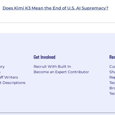
Does Kimi K3 Mean the End of U.S. AI Supremacy?
Get Involved
Re
ory
Recruit With Built In
Cu
s
Become an Expert Contributor
Sh
ff Writers
Re
t Descriptions
Tec
Br
Te