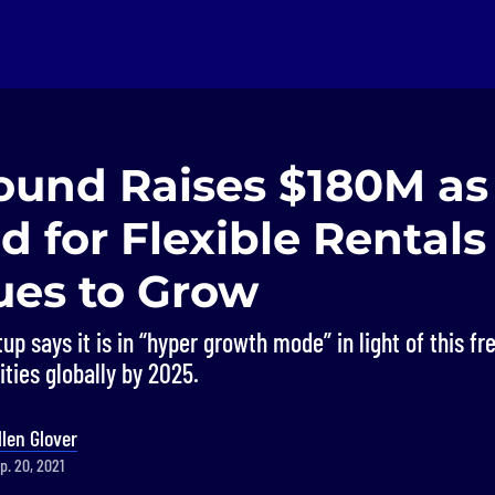
ound Raises $180M as
 for Flexible Rentals
ues to Grow
up says it is in “hyper growth mode” in light of this fr
ities globally by 2025.
llen Glover
p. 20, 2021