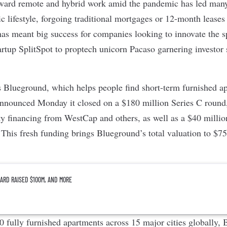
ward remote and hybrid work amid the pandemic has led many
 lifestyle, forgoing traditional mortgages or 12-month leases 
 has meant big success for companies looking to innovate the 
artup
SplitSpot
to proptech unicorn
Pacaso
garnering investor 
s
Blueground
, which helps people find short-term furnished a
nnounced Monday it closed on a $180 million Series C round
ty financing from WestCap and others, as well as a $40 million
 This fresh funding brings Blueground’s total valuation to $7
ARD RAISED $100M, AND MORE
 fully furnished apartments across 15 major cities globally,