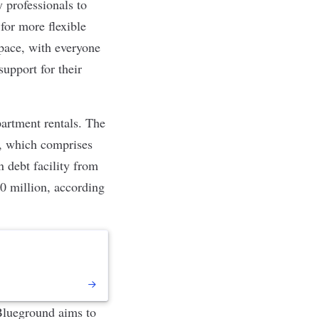
 professionals to
for more flexible
space, with everyone
support for their
partment rentals. The
, which comprises
 debt facility from
50 million, according
 Blueground aims to