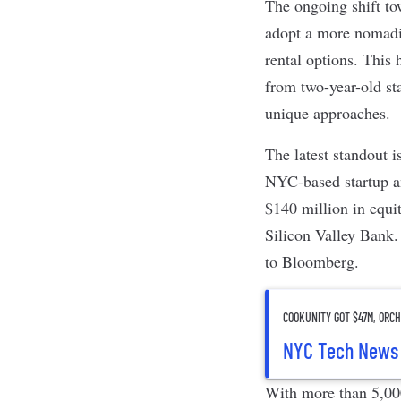
The ongoing shift to
adopt a more nomadic
rental options. This
from two-year-old st
unique approaches.
The latest standout i
NYC-based startup a
$140 million in equi
Silicon Valley Bank.
to
Bloomberg
.
COOKUNITY GOT $47M, ORCH
NYC Tech News
With more than 5,000