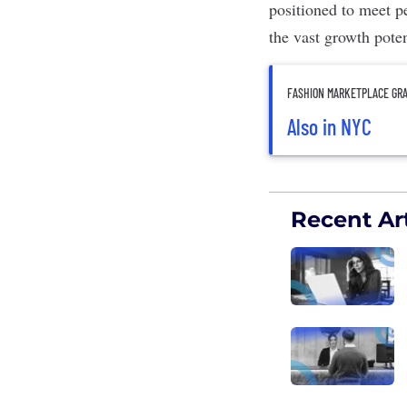
positioned to meet pe
the vast growth poten
FASHION MARKETPLACE GRA
Also in NYC
Recent Art