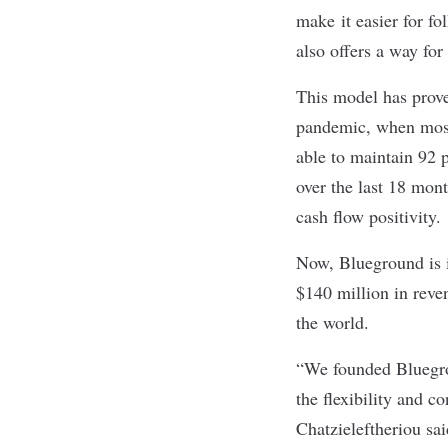
make it easier for fo
also offers a way fo
This model has proven
pandemic, when most 
able to maintain 92 p
over the last 18 mo
cash flow positivity.
Now, Blueground is in
$140 million in reve
the world.
“We founded Bluegrou
the flexibility and 
Chatzieleftheriou sa