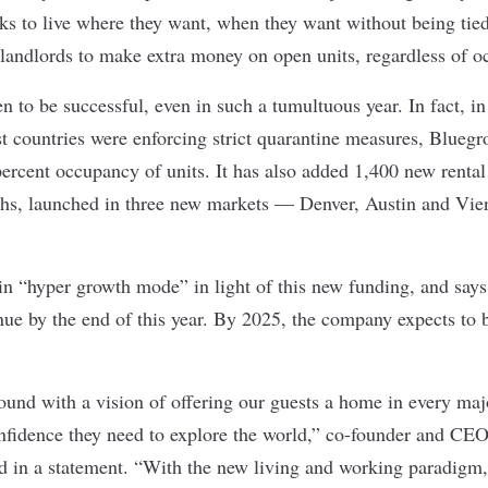
lks to live where they want, when they want without being tied 
r landlords to make extra money on open units, regardless of o
 to be successful, even in such a tumultuous year. In fact, in 
countries were enforcing strict quarantine measures, Bluegr
ercent occupancy of units. It has also added 1,400 new rental 
nths, launched in three new markets — Denver, Austin and Vi
 “hyper growth mode” in light of this new funding, and says i
nue by the end of this year. By 2025, the company expects to b
nd with a vision of offering our guests a home in every majo
confidence they need to explore the world,” co-founder and CE
id in a
statement
. “With the new living and working paradigm,