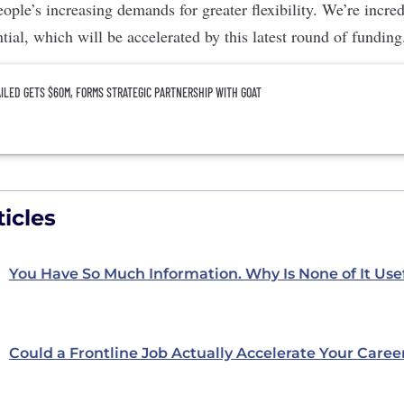
ople’s increasing demands for greater flexibility. We’re incre
tial, which will be accelerated by this latest round of funding
ILED GETS $60M, FORMS STRATEGIC PARTNERSHIP WITH GOAT
icles
You Have So Much Information. Why Is None of It Use
Could a Frontline Job Actually Accelerate Your Caree