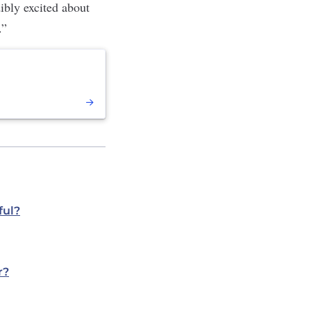
dibly excited about
.”
ful?
r?