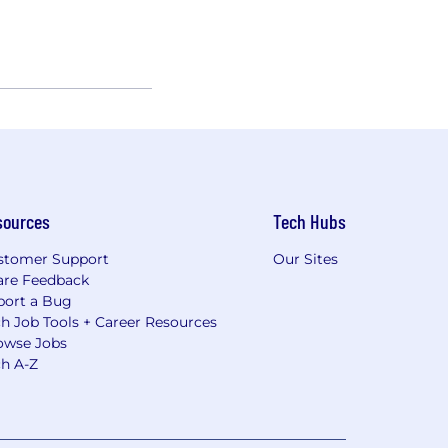
sources
Tech Hubs
stomer Support
Our Sites
are Feedback
port a Bug
h Job Tools + Career Resources
owse Jobs
ch A-Z