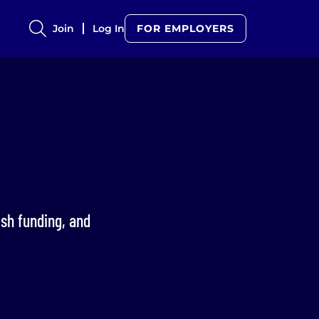
Join
Log In
FOR EMPLOYERS
esh funding, and