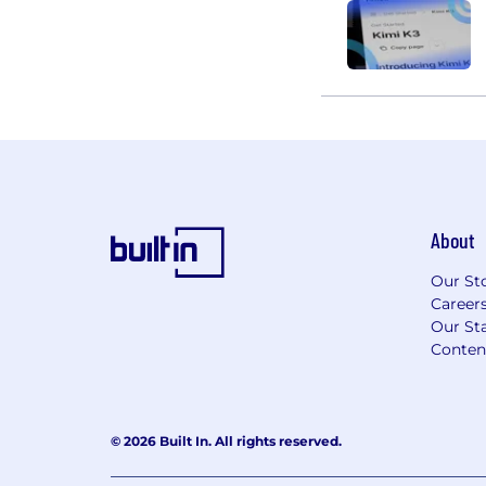
About
Our St
Career
Our Sta
Conten
© 2026 Built In. All rights reserved.