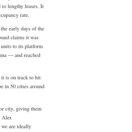
to lengthy leases. It
ccupancy rate.
the early days of the
ound claims it was
units to its platform
enna — and reached
t is on track to hit
e in 50 cities around
r city, giving them
O Alex
 we are ideally