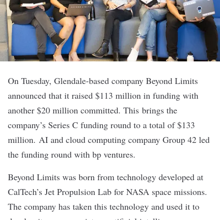
On Tuesday, Glendale-based company
Beyond Limits
announced that it raised $113 million in funding with
another $20 million committed. This brings the
company’s Series C funding round to a total of $133
million. AI and cloud computing company Group 42 led
the funding round with bp ventures.
Beyond Limits was born from technology developed at
CalTech’s Jet Propulsion Lab for NASA space missions.
The company has taken this technology and used it to