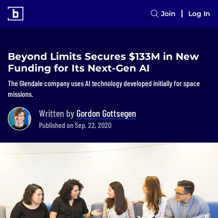
Join
Log In
Beyond Limits Secures $133M in New
Funding for Its Next-Gen AI
The Glendale company uses AI technology developed initially for space
missions.
Written by
Gordon Gottsegen
Published on Sep. 22, 2020