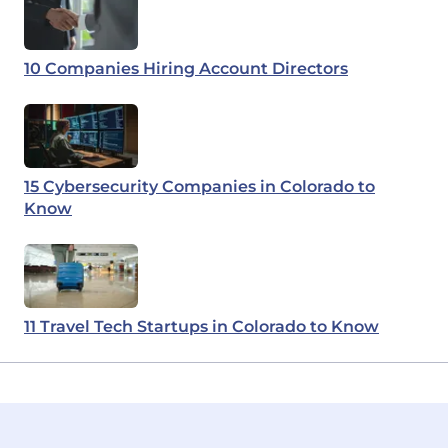
10 Companies Hiring Account Directors
15 Cybersecurity Companies in Colorado to
Know
11 Travel Tech Startups in Colorado to Know