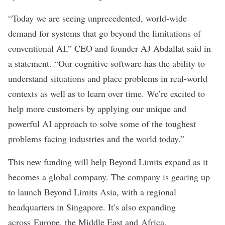
“Today we are seeing unprecedented, world-wide
demand for systems that go beyond the limitations of
conventional AI,” CEO and founder AJ Abdallat said in
a statement. “Our cognitive software has the ability to
understand situations and place problems in real-world
contexts as well as to learn over time. We’re excited to
help more customers by applying our unique and
powerful AI approach to solve some of the toughest
problems facing industries and the world today.”
This new funding will help Beyond Limits expand as it
becomes a global company. The company is gearing up
to launch Beyond Limits Asia, with a regional
headquarters in Singapore. It’s also expanding
across Europe, the Middle East and Africa.