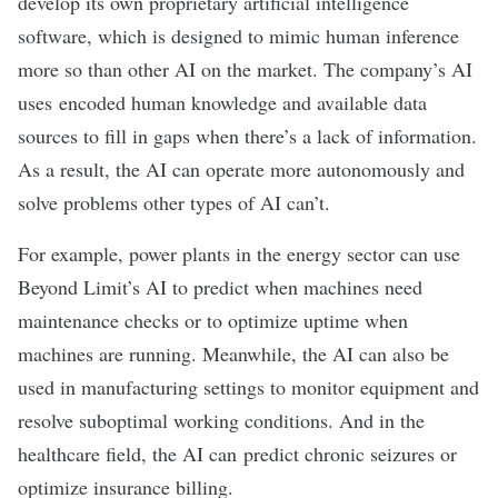
develop its own proprietary artificial intelligence
software, which is designed to mimic human inference
more so than other AI on the market. The company’s AI
uses encoded human knowledge and available data
sources to fill in gaps when there’s a lack of information.
As a result, the AI can operate more autonomously and
solve problems other types of AI can’t.
For example, power plants in the energy sector can use
Beyond Limit’s AI to predict when machines need
maintenance checks or to optimize uptime when
machines are running. Meanwhile, the AI can also be
used in manufacturing settings to monitor equipment and
resolve suboptimal working conditions. And in the
healthcare field, the AI can predict chronic seizures or
optimize insurance billing.