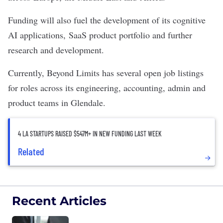
Funding will also fuel the development of its cognitive
AI applications, SaaS product portfolio and further
research and development.
Currently, Beyond Limits has several open job listings
for roles across its engineering, accounting, admin and
product teams in Glendale.
4 LA STARTUPS RAISED $547M+ IN NEW FUNDING LAST WEEK
Related
Recent Articles