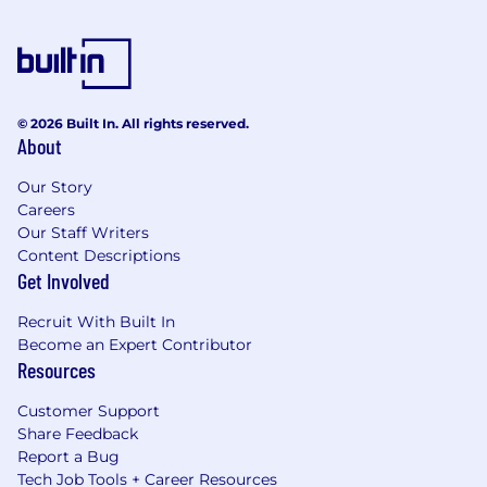
© 2026 Built In. All rights reserved.
About
Our Story
Careers
Our Staff Writers
Content Descriptions
Get Involved
Recruit With Built In
Become an Expert Contributor
Resources
Customer Support
Share Feedback
Report a Bug
Tech Job Tools + Career Resources