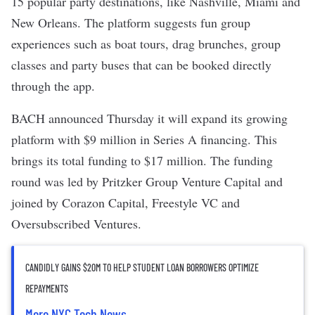
15 popular party destinations, like Nashville, Miami and
New Orleans. The platform suggests fun group
experiences such as boat tours, drag brunches, group
classes and party buses that can be booked directly
through the app.
BACH announced Thursday it will expand its growing
platform with $9 million in Series A financing. This
brings its total funding to
$17 million
. The funding
round was led by Pritzker Group Venture Capital and
joined by Corazon Capital, Freestyle VC and
Oversubscribed Ventures.
CANDIDLY GAINS $20M TO HELP STUDENT LOAN BORROWERS OPTIMIZE
REPAYMENTS
More NYC Tech News