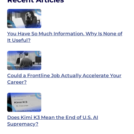
You Have So Much Information. Why Is None of
It Useful?
Could a Frontline Job Actually Accelerate Your
Career?
Does Kimi K3 Mean the End of U.S. AI
Supremacy?