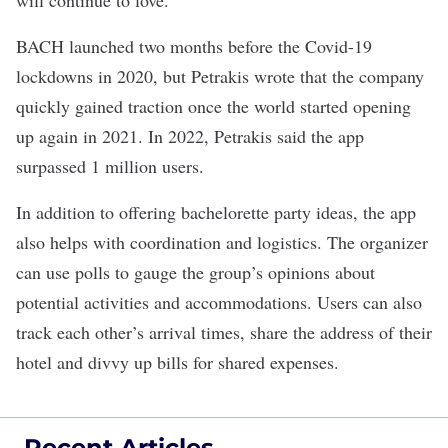
will continue to love.”
BACH launched two months before the Covid-19
lockdowns in 2020, but Petrakis wrote that the company
quickly gained traction once the world started opening
up again in 2021. In 2022, Petrakis said the app
surpassed 1 million users.
In addition to offering bachelorette party ideas, the app
also helps with coordination and logistics
. The organizer
can use polls to gauge the group’s opinions about
potential activities and accommodations. Users can also
track each other’s arrival times, share the address of their
hotel and divvy up bills for shared expenses.
Recent Articles