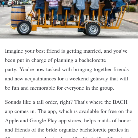
Imagine your best friend is getting married, and you’ve
been put in charge of planning a bachelorette
party.
You’re now tasked with bringing together friends
and new acquaintances for a weekend getaway that will
be fun and memorable for everyone in the group.
Sounds like a tall order, right? That’s where the
BACH
app comes in. The app, which is available for free on the
Apple and Google Play app stores, helps maids of honor
and friends of the bride organize bachelorette parties in