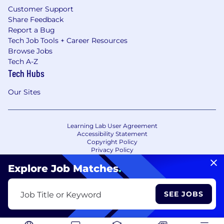
Customer Support
Share Feedback
Report a Bug
Tech Job Tools + Career Resources
Browse Jobs
Tech A-Z
Tech Hubs
Our Sites
Learning Lab User Agreement
Accessibility Statement
Copyright Policy
Privacy Policy
Terms of Use
Your Privacy Choices/Cookie Settings
Explore Job Matches
.
CA Notice of Collection
SEE JOBS
Job Title or Keyword