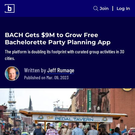
Join
Log In
BACH Gets $9M to Grow Free
Bachelorette Party Planning App
The platform is doubling its footprint with curated group activities in 30
cities.
Written by
Jeff Rumage
Published on Mar. 09, 2023