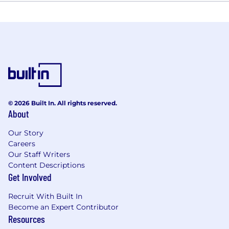
© 2026 Built In. All rights reserved.
About
Our Story
Careers
Our Staff Writers
Content Descriptions
Get Involved
Recruit With Built In
Become an Expert Contributor
Resources