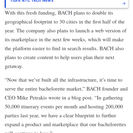
With this fresh funding, BACH plans to double its
geographical footprint to 30 cities in the first half of the
year. The company also plans to launch a web version of
its marketplace in the next few weeks, which will make
the platform easier to find in search results. BACH also
plans to create content to help users plan their next
getaway.
“Now that we’ve built all the infrastructure, it’s time to
serve the entire bachelorette market,” BACH founder and
CEO Mike Petrakis wrote in a blog post. “In gathering
50,000 itinerary events per month and hosting 200,000
parties last year, we have a clear blueprint to further
expand a product and marketplace that our bachelorettes