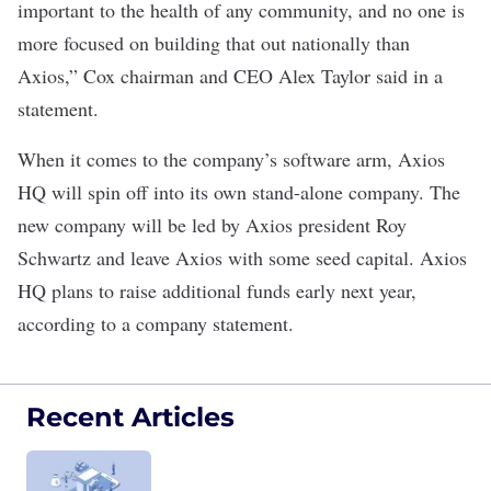
important to the health of any community, and no one is
more focused on building that out nationally than
Axios,” Cox chairman and CEO Alex Taylor said in a
statement.
When it comes to the company’s software arm, Axios
HQ will spin off into its own stand-alone company. The
new company will be led by Axios president Roy
Schwartz and leave Axios with some seed capital. Axios
HQ plans to raise additional funds early next year,
according to a company statement.
Recent Articles