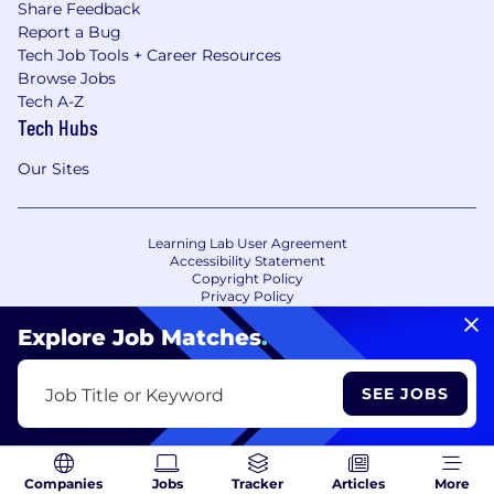
Share Feedback
Report a Bug
Tech Job Tools + Career Resources
Browse Jobs
Tech A-Z
Tech Hubs
Our Sites
Learning Lab User Agreement
Accessibility Statement
Copyright Policy
Privacy Policy
Terms of Use
Your Privacy Choices/Cookie Settings
Explore Job Matches
.
CA Notice of Collection
SEE JOBS
Job Title or Keyword
Companies
Jobs
Tracker
Articles
More