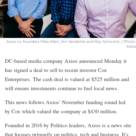
Axios co-founders Mike Allen, Jim VandeHei and Roy Schwartz. | Photo:
Axios
DC-based media company
Axios
announced Monday it
has signed a deal to sell to recent investor
Cox
Enterprises
.
The cash deal is valued at $525 million and
will ensure investments continue to fuel local news.
This news follows Axios’ November
funding round
led
by Cox which valued the company at $430 million.
Founded in 2016 by Politico leaders, Axios is a news site
that focuses primarily on politics, tech and business. It’s