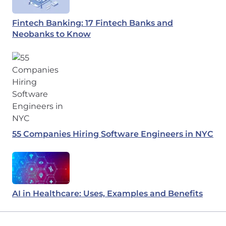
Fintech Banking: 17 Fintech Banks and
Neobanks to Know
55 Companies Hiring Software Engineers in NYC
AI in Healthcare: Uses, Examples and Benefits