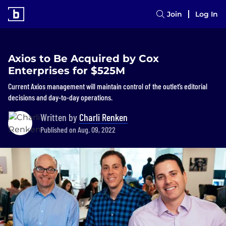
Join
Log In
Axios to Be Acquired by Cox
Enterprises for $525M
Current Axios management will maintain control of the outlet’s editorial
decisions and day-to-day operations.
Written by
Charli Renken
Published on Aug. 09, 2022