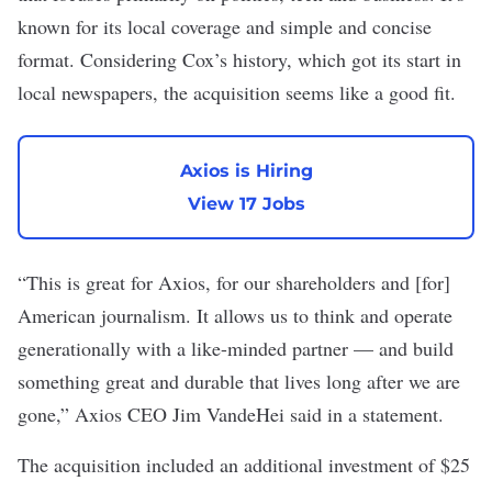
known for its local coverage and simple and concise
format. Considering Cox’s history, which got its start in
local newspapers, the acquisition seems like a good fit.
Axios is Hiring
View 17 Jobs
“This is great for Axios, for our shareholders and [for]
American journalism. It allows us to think and operate
generationally with a like-minded partner — and build
something great and durable that lives long after we are
gone,” Axios CEO Jim VandeHei said in a statement.
The acquisition included an additional investment of $25