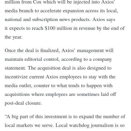
million from Cox which will be injected into Axios’
media branch to accelerate expansion across its local,
national and subscription news products. Axios says
it expects to reach $100 million in revenue by the end of
the year.
Once the deal is finalized, Axios’ management will
maintain editorial control, according to a company
statement. The acquisition deal is also designed to
incentivize current Axios employees to stay with the
media outlet, counter to what tends to happen with
acquisitions where employees are sometimes laid off
post-deal closure.
“A big part of this investment is to expand the number of
local markets we serve. Local watchdog journalism is so