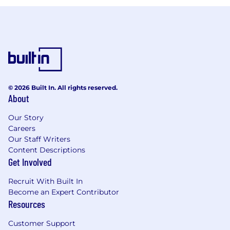
© 2026 Built In. All rights reserved.
About
Our Story
Careers
Our Staff Writers
Content Descriptions
Get Involved
Recruit With Built In
Become an Expert Contributor
Resources
Customer Support