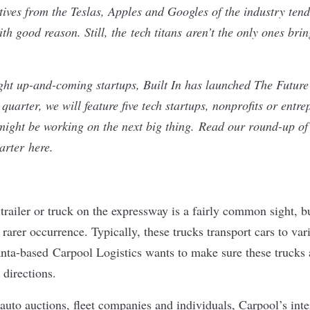
iatives from the Teslas, Apples and Googles of the industry ten
h good reason. Still, the tech titans
aren’t the only ones brin
light up-and-coming startups, Built In has launched The Futur
quarter, we will feature five tech startups, nonprofits or entre
might be working on the next big thing.
Read our round-up of 
uarter
here
.
 trailer or truck on the expressway is a fairly common sight, b
a rarer occurrence. Typically, these trucks transport cars to va
anta-based
Carpool Logistics
wants to make sure these trucks a
r directions.
auto auctions, fleet companies and individuals, Carpool’s inte