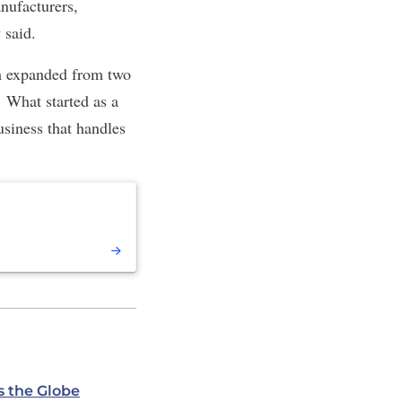
anufacturers,
 said.
am expanded from two
 What started as a
usiness that handles
s the Globe