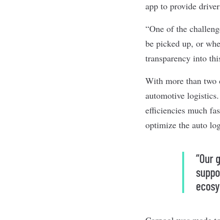
app to provide driver
“One of the challeng
be picked up, or when
transparency into thi
With more than two d
automotive logistics
efficiencies much fas
optimize the auto log
“Our g
suppo
ecosy
Carpool was made to 