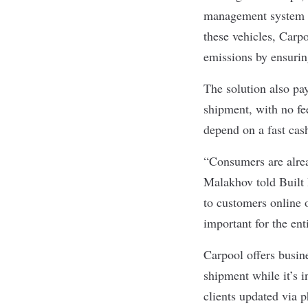
management system al
these vehicles, Carp
emissions by ensuring
The solution also pay
shipment, with no fee
depend on a fast ca
“Consumers are alrea
Malakhov told Built I
to customers online o
important for the ent
Carpool offers busine
shipment while it’s 
clients updated via p