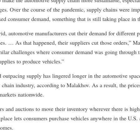
ges. Over the course of the pandemic, supply chains were imp
sed consumer demand, something that is still taking place in t
vid, automotive manufacturers cut their demand for different p
es. … As that happened, their suppliers cut those orders,” M
imilar challenges where consumer demand was going through th
upplies to produce vehicles.”
 outpacing supply has lingered longer in the automotive space
y chain industry, according to Malakhov. As a result, the price
 markets nationwide.
rs and auctions to move their inventory wherever there is hig
tplace lets consumers purchase vehicles anywhere in the U.S.
homes.