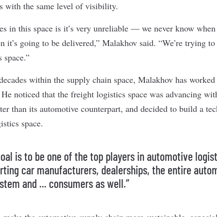
s with the same level of visibility.
es in this space is it’s very unreliable — we never know when 
 it’s going to be delivered,” Malakhov said. “We’re trying to r
s space.”
ecades within the supply chain space, Malakhov has worked i
. He noticed that the freight logistics space was advancing wi
ter than its automotive counterpart, and decided to build a tec
istics space.
oal is to be one of the top players in automotive logist
rting car manufacturers, dealerships, the entire auto
stem and ... consumers as well.”
make the automotive supply chain more sustainable, especial