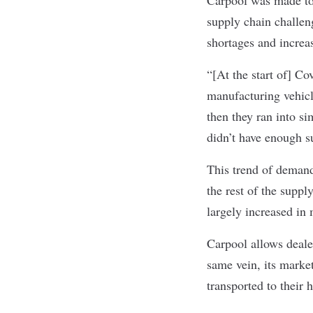
supply chain challen
shortages and increa
“[At the start of] Co
manufacturing vehicl
then they ran into s
didn’t have enough s
This trend of demand
the rest of the suppl
largely increased in
Carpool allows deale
same vein, its marke
transported to their 