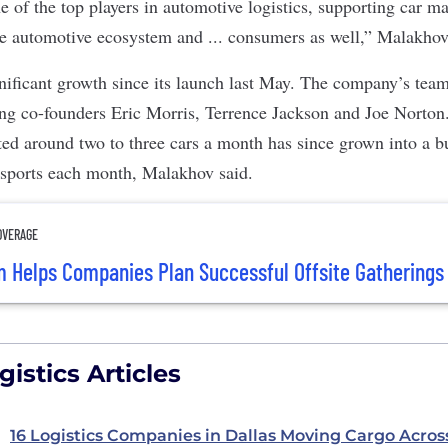
e of the top players in automotive logistics, supporting car m
ire automotive ecosystem and ... consumers as well,” Malakhov
nificant growth since its launch last May. The company’s te
ing co-founders Eric Morris, Terrence Jackson and Joe Norton.
rted around two to three cars a month has since grown into a b
nsports each month, Malakhov said.
OVERAGE
rm Helps Companies Plan Successful Offsite Gatherings
istics Articles
16 Logistics Companies in Dallas Moving Cargo Acros