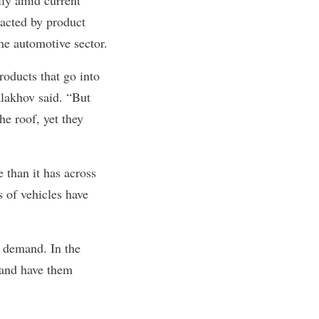
acted by product
he automotive sector.
roducts that go into
alakhov said. “But
e roof, yet they
 than it has across
s of vehicles have
h demand. In the
 and have them