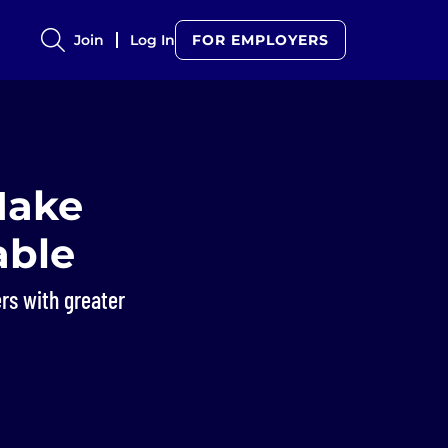
Join
Log In
FOR EMPLOYERS
Make
able
rs with greater