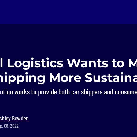
l Logistics Wants to 
hipping More Sustain
ution works to provide both car shippers and consume
shley Bowden
p. 08, 2022