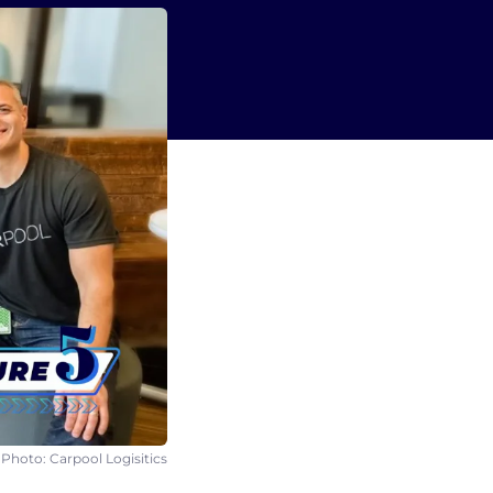
 Photo: Carpool Logisitics