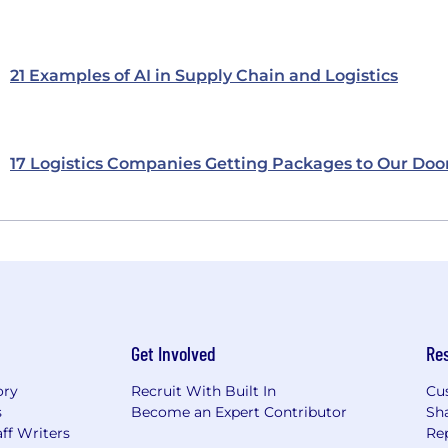
21 Examples of AI in Supply Chain and Logistics
17 Logistics Companies Getting Packages to Our Doo
Get Involved
Re
ory
Recruit With Built In
Cu
s
Become an Expert Contributor
Sh
ff Writers
Re