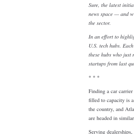
Sure, the latest init
news space — and wit
the sector.
In an effort to high
U.S. tech hubs. Each 
these hubs who just 
startups from last q
* * *
Finding a car carrier
filled to capacity is 
the country, and Atl
are headed in simila
Serving dealerships, 