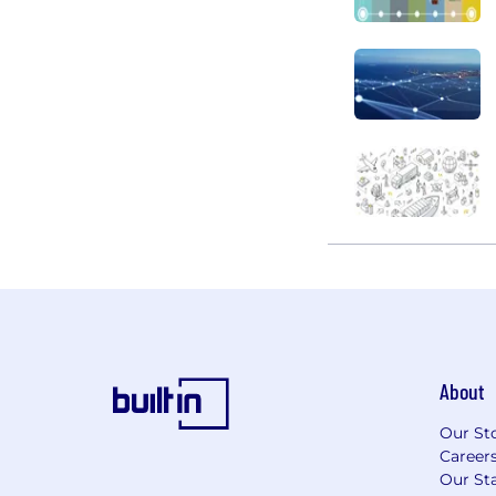
About
Our St
Career
Our Sta