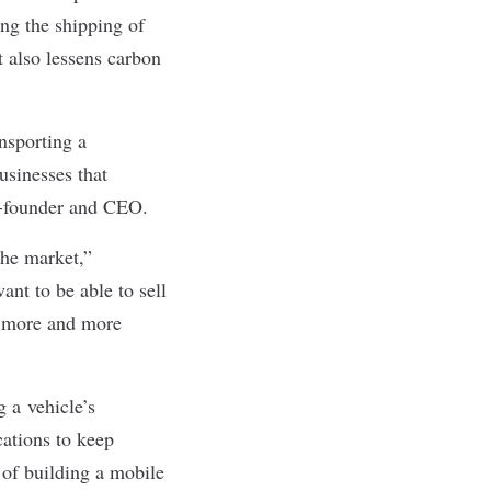
ng the shipping of
 also lessens carbon
ansporting a
usinesses that
co-founder and CEO.
the market,”
ant to be able to sell
be more and more
g a vehicle’s
cations to keep
t of building a mobile