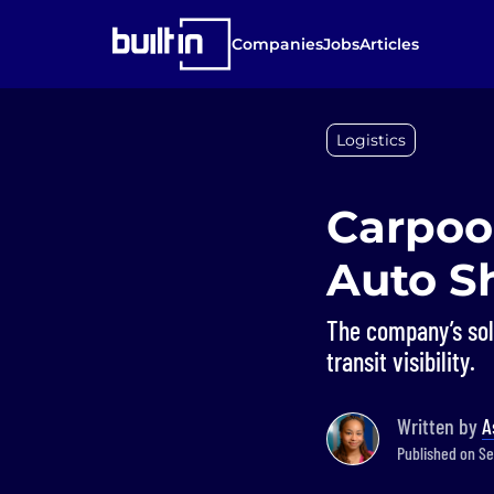
Companies
Jobs
Articles
Logistics
Carpoo
Auto S
The company’s sol
transit visibility.
Written by
A
Published on Se