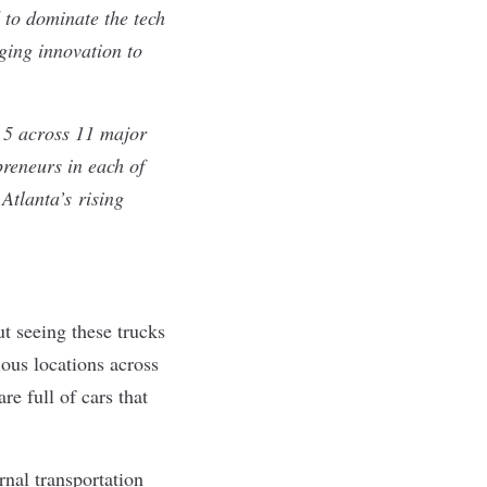
d to dominate the tech
ging innovation to
e 5 across 11 major
preneurs in each of
Atlanta
’s
rising
ut seeing these trucks
rious locations across
re full of cars that
rnal transportation