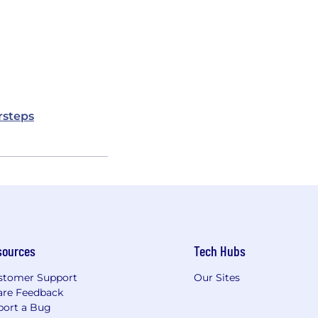
rsteps
sources
Tech Hubs
stomer Support
Our Sites
are Feedback
port a Bug