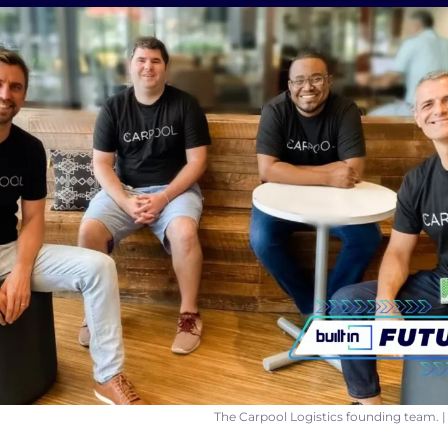
The Carpool Logistics founding team. |