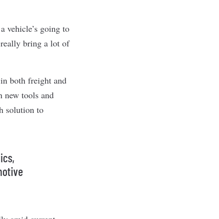
a vehicle’s going to
eally bring a lot of
n both freight and
th new tools and
h solution to
ics,
motive
ly amid current