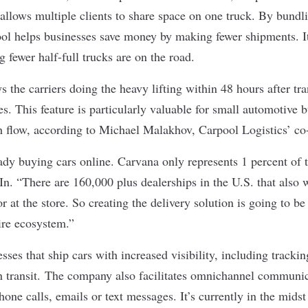
lows multiple clients to share space on one truck. By bundli
ool helps businesses save money by making fewer shipments. It
 fewer half-full trucks are on the road.
s the carriers doing the heavy lifting within 48 hours after tr
s. This feature is particularly valuable for small automotive b
sh flow, according to Michael Malakhov, Carpool Logistics’ 
dy buying cars online. Carvana only represents 1 percent of 
n. “There are 160,000 plus dealerships in the U.S. that also w
r at the store. So creating the delivery solution is going to 
ire ecosystem.”
sses that ship cars with increased visibility, including trackin
in transit. The company also facilitates omnichannel communi
hone calls, emails or text messages. It’s currently in the mids