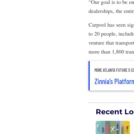
“Our goal is to be on
dealerships, the ent
Carpool has seen sig
to 20 people, includ
venture that transpo
more than 1,800 tra
MORE ATLANTA FUTURE 5 C
Zinnia’s Platfo
Recent Log