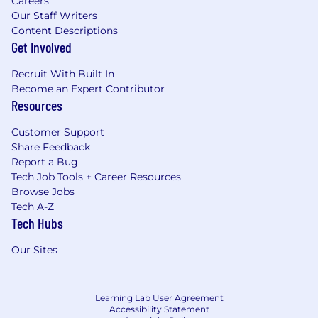
Careers
Our Staff Writers
Content Descriptions
Get Involved
Recruit With Built In
Become an Expert Contributor
Resources
Customer Support
Share Feedback
Report a Bug
Tech Job Tools + Career Resources
Browse Jobs
Tech A-Z
Tech Hubs
Our Sites
Learning Lab User Agreement
Accessibility Statement