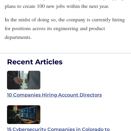
plans to create 100 new jobs within the next year.
In the midst of doing so, the company is currently hiring
for positions across its engineering and product
departments.
Recent Articles
10 Companies Hiring Account Directors
15 Cybersecurity Companies in Colorado to