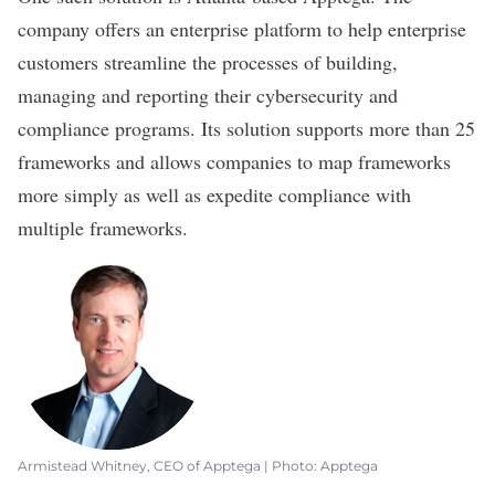
company offers an enterprise platform to help enterprise
customers streamline the processes of building,
managing and reporting their cybersecurity and
compliance programs. Its solution supports more than 25
frameworks and allows companies to map frameworks
more simply as well as expedite compliance with
multiple frameworks.
Armistead Whitney, CEO of Apptega | Photo: Apptega