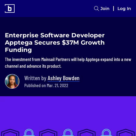
Join
Log In
Enterprise Software Developer
Apptega Secures $37M Growth
Funding
The investment from Mainsail Partners will help Apptega expand into a new
channel and advance its product.
Written by
Ashley Bowden
Published on Mar. 21, 2022