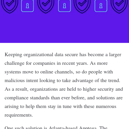
Keeping organizational data secure has become a larger
challenge for companies in recent years. As more
systems move to online channels, so do people with
malicious intent looking to take advantage of the trend.
As a result, organizations are held to higher security and
compliance standards than ever before, and solutions are
arising to help them stay in tune with these numerous
requirements.
One such solution is Atlanta-based
Apptega
. The