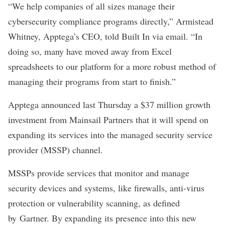
“We help companies of all sizes manage their
cybersecurity compliance programs directly,” Armistead
Whitney, Apptega’s CEO, told Built In via email. “In
doing so, many have moved away from Excel
spreadsheets to our platform for a more robust method of
managing their programs from start to finish.”
Apptega announced last Thursday a $37 million growth
investment from Mainsail Partners that it will spend on
expanding its services into the managed security service
provider (MSSP) channel.
MSSPs provide services that monitor and manage
security devices and systems, like firewalls, anti-virus
protection or vulnerability scanning, as defined
by
Gartner
. By expanding its presence into this new