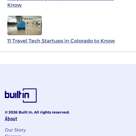
Know
11 Travel Tech Startups in Colorado to Know
© 2026 Built In. All rights reserved.
About
Our Story