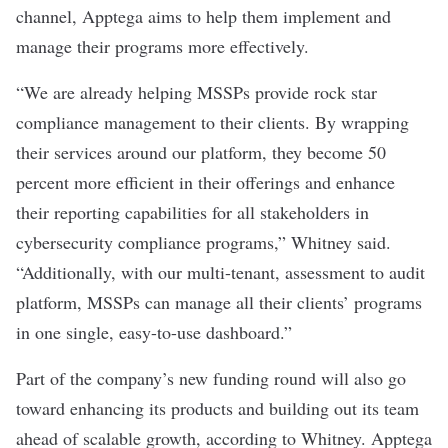
channel, Apptega aims to help them implement and
manage their programs more effectively.
“We are already helping MSSPs provide rock star
compliance management to their clients. By wrapping
their services around our platform, they become 50
percent more efficient in their offerings and enhance
their reporting capabilities for all stakeholders in
cybersecurity compliance programs,” Whitney said.
“Additionally, with our multi-tenant, assessment to audit
platform, MSSPs can manage all their clients’ programs
in one single, easy-to-use dashboard.”
Part of the company’s new funding round will also go
toward enhancing its products and building out its team
ahead of scalable growth, according to Whitney. Apptega