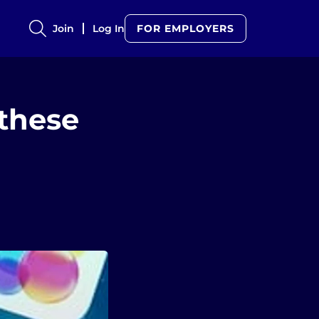
Join
Log In
FOR EMPLOYERS
 these