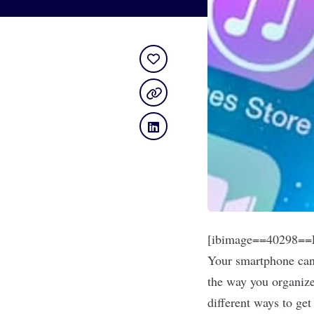
[ibimage==40298==L
Your smartphone can 
the way you organize
different ways to ge