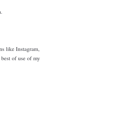
in.
ons like Instagram,
 best of use of my