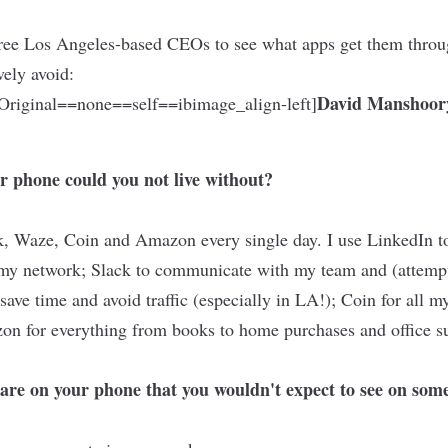
ree Los Angeles-based CEOs to see what apps get them throu
vely avoid:
David Manshoor
riginal==none==self==ibimage_align-left]
r phone could you not live without?
k, Waze, Coin and Amazon every single day. I use LinkedIn to 
 my network; Slack to communicate with my team and (attemp
save time and avoid traffic (especially in LA!); Coin for all 
on for everything from books to home purchases and office s
are on your phone that you wouldn't expect to see on some