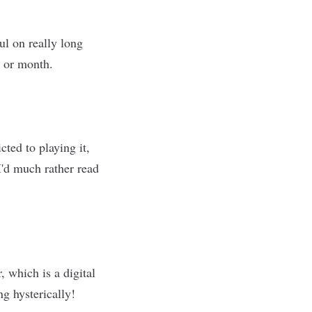
ul on really long
k or month.
ted to playing it,
I'd much rather read
 which is a digital
g hysterically!