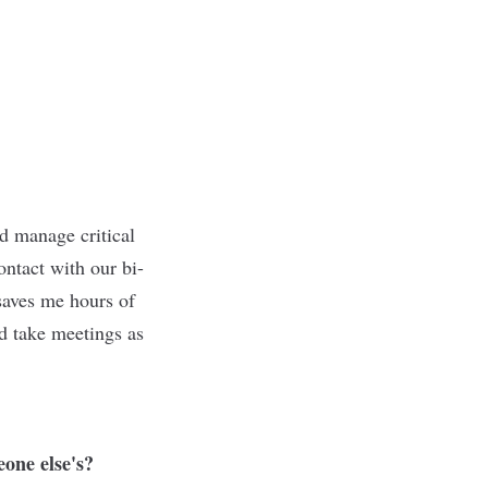
d manage critical
ontact with our bi-
saves me hours of
nd take meetings as
eone else's?