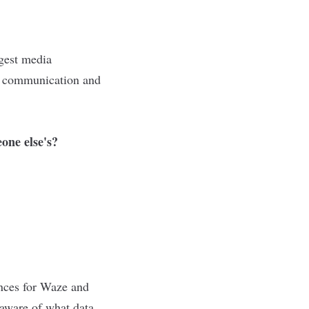
rgest media
r communication and
one else's?
ences for Waze and
 aware of what data