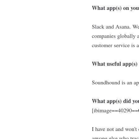
What app(s) on you
Slack and Asana. We 
companies globally 
customer service is 
What useful app(s) 
Soundhound is an app
What app(s) did you
[ibimage==40290==O
I have not and won't
anyone else who trac