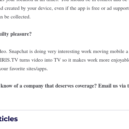
d created by your device, even if the app is free or ad support
n be collected.
ilty pleasure?
ideo. Snapchat is doing very interesting work moving mobile a
. IRIS.TV turns video into TV so it makes work more enjoya
our favorite sites/apps.
r know of a company that deserves coverage? Email us via
icles