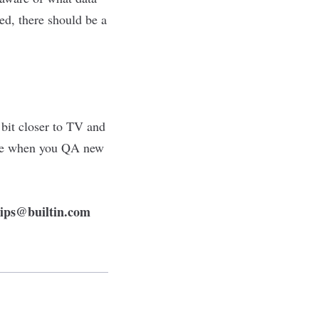
ed, there should be a
 bit closer to TV and
ble when you QA new
tips@builtin.com