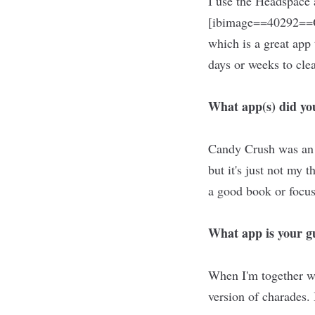
I use the Headspace
[ibimage==40292==O
which is a great app 
days or weeks to cle
What app(s) did you
Candy Crush was an a
but it's just not my
a good book or focus
What app is your gu
When I'm together wi
version of charades.