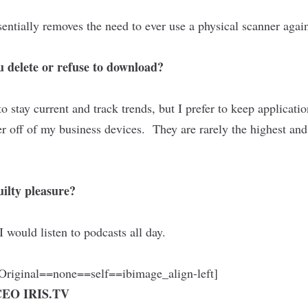
entially removes the need to ever use a physical scanner aga
 delete or refuse to download?
 to stay current and track trends, but I prefer to keep applicati
r off of my business devices. They are rarely the highest and
ilty pleasure?
 I would listen to podcasts all day.
riginal==none==self==ibimage_align-left]
 CEO
IRIS.TV