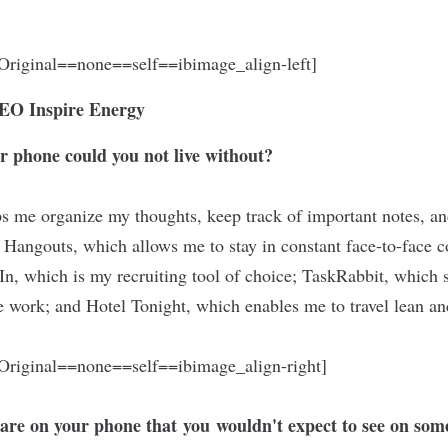
riginal==none==self==ibimage_align-left]
 CEO
Inspire Energy
r phone could you not live without?
s me organize my thoughts, keep track of important notes, an
 Hangouts, which allows me to stay in constant face-to-face c
dIn, which is my
recruiting tool
of choice; TaskRabbit, which 
ue work; and Hotel Tonight, which enables me to travel lean a
riginal==none==self==ibimage_align-right]
 are on your phone that
you
wouldn't expect to see on som