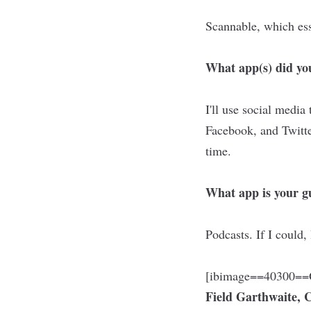
Scannable, which ess
What app(s) did you
I'll use social media
Facebook, and Twitte
time.
What app is your gu
Podcasts. If I could,
[ibimage==40300==O
Field Garthwaite,