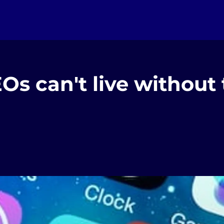
Os can't live without