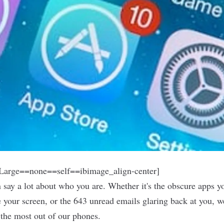
arge==none==self==ibimage_align-center]
say a lot about who you are. Whether it's the obscure apps 
 your screen, or the 643 unread emails glaring back at you, w
t the most out of our phones.