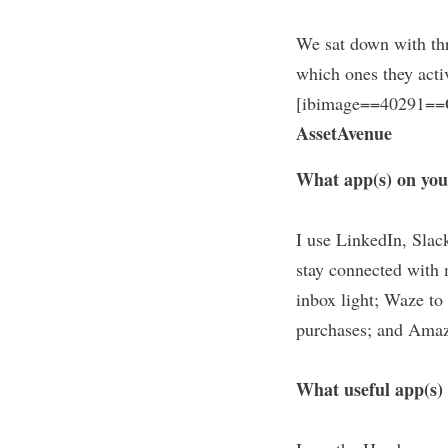
We sat down with th
which ones they acti
[ibimage==40291==O
AssetAvenue
What app(s) on you
I use LinkedIn, Slac
stay connected with
inbox light; Waze to 
purchases; and Amaz
What useful app(s) 