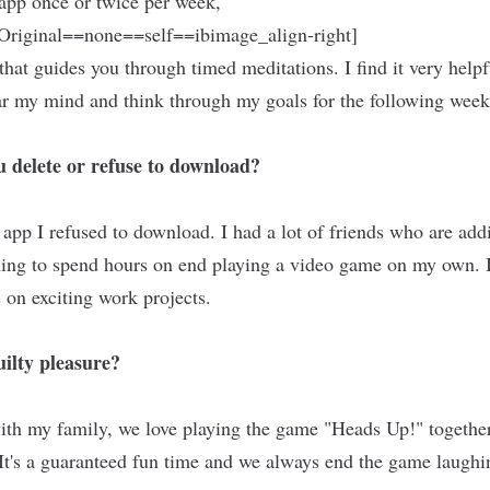
 app once or twice per week,
riginal==none==self==ibimage_align-right]
that guides you through timed meditations. I find it very helpf
ar my mind and think through my goals for the following wee
 delete or refuse to download?
pp I refused to download. I had a lot of friends who are addic
 thing to spend hours on end playing a video game on my own. 
 on exciting work projects.
ilty pleasure?
th my family, we love playing the game "Heads Up!" together,
 It's a guaranteed fun time and we always end the game laughin