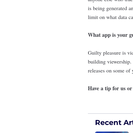
is being generated an
limit on what data ca
What app is your gu
Guilty pleasure is v
building viewership
releases on some of y
Have a tip for us o
Recent Art