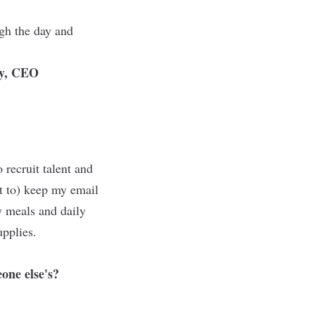
gh the day and
y, CEO
recruit talent and
t to) keep my email
my meals and daily
upplies.
one else's?