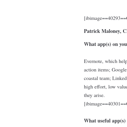
[ibimage==40293==O
Patrick Maloney,
What app(s) on you
Evernote, which help
action items; Google
coastal team; Linke
high effort, low val
they arise.
[ibimage==40301==O
What useful app(s)