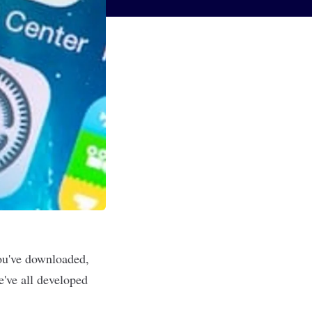
you've downloaded,
e've all developed