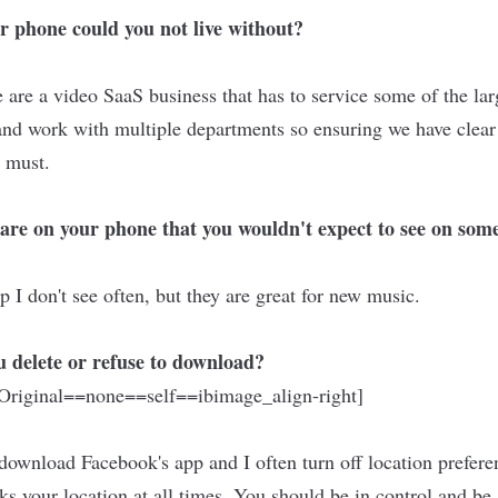
r phone could you not live without?
are a video SaaS business that has to service some of the la
and work with multiple departments so ensuring we have clea
a must.
are on your phone that you wouldn't expect to see on some
 I don't see often, but they are great for new music.
 delete or refuse to download?
riginal==none==self==ibimage_align-right]
 download Facebook's app and I often turn off location prefer
ks your location at all times. You should be in control and be