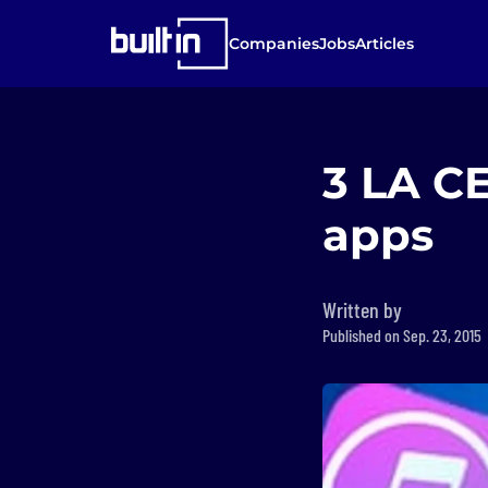
Companies
Jobs
Articles
3 LA CE
apps
Written by
Published on Sep. 23, 2015