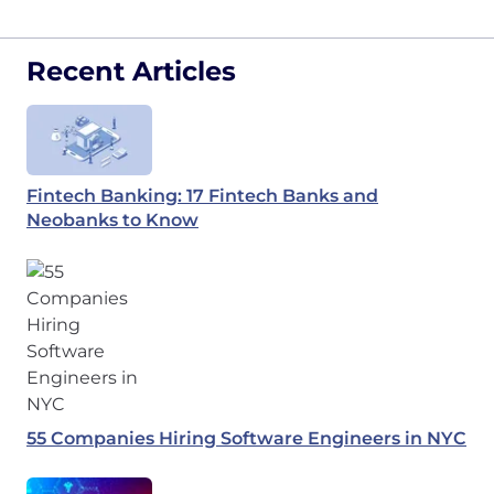
Recent Articles
Fintech Banking: 17 Fintech Banks and
Neobanks to Know
55 Companies Hiring Software Engineers in NYC