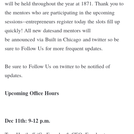
will be held throughout the year at 1871. Thank you to
the mentors who are participating in the upcoming
sessions--entrepreneurs register today the slots fill up
quickly! All new datesand mentors will
be announced via Built in Chicago and twitter so be
sure to Follow Us for more frequent updates.
Be sure to
Follow Us
on twitter to be notified of
updates.
Upcoming Office Hours
Dec 11th: 9-12 p.m.