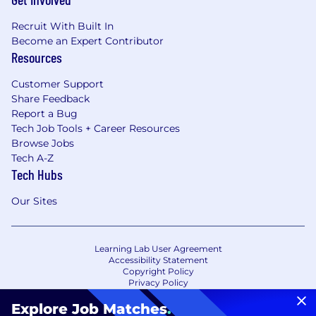
Recruit With Built In
Become an Expert Contributor
Resources
Customer Support
Share Feedback
Report a Bug
Tech Job Tools + Career Resources
Browse Jobs
Tech A-Z
Tech Hubs
Our Sites
Learning Lab User Agreement
Accessibility Statement
Copyright Policy
Privacy Policy
Terms of Use
Your Privacy Choices/Cookie Settings
Explore Job Matches
.