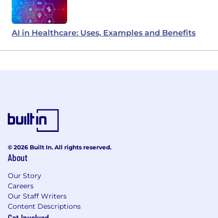
AI in Healthcare: Uses, Examples and Benefits
© 2026 Built In. All rights reserved.
About
Our Story
Careers
Our Staff Writers
Content Descriptions
Get Involved