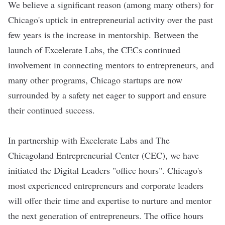
We believe a significant reason (among many others) for
Chicago's uptick in entrepreneurial activity over the past
few years is the increase in mentorship. Between the
launch of Excelerate Labs, the CECs continued
involvement in connecting mentors to entrepreneurs, and
many other programs, Chicago startups are now
surrounded by a safety net eager to support and ensure
their continued success.
In partnership with Excelerate Labs and The
Chicagoland Entrepreneurial Center (CEC), we have
initiated the Digital Leaders "office hours". Chicago's
most experienced entrepreneurs and corporate leaders
will offer their time and expertise to nurture and mentor
the next generation of entrepreneurs. The office hours