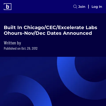
Join
Log In
Built In Chicago/CEC/Excelerate Labs
Ohours-Nov/Dec Dates Announced
Written by
Published on Oct. 29, 2012