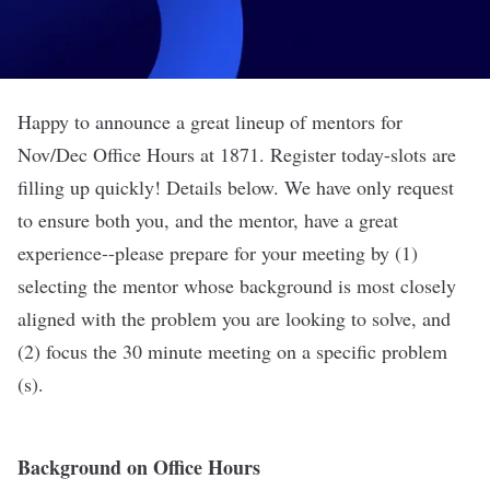
Happy to announce a great lineup of mentors for
Nov/Dec Office Hours at 1871. Register today-slots are
filling up quickly! Details below. We have only request
to ensure both you, and the mentor, have a great
experience--please prepare for your meeting by (1)
selecting the mentor whose background is most closely
aligned with the problem you are looking to solve, and
(2) focus the 30 minute meeting on a specific problem
(s).
Background on Office Hours