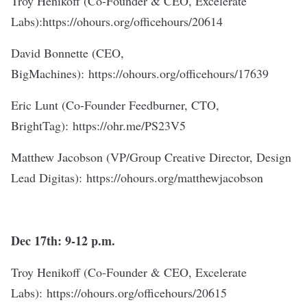
Troy Henikoff (Co-Founder & CEO, Excelerate
Labs):
https://ohours.org/officehours/20614
David Bonnette (CEO,
BigMachines):
https://ohours.org/officehours/17639
Eric Lunt (Co-Founder Feedburner, CTO,
BrightTag):
https://ohr.me/PS23V5
Matthew Jacobson (VP/Group Creative Director, Design
Lead Digitas):
https://ohours.org/matthewjacobson
Dec 17th: 9-12 p.m.
Troy Henikoff (Co-Founder & CEO, Excelerate
Labs):
https://ohours.org/officehours/20615