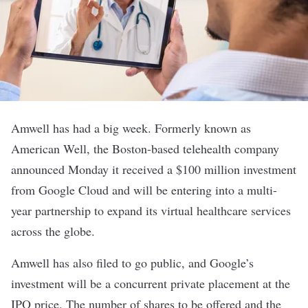
Amwell
has had a big week. Formerly known as
American Well, the Boston-based telehealth company
announced Monday it received a $100 million investment
from Google Cloud and will be entering into a multi-
year partnership to expand its virtual healthcare services
across the globe.
Amwell has also
filed to go public
, and Google’s
investment will be a concurrent private placement at the
IPO price. The number of shares to be offered and the