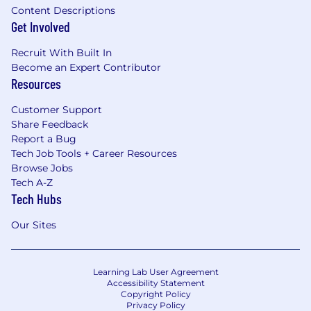
Content Descriptions
Get Involved
Recruit With Built In
Become an Expert Contributor
Resources
Customer Support
Share Feedback
Report a Bug
Tech Job Tools + Career Resources
Browse Jobs
Tech A-Z
Tech Hubs
Our Sites
Learning Lab User Agreement
Accessibility Statement
Copyright Policy
Privacy Policy