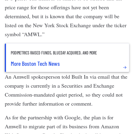
price range for those offerings have not yet been
determined, but it is known that the company will be
listed on the New York Stock Exchange under the ticker
symbol “AMWL.”
PODIMETRICS RAISED FUNDS, BLUEDAY ACQUIRED, AND MORE
More Boston Tech News
An Amwell spokesperson told Built In via email that the
company is currently in a Securities and Exchange
Commission-mandated quiet period, so they could not
provide further information or comment.
As for the partnership with Google, the plan is for
Amwell to migrate part of its business from Amazon