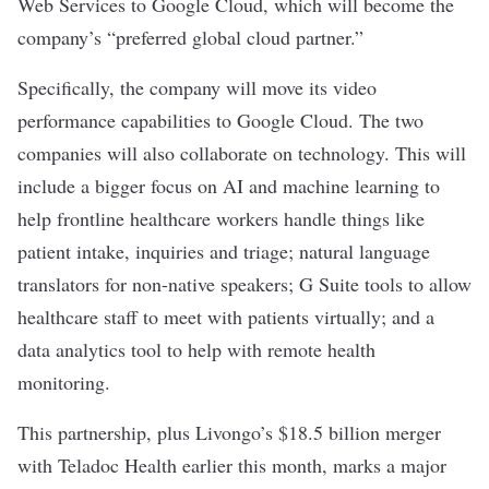
Web Services to Google Cloud, which will become the
company’s “preferred global cloud partner.”
Specifically, the company will move its video
performance capabilities to Google Cloud. The two
companies will also collaborate on technology. This will
include a bigger focus on AI and machine learning to
help frontline healthcare workers handle things like
patient intake, inquiries and triage; natural language
translators for non-native speakers; G Suite tools to allow
healthcare staff to meet with patients virtually; and a
data analytics tool to help with remote health
monitoring.
This partnership, plus
Livongo’s $18.5 billion merger
with Teladoc Health
earlier this month, marks a major