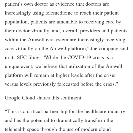
patient’s own doctor as evidence that doctors are
increasingly using telemedicine to reach their patient
population, patients are amenable to receiving care by
their doctor virtually, and, overall, providers and patients
within the Amwell ecosystem are increasingly receiving
care virtually on the Amwell platform,” the company said
in its SEC filing. “While the COVID-19 crisis is a
unique event, we believe that utilization of the Amwell
platform will remain at higher levels after the crisis
versus levels previously forecasted before the crisis.”
Google Cloud shares this sentiment.
“This is a critical partnership for the healthcare industry
and has the potential to dramatically transform the
telehealth space through the use of modern cloud