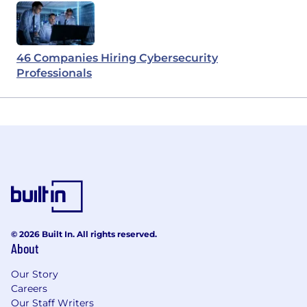
46 Companies Hiring Cybersecurity
Professionals
© 2026 Built In. All rights reserved.
About
Our Story
Careers
Our Staff Writers