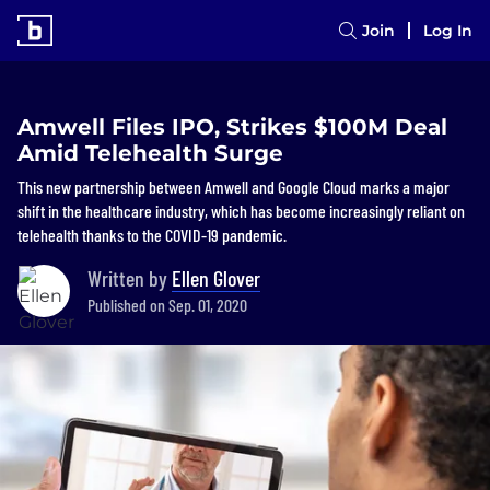
Join
Log In
Amwell Files IPO, Strikes $100M Deal
Amid Telehealth Surge
This new partnership between Amwell and Google Cloud marks a major
shift in the healthcare industry, which has become increasingly reliant on
telehealth thanks to the COVID-19 pandemic.
Written by
Ellen Glover
Published on Sep. 01, 2020