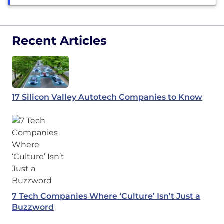
Recent Articles
17 Silicon Valley Autotech Companies to Know
7 Tech Companies Where ‘Culture’ Isn’t Just a
Buzzword