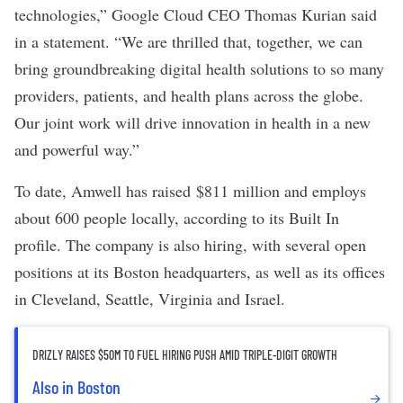
technologies,” Google Cloud CEO Thomas Kurian said
in a
statement
. “We are thrilled that, together, we can
bring groundbreaking digital health solutions to so many
providers, patients, and health plans across the globe.
Our joint work will drive innovation in health in a new
and powerful way.”
To date, Amwell has raised
$811 million
and employs
about 600 people locally, according to its
Built In
profile
. The company is also hiring, with several
open
positions
at its Boston headquarters, as well as its offices
in Cleveland, Seattle, Virginia and Israel.
DRIZLY RAISES $50M TO FUEL HIRING PUSH AMID TRIPLE-DIGIT GROWTH
Also in Boston