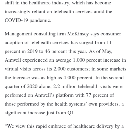
shift in the healthcare industry, which has become
increasingly reliant on telehealth services amid the
COVID-19 pandemic.
Management consulting firm
McKinsey
says consumer
adoption of telehealth services has surged from 11
percent in 2019 to 46 percent this year.
As of May
,
Amwell experienced an average 1,000 percent increase in
virtual visits across its 2,000 customers; in some markets
the increase was as high as 4,000 percent. In the second
quarter of 2020 alone, 2.2 million telehealth visits were
performed on Amwell’s platform with 77 percent of
those performed by the health systems’ own providers, a
significant increase just from Q1.
“We view this rapid embrace of healthcare delivery by a