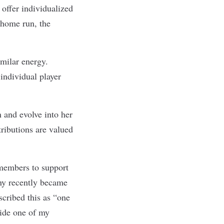
offer individualized
 home run, the
milar energy.
individual player
n and evolve into her
tributions are valued
members to support
any recently became
cribed this as “one
side one of my