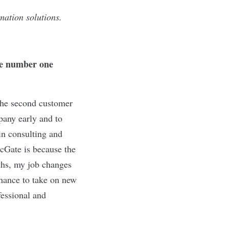
mation solutions.
he number one
 the second customer
pany early and to
in consulting and
icGate is because the
ths, my job changes
chance to take on new
fessional and