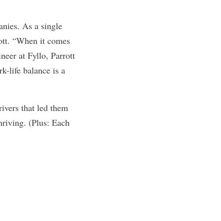
anies. As a single
rott. “When it comes
ineer at
Fyllo
, Parrott
k-life balance is a
rivers that led them
hriving. (Plus: Each