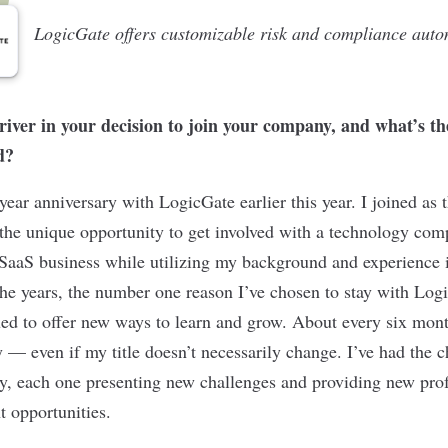
LogicGate offers customizable risk and compliance auto
iver in your decision to join your company, and what’s t
d?
year anniversary with LogicGate earlier this year. I joined as
the unique opportunity to get involved with a technology com
 SaaS business while utilizing my background and experience 
the years, the number one reason I’ve chosen to stay with Log
ed to offer new ways to learn and grow. About every six mon
y — even if my title doesn’t necessarily change. I’ve had the 
ity, each one presenting new challenges and providing new pro
 opportunities.