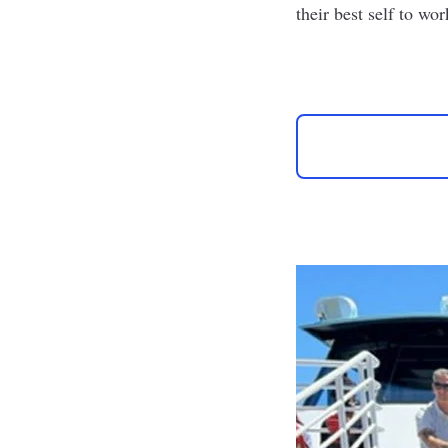
their best self to wor