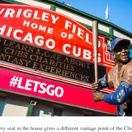
ery seat in the house gives a different vantage point of the C