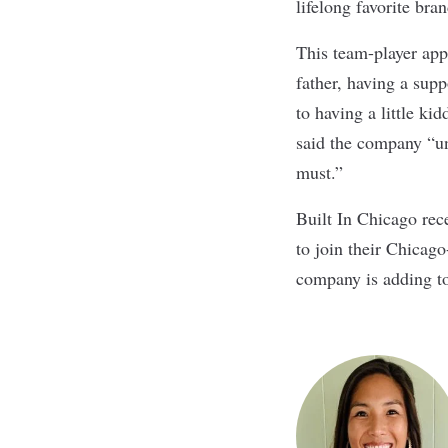
lifelong favorite bra
This team-player app
father, having a supp
to having a little ki
said the company “und
must.”
Built In Chicago rece
to join their Chicag
company is adding to