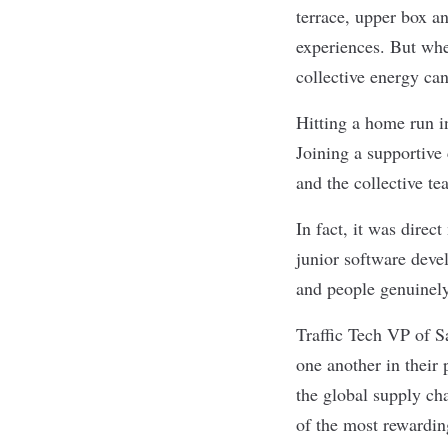
terrace, upper box a
experiences. But whe
collective energy ca
Hitting a home run i
Joining a supportive 
and the collective t
In fact, it was direc
junior software deve
and people genuinely
Traffic Tech
VP of Sa
one another in their
the global supply ch
of the most rewardin