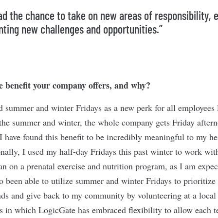
had the chance to take on new areas of responsibility, 
nting new challenges and opportunities.”
e benefit your company offers, and why?
 summer and winter Fridays as a new perk for all employees l
the summer and winter, the whole company gets Friday aftern
 I have found this benefit to be incredibly meaningful to my h
nally, I used my half-day Fridays this past winter to work with
ian on a prenatal exercise and nutrition program, as I am expec
so been able to utilize summer and winter Fridays to prioritiz
nds and give back to my community by volunteering at a local f
 in which LogicGate has embraced flexibility to allow each