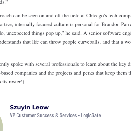
nds.”
roach can be seen on and off the field at Chicago’s tech comp
ortive, internally focused culture is personal for Brandon Par
ddo, unexpected things pop up,” he said. A senior software eng
erstands that life can throw people curveballs, and that a wor
ntly spoke with several professionals to learn about the key d
o-based companies and the projects and perks that keep them t
 its roster!)
Szuyin Leow
VP Customer Success & Services •
LogicGate