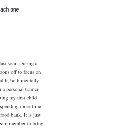
each one
ast year. During a
oons off to focus on
ealth, both mentally
 a personal trainer
ting my first child
e spending more time
ood bank. It is just
 team member to bring