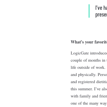
I’ve 
prese
What’s your favorit
LogicGate introduced
couple of months in 
life outside of work.
and physically. Perso
and registered dietit
this summer. I’ve al
with family and frie
one of the many ways