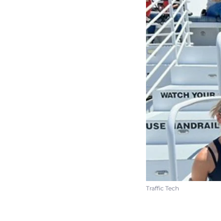
Traffic Tech