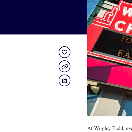
At Wrigley Field, ev