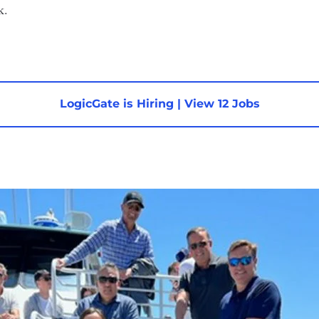
k.
LogicGate is Hiring
|
View 12 Jobs