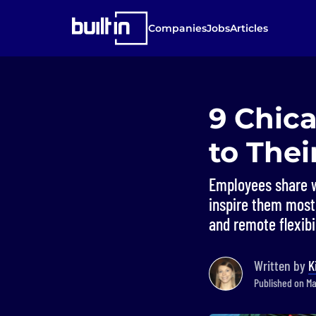
Companies
Jobs
Articles
9 Chic
to Thei
Employees share w
inspire them most,
and remote flexibil
Written by
K
Published on Ma