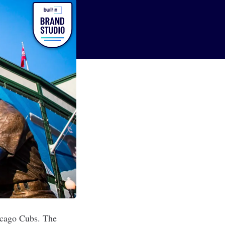
hicago Cubs. The