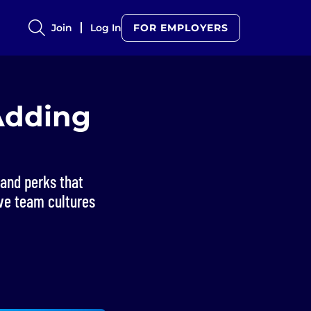
Join
Log In
FOR EMPLOYERS
Adding
and perks that
ive team cultures