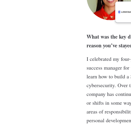
What was the key dr
reason you’ve staye
I celebrated my four-
success manager for 
learn how to build a
cybersecurity. Over 
company has continu
or shifts in some wa
areas of responsibil
personal development