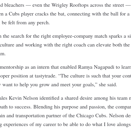
nd bleachers — even the Wrigley Rooftops across the street — 
n a Cubs player cracks the bat, connecting with the ball for a
n be felt from any perch.
n the search for the right employee-company match sparks a si
culture and working with the right coach can elevate both the 
eam.
t mentorship as an intern that enabled Ramya Nagapudi to lear
loper position at
tastytrade
. “The culture is such that your con
 want to help you grow and meet your goals,” she said.
les Kevin Nelson identified a shared desire among his team 
 path to success. Blending his purpose and passion, the comp
ain and transportation
partner of the Chicago Cubs. Nelson des
g experiences of my career to be able to do what I love along