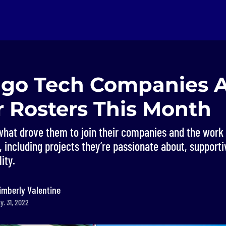
ago Tech Companies 
r Rosters This Month
hat drove them to join their companies and the work 
 including projects they’re passionate about, support
ity.
imberly Valentine
y. 31, 2022