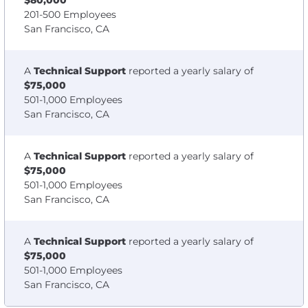
$80,000
201-500 Employees
San Francisco, CA
A
Technical Support
reported a yearly salary of
$75,000
501-1,000 Employees
San Francisco, CA
A
Technical Support
reported a yearly salary of
$75,000
501-1,000 Employees
San Francisco, CA
A
Technical Support
reported a yearly salary of
$75,000
501-1,000 Employees
San Francisco, CA