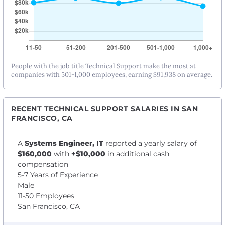
People with the job title Technical Support make the most at
companies with 501-1,000 employees, earning $91,938 on average.
RECENT TECHNICAL SUPPORT SALARIES IN SAN
FRANCISCO, CA
A
Systems Engineer, IT
reported a yearly salary of
$160,000
with
+$10,000
in additional cash
compensation
5-7 Years of Experience
Male
11-50 Employees
San Francisco, CA