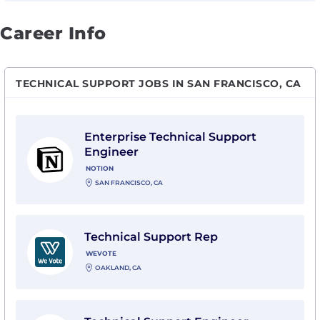
Career Info
TECHNICAL SUPPORT JOBS IN SAN FRANCISCO, CA
View Enterprise Technical Support Engineer with Not
Enterprise Technical Support
Engineer
NOTION
SAN FRANCISCO, CA
View Technical Support Rep with WeVote
Technical Support Rep
WEVOTE
OAKLAND, CA
View Technical Support Engineer with Blacksmith