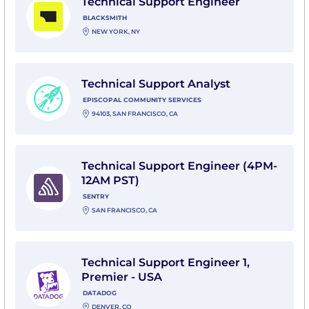
Technical Support Engineer
BLACKSMITH
NEW YORK, NY
View Technical Support Analyst with Episcopal Commu
Technical Support Analyst
EPISCOPAL COMMUNITY SERVICES
94103, SAN FRANCISCO, CA
View Technical Support Engineer (4PM-12AM PST) wit
Technical Support Engineer (4PM-
12AM PST)
SENTRY
SAN FRANCISCO, CA
View Technical Support Engineer 1, Premier - USA wi
Technical Support Engineer 1,
Premier - USA
DATADOG
DENVER, CO