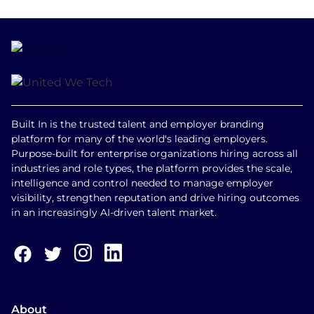
Built In is the trusted talent and employer branding
platform for many of the world's leading employers.
Purpose-built for enterprise organizations hiring across all
industries and role types, the platform provides the scale,
intelligence and control needed to manage employer
visibility, strengthen reputation and drive hiring outcomes
in an increasingly AI-driven talent market.
About