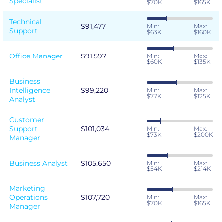
Specialist
$70K
$165K
Technical
$91,477
Min:
Max:
Support
$63K
$160K
Office Manager
$91,597
Min:
Max:
$60K
$135K
Business
Intelligence
$99,220
Min:
Max:
$77K
$125K
Analyst
Customer
Support
$101,034
Min:
Max:
$73K
$200K
Manager
Business Analyst
$105,650
Min:
Max:
$54K
$214K
Marketing
Operations
$107,720
Min:
Max:
$70K
$165K
Manager