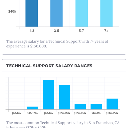
The average salary for a Technical Support with 7+ years of
experience is $160,000.
TECHNICAL SUPPORT SALARY RANGES
The most common Technical Support salary in San Francisco, CA
is between $80k - $90k.