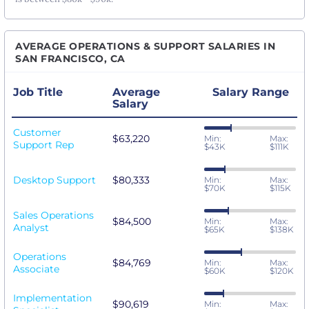
AVERAGE OPERATIONS & SUPPORT SALARIES IN
SAN FRANCISCO, CA
Job Title
Average
Salary Range
Salary
Customer
$63,220
Min:
Max:
Support Rep
$43K
$111K
Desktop Support
$80,333
Min:
Max:
$70K
$115K
Sales Operations
$84,500
Min:
Max:
Analyst
$65K
$138K
Operations
$84,769
Min:
Max:
Associate
$60K
$120K
Implementation
$90,619
Min:
Max: