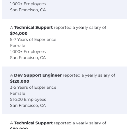
1,000+ Employees
San Francisco, CA
A
Technical Support
reported a yearly salary of
$74,000
5-7 Years of Experience
Female
1,000+ Employees
San Francisco, CA
A
Dev Support Engineer
reported a yearly salary of
$120,000
3-5 Years of Experience
Female
51-200 Employees
San Francisco, CA
A
Technical Support
reported a yearly salary of