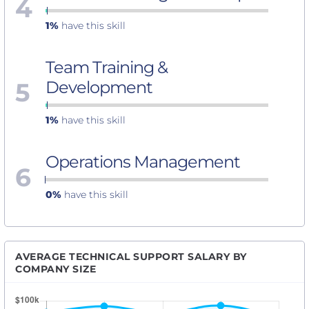
4
1%
have this skill
Team Training &
5
Development
1%
have this skill
Operations Management
6
0%
have this skill
AVERAGE TECHNICAL SUPPORT SALARY BY
COMPANY SIZE