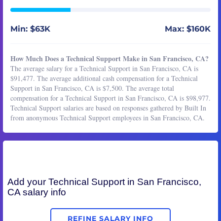
Min: $63K
Max: $160K
How Much Does a Technical Support Make in San Francisco, CA?
The average salary for a Technical Support in San Francisco, CA is
$91,477. The average additional cash compensation for a Technical
Support in San Francisco, CA is $7,500. The average total
compensation for a Technical Support in San Francisco, CA is $98,977.
Technical Support salaries are based on responses gathered by Built In
from anonymous Technical Support employees in San Francisco, CA.
Add your
Technical Support
in San Francisco,
CA salary info
REFINE SALARY INFO