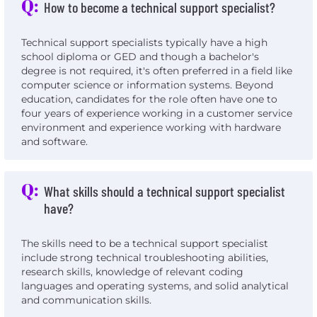
Q:
How to become a technical support specialist?
Technical support specialists typically have a high
school diploma or GED and though a bachelor's
degree is not required, it's often preferred in a field like
computer science or information systems. Beyond
education, candidates for the role often have one to
four years of experience working in a customer service
environment and experience working with hardware
and software.
Q:
What skills should a technical support specialist
have?
The skills need to be a technical support specialist
include strong technical troubleshooting abilities,
research skills, knowledge of relevant coding
languages and operating systems, and solid analytical
and communication skills.