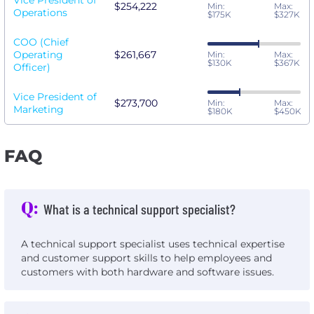
Vice President of
$254,222
Min:
Max:
Operations
$175K
$327K
COO (Chief
Operating
$261,667
Min:
Max:
$130K
$367K
Officer)
Vice President of
$273,700
Min:
Max:
Marketing
$180K
$450K
FAQ
Q:
What is a technical support specialist?
A technical support specialist uses technical expertise
and customer support skills to help employees and
customers with both hardware and software issues.