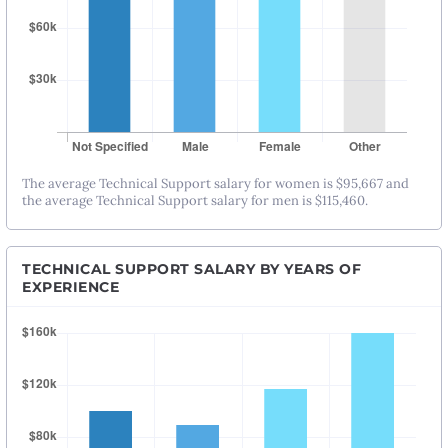
The average Technical Support salary for women is $95,667 and
the average Technical Support salary for men is $115,460.
TECHNICAL SUPPORT SALARY BY YEARS OF
EXPERIENCE