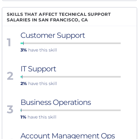
SKILLS THAT AFFECT TECHNICAL SUPPORT
SALARIES IN SAN FRANCISCO, CA
Customer Support
1
3%
have this skill
IT Support
2
2%
have this skill
Business Operations
3
1%
have this skill
Account Management Ops