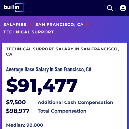
Open S
Built In National
Skip
SALARIES
//
SAN FRANCISCO, CA
//
to
main
TECHNICAL SUPPORT
content
TECHNICAL SUPPORT SALARY IN SAN FRANCISCO,
CA
Average Base Salary in San Francisco, CA
$91,477
$7,500
Additional Cash Compensation
$98,977
Total Compensation
Median: 90,000