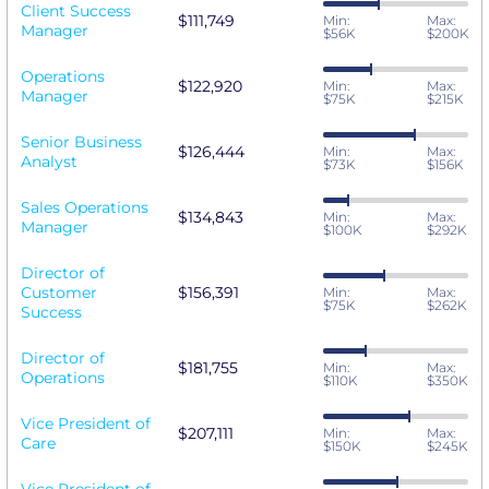
Client Success
$111,749
Min:
Max:
Manager
$56K
$200K
Operations
$122,920
Min:
Max:
Manager
$75K
$215K
Senior Business
$126,444
Min:
Max:
Analyst
$73K
$156K
Sales Operations
$134,843
Min:
Max:
Manager
$100K
$292K
Director of
Customer
$156,391
Min:
Max:
$75K
$262K
Success
Director of
$181,755
Min:
Max:
Operations
$110K
$350K
Vice President of
$207,111
Min:
Max:
Care
$150K
$245K