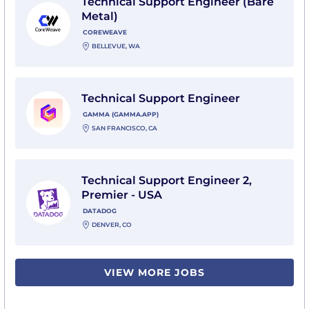
Technical Support Engineer (Bare
Metal)
COREWEAVE
BELLEVUE, WA
View Technical Support Engineer with Gamma (gam
Technical Support Engineer
GAMMA (GAMMA.APP)
SAN FRANCISCO, CA
View Technical Support Engineer 2, Premier - USA wi
Technical Support Engineer 2,
Premier - USA
DATADOG
DENVER, CO
VIEW MORE JOBS