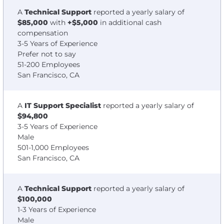
A
Technical Support
reported a yearly salary of
$85,000
with
+$5,000
in additional cash
compensation
3-5 Years of Experience
Prefer not to say
51-200 Employees
San Francisco, CA
A
IT Support Specialist
reported a yearly salary of
$94,800
3-5 Years of Experience
Male
501-1,000 Employees
San Francisco, CA
A
Technical Support
reported a yearly salary of
$100,000
1-3 Years of Experience
Male