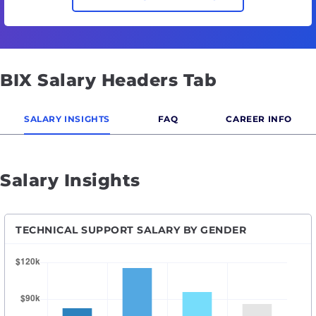
BIX Salary Headers Tab
SALARY INSIGHTS
FAQ
CAREER INFO
Salary Insights
TECHNICAL SUPPORT SALARY BY GENDER