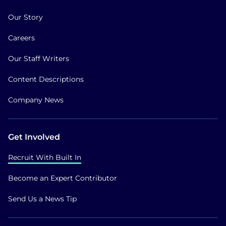
Our Story
Careers
Our Staff Writers
Content Descriptions
Company News
Get Involved
Recruit With Built In
Become an Expert Contributor
Send Us a News Tip