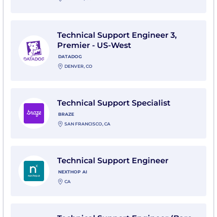
View Technical Support Engineer 3, Premier - US-We
Technical Support Engineer 3,
Premier - US-West
DATADOG
DENVER, CO
View Technical Support Specialist with Braze
Technical Support Specialist
BRAZE
SAN FRANCISCO, CA
View Technical Support Engineer with Nexthop AI
Technical Support Engineer
NEXTHOP AI
CA
View Technical Support Engineer (Bare Metal) with 