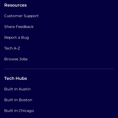
Resources
Customer Support
Share Feedback
Report a Bug
Tech A-Z
Browse Jobs
Tech Hubs
Built In Austin
Built In Boston
Built In Chicago