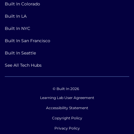
Built In Colorado
Built In LA
Built In NYC
Built In San Francisco
Built In Seattle
See All Tech Hubs
© Built In 2026
Learning Lab User Agreement
Accessibility Statement
Copyright Policy
Privacy Policy