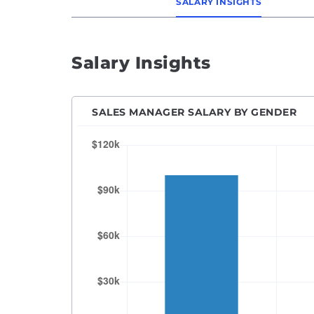
SALARY INSIGHTS
Salary Insights
SALES MANAGER SALARY BY GENDER