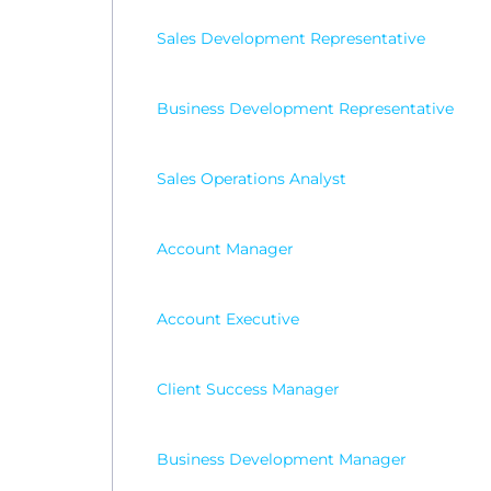
Sales Development Representative
Business Development Representative
Sales Operations Analyst
Account Manager
Account Executive
Client Success Manager
Business Development Manager