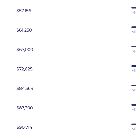
$57,156
Mi
$61,250
Mi
$67,000
Mi
$72,625
Mi
$84,364
Mi
$87,300
Mi
$90,714
Mi