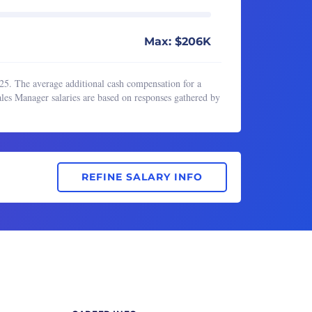
Max: $206K
25. The average additional cash compensation for a
les Manager salaries are based on responses gathered by
REFINE SALARY INFO