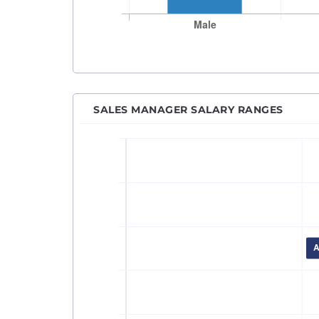
SALES MANAGER SALARY RANGES