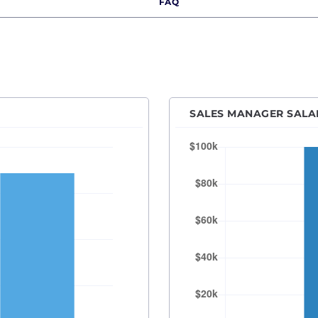
FAQ
Des Moines, IA
Detroit, MI
Hartford, CT
Houston, TX
Indianapolis, IN
SALES MANAGER SALAR
Kansas City, MO
Las Vegas, NV
Los Angeles, CA
Orange County
Madison, WI
Memphis, TN
Miami, FL
Milwaukee, WI
Minneapolis–Saint Paul, MN