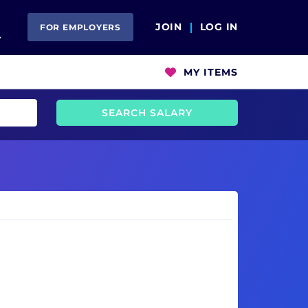
Open Search
JOIN
LOG IN
FOR EMPLOYERS
MY ITEMS
SEARCH SALARY