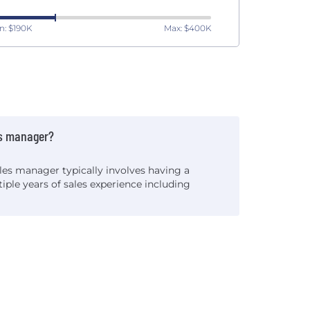
n: $190K
Max: $400K
s manager?
es manager typically involves having a
iple years of sales experience including