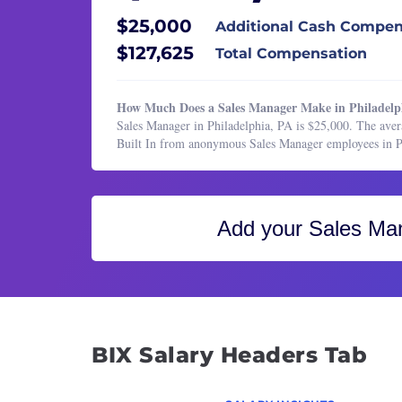
Healthcare Services
Insid
$25,000
Additional Cash Compen
HR & Recruiting
Inside
$127,625
Total Compensation
Legal
Sales 
Manufacturing & Production
Sales
How Much Does a Sales Manager Make in Philadelp
Marketing
Sales Manager in Philadelphia, PA is $25,000. The aver
Sales
Built In from anonymous Sales Manager employees in P
Marketing
Sales 
Operations & Support
Sales
Product Management
Sales
Add your
Sales Ma
Program & Project Management
Sales 
Research
Sales
Sales
Softw
Tech 
BIX Salary Headers Tab
Vice P