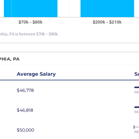
San Antonio, TX
San Diego, CA
San Francisco, CA
ia, PA is between $70k - $80k.
Seattle, WA
St. Louis, MO
Tampa Bay, FL
HIA, PA
Washington DC
Average Salary
S
$46,778
Mi
$46,818
Mi
$50,000
Mi