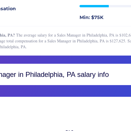
Boston, MA
e Sales Manager
sation
Buffalo, NY
 Sales Representative
Min: $75K
Charleston, SC
Associate
Charlotte, NC
 Coordinator
hia, PA?
The average salary for a Sales Manager in Philadelphia, PA is $102,6
Chicago, IL
age total compensation for a Sales Manager in Philadelphia, PA is $127,625. Sa
 Development Representative
hiladelphia, PA.
Cincinnati, OH
Director
Cleveland, OH
 Engineer
Colorado, CO
 Manager
nager
in Philadelphia, PA salary info
Colorado Springs
Operations Analyst
Fort Collins
 Operations Manager
Greater Boulder Area
are Sales Representative
Greater Denver Area
Sales Representative
Western Colorado
resident of Sales
Columbus, OH
Dallas-Fort Worth, TX