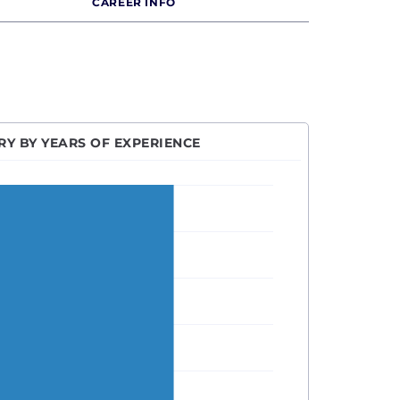
CAREER INFO
Y BY YEARS OF EXPERIENCE