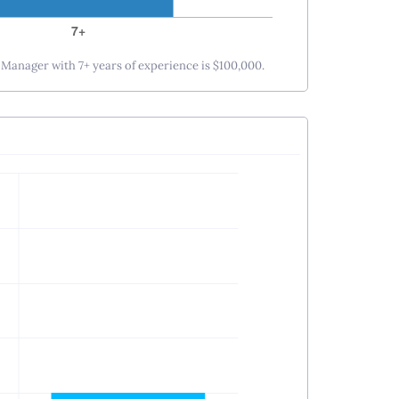
s Manager with 7+ years of experience is $100,000.