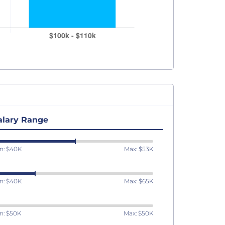
alary Range
n: $40K
Max: $53K
n: $40K
Max: $65K
n: $50K
Max: $50K