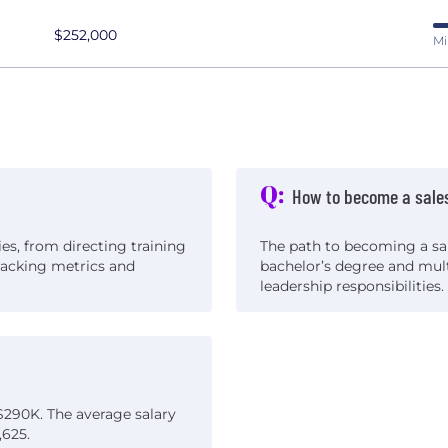
$252,000
Mi
Q:
How to become a sale
ies, from directing training
The path to becoming a sal
racking metrics and
bachelor’s degree and mult
leadership responsibilities.
$290K. The average salary
,625.