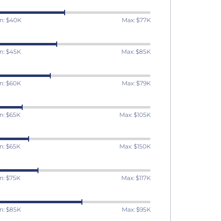
n: $40K
Max: $77K
n: $45K
Max: $85K
n: $60K
Max: $79K
n: $65K
Max: $105K
n: $65K
Max: $150K
n: $75K
Max: $117K
n: $85K
Max: $95K