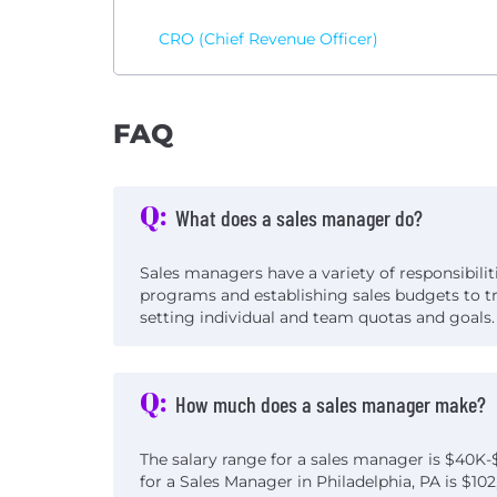
CRO (Chief Revenue Officer)
FAQ
Q:
What does a sales manager do?
Sales managers have a variety of responsibilit
programs and establishing sales budgets to t
setting individual and team quotas and goals.
Q:
How much does a sales manager make?
The salary range for a sales manager is $40K-
for a Sales Manager in Philadelphia, PA is $102