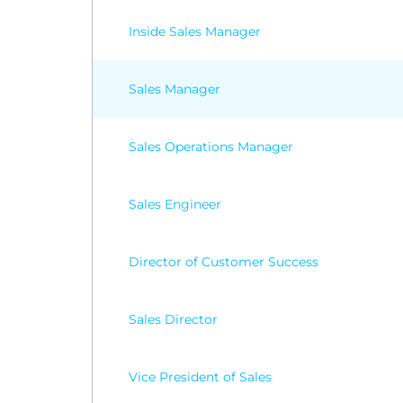
Inside Sales Manager
Sales Manager
Sales Operations Manager
Sales Engineer
Director of Customer Success
Sales Director
Vice President of Sales