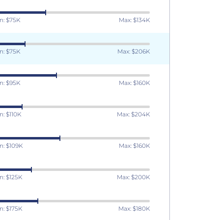
n: $75K
Max: $134K
n: $75K
Max: $206K
n: $95K
Max: $160K
n: $110K
Max: $204K
n: $109K
Max: $160K
n: $125K
Max: $200K
n: $175K
Max: $180K