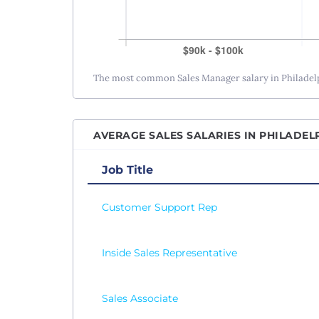
The most common Sales Manager salary in Philadelph
AVERAGE SALES SALARIES IN PHILADELP
Job Title
Customer Support Rep
Inside Sales Representative
Sales Associate