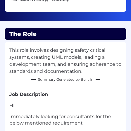
The Role
This role involves designing safety critical
systems, creating UML models, leading a
development team, and ensuring adherence to
standards and documentation.
Summary Generated by Built In
Job Description
HI
Immediately looking for consultants for the
below mentioned requirement