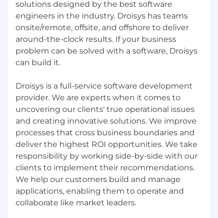
solutions designed by the best software
engineers in the industry. Droisys has teams
onsite/remote, offsite, and offshore to deliver
around-the-clock results. If your business
problem can be solved with a software, Droisys
can build it.
Droisys is a full-service software development
provider. We are experts when it comes to
uncovering our clients' true operational issues
and creating innovative solutions. We improve
processes that cross business boundaries and
deliver the highest ROI opportunities. We take
responsibility by working side-by-side with our
clients to implement their recommendations.
We help our customers build and manage
applications, enabling them to operate and
collaborate like market leaders.