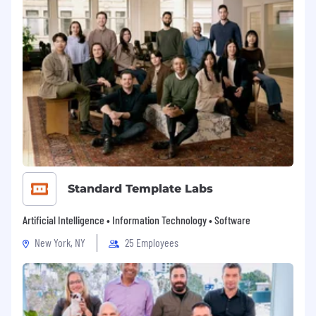
Standard Template Labs
Artificial Intelligence • Information Technology • Software
New York, NY
25 Employees