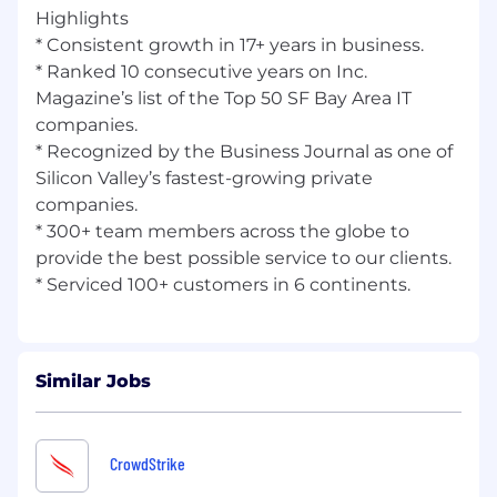
Highlights
* Consistent growth in 17+ years in business.
* Ranked 10 consecutive years on Inc.
Magazine’s list of the Top 50 SF Bay Area IT
companies.
* Recognized by the Business Journal as one of
Silicon Valley’s fastest-growing private
companies.
* 300+ team members across the globe to
provide the best possible service to our clients.
Similar Jobs
CrowdStrike