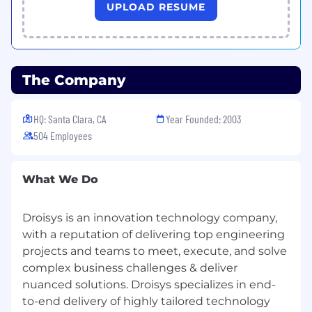
Ruchie Agarwal
UPLOAD RESUME
Desk: 408-874-8333 Extn. 299
Cell : 408-543-9574
The Company
Skype : ruchi.droisys
Address: 4800 Patrick Henry Dr., Santa Clara, CA
HQ: Santa Clara, CA
Year Founded: 2003
95054
504 Employees
ruchie.a @ droisys.com | www.droisys.com | Join
Droisys Group
What We Do
“Don’t wait for the perfect moment.
Take the moment and make it perfect”
Droisys is an innovation technology company,
with a reputation of delivering top engineering
Additional Information
projects and teams to meet, execute, and solve
complex business challenges & deliver
All your information will be kept confidential
nuanced solutions. Droisys specializes in end-
according to EEO guidelines.
to-end delivery of highly tailored technology