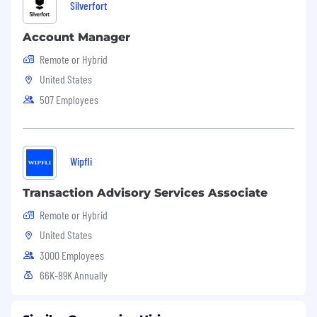
Silverfort
Account Manager
Remote or Hybrid
United States
507 Employees
Wipfli
Transaction Advisory Services Associate
Remote or Hybrid
United States
3000 Employees
66K-89K Annually