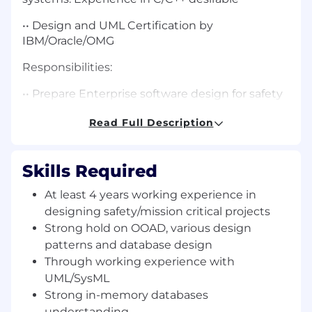
•• Design and UML Certification by
IBM/Oracle/OMG
Responsibilities:
•• Prepare Enterprise software design for safety
critical systems
Read Full Description
•• Model design using UML/SysML
•• Lead and guide development team at onsite
Skills Required
and offshore
At least 4 years working experience in
•• Verify development team outputs
designing safety/mission critical projects
Strong hold on OOAD, various design
•• Leading and guiding team with
patterns and database design
responsibilities for test, deployment ,
maintenance and support of the deployed
Through working experience with
application
UML/SysML
Strong in-memory databases
•• Prepare development and implementation
understanding