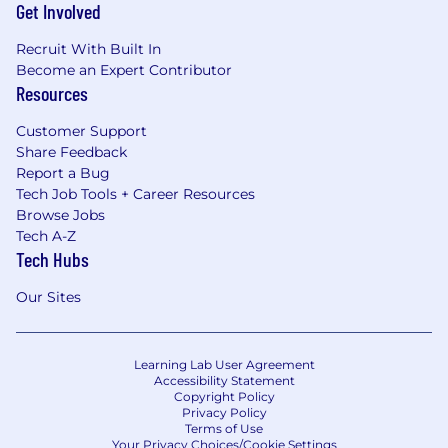
Get Involved
Recruit With Built In
Become an Expert Contributor
Resources
Customer Support
Share Feedback
Report a Bug
Tech Job Tools + Career Resources
Browse Jobs
Tech A-Z
Tech Hubs
Our Sites
Learning Lab User Agreement
Accessibility Statement
Copyright Policy
Privacy Policy
Terms of Use
Your Privacy Choices/Cookie Settings