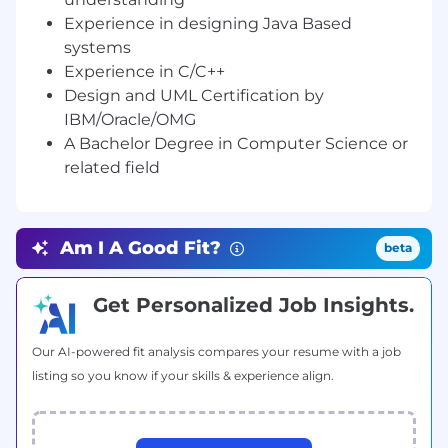
standards and documentation to be used for
Experience in designing Java Based
the safety critical project
systems
•• Prepare operating ,supporting and
Experience in C/C++
maintenance procedures, standards and
Design and UML Certification by
mechanism
IBM/Oracle/OMG
A Bachelor Degree in Computer Science or
Required Education, Training, Experience or
related field
Skills:
A Bachelor Degree in Computer Science,
Computer Engineering, Electrical Engineering
Am I A Good Fit?
beta
or related field.
10+ year(s) experience / knowledge in
Get Personalized Job Insights.
Information Technology on JAVA/Java EE
applications.
Our AI-powered fit analysis compares your resume with a job
--
listing so you know if your skills & experience align.
Thanks/Regards