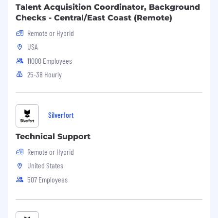
Talent Acquisition Coordinator, Background
Checks - Central/East Coast (Remote)
Remote or Hybrid
USA
11000 Employees
25-38 Hourly
Silverfort
Technical Support
Remote or Hybrid
United States
507 Employees