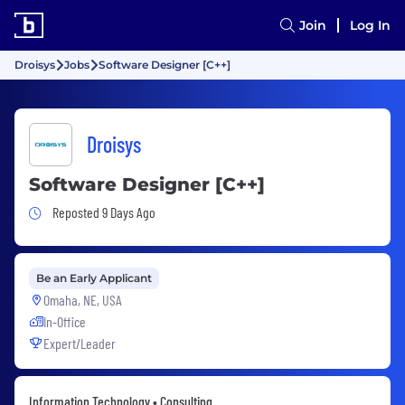
Join
Log In
Droisys
Jobs
Software Designer [C++]
Droisys
Software Designer [C++]
Job Posted 9 Days Ago
Reposted 9 Days Ago
Be an Early Applicant
Omaha, NE, USA
In-Office
Expert/Leader
Information Technology • Consulting