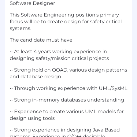
Software Designer
This Software Engineering position’s primary
focus will be to create design for safety critical
systems.
The candidate must have
•• At least 4 years working experience in
designing safety/mission critical projects
•• Strong hold on OOAD, various design patterns
and database design
•• Through working experience with UML/SysML
•• Strong in-memory databases understanding
•• Experience to create various UML models for
design using tools
•• Strong experience in designing Java Based
systems. Experience in C/C++ desirable