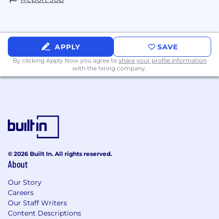
APPLY
SAVE
By clicking Apply Now you agree to
share your profile information
with the hiring company.
© 2026 Built In. All rights reserved.
About
Our Story
Careers
Our Staff Writers
Content Descriptions