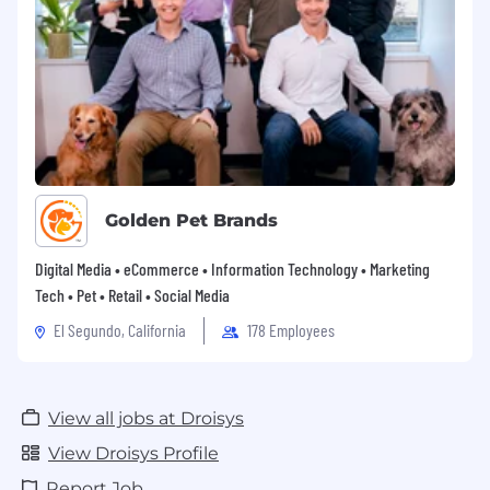
Golden Pet Brands
Digital Media • eCommerce • Information Technology • Marketing
Tech • Pet • Retail • Social Media
El Segundo, California
178 Employees
View all jobs at Droisys
View Droisys Profile
Report Job