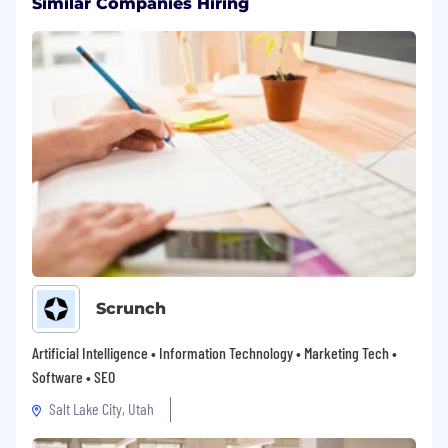
Similar Companies Hiring
Scrunch
Artificial Intelligence • Information Technology • Marketing Tech •
Software • SEO
Salt Lake City, Utah