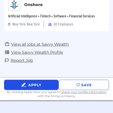
Onshore
Artificial Intelligence • Fintech • Software • Financial Services
New York, New York
60 Employees
View all jobs at Savvy Wealth
View Savvy Wealth Profile
Report Job
APPLY
SAVE
By clicking Apply Now you agree to
share your profile information
with the hiring company.