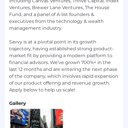
including Canvas Ventures, Thrive Capital, Index
landscapes
Ventures, Brewer Lane Ventures, The House
Assist in the development and
Fund, and a panel of A-list founders &
implementation of recruiting strategies and
executives from the technology & wealth
initiatives
management industry.
Must Have
:
Savvy is at a pivotal point in its growth
3+ years of full-cycle recruiting experience
trajectory, having established strong product-
(ideally in the Financial Sector or recruiting
market fit by providing a modern platform to
revenue-producing candidates)
financial advisors. We’ve grown 700%+ in the
last 12 months and are entering the next phase
Bachelor’s degree in Business, HR, or a
of the company, which involves rapid expansion
related field; Master’s degree is a plus
of our product offering and revenue growth.
Highly motivated and resilient by achieving
hiring targets consistently
Gallery
Ability to quickly build rapport, primarily via
phone-based communication
Proficiency in using CRM software and sales