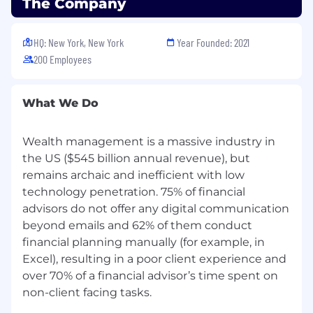
The Company
Your primary responsibility will be to identify,
source, and nurture financial advisors and
HQ: New York, New York
Year Founded: 2021
wealth managers with transferrable books of
200 Employees
business (minimum $25M AUM) to the firm.
This will be done through prospecting, lead
qualification, and effective reporting. Primary
What We Do
prospecting efforts will be conducted via digital
channels (e.g. advisor databases, email
campaigns, and social media) as well as phone-
Wealth management is a massive industry in
based (cold-calling).
the US ($545 billion annual revenue), but
remains archaic and inefficient with low
You will work closely with the Advisor Growth
technology penetration. 75% of financial
team to understand the ideal target profile for
advisors do not offer any digital communication
advisors, outreach to prospective advisors
beyond emails and 62% of them conduct
across various channels, and build a pipeline of
financial planning manually (for example, in
exceptional candidates who align with our
Excel), resulting in a poor client experience and
company's values and vision.
over 70% of a financial advisor’s time spent on
Responsibilities:
non-client facing tasks.