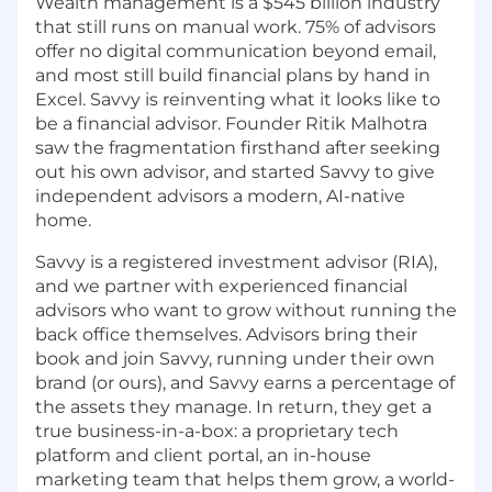
Wealth management is a $545 billion industry
that still runs on manual work. 75% of advisors
offer no digital communication beyond email,
and most still build financial plans by hand in
Excel. Savvy is reinventing what it looks like to
be a financial advisor. Founder Ritik Malhotra
saw the fragmentation firsthand after seeking
out his own advisor, and started Savvy to give
independent advisors a modern, AI-native
home.
Savvy is a registered investment advisor (RIA),
and we partner with experienced financial
advisors who want to grow without running the
back office themselves. Advisors bring their
book and join Savvy, running under their own
brand (or ours), and Savvy earns a percentage of
the assets they manage. In return, they get a
true business-in-a-box: a proprietary tech
platform and client portal, an in-house
marketing team that helps them grow, a world-