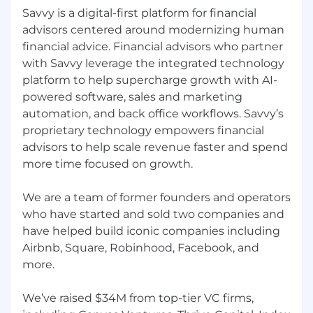
Conduct proactive outbound prospecting
Savvy is a digital-first platform for financial
to identify and engage potential financial
advisors centered around modernizing human
advisors
financial advice. Financial advisors who partner
Research and analyze target companies
with Savvy leverage the integrated technology
and industries to understand their needs
platform to help supercharge growth with AI-
and challenges
powered software, sales and marketing
automation, and back office workflows. Savvy’s
Initiate contact with financial advisors
proprietary technology empowers financial
through cold calls, emails, and social media
outreach
advisors to help scale revenue faster and spend
more time focused on growth.
Qualify leads by conducting effective
discovery conversations to uncover their
We are a team of former founders and operators
pain points and requirements
who have started and sold two companies and
Maintain accurate and up-to-date records
have helped build iconic companies including
of lead interactions and account
Airbnb, Square, Robinhood, Facebook, and
information in our CRM system
more.
Stay up-to-date on industry trends, best
We’ve raised $34M from top-tier VC firms,
practices, and competitive talent