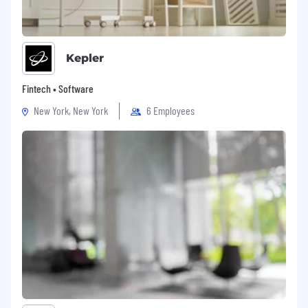
Kepler
Fintech • Software
New York, New York
6 Employees