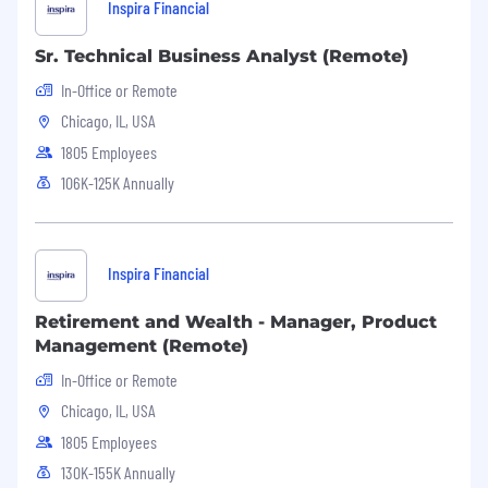
Inspira Financial
Unlimited PTO + paid company holidays
Sr. Technical Business Analyst (Remote)
Access to holistic medical, dental, and vision
plans
In-Office or Remote
Chicago, IL, USA
Company 401(k), Commuter, and HSA/FSA
plans
1805 Employees
106K-125K Annually
NYC office in the heart of Manhattan
Lunch and snacks provided in the office
Access to virtual mental health care (Spring
Inspira Financial
Health) and health concierge (Rightway) to
help you find the right care
Retirement and Wealth - Manager, Product
Management (Remote)
Access to counseling for stress
In-Office or Remote
management, dependent care, nutrition,
Chicago, IL, USA
fitness, legal, and financial issues (Guardian
WorkLifeMatters EAP)
1805 Employees
130K-155K Annually