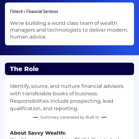
Fintech • Financial Services
We're building a world class team of wealth
managers and technologists to deliver modern,
human advice.
The Role
Identify, source, and nurture financial advisors
with transferable books of business.
Responsibilities include prospecting, lead
qualification, and reporting.
Summary Generated by Built In
About Savvy Wealth: