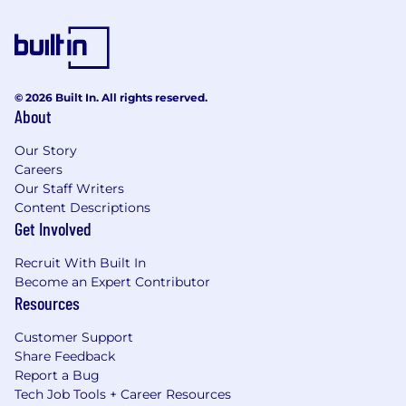
© 2026 Built In. All rights reserved.
About
Our Story
Careers
Our Staff Writers
Content Descriptions
Get Involved
Recruit With Built In
Become an Expert Contributor
Resources
Customer Support
Share Feedback
Report a Bug
Tech Job Tools + Career Resources