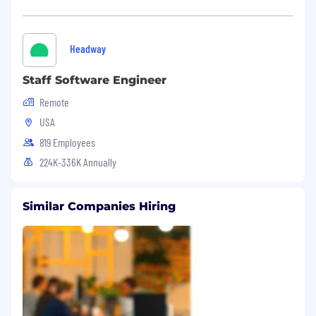
Headway
Staff Software Engineer
Remote
USA
819 Employees
224K-336K Annually
Similar Companies Hiring