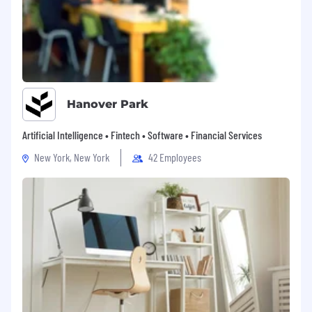
Hanover Park
Artificial Intelligence • Fintech • Software • Financial Services
New York, New York
42 Employees