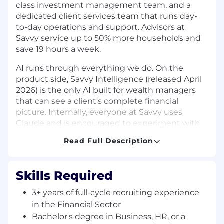
class investment management team, and a
dedicated client services team that runs day-
to-day operations and support. Advisors at
Savvy service up to 50% more households and
save 19 hours a week.
AI runs through everything we do. On the
product side, Savvy Intelligence (released April
2026) is the only AI built for wealth managers
that can see a client's complete financial
picture. Internally, everyone at Savvy uses
Claude and is encouraged to experiment with
it, backed by a dedicated AI enablement team
Read Full Description
and a RevOps org building agents in-house.
We're a Series B company hitting our stride,
Skills Required
with roughly 150 employees and over 500%
year-over-year growth, backed by $105M from
3+ years of full-cycle recruiting experience
Thrive Capital, Index Ventures, Canvas Ventures,
in the Financial Sector
and Mark Casady (former CEO of LPL Financial).
Bachelor's degree in Business, HR, or a
Come help us scale!