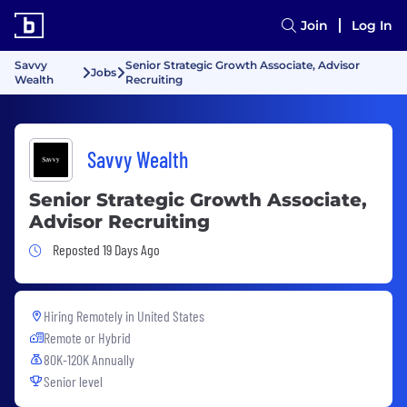
Join
Log In
Savvy
Senior Strategic Growth Associate, Advisor
Jobs
Wealth
Recruiting
Savvy Wealth
Senior Strategic Growth Associate,
Advisor Recruiting
Job Posted 19 Days Ago
Reposted 19 Days Ago
Hiring Remotely in
United States
Remote or Hybrid
80K-120K Annually
Senior level