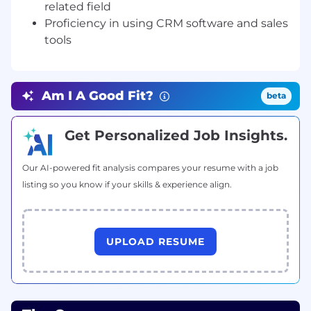
related field
Recognition:
Proficiency in using CRM software and sales
tools
We're a Certified Great Place to Work and have
been honored for our culture and our growth:
Newsweek's America's Greatest Startup
Am I A Good Fit?
beta
Workplaces (2026)
Fortune Best Workplaces in New York™
Get Personalized Job Insights.
(2026)
Our AI-powered fit analysis compares your resume with a job
Great Place to Work Certified™
listing so you know if your skills & experience align.
The Role:
We are seeking a Senior Strategic Growth
UPLOAD RESUME
Associate, Advisor Recruiting to join our
dynamic Advisor Growth team. This role is
pivotal to attracting the best financial advisors
to Savvy Wealth and will report directly to our
SGA Manager.