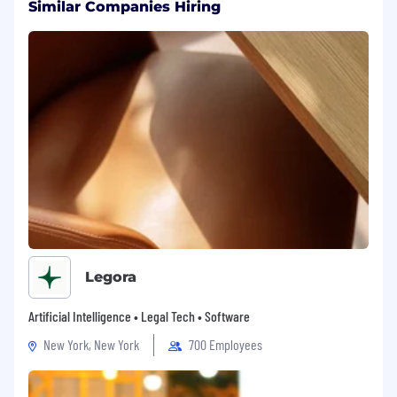
Similar Companies Hiring
Housing Stipend.
Relocation support to SF (as needed)
If you’re looking for just a job, Delphi isn’t the
right fit. But if you want to shape the future of
human connection, scale wisdom for billions,
and build something that will outlast us all -
you’ll feel at home here.
Legora
Artificial Intelligence • Legal Tech • Software
New York, New York
700 Employees