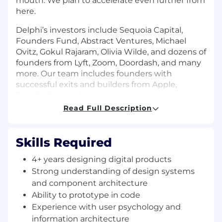
mouth. We plan to accelerate even further from
here.
Delphi’s investors include Sequoia Capital,
Founders Fund, Abstract Ventures, Michael
Ovitz, Gokul Rajaram, Olivia Wilde, and dozens of
founders from Lyft, Zoom, Doordash, and many
more. Our team includes founders with
successful exits and builders from Apple,
Spotify, Substack and more.
Read Full Description
Learn more about Delphi and this position by
calling the CEO’s digital mind
here
Skills Required
What You'll Do
Build for consumer - requiring attention to
4+ years designing digital products
detail and obsession over user journeys.
Strong understanding of design systems
and component architecture
Design end-to-end user experiences for
Ability to prototype in code
interacting with digital minds—from
conversation flows to content upload, from
Experience with user psychology and
onboarding to complex configuration
information architecture