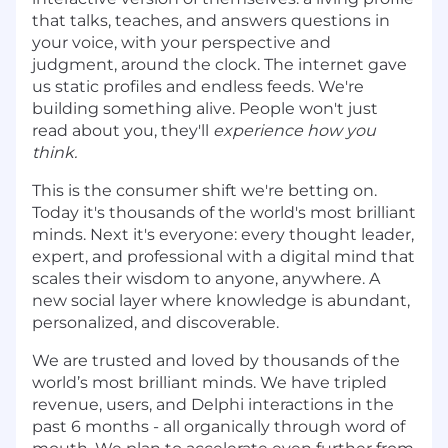
that talks, teaches, and answers questions in
your voice, with your perspective and
judgment, around the clock. The internet gave
us static profiles and endless feeds. We're
building something alive. People won't just
read about you, they'll
experience how you
think.
This is the consumer shift we're betting on.
Today it's thousands of the world's most brilliant
minds. Next it's everyone: every thought leader,
expert, and professional with a digital mind that
scales their wisdom to anyone, anywhere. A
new social layer where knowledge is abundant,
personalized, and discoverable.
We are trusted and loved by thousands of the
world’s most brilliant minds. We have tripled
revenue, users, and Delphi interactions in the
past 6 months - all organically through word of