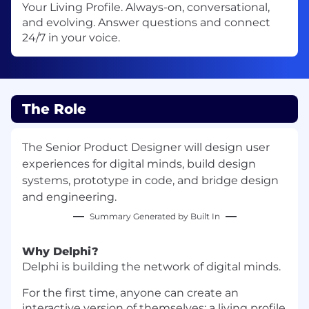
Your Living Profile. Always-on, conversational,
and evolving. Answer questions and connect
24/7 in your voice.
The Role
The Senior Product Designer will design user
experiences for digital minds, build design
systems, prototype in code, and bridge design
and engineering.
Summary Generated by Built In
Why Delphi?
Delphi is building the network of digital minds.
For the first time, anyone can create an
interactive version of themselves: a living profile