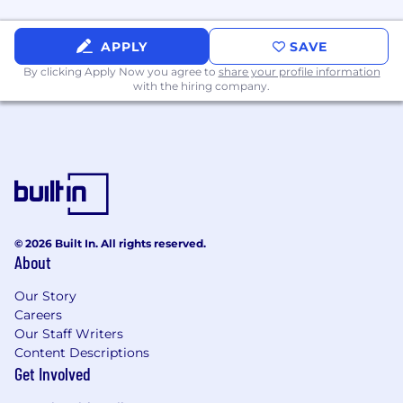
APPLY
SAVE
By clicking Apply Now you agree to
share your profile information
with the hiring company.
© 2026 Built In. All rights reserved.
About
Our Story
Careers
Our Staff Writers
Content Descriptions
Get Involved