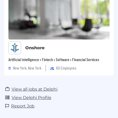
Onshore
Artificial Intelligence • Fintech • Software • Financial Services
New York, New York
60 Employees
View all jobs at Delphi
View Delphi Profile
Report Job