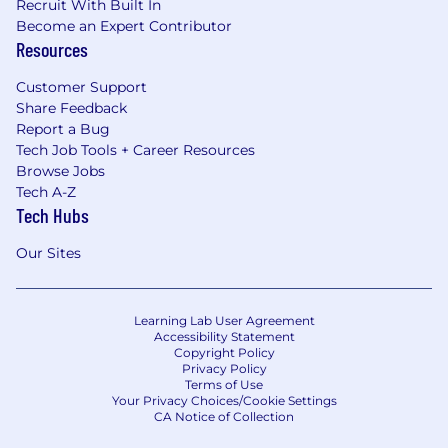
Recruit With Built In
Become an Expert Contributor
Resources
Customer Support
Share Feedback
Report a Bug
Tech Job Tools + Career Resources
Browse Jobs
Tech A-Z
Tech Hubs
Our Sites
Learning Lab User Agreement
Accessibility Statement
Copyright Policy
Privacy Policy
Terms of Use
Your Privacy Choices/Cookie Settings
CA Notice of Collection