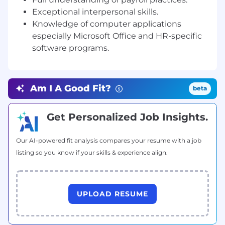
coordinating management-employee
Exceptional interpersonal skills.
communication.
Knowledge of computer applications
especially Microsoft Office and HR-specific
o Develop and maintain employee onboarding
process that reinforces company culture,
software programs.
performance, and business expectations as well
as make all new hires (contractors and
employees) feel welcome from Day One to
Am I A Good Fit?
beta
reinforce their decision to join CREAM and/or
VIMWorld.
Get Personalized Job Insights.
o Onboarding and offboarding all employees
and contractors.
Our AI-powered fit analysis compares your resume with a job
o Maintain and update Employee Handbook for
listing so you know if your skills & experience align.
both CREAM and VIMworld and ensure
organizational awareness.
o Create and maintain comprehensive
UPLOAD RESUME
employee files and records for CREAM and
VIMworld.