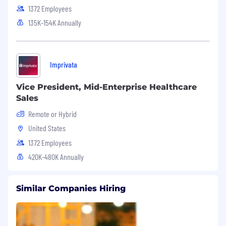
1372 Employees
135K-154K Annually
Imprivata
Vice President, Mid-Enterprise Healthcare
Sales
Remote or Hybrid
United States
1372 Employees
420K-480K Annually
Similar Companies Hiring