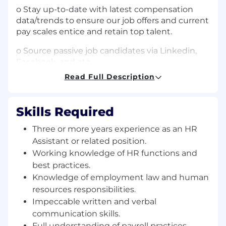
o Stay up-to-date with latest compensation
data/trends to ensure our job offers and current
pay scales entice and retain top talent.
o Source passive job candidates via Linkedin,
Facebook, and etc.
Read Full Description
• Internal Human Resources Related
Administrative Tasks (35%):
Skills Required
o Supporting internal and external inquiries
and requests related to the HR department.
Three or more years experience as an HR
Assistant or related position.
o Payroll processing and assist with the
documentation of employee compensation
Working knowledge of HR functions and
and benefits.
best practices.
Knowledge of employment law and human
o Entering employee data into payroll software.
resources responsibilities.
Impeccable written and verbal
o Maintain company organization chart.
communication skills.
o Overseeing HR Events and meeting and
Full understanding of payroll practices.