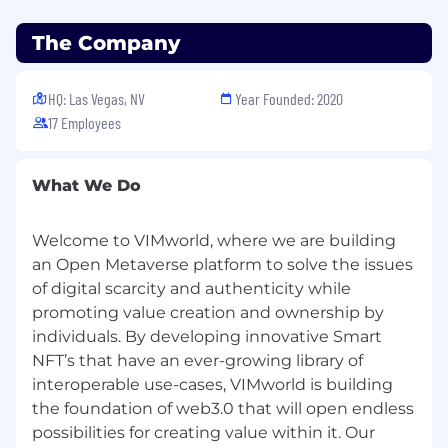
o Manage all people-related compliance
activities with appropriate federal, state and
The Company
local requirements.
HQ: Las Vegas, NV
Year Founded: 2020
o Continuously learn the latest HR best
practices to improve workforce efficiency
17 Employees
remotely and at home office.
• People Management for CREAM and
What We Do
VIMworld (20%)
Welcome to VIMworld, where we are building
o Lead the design, implementation, and
iteration of people and culture programs.
an Open Metaverse platform to solve the issues
of digital scarcity and authenticity while
o Serve as coach and advocate across all levels
promoting value creation and ownership by
of the organization as well as lead issue
individuals. By developing innovative Smart
resolution.
NFT’s that have an ever-growing library of
o Provide recommendations for total rewards
interoperable use-cases, VIMworld is building
strategy to increase employee satisfaction and
the foundation of web3.0 that will open endless
retention.
possibilities for creating value within it. Our