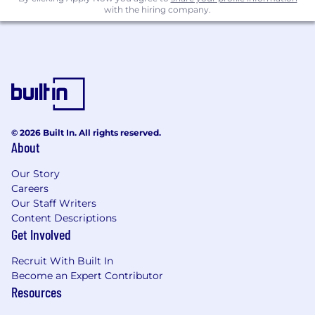
with the hiring company.
© 2026 Built In. All rights reserved.
About
Our Story
Careers
Our Staff Writers
Content Descriptions
Get Involved
Recruit With Built In
Become an Expert Contributor
Resources