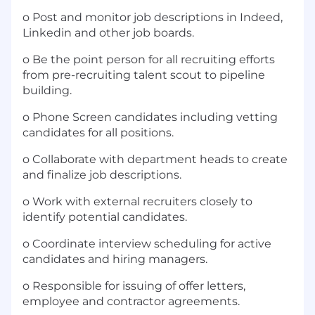
o Post and monitor job descriptions in Indeed,
Linkedin and other job boards.
o Be the point person for all recruiting efforts
from pre-recruiting talent scout to pipeline
building.
o Phone Screen candidates including vetting
candidates for all positions.
o Collaborate with department heads to create
and finalize job descriptions.
o Work with external recruiters closely to
identify potential candidates.
o Coordinate interview scheduling for active
candidates and hiring managers.
o Responsible for issuing of offer letters,
employee and contractor agreements.