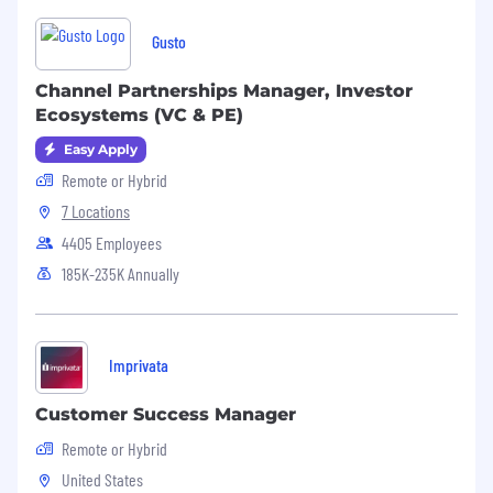
o Working knowledge of HR functions and best
Gusto
practices.
o Knowledge of employment law and human
Channel Partnerships Manager, Investor
resources responsibilities.
Ecosystems (VC & PE)
Easy Apply
o Impeccable written and verbal
communication skills.
Remote or Hybrid
7 Locations
o Full understanding of payroll practices.
4405 Employees
o Exceptional interpersonal skills.
185K-235K Annually
o Knowledge of computer applications
especially Microsoft Office and HR-specific
software programs.
Imprivata
Customer Success Manager
Remote or Hybrid
United States