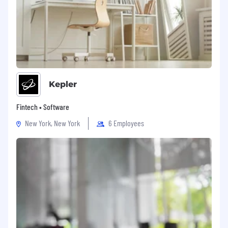
Kepler
Fintech • Software
New York, New York
6 Employees