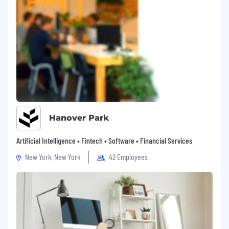
Hanover Park
Artificial Intelligence • Fintech • Software • Financial Services
New York, New York
42 Employees