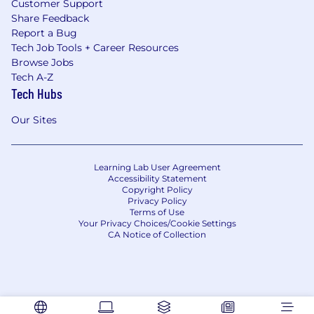
Customer Support
Share Feedback
Report a Bug
Tech Job Tools + Career Resources
Browse Jobs
Tech A-Z
Tech Hubs
Our Sites
Learning Lab User Agreement
Accessibility Statement
Copyright Policy
Privacy Policy
Terms of Use
Your Privacy Choices/Cookie Settings
CA Notice of Collection