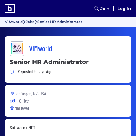
Join
Log In
VIMworld
Jobs
Senior HR Administrator
VIMworld
Senior HR Administrator
Job Posted 6 Days Ago
Reposted 6 Days Ago
Las Vegas, NV, USA
In-Office
Mid level
Software • NFT