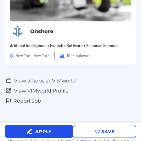
Onshore
Artificial Intelligence • Fintech • Software • Financial Services
New York, New York
60 Employees
View all jobs at VIMworld
View VIMworld Profile
Report Job
APPLY
SAVE
By clicking Apply Now you agree to
share your profile information