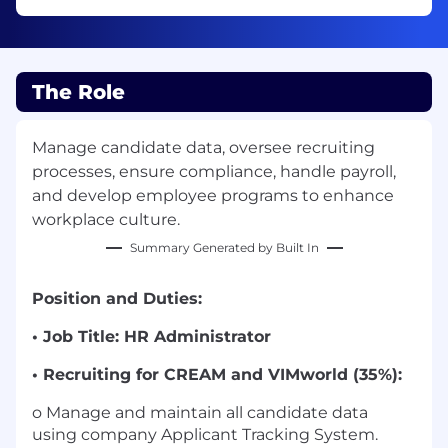
The Role
Manage candidate data, oversee recruiting
processes, ensure compliance, handle payroll,
and develop employee programs to enhance
workplace culture.
Summary Generated by Built In
Position and Duties:
• Job Title: HR Administrator
• Recruiting for CREAM and VIMworld (35%):
o Manage and maintain all candidate data
using company Applicant Tracking System.