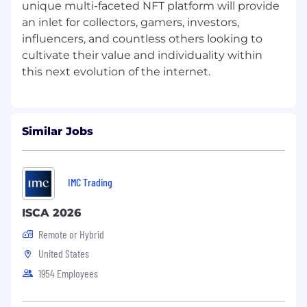
unique multi-faceted NFT platform will provide
o Lead the strategy and processes to develop
an inlet for collectors, gamers, investors,
and grow our people, individually and as teams,
influencers, and countless others looking to
for both working remotely and home office
cultivate their value and individuality within
location.
• Other tasks requested by direct managers
and owners (10%)
o Writing weekly HR updates on general HR
Similar Jobs
Activities.
o Work Ethics and Work Attitude reviewed by
direct manager (s) and owners.
IMC Trading
•
Qualifications
ISCA 2026
Remote or Hybrid
o
Must be in Las Vegas area, this is not a remote
United States
position
1954 Employees
o Three or more years experience as an HR
Assistant or related position.