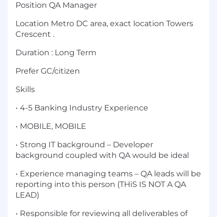
Position QA Manager
Location Metro DC area, exact location Towers
Crescent .
Duration : Long Term
Prefer GC/citizen
Skills
• 4-5 Banking Industry Experience
• MOBILE, MOBILE
• Strong IT background – Developer
background coupled with QA would be ideal
• Experience managing teams – QA leads will be
reporting into this person (THiS IS NOT A QA
LEAD)
• Responsible for reviewing all deliverables of