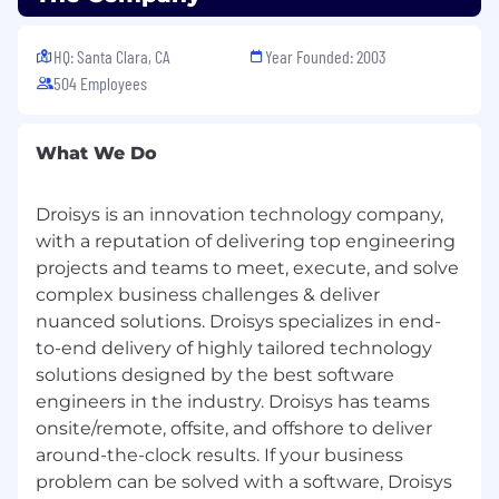
HQ: Santa Clara, CA
Year Founded: 2003
504 Employees
What We Do
Droisys is an innovation technology company,
with a reputation of delivering top engineering
projects and teams to meet, execute, and solve
complex business challenges & deliver
nuanced solutions. Droisys specializes in end-
to-end delivery of highly tailored technology
solutions designed by the best software
engineers in the industry. Droisys has teams
onsite/remote, offsite, and offshore to deliver
around-the-clock results. If your business
problem can be solved with a software, Droisys