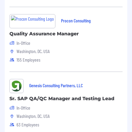
Procon Consulting
Quality Assurance Manager
In-Office
Washington, DC, USA
155 Employees
Genesis Consulting Partners, LLC
Sr. SAP QA/QC Manager and Testing Lead
In-Office
Washington, DC, USA
63 Employees