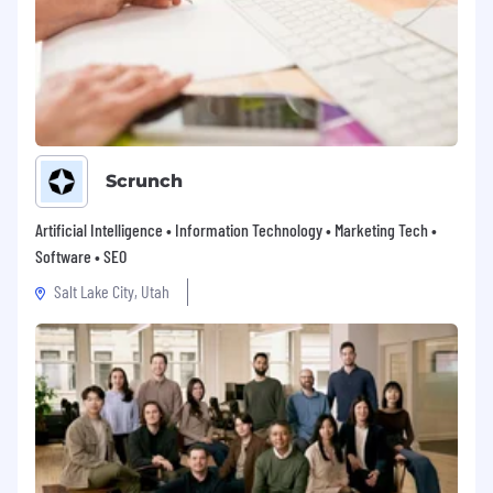
Scrunch
Artificial Intelligence • Information Technology • Marketing Tech •
Software • SEO
Salt Lake City, Utah