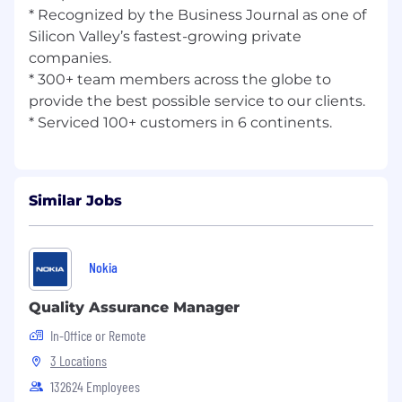
* Recognized by the Business Journal as one of
Silicon Valley’s fastest-growing private
companies.
* 300+ team members across the globe to
provide the best possible service to our clients.
Similar Jobs
Nokia
Quality Assurance Manager
In-Office or Remote
3 Locations
132624 Employees