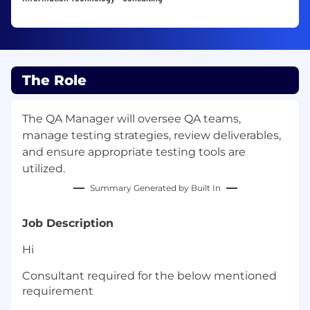
The Role
The QA Manager will oversee QA teams,
manage testing strategies, review deliverables,
and ensure appropriate testing tools are
utilized.
Summary Generated by Built In
Job Description
Hi
Consultant required for the below mentioned
requirement