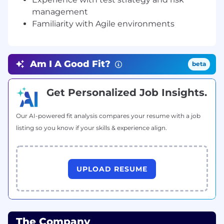
management
Desk: 408-874-8333 Extn. 299
Familiarity with Agile environments
Cell : 408-543-9574
Skype : ruchi.droisys
Am I A Good Fit?
beta
Address: 4800 Patrick Henry Dr., Santa Clara, CA
95054
Get Personalized Job Insights.
ruchie.a @ droisys.com | www.droisys.com | Join
Droisys Group
Our AI-powered fit analysis compares your resume with a job
listing so you know if your skills & experience align.
“Don’t wait for the perfect moment.
Take the moment and make it perfect”
UPLOAD RESUME
Additional Information
All your information will be kept confidential
according to EEO guidelines.
The Company