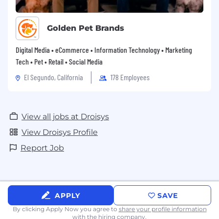
Golden Pet Brands
Digital Media • eCommerce • Information Technology • Marketing
Tech • Pet • Retail • Social Media
El Segundo, California
178 Employees
View all jobs at Droisys
View Droisys Profile
Report Job
APPLY
SAVE
By clicking Apply Now you agree to
share your profile information
with the hiring company.