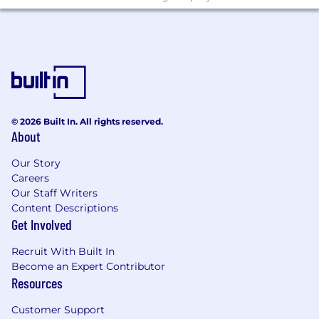
© 2026 Built In. All rights reserved.
About
Our Story
Careers
Our Staff Writers
Content Descriptions
Get Involved
Recruit With Built In
Become an Expert Contributor
Resources
Customer Support