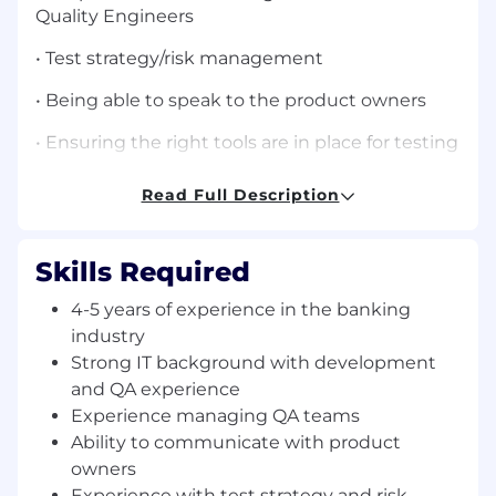
Quality Engineers
• Test strategy/risk management
• Being able to speak to the product owners
• Ensuring the right tools are in place for testing
• Reviewing test scripts/automation scipts
Read Full Description
• Infrastrutuere in place
Skills Required
• Technologies: SOAP, Cucumber, Ruby, Gethub
(or other source management tool)
4-5 years of experience in the banking
• WORKED IN TRUE AGILE ENVIRONMENT IS
industry
KEY
Strong IT background with development
and QA experience
--
Experience managing QA teams
Ability to communicate with product
Thanks/Regards
owners
Ruchie Agarwal
Experience with test strategy and risk