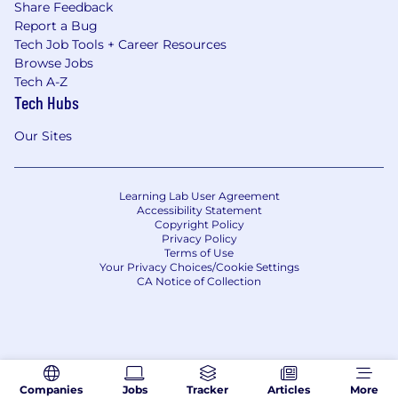
Share Feedback
Report a Bug
Tech Job Tools + Career Resources
Browse Jobs
Tech A-Z
Tech Hubs
Our Sites
Learning Lab User Agreement
Accessibility Statement
Copyright Policy
Privacy Policy
Terms of Use
Your Privacy Choices/Cookie Settings
CA Notice of Collection
Companies
Jobs
Tracker
Articles
More