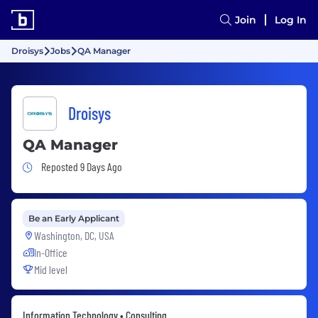
Join
Log In
Droisys
Jobs
QA Manager
Droisys
QA Manager
Job Posted 9 Days Ago
Reposted 9 Days Ago
Be an Early Applicant
Washington, DC, USA
In-Office
Mid level
Information Technology • Consulting