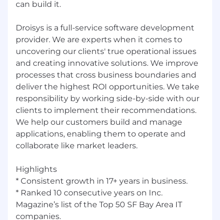
can build it.
Droisys is a full-service software development
provider. We are experts when it comes to
uncovering our clients' true operational issues
and creating innovative solutions. We improve
processes that cross business boundaries and
deliver the highest ROI opportunities. We take
responsibility by working side-by-side with our
clients to implement their recommendations.
We help our customers build and manage
applications, enabling them to operate and
collaborate like market leaders.
Highlights
* Consistent growth in 17+ years in business.
* Ranked 10 consecutive years on Inc.
Magazine’s list of the Top 50 SF Bay Area IT
companies.