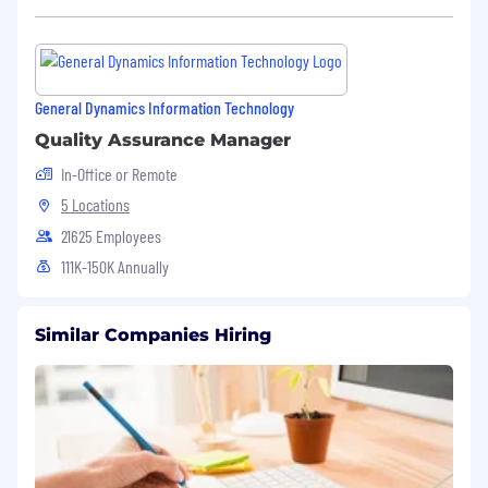
General Dynamics Information Technology
Quality Assurance Manager
In-Office or Remote
5 Locations
21625 Employees
111K-150K Annually
Similar Companies Hiring