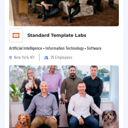
Standard Template Labs
Artificial Intelligence • Information Technology • Software
New York, NY
25 Employees