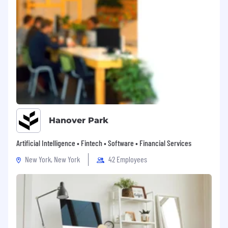
Hanover Park
Artificial Intelligence • Fintech • Software • Financial Services
New York, New York
42 Employees