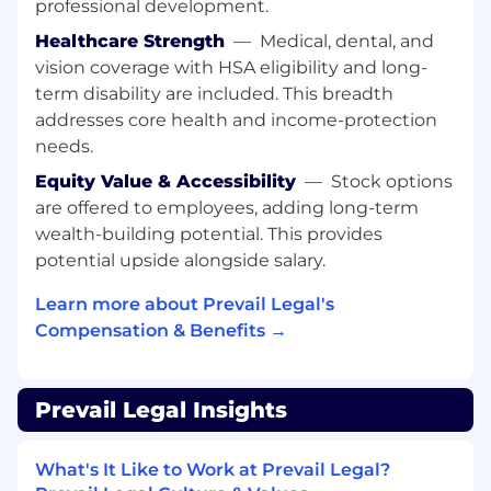
professional development.
critical thinking
Collaborative but capable of working
Healthcare Strength
—
Medical, dental, and
independently
vision coverage with HSA eligibility and long-
Experience working in smaller companies
term disability are included. This breadth
or startups is a plus
addresses core health and income-protection
Interest in mentoring junior developers and
needs.
growing within the company
Equity Value & Accessibility
—
Stock options
Benefits:
are offered to employees, adding long-term
Comprehensive medical, dental, vision, and
wealth-building potential. This provides
401(k) plans
potential upside alongside salary.
PTO, including vacation and company
holidays
Learn more about Prevail Legal's
Generous continuing education allowance
Compensation & Benefits →
Employee stock option plan
Remote-first workplace
Open, diverse, and respectful work culture
Prevail Legal Insights
Compensation Range:
$120,000 - $160,000 per
year. The final base salary will be determined
What's It Like to Work at Prevail Legal?
based on several factors, including geographical