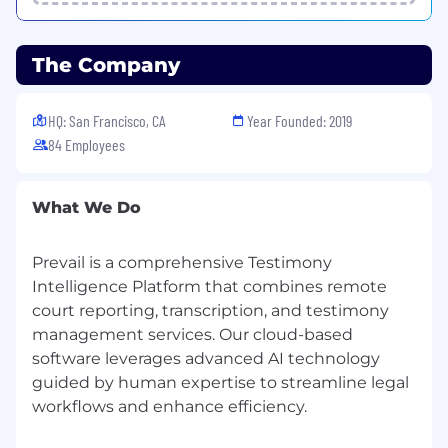
The Company
HQ: San Francisco, CA
Year Founded: 2019
84 Employees
What We Do
Prevail is a comprehensive Testimony
Intelligence Platform that combines remote
court reporting, transcription, and testimony
management services. Our cloud-based
software leverages advanced AI technology
guided by human expertise to streamline legal
workflows and enhance efficiency.