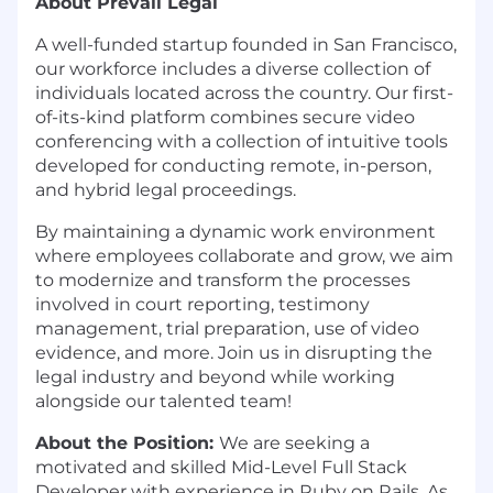
About Prevail Legal
A well-funded startup founded in San Francisco,
our workforce includes a diverse collection of
individuals located across the country. Our first-
of-its-kind platform combines secure video
conferencing with a collection of intuitive tools
developed for conducting remote, in-person,
and hybrid legal proceedings.
By maintaining a dynamic work environment
where employees collaborate and grow, we aim
to modernize and transform the processes
involved in court reporting, testimony
management, trial preparation, use of video
evidence, and more. Join us in disrupting the
legal industry and beyond while working
alongside our talented team!
About the Position:
We are seeking a
motivated and skilled Mid-Level Full Stack
Developer with experience in Ruby on Rails. As