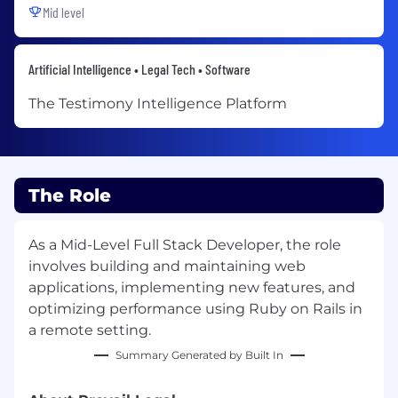
Mid level
Artificial Intelligence • Legal Tech • Software
The Testimony Intelligence Platform
The Role
As a Mid-Level Full Stack Developer, the role
involves building and maintaining web
applications, implementing new features, and
optimizing performance using Ruby on Rails in
a remote setting.
Summary Generated by Built In