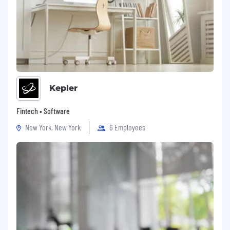
Kepler
Fintech • Software
New York, New York
6 Employees