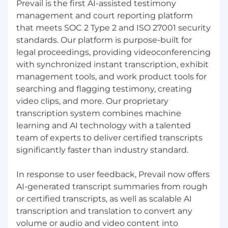
Prevail is the first AI-assisted testimony
management and court reporting platform
that meets SOC 2 Type 2 and ISO 27001 security
standards. Our platform is purpose-built for
legal proceedings, providing videoconferencing
with synchronized instant transcription, exhibit
management tools, and work product tools for
searching and flagging testimony, creating
video clips, and more. Our proprietary
transcription system combines machine
learning and AI technology with a talented
team of experts to deliver certified transcripts
significantly faster than industry standard.
In response to user feedback, Prevail now offers
AI-generated transcript summaries from rough
or certified transcripts, as well as scalable AI
transcription and translation to convert any
volume or audio and video content into