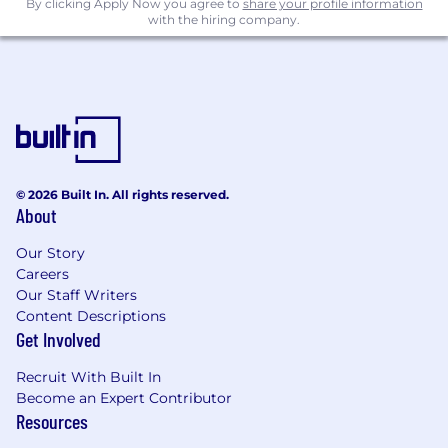
By clicking Apply Now you agree to
share your profile information
with the hiring company.
© 2026 Built In. All rights reserved.
About
Our Story
Careers
Our Staff Writers
Content Descriptions
Get Involved
Recruit With Built In
Become an Expert Contributor
Resources