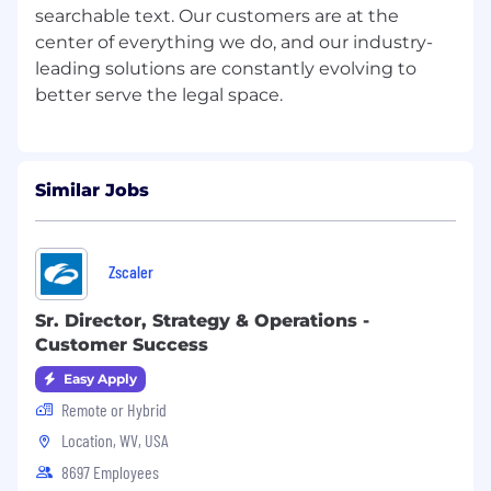
searchable text. Our customers are at the
center of everything we do, and our industry-
leading solutions are constantly evolving to
Similar Jobs
Zscaler
Sr. Director, Strategy & Operations -
Customer Success
Easy Apply
Remote or Hybrid
Location, WV, USA
8697 Employees