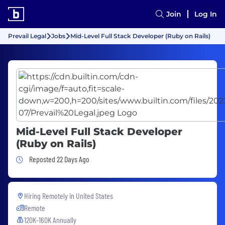
Join
Log In
Prevail Legal
Jobs
Mid-Level Full Stack Developer (Ruby on Rails)
Mid-Level Full Stack Developer
(Ruby on Rails)
Job Posted 22 Days Ago
Reposted 22 Days Ago
Hiring Remotely in
United States
Remote
120K-160K Annually