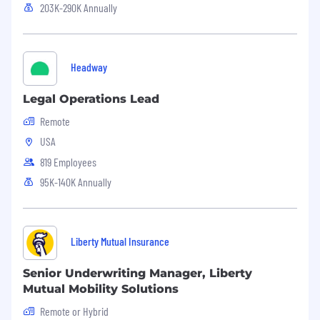
203K-290K Annually
Headway
Legal Operations Lead
Remote
USA
819 Employees
95K-140K Annually
Liberty Mutual Insurance
Senior Underwriting Manager, Liberty
Mutual Mobility Solutions
Remote or Hybrid