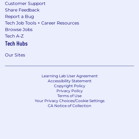
Customer Support
Share Feedback
Report a Bug
Tech Job Tools + Career Resources
Browse Jobs
Tech A-Z
Tech Hubs
Our Sites
Learning Lab User Agreement
Accessibility Statement
Copyright Policy
Privacy Policy
Terms of Use
Your Privacy Choices/Cookie Settings
CA Notice of Collection