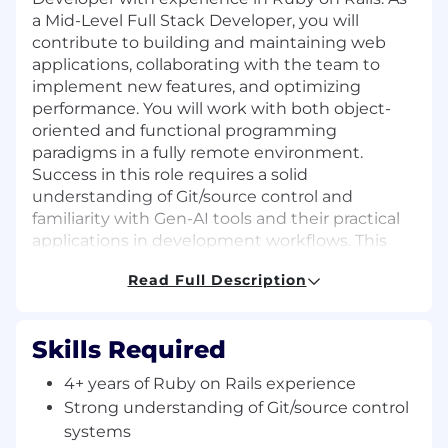
a Mid-Level Full Stack Developer, you will
contribute to building and maintaining web
applications, collaborating with the team to
implement new features, and optimizing
performance. You will work with both object-
oriented and functional programming
paradigms in a fully remote environment.
Success in this role requires a solid
understanding of Git/source control and
familiarity with Gen-AI tools and their practical
applications in development workflows. This
position reports to the Chief Technology Officer.
Read Full Description
Required Qualifications:
4+ years of Ruby on Rails experience
Skills Required
Strong understanding of Git/source control
systems
4+ years of Ruby on Rails experience
Solid understanding of object-oriented and
Strong understanding of Git/source control
functional programming paradigms
systems
Ability to write clear technical