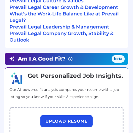
Prevail Legal Culture & Values
location, level of experience, relevant skills, and
Prevail Legal Career Growth & Development
knowledge.
What's the Work-Life Balance Like at Prevail
Legal?
Prevail Legal reserves the right to change this
Prevail Legal Leadership & Management
job description to meet the organization's
Prevail Legal Company Growth, Stability &
business needs. Please note that the pay band
Outlook
listed is for major cities, and compensation is
based on both location and experience.
Am I A Good Fit?
beta
We are hiring for US Citizens and do not provide
H1B Visa support.
We are committed to equal employment
Get Personalized Job Insights.
opportunity regardless of race, color, ancestry,
religion, sex, national origin, sexual orientation,
Our AI-powered fit analysis compares your resume with a job
age, citizenship, marital status, disability, gender,
listing so you know if your skills & experience align.
gender identity or expression, or veteran status.
We are proud to be an equal opportunity
workplace.
UPLOAD RESUME