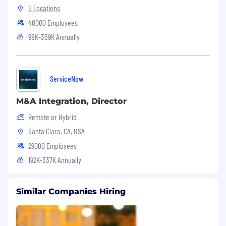
5 Locations
40000 Employees
98K-359K Annually
ServiceNow
M&A Integration, Director
Remote or Hybrid
Santa Clara, CA, USA
29000 Employees
192K-337K Annually
Similar Companies Hiring