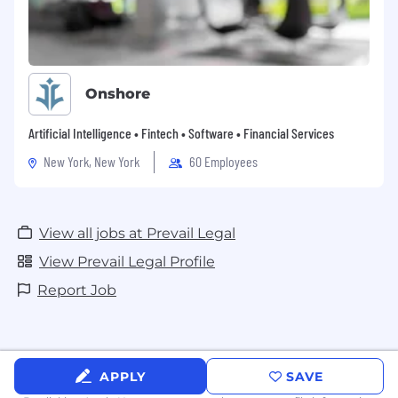
Onshore
Artificial Intelligence • Fintech • Software • Financial Services
New York, New York
60 Employees
View all jobs at Prevail Legal
View Prevail Legal Profile
Report Job
APPLY
SAVE