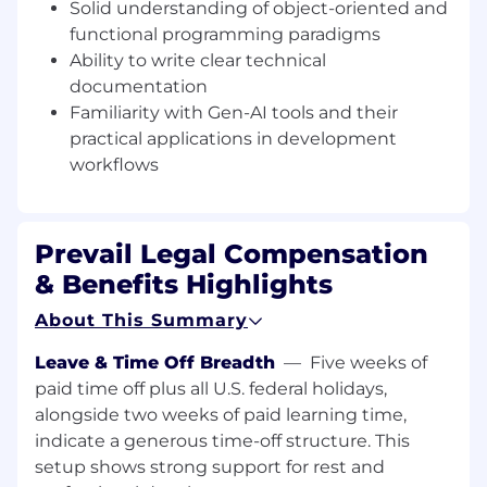
documentation
Solid understanding of object-oriented and
Familiarity with Gen-AI tools and their
functional programming paradigms
practical applications in development
Ability to write clear technical
workflows
documentation
Familiarity with Gen-AI tools and their
Preferred Knowledge:
practical applications in development
Familiarity with WebRTC
workflows
Experience writing performant JavaScript
preferably Stimulus, Hotwire, or
Importmaps
Understanding of asset optimization
Prevail Legal Compensation
techniques
& Benefits Highlights
Experience with PostgreSQL (1+ year
preferred)
About This Summary
Exposure to AWS/Kubernetes
environments
Leave & Time Off Breadth
—
Five weeks of
paid time off plus all U.S. federal holidays,
Ideal Candidate:
alongside two weeks of paid learning time,
A passionate self-starter with strong time-
indicate a generous time-off structure. This
management skills
setup shows strong support for rest and
Exceptional problem-solving ability and