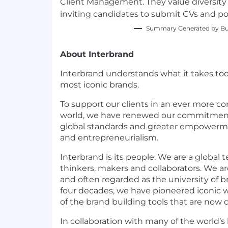
Client Management. They value diversi
inviting candidates to submit CVs and por
Summary Generated by Bui
About Interbrand
Interbrand understands what it takes tod
most iconic brands.
To support our clients in an ever more c
world, we have renewed our commitme
global standards and greater empowerm
and entrepreneurialism.
Interbrand is its people. We are a global 
thinkers, makers and collaborators. We ar
and often regarded as the university of b
four decades, we have pioneered iconic
of the brand building tools that are no
In collaboration with many of the world’s