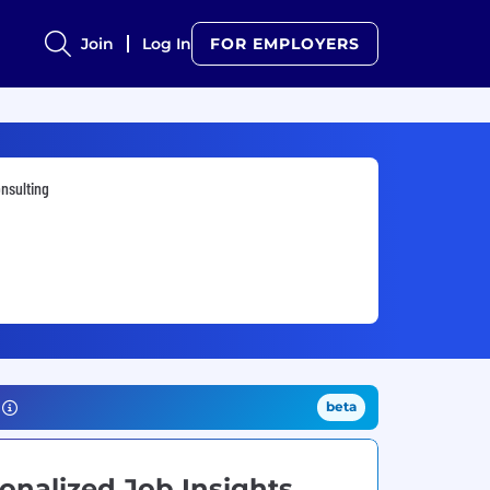
Join
Log In
FOR EMPLOYERS
nsulting
beta
onalized Job Insights.