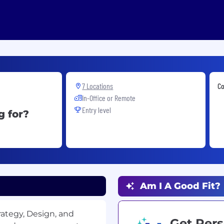
7 Locations
Co
In-Office or Remote
Entry level
g for?
Am I A Good Fit?
rategy, Design, and
Get Pers