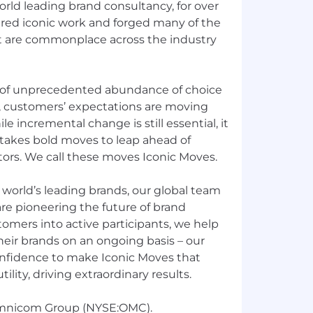
rld leading brand consultancy, for over
ered iconic work and forged many of the
at are commonplace across the industry
 of unprecedented abundance of choice
, customers’ expectations are moving
le incremental change is still essential, it
It takes bold moves to leap ahead of
rs. We call these moves Iconic Moves.
e world’s leading brands, our global team
re pioneering the future of brand
tomers into active participants, we help
heir brands on an ongoing basis – our
nfidence to make Iconic Moves that
ility, driving extraordinary results.