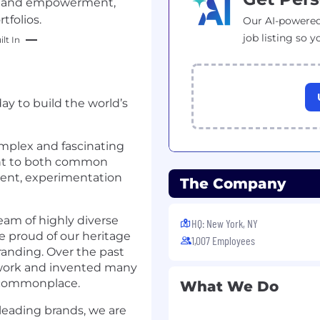
ty and empowerment,
tfolios.
Our AI-powered
job listing so y
lt In
ay to build the world’s
omplex and fascinating
nt to both common
ent, experimentation
The Company
team of highly diverse
HQ: New York, NY
e proud of our heritage
1,007 Employees
randing. Over the past
 work and invented many
w commonplace.
What We Do
 leading brands, we are