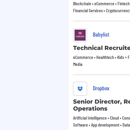
Blockchain • eCommerce • Fintech 
Financial Services • Cryptocurrenc
Babylist
Technical Recruit
eCommerce • Healthtech • Kids + Fam
Media
Dropbox
Senior Director, 
Operations
Artificial Intelligence • Cloud • Co
Software • App development • Data