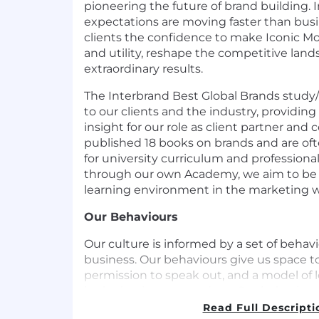
pioneering the future of brand building. 
expectations are moving faster than busi
clients the confidence to make Iconic Mo
and utility, reshape the competitive lan
extraordinary results.
The Interbrand Best Global Brands study/
to our clients and the industry, providing
insight for our role as client partner a
published 18 books on brands and are oft
for university curriculum and professional
through our own Academy, we aim to be 
learning environment in the marketing w
Our Behaviours
Our culture is informed by a set of behav
business. Our behaviours give us space t
permission to speak out, and a model of 
in the business can adopt. Our behaviours
Brave, Listen First and Make it happen. W
Read Full Descripti