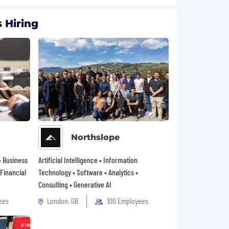
 Hiring
Northslope
• Business
Artificial Intelligence • Information
 Financial
Technology • Software • Analytics •
Consulting • Generative AI
ees
London, GB
100 Employees