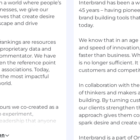
In a world where people’s
Interbrand has been a wo
nesses, we give our
45 years – having pione
ves that create desire
brand building tools th
dscape and drive
today.
We know that in an age
rankings are resources
and speed of innovation
 proprietary data and
faster than business. Whi
nd commentator. We have
en the reference point
is no longer sufficient. 
 associations. Today,
customers and competito
the most impactful
orld.
In collaboration with th
of thinkers and makers a
building. By turning cus
iours we co-created as a
our clients strengthen t
o experiment,
approach gives them co
leadership that anyone
spark desire and create ut
 are Lead with love, Be
e are proud of
on