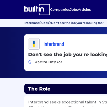
Companies
Jobs
Articles
Interbrand
Jobs
Don't see the job you're looking for?
Interbrand
Don't see the job you're lookin
Job Posted 11 Days Ago
Reposted 11 Days Ago
The Role
Interbrand seeks exceptional talent in St