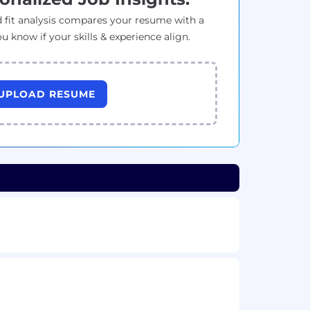
 fit analysis compares your resume with a
ou know if your skills & experience align.
UPLOAD RESUME