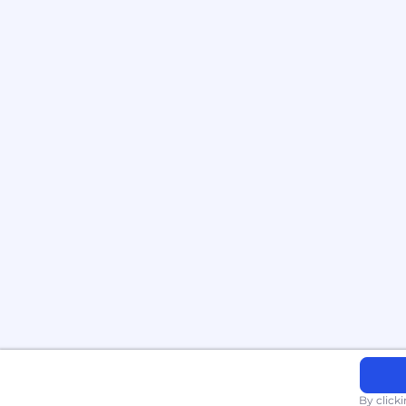
By click