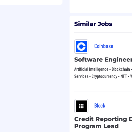
xceptional talent across
d beyond.
Similar Jobs
and/or portfolio!
 across our job site,
Coinbase
 like this information
r to apply via email,
Software Enginee
interbrand.com
.
Artificial Intelligence • Blockchain 
Services • Cryptocurrency • NFT •
Block
Credit Reporting 
Program Lead