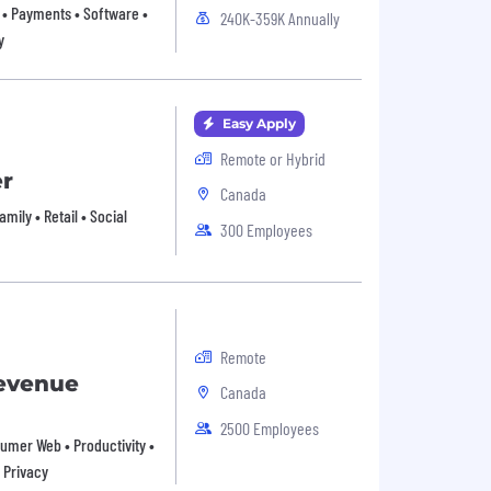
• Payments • Software •
240K-359K Annually
y
Easy Apply
Remote or Hybrid
er
Canada
ily • Retail • Social
300 Employees
Remote
Revenue
Canada
2500 Employees
nsumer Web • Productivity •
 Privacy