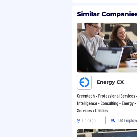
Similar Companies
Energy CX
Greentech • Professional Services 
Intelligence • Consulting • Energy •
Services • Utilities
Chicago, IL
108 Employ