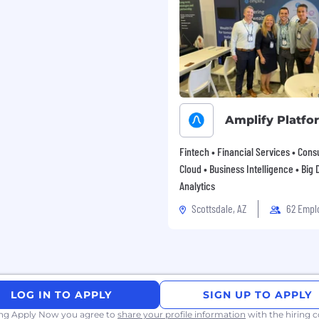
Amplify Platfo
Fintech • Financial Services • Consu
Cloud • Business Intelligence • Big 
Analytics
Scottsdale, AZ
62 Empl
LOG IN TO APPLY
SIGN UP TO APPLY
ing Apply Now you agree to
share your profile information
with the hiring