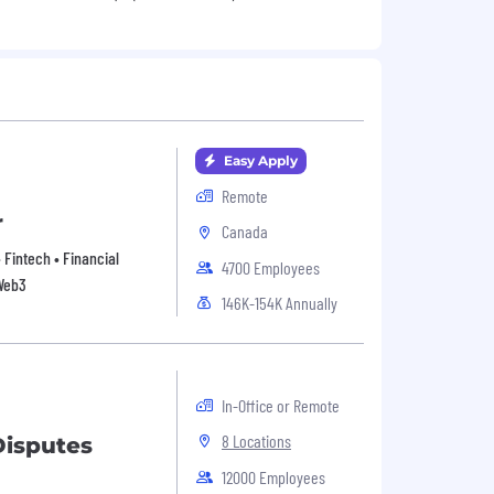
Easy Apply
Remote
r
Canada
• Fintech • Financial
4700 Employees
 Web3
146K-154K Annually
In-Office or Remote
8 Locations
Disputes
12000 Employees