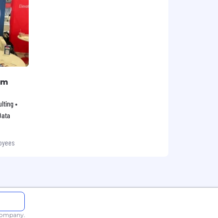
rm
lting •
Data
oyees
 company.