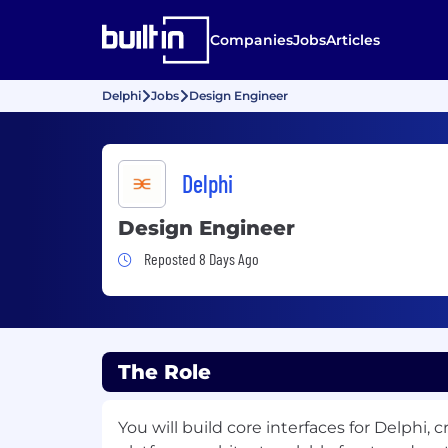
Companies
Jobs
Articles
Delphi
Jobs
Design Engineer
Delphi
Design Engineer
Job Posted 8 Days Ago
Reposted 8 Days Ago
The Role
You will build core interfaces for Delphi, 