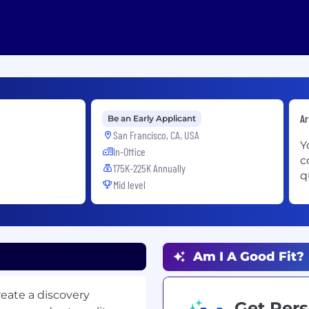
Ar
Be an Early Applicant
San Francisco, CA, USA
Y
In-Office
c
175K-225K Annually
q
Mid level
Am I A Good Fit?
create a discovery
Get Pers