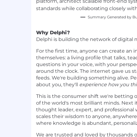
platform, architect scalable front-end sys
standards while collaborating closely wit
Summary Generated by Bui
Why Delphi?
Delphi is building the network of digital 
For the first time, anyone can create an i
themselves: a living profile that talks, t
questions in your voice, with your persp
around the clock. The internet gave us st
feeds. We're building something alive. Pe
about you, they'll
experience how you thi
This is the consumer shift we're betting 
of the world's most brilliant minds. Next i
thought leader, expert, and professional 
scales their wisdom to anyone, anywhere.
where knowledge is abundant, personaliz
We are trusted and loved by thousands o