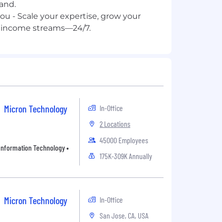
and.
you - Scale your expertise, grow your
Micron Technology
In-Office
2 Locations
45000 Employees
• Information Technology •
175K-309K Annually
Micron Technology
In-Office
San Jose, CA, USA