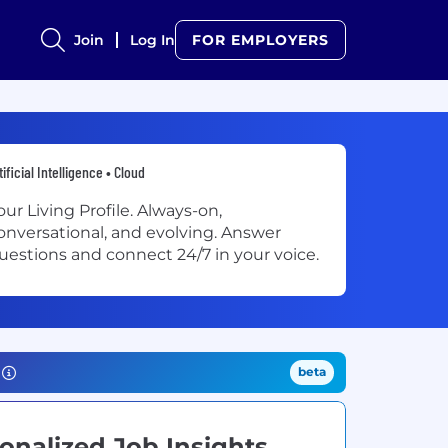
Join
Log In
FOR EMPLOYERS
tificial Intelligence • Cloud
our Living Profile. Always-on,
onversational, and evolving. Answer
uestions and connect 24/7 in your voice.
beta
onalized Job Insights.