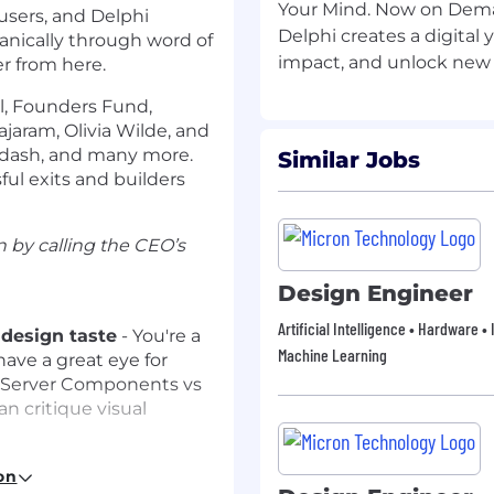
Your Mind. Now on Dem
 users, and Delphi
Delphi creates a digital 
ganically through word of
r from here.
al, Founders Fund,
ajaram, Olivia Wilde, and
rdash, and many more.
Similar Jobs
ul exits and builders
 by calling the CEO’s
Design Engineer
Artificial Intelligence • Hardware 
 design taste
- You're a
Machine Learning
ave a great eye for
f Server Components vs
n critique visual
eact, Next.js, TypeScript,
on