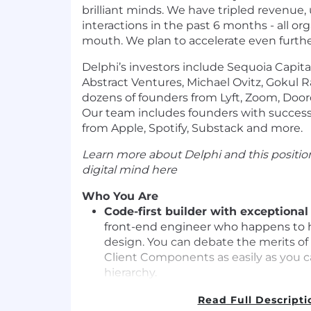
brilliant minds. We have tripled revenue,
interactions in the past 6 months - all or
mouth. We plan to accelerate even furthe
Delphi’s investors include Sequoia Capit
Abstract Ventures, Michael Ovitz, Gokul R
dozens of founders from Lyft, Zoom, Doo
Our team includes founders with successf
from Apple, Spotify, Substack and more.
Learn more about Delphi and this position
digital mind
here
Who You Are
Code-first builder with exceptional
front-end engineer who happens to h
design. You can debate the merits o
Client Components as easily as you ca
hierarchy.
Master of the modern web stack
- R
Read Full Descripti