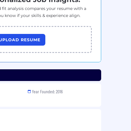
 fit analysis compares your resume with a
ou know if your skills & experience align.
UPLOAD RESUME
Year Founded: 2016