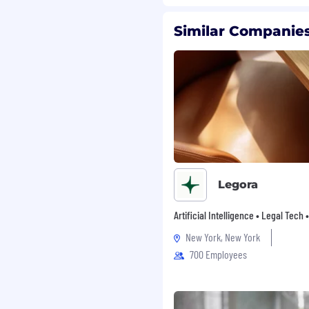
ive when the problem
Similar Companies
 by questions like "how
her than paralyzed by
Studio
- Own and ship
tion flows,
atterns. You'll write the
egrations, and polish
Legora
ital minds
- Design and
earch functionality,
Artificial Intelligence • Legal Tech
on interfaces. Make
New York, New York
el effortless and
700 Employees
ms
- Build reusable
s for state