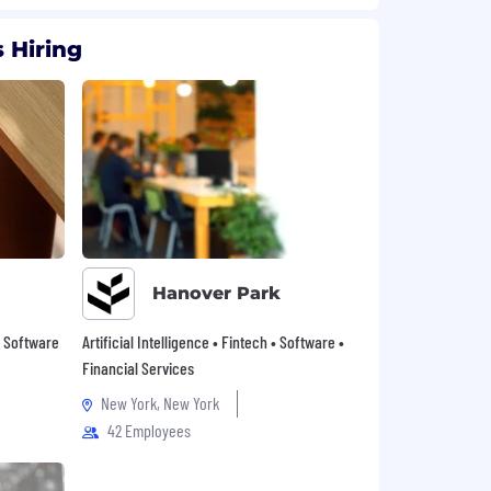
 Hiring
Hanover Park
 • Software
Artificial Intelligence • Fintech • Software •
Financial Services
New York, New York
42 Employees