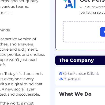
tems, and set quality
h various teams.
Our AI-powered
job listing so y
lt In
minds.
nteractive version of
eaches, and answers
ective and judgment,
atic profiles and endless
ople won't just read
The Company
nk.
HQ: San Francisco, California
on. Today it's thousands
t's everyone: every
52 Employees
with a digital mind that
 A new social layer
What We Do
ed, and discoverable.
f the world’s most