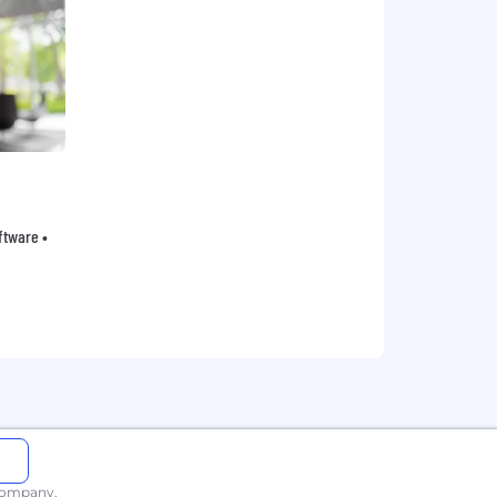
oftware •
 company.