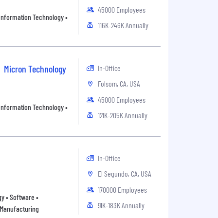
45000 Employees
• Information Technology •
116K-246K Annually
Micron Technology
In-Office
Folsom, CA, USA
45000 Employees
• Information Technology •
121K-205K Annually
In-Office
El Segundo, CA, USA
170000 Employees
y • Software •
91K-183K Annually
 Manufacturing