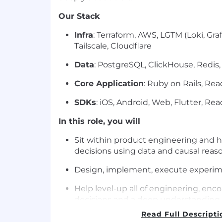
Our Stack
Infra
: Terraform, AWS, LGTM (Loki, Gra
Tailscale, Cloudflare
Data
: PostgreSQL, ClickHouse, Redis,
Core Application
: Ruby on Rails, Rea
SDKs
: iOS, Android, Web, Flutter, Rea
In this role, you will
Sit within product engineering and h
decisions using data and causal reas
Design, implement, execute experime
Help level-up all of engineering, enc
decisions and a deep understanding 
metrics that drive our business forwa
Read Full Descripti