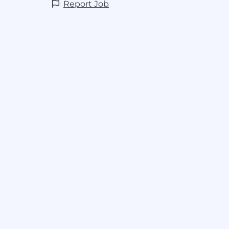
Report Job