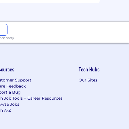
 company.
sources
Tech Hubs
stomer Support
Our Sites
are Feedback
port a Bug
h Job Tools + Career Resources
owse Jobs
ch A-Z