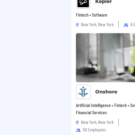
Kepler
Fintech • Software
New York, New York
6 
Onshore
Artificial Intelligence • Fintech • S
Financial Services
New York, New York
60 Employees