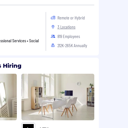
Remote or Hybrid
3 Locations
819 Employees
sional Services • Social
212K-265K Annually
 Hiring