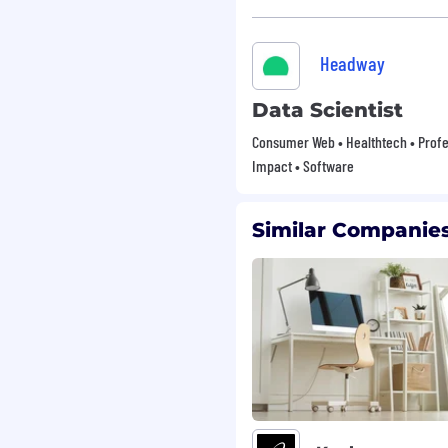
Headway
Data Scientist
Consumer Web • Healthtech • Profes
Impact • Software
Similar Companies