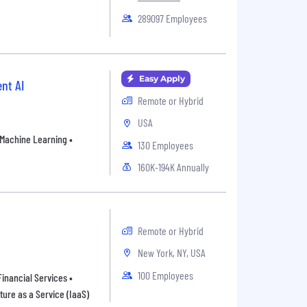
289097 Employees
Easy Apply
nt AI
Remote or Hybrid
USA
• Machine Learning •
130 Employees
160K-194K Annually
Remote or Hybrid
New York, NY, USA
100 Employees
inancial Services •
ture as a Service (IaaS)