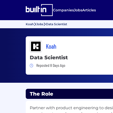
Companies
Jobs
Articles
Koah
Jobs
Data Scientist
Koah
Data Scientist
Job Posted 8 Days Ago
Reposted 8 Days Ago
The Role
Partner with product engineering to des