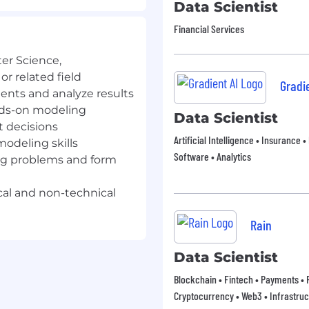
Data Scientist
d hands-on modeling to
ools that directly shape
Financial Services
er Science,
or related field
Gradie
sics, Computer Science,
nts and analyze results
or a related field
ands-on modeling
Data Scientist
t decisions
allenging problems,
Artificial Intelligence • Insurance 
modeling skills
nducting impactful
Software • Analytics
ing problems and form
s impact
nuous learning and
al and non-technical
question the status quo
Rain
tistical modeling skills
Data Scientist
s to both technical and
Blockchain • Fintech • Payments • F
Cryptocurrency • Web3 • Infrastruc