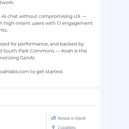
twork:
e AI chat without compromising UX —
ch high-intent users with 1:1 engagement
nts.
imized for performance, and backed by
d South Park Commons — Koah is the
netizing GenAI.
oahlabs.com
Remote or Hybrid
2 Locations