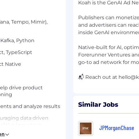
Koah is the GenAI Ad Ne
Publishers can monetiz
fana, Tempo, Mimir),
and advertisers can rea
inside GenAI environme
 Kafka, Python
Native-built for AI, opt
ct, TypeScript
Forerunner Ventures an
go-to ad network for mo
ct Native
📬 Reach out at
hello@k
elp drive product
oning
Similar Jobs
nts and analyze results
ouraging data driven
of the important
JPMorganChase
rd
on