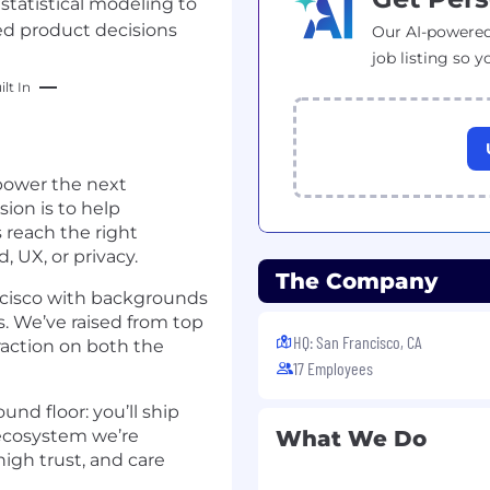
statistical modeling to
ed product decisions
Our AI-powered
job listing so y
lt In
 power the next
ion is to help
 reach the right
UX, or privacy.
The Company
ancisco with backgrounds
s. We’ve raised from top
HQ: San Francisco, CA
traction on both the
17 Employees
nd floor: you’ll ship
ecosystem we’re
What We Do
igh trust, and care