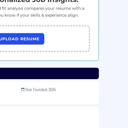
 fit analysis compares your resume with a
ou know if your skills & experience align.
UPLOAD RESUME
Year Founded: 2024