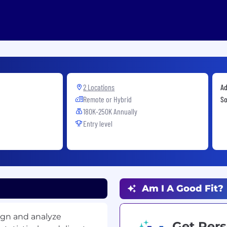
2 Locations
Ad
Remote or Hybrid
So
180K-250K Annually
Entry level
Am I A Good Fit?
ign and analyze
Get Pers