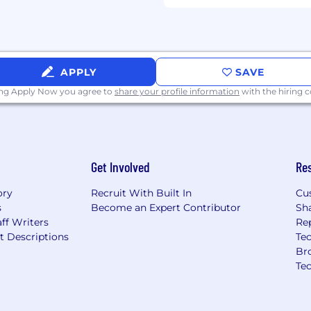
APPLY
SAVE
ing Apply Now you agree to
share your profile information
with the hiring
Get Involved
Re
ory
Recruit With Built In
Cu
s
Become an Expert Contributor
Sh
ff Writers
Re
t Descriptions
Tec
Br
Te