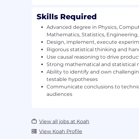
Use rigorous statistical thinking an
turn our rich marketplace data into t
Skills Required
product decisions and key insights
Advanced degree in Physics, Comput
You might be a fit if
Mathematics, Statistics, Engineering, 
You have an advanced degree in Phy
Design, implement, execute experime
Mathematics, Statistics, Engineering, 
Rigorous statistical thinking and h
Use causal reasoning to drive produc
You enjoy identifying and owning ch
Strong mathematical and statistical 
forming testable hypotheses, and co
Ability to identify and own challeng
research to drive significant busines
testable hypotheses
You have a relentless focus on conti
Communicate conclusions to technic
making an impact with an ability to 
audiences
You have strong mathematical and sta
You enjoy communicating conclusion
View all jobs at Koah
non-technical audiences alike
View Koah Profile