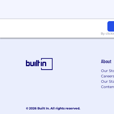
By click
About
Our St
Career
Our Sta
Conten
© 2026 Built In. All rights reserved.