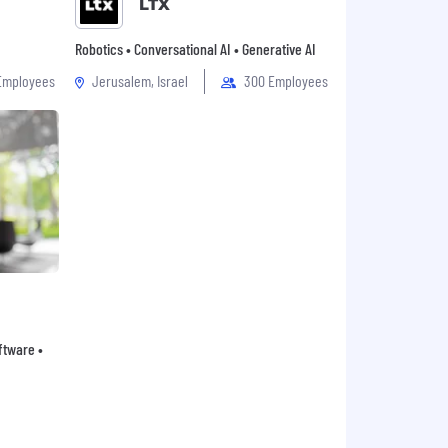
LTX
Robotics • Conversational AI • Generative AI
Employees
Jerusalem, Israel
300 Employees
oftware •