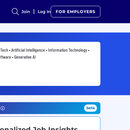
Join
Log In
FOR EMPLOYERS
Tech • Artificial Intelligence • Information Technology •
ftware • Generative AI
beta
onalized Job Insights.