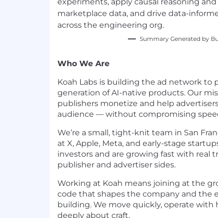
experiments, apply causal reasoning and 
marketplace data, and drive data-inform
across the engineering org.
Summary Generated by Bui
Who We Are
Koah Labs is building the ad network to
generation of AI-native products. Our miss
publishers monetize and help advertisers
audience — without compromising speed, 
We’re a small, tight-knit team in San Fr
at X, Apple, Meta, and early-stage startup
investors and are growing fast with real 
publisher and advertiser sides.
Working at Koah means joining at the grou
code that shapes the company and the 
building. We move quickly, operate with h
deeply about craft.