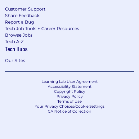
Customer Support
Share Feedback
Report a Bug
Tech Job Tools + Career Resources
Browse Jobs
Tech A-Z
Tech Hubs
Our Sites
Learning Lab User Agreement
Accessibility Statement
Copyright Policy
Privacy Policy
Terms of Use
Your Privacy Choices/Cookie Settings
CA Notice of Collection