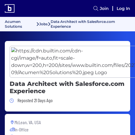
Join
Log In
Acumen
Data Architect with Salesforce.com
Jobs
Solutions
Experience
Data Architect with Salesforce.com
Experience
Job Posted 21 Days Ago
Reposted 21 Days Ago
McLean, VA, USA
In-Office