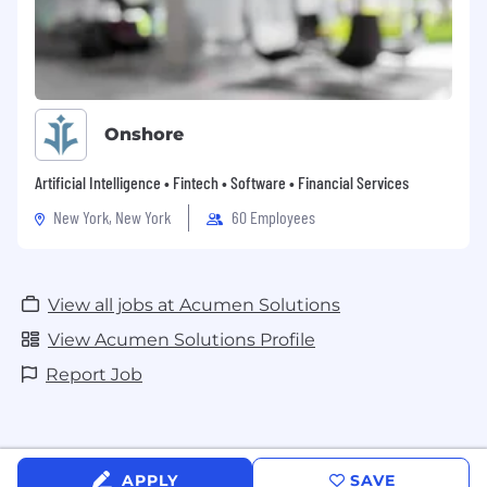
Onshore
Artificial Intelligence • Fintech • Software • Financial Services
New York, New York
60 Employees
View all jobs at Acumen Solutions
View Acumen Solutions Profile
Report Job
APPLY
SAVE