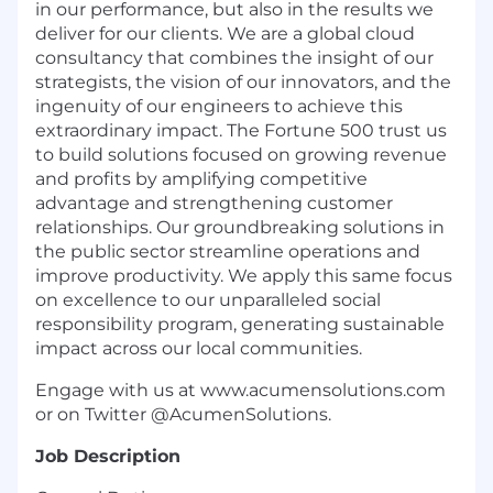
in our performance, but also in the results we
deliver for our clients. We are a global cloud
consultancy that combines the insight of our
strategists, the vision of our innovators, and the
ingenuity of our engineers to achieve this
extraordinary impact. The Fortune 500 trust us
to build solutions focused on growing revenue
and profits by amplifying competitive
advantage and strengthening customer
relationships. Our groundbreaking solutions in
the public sector streamline operations and
improve productivity. We apply this same focus
on excellence to our unparalleled social
responsibility program, generating sustainable
impact across our local communities.
Engage with us at www.acumensolutions.com
or on Twitter @AcumenSolutions.
Job Description