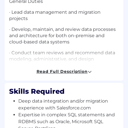
General Duties
· Lead data management and migration
projects
· Develop, maintain, and review data processes
and architecture for both on-premise and
cloud-based data systems
· Conduct team reviews and recommend data
modeling, administrative, and design
improvements
Read Full Description
· Demonstrate ability to learn and research
advanced data technologies and concepts,
learning new skills and software as necessary
Skills Required
· Work closely with team members to optimize
Deep data integration and/or migration
database queries
experience with Salesforce.com
Expertise in complex SQL statements and
· Demonstrate high-level knowledge of
RDBMS such as Oracle, Microsoft SQL
enterprise IT organizational, business, and