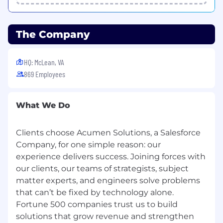
· Demonstrate deep data integration and/or
migration experience with Salesforce.com and
other cloud-enabled tools
The Company
· Demonstrate expertise in complex SQL
statements and RDBMS systems such as
HQ: McLean, VA
Oracle, Microsoft SQL Server, PostGres
869 Employees
· Experience with master data management,
data governance, data security, data quality and
What We Do
related tools desired.
· Demonstrate experience with complex coding
Clients choose Acumen Solutions, a Salesforce
through ETL tools such as Informatica, SSIS,
Company, for one simple reason: our
Pentaho, and Talend
experience delivers success. Joining forces with
our clients, our teams of strategists, subject
· Demonstrate strong verbal and written
matter experts, and engineers solve problems
communication skills across multiple levels of
the organization
that can’t be fixed by technology alone.
Fortune 500 companies trust us to build
· Coordinate management activities with
solutions that grow revenue and strengthen
others on the team