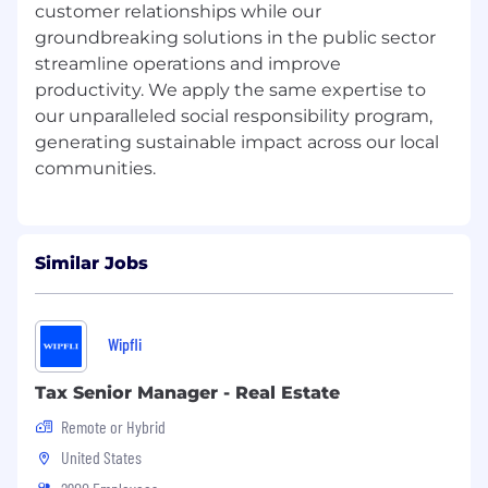
customer relationships while our
groundbreaking solutions in the public sector
· Experience with full-fledged data warehouse
or data mart models
streamline operations and improve
productivity. We apply the same expertise to
· Experience with both dimensional and 3rd
our unparalleled social responsibility program,
normal form data modeling, data integration,
generating sustainable impact across our local
and reporting
· Hands-on ability to set up reporting tools and
build reports and ad hoc functionality
· Experience with reporting / BI tools such as
Similar Jobs
Business Objects, Cognos, or SSRS
· Strong written and spoken communication
Wipfli
skills
· Related certifications in Informatica and
Tax Senior Manager - Real Estate
Salesforce a plus
Remote or Hybrid
· Experience with industry standards and
United States
frameworks such as TOGAF and DMBOK a plus