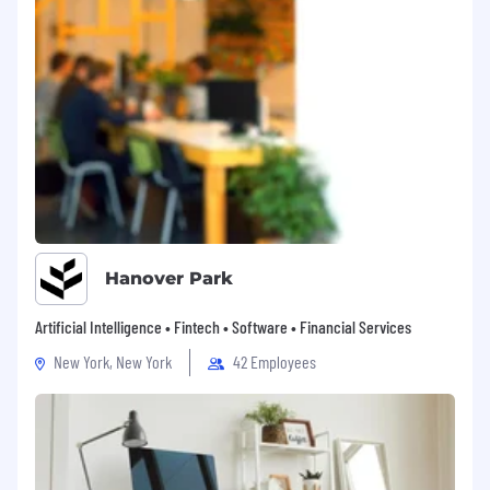
Hanover Park
Artificial Intelligence • Fintech • Software • Financial Services
New York, New York
42 Employees