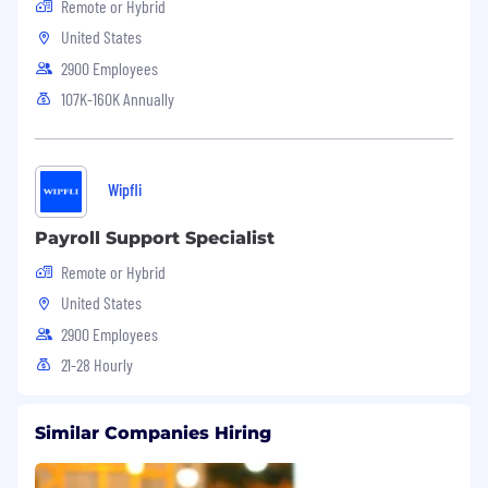
Remote or Hybrid
United States
EOE M/F/V/D
2900 Employees
VEVRAA Federal Contractor
107K-160K Annually
Wipfli
Payroll Support Specialist
Remote or Hybrid
United States
2900 Employees
21-28 Hourly
Similar Companies Hiring