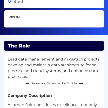
Mid level
Software
The Role
Lead data management and migration projects,
develop and maintain data architecture for on-
premise and cloud systems, and enhance data
processes.
Summary Generated by Built In
Company Description
Acumen Solutions drives excellence - not only