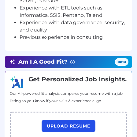
Server, PostGres
technical environments
Experience with ETL tools such as
· Produce highly detailed document artifacts
Informatica, SSIS, Pentaho, Talend
and maintain them for the duration of projects
Experience with data governance, security,
and quality
· Assess all risks and offer mitigation strategies,
Previous experience in consulting
communicating impacts to project across
multiple channels
· Interpret client functional and informational
Am I A Good Fit?
beta
needs and turn them into data requirements,
process models, and active systems
Get Personalized Job Insights.
· Support assigned systems throughout
transition periods
Our AI-powered fit analysis compares your resume with a job
Qualifications
listing so you know if your skills & experience align.
Skills & Experience
· Possess a client-focused attitude through
UPLOAD RESUME
conversations and documentation