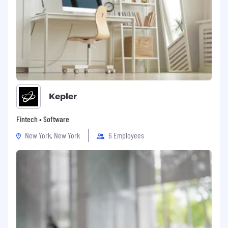
Kepler
Fintech • Software
New York, New York
6 Employees