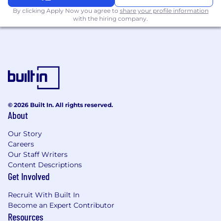
By clicking Apply Now you agree to
share your profile information
with the hiring company.
© 2026 Built In. All rights reserved.
About
Our Story
Careers
Our Staff Writers
Content Descriptions
Get Involved
Recruit With Built In
Become an Expert Contributor
Resources