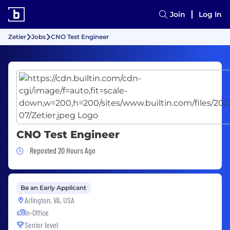
Join
Log In
Zetier
Jobs
CNO Test Engineer
CNO Test Engineer
Job Posted 20 Hours Ago
Reposted 20 Hours Ago
Be an Early Applicant
Arlington, VA, USA
In-Office
Senior level