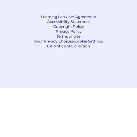
Learning Lab User Agreement
Accessibility Statement
Copyright Policy
Privacy Policy
Terms of Use
Your Privacy Choices/Cookie Settings
CA Notice of Collection