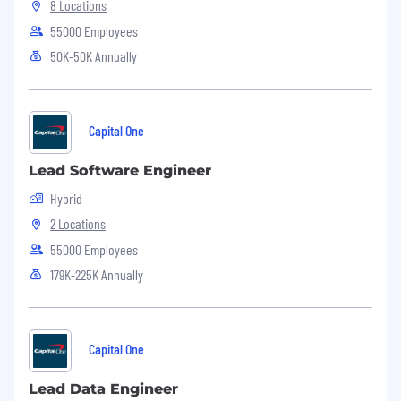
8 Locations
55000 Employees
50K-50K Annually
Capital One
Lead Software Engineer
Hybrid
2 Locations
55000 Employees
179K-225K Annually
Capital One
Lead Data Engineer