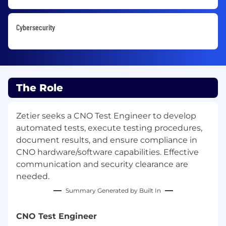
Cybersecurity
The Role
Zetier seeks a CNO Test Engineer to develop
automated tests, execute testing procedures,
document results, and ensure compliance in
CNO hardware/software capabilities. Effective
communication and security clearance are
needed.
Summary Generated by Built In
CNO Test Engineer