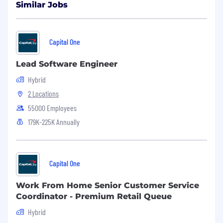
Similar Jobs
Capital One
Lead Software Engineer
Hybrid
2 Locations
55000 Employees
179K-225K Annually
Capital One
Work From Home Senior Customer Service
Coordinator - Premium Retail Queue
Hybrid