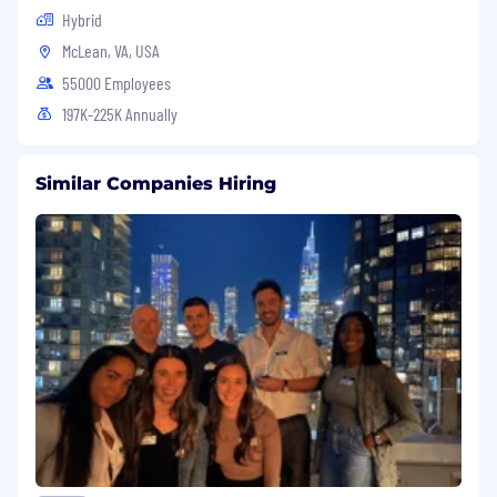
Hybrid
McLean, VA, USA
55000 Employees
197K-225K Annually
Similar Companies Hiring