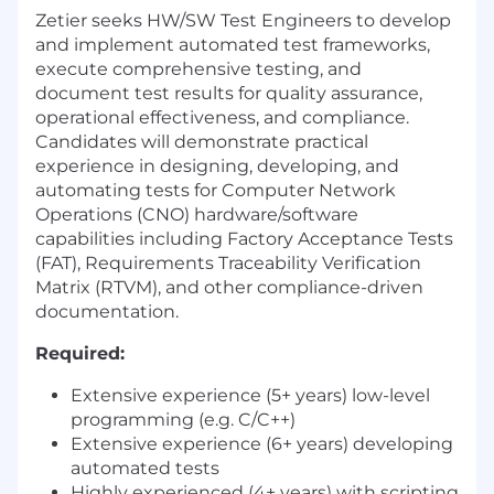
Zetier seeks HW/SW Test Engineers to develop
and implement automated test frameworks,
execute comprehensive testing, and
document test results for quality assurance,
operational effectiveness, and compliance.
Candidates will demonstrate practical
experience in designing, developing, and
automating tests for Computer Network
Operations (CNO) hardware/software
capabilities including Factory Acceptance Tests
(FAT), Requirements Traceability Verification
Matrix (RTVM), and other compliance-driven
documentation.
Required:
Extensive experience (5+ years) low-level
programming (e.g. C/C++)
Extensive experience (6+ years) developing
automated tests
Highly experienced (4+ years) with scripting