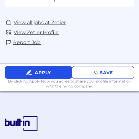
View all jobs at Zetier
View Zetier Profile
Report Job
APPLY
SAVE
By clicking Apply Now you agree to
share your profile information
with the hiring company.