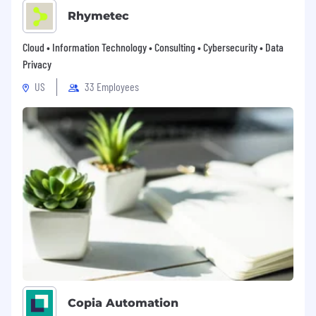
Rhymetec
Cloud • Information Technology • Consulting • Cybersecurity • Data
Privacy
US
33 Employees
Copia Automation