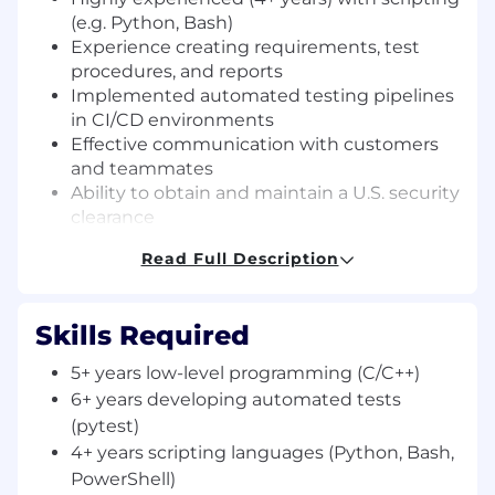
(e.g. Python, Bash)
Experience creating requirements, test
procedures, and reports
Implemented automated testing pipelines
in CI/CD environments
Effective communication with customers
and teammates
Ability to obtain and maintain a U.S. security
clearance
Desired:
Read Full Description
Experience working in RF (e.g. 802.11ac,
Zigbee, SATCOM, SDN, 5g)
Skills Required
Professional experience with CNO
5+ years low-level programming (C/C++)
development and/or operations
Experience with [automated] hardware-in-
6+ years developing automated tests
the-loop (HIL) testing
(pytest)
Familiar with network protocol testing (e.g.
4+ years scripting languages (Python, Bash,
Wireshark, Scapy)
PowerShell)