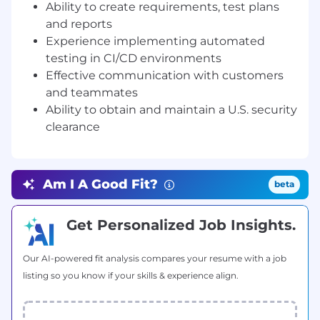
Hands-on experience with containerization
Ability to create requirements, test plans
(e.g. Docker, VMware)
and reports
Knowledge of vulnerability assessments
Experience implementing automated
and penetration testing
testing in CI/CD environments
Developed automated tests for embedded
Effective communication with customers
systems and mobile
and teammates
Successfully led small cross-domain
Ability to obtain and maintain a U.S. security
development teams
Active U.S. security clearance
clearance
Positions available in Arlington, VA.
Zetier is proud to be an Equal Opportunity
Am I A Good Fit?
beta
Employer. We celebrate diversity and do not
discriminate on the basis of race, religion,
Get Personalized Job Insights.
color, sex, gender identity, sexual orientation,
age, non-disqualifying physical or mental
disability, national origin, veteran status or
Our AI-powered fit analysis compares your resume with a job
any other basis protected by law. All
listing so you know if your skills & experience align.
employment is decided on the basis of merit,
qualifications, and business need.