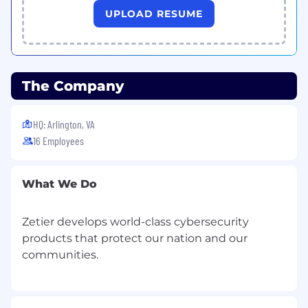
UPLOAD RESUME
The Company
HQ: Arlington, VA
16 Employees
What We Do
Zetier develops world-class cybersecurity
products that protect our nation and our