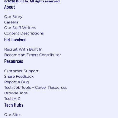
© 2026 Built In. All rights reserved.
About
Our Story
Careers
Our Staff Writers
Content Descriptions
Get Involved
Recruit With Built In
Become an Expert Contributor
Resources
Customer Support
Share Feedback
Report a Bug
Tech Job Tools + Career Resources
Browse Jobs
Tech A-Z
Tech Hubs
Our Sites