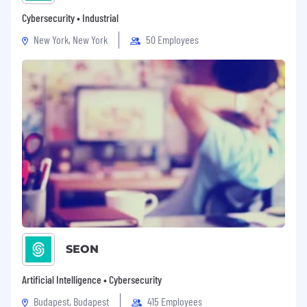
Cybersecurity • Industrial
New York, New York
50 Employees
SEON
Artificial Intelligence • Cybersecurity
Budapest, Budapest
415 Employees