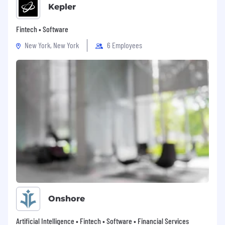
Kepler
Fintech • Software
New York, New York
6 Employees
Onshore
Artificial Intelligence • Fintech • Software • Financial Services