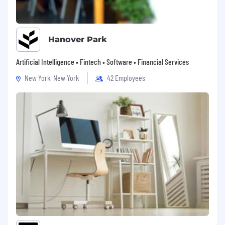
Hanover Park
Artificial Intelligence • Fintech • Software • Financial Services
New York, New York
42 Employees