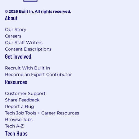
© 2026 Built In. All rights reserved.
About
Our Story
Careers
Our Staff Writers
Content Descriptions
Get Involved
Recruit With Built In
Become an Expert Contributor
Resources
Customer Support
Share Feedback
Report a Bug
Tech Job Tools + Career Resources
Browse Jobs
Tech A-Z
Tech Hubs