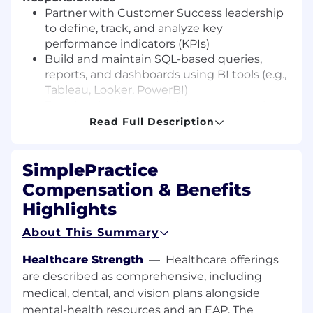
Partner with Customer Success leadership
to define, track, and analyze key
performance indicators (KPIs)
Build and maintain SQL-based queries,
reports, and dashboards using BI tools (e.g.,
Tableau, Looker, PowerBI)
Translate business needs into analytical
frameworks and actionable insights
Read Full Description
Monitor and report on customer
engagement, retention, onboarding, and
SimplePractice
different channel (phone, chat, email)
support metrics
Compensation & Benefits
Collaborate cross-functionally with Product,
Highlights
Engineering and Data Engineering teams
to access and model relevant data
About This Summary
Ensure data accuracy, integrity, and
consistency across reporting sources
Healthcare Strength
—
Healthcare offerings
are described as comprehensive, including
Desired Skills & Experience
medical, dental, and vision plans alongside
A bachelor's degree in Computer Science,
mental-health resources and an EAP. The