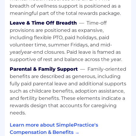
Information Systems, Data Science,
breadth of wellness support is positioned as a
Business Analytics, or a related field
meaningful part of the total rewards package.
(Masters degree preferred) .
6+ years of experience in a data analyst,
Leave & Time Off Breadth
—
Time-off
business intelligence, or related role
provisions are positioned as expansive,
Advanced SQL skills and experience
including flexible PTO, paid holidays, paid
working with relational databases
volunteer time, summer Fridays, and mid-
Hands-on experience with BI/reporting
year/year-end closures. Paid leave is framed as
tools (e.g., Tableau, Looker, Power BI)
supportive of rest and balance across the year.
Strong analytical thinking and ability to
distill complex data into clear insights
Parental & Family Support
—
Family-oriented
Experience working with or supporting
benefits are described as generous, including
Customer Success, Customer Experience,
fully paid parental leave and additional supports
or similar customer-facing teams
such as childcare benefits, adoption assistance,
Excellent communication and stakeholder
and fertility benefits. These elements indicate a
management skills
rewards design that accounts for caregiving
Ability to work independently and manage
needs.
multiple priorities in a fast-paced
environment
Learn more about SimplePractice's
Compensation & Benefits →
Bonus Points