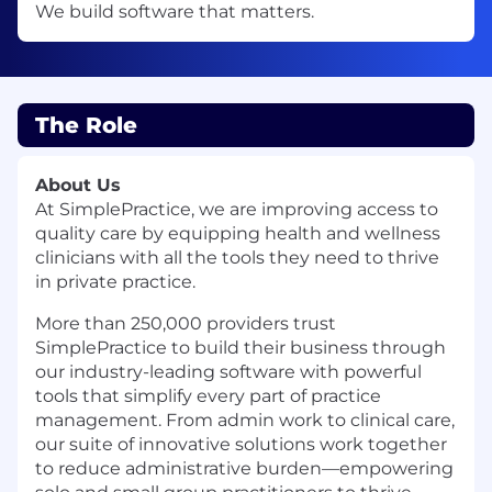
We build software that matters.
The Role
About Us
At SimplePractice, we are improving access to
quality care by equipping health and wellness
clinicians with all the tools they need to thrive
in private practice.
More than 250,000 providers trust
SimplePractice to build their business through
our industry-leading software with powerful
tools that simplify every part of practice
management. From admin work to clinical care,
our suite of innovative solutions work together
to reduce administrative burden—empowering