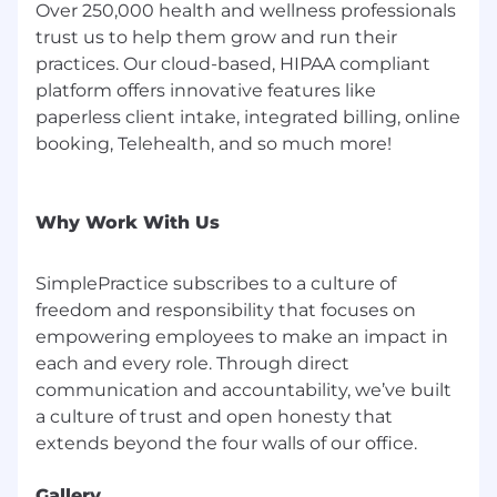
Over 250,000 health and wellness professionals
trust us to help them grow and run their
practices. Our cloud-based, HIPAA compliant
platform offers innovative features like
paperless client intake, integrated billing, online
booking, Telehealth, and so much more!
Why Work With Us
SimplePractice subscribes to a culture of
freedom and responsibility that focuses on
empowering employees to make an impact in
each and every role. Through direct
communication and accountability, we’ve built
a culture of trust and open honesty that
Gallery