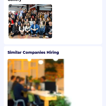
Similar Companies Hiring