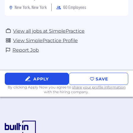
New York, New York
60 Employees
View all jobs at SimplePractice
View SimplePractice Profile
Report Job
APPLY
SAVE
By clicking Apply Now you agree to
share your profile information
with the hiring company.