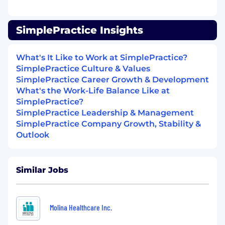
Experience with customer lifecycle analysis
Familiarity with dbt, Snowflake, or cloud
data warehouses
SimplePractice Insights
Base Compensation Range
What's It Like to Work at SimplePractice?
$100,000 - $125,000 annually
SimplePractice Culture & Values
Base salary is one component of total
SimplePractice Career Growth & Development
compensation. Employees may also be eligible
What's the Work-Life Balance Like at
for an annual bonus or commission. Some roles
SimplePractice?
may also be eligible for overtime pay.
SimplePractice Leadership & Management
SimplePractice Company Growth, Stability &
The above represents the expected base
Outlook
compensation range for this job requisition.
Ultimately, in determining your pay, we’ll
consider many factors including, but not
Similar Jobs
limited to, skills, experience, qualifications,
geographic location, and other job-related
factors.
Molina Healthcare Inc.
Benefits