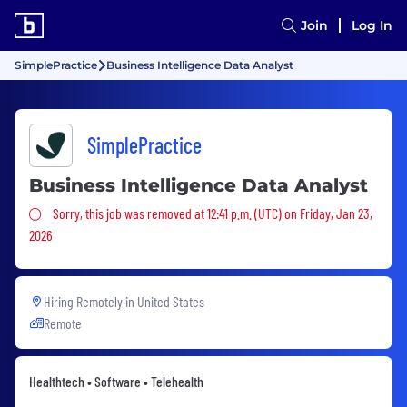
Join
Log In
SimplePractice
Business Intelligence Data Analyst
SimplePractice
Business Intelligence Data Analyst
Sorry, this job was removed
Sorry, this job was removed at 12:41 p.m. (UTC) on Friday, Jan 23,
2026
Hiring Remotely in
United States
Remote
Healthtech • Software • Telehealth