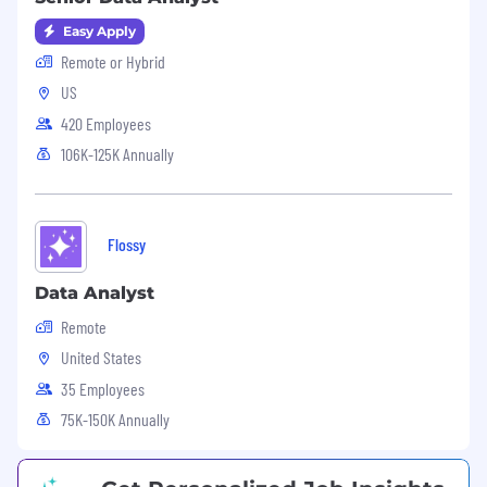
For more information about our privacy
Easy Apply
practices, please contact us
Remote or Hybrid
at
privacy@simplepractice.com
.
US
420 Employees
106K-125K Annually
Flossy
Data Analyst
Remote
United States
35 Employees
75K-150K Annually