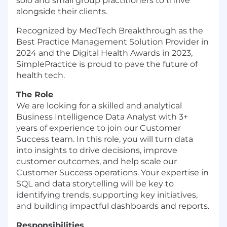
solo and small group practitioners to thrive
alongside their clients.
Recognized by MedTech Breakthrough as the
Best Practice Management Solution Provider in
2024 and the Digital Health Awards in 2023,
SimplePractice is proud to pave the future of
health tech.
The Role
We are looking for a skilled and analytical
Business Intelligence Data Analyst with 3+
years of experience to join our Customer
Success team. In this role, you will turn data
into insights to drive decisions, improve
customer outcomes, and help scale our
Customer Success operations. Your expertise in
SQL and data storytelling will be key to
identifying trends, supporting key initiatives,
and building impactful dashboards and reports.
Responsibilities