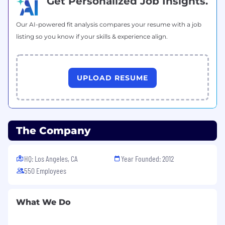
Get Personalized Job Insights.
Our AI-powered fit analysis compares your resume with a job
listing so you know if your skills & experience align.
UPLOAD RESUME
The Company
HQ: Los Angeles, CA
Year Founded: 2012
550 Employees
What We Do