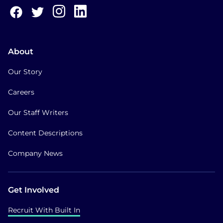
About
Our Story
Careers
Our Staff Writers
Content Descriptions
Company News
Get Involved
Recruit With Built In