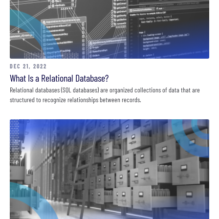
DEC 21, 2022
What Is a Relational Database?
Relational databases (SQL databases) are organized collections of data that are
structured to recognize relationships between records.