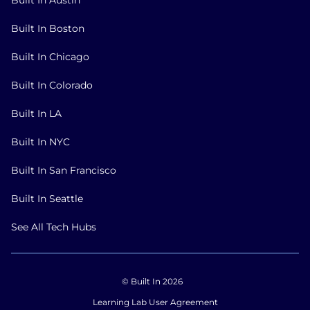
Built In Boston
Built In Chicago
Built In Colorado
Built In LA
Built In NYC
Built In San Francisco
Built In Seattle
See All Tech Hubs
© Built In 2026
Learning Lab User Agreement