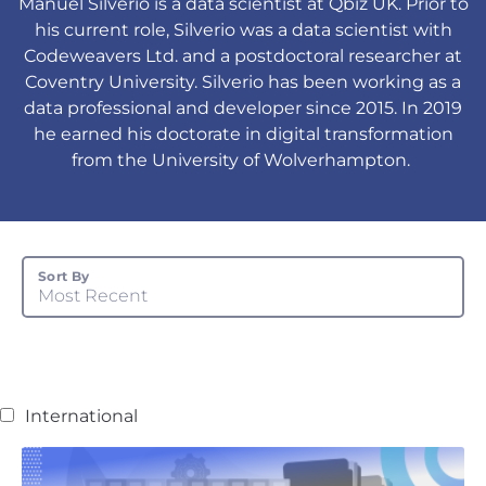
Manuel Silverio is a data scientist at Qbiz UK. Prior to
his current role, Silverio was a data scientist with
Codeweavers Ltd. and a postdoctoral researcher at
Coventry University. Silverio has been working as a
data professional and developer since 2015. In 2019
he earned his doctorate in digital transformation
from the University of Wolverhampton.
Sort By
Most Recent
International