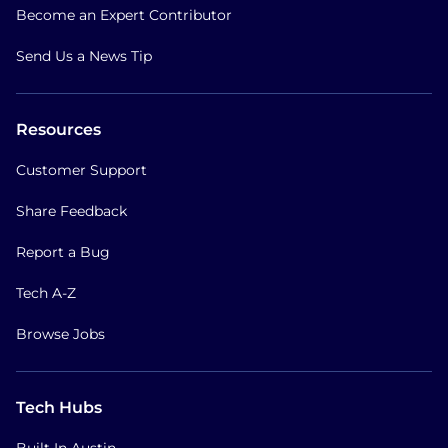
Become an Expert Contributor
Send Us a News Tip
Resources
Customer Support
Share Feedback
Report a Bug
Tech A-Z
Browse Jobs
Tech Hubs
Built In Austin