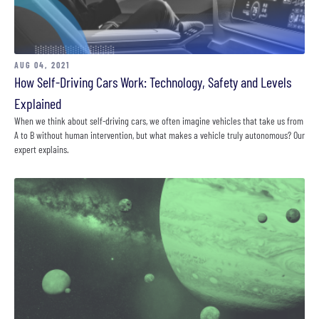
AUG 04, 2021
How Self-Driving Cars Work: Technology, Safety and Levels
Explained
When we think about self-driving cars, we often imagine vehicles that take us from
A to B without human intervention, but what makes a vehicle truly autonomous? Our
expert explains.