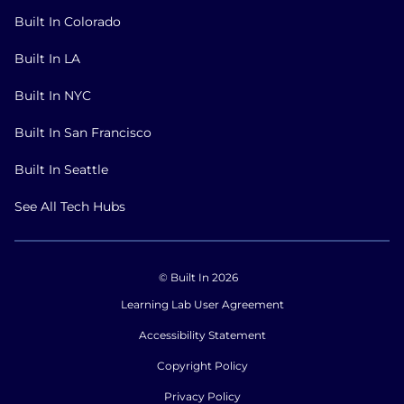
Built In Colorado
Built In LA
Built In NYC
Built In San Francisco
Built In Seattle
See All Tech Hubs
© Built In 2026
Learning Lab User Agreement
Accessibility Statement
Copyright Policy
Privacy Policy