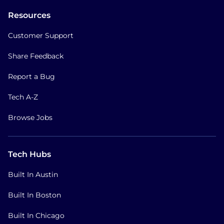
Resources
Customer Support
Share Feedback
Report a Bug
Tech A-Z
Browse Jobs
Tech Hubs
Built In Austin
Built In Boston
Built In Chicago