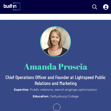
Open S
Built In National
Skip
to
main
content
Amanda Proscia
Chief Operations Officer and Founder at Lightspeed Public
Relations and Marketing
Expertise
: Public relations, search enginge optimization
Education
: Gettysburg College