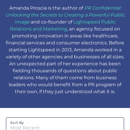
Amanda Proscia
is the author of
PR Confidential:
Unlocking the Secrets to Creating a Powerful Public
Image
and
co-founder of
Lightspeed Public
Relations and Marketing
, an agency focused on
promoting innovation in areas like healthcare,
financial services and consumer electronics. Before
starting Lightspeed in 2013, Amanda worked in a
variety of other agencies and businesses of all sizes.
An unexpected part of her experience has been
fielding thousands of questions about public
relations. Many of them come from business
leaders who would benefit from a PR program of
their own, if they just understood what it is.
Sort By
Most Recent