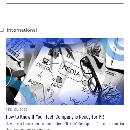
International
DEC 13, 2023
How to Know If Your Tech Company Is Ready for PR
How do you know when it’s time to hire a PR team? Our expert offers corrections for
three common misconceptions.