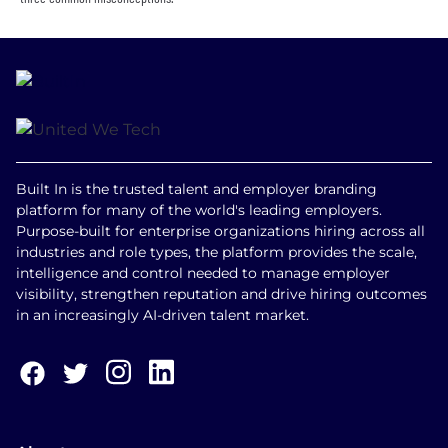
Built In is the trusted talent and employer branding
platform for many of the world's leading employers.
Purpose-built for enterprise organizations hiring across all
industries and role types, the platform provides the scale,
intelligence and control needed to manage employer
visibility, strengthen reputation and drive hiring outcomes
in an increasingly AI-driven talent market.