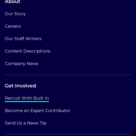
About
Our Story
Careers
Our Staff Writers
Content Descriptions
Company News
Get Involved
Recruit With Built In
Become an Expert Contributor
Send Us a News Tip