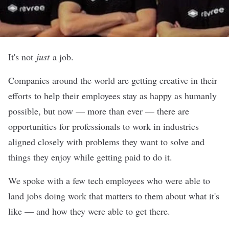
It's not
just
a job.
Companies around the world are getting creative in their
efforts to help their employees stay as happy as humanly
possible, but now — more than ever — there are
opportunities for professionals to work in industries
aligned closely with problems they want to solve and
things they enjoy while getting paid to do it.
We spoke with a few tech employees who were able to
land jobs doing work that matters to them about what it's
like — and how they were able to get there.