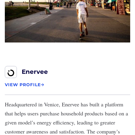
Enervee
VIEW PROFILE
Headquartered in Venice,
Enervee
has built a platform
that helps users purchase household products based on a
given model’s energy efficiency, leading to greater
customer awareness and satisfaction. The company’s