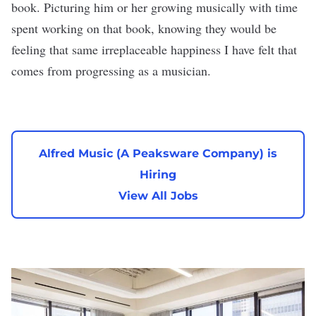
book. Picturing him or her growing musically with time
spent working on that book, knowing they would be
feeling that same irreplaceable happiness I have felt that
comes from progressing as a musician.
Alfred Music (A Peaksware Company) is
Hiring
View All Jobs