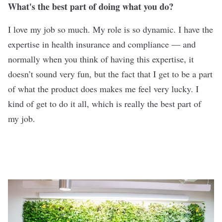
What's the best part of doing what you do?
I love my job so much. My role is so dynamic. I have the
expertise in health insurance and compliance — and
normally when you think of having this expertise, it
doesn’t sound very fun, but the fact that I get to be a part
of what the product does makes me feel very lucky. I
kind of get to do it all, which is really the best part of
my job.