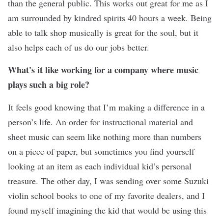
than the general public. This works out great for me as I
am surrounded by kindred spirits 40 hours a week. Being
able to talk shop musically is great for the soul, but it
also helps each of us do our jobs better.
What's it like working for a company where music
plays such a big role?
It feels good knowing that I’m making a difference in a
person’s life. An order for instructional material and
sheet music can seem like nothing more than numbers
on a piece of paper, but sometimes you find yourself
looking at an item as each individual kid’s personal
treasure. The other day, I was sending over some Suzuki
violin school books to one of my favorite dealers, and I
found myself imagining the kid that would be using this