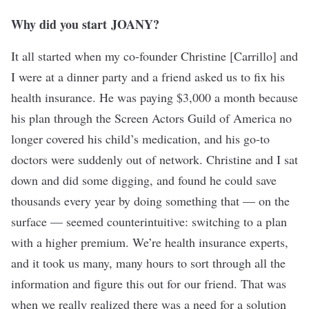
Why did you start
JOANY
?
It all started when my co-founder Christine [Carrillo] and
I were at a dinner party and a friend asked us to fix his
health insurance. He was paying $3,000 a month because
his plan through the Screen Actors Guild of America no
longer covered his child’s medication, and his go-to
doctors were suddenly out of network. Christine and I sat
down and did some digging, and found he could save
thousands every year by doing something that — on the
surface — seemed counterintuitive: switching to a plan
with a higher premium. We’re health insurance experts,
and it took us many, many hours to sort through all the
information and figure this out for our friend. That was
when we really realized there was a need for a solution