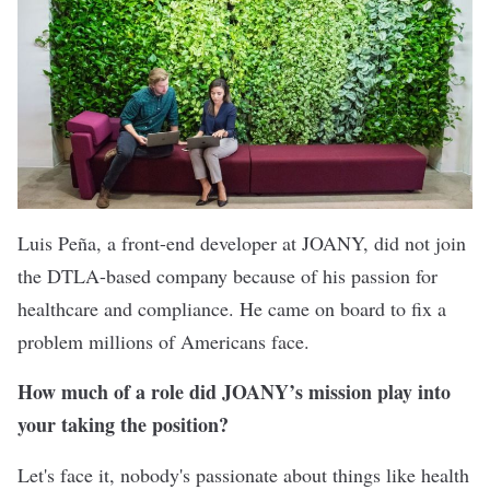
Luis Peña, a front-end developer at JOANY, did not join
the DTLA-based company because of his passion for
healthcare and compliance. He came on board to fix a
problem millions of Americans face.
How much of a role did JOANY’s mission play into
your taking the position?
Let's face it, nobody's passionate about things like health