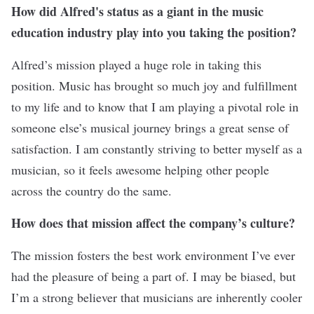
How did Alfred's status as a giant in the music
education industry play into you taking the position?
Alfred’s mission played a huge role in taking this
position. Music has brought so much joy and fulfillment
to my life and to know that I am playing a pivotal role in
someone else’s musical journey brings a great sense of
satisfaction. I am constantly striving to better myself as a
musician, so it feels awesome helping other people
across the country do the same.
How does that mission affect the
company’s culture
?
The mission fosters the best work environment I’ve ever
had the pleasure of being a part of. I may be biased, but
I’m a strong believer that musicians are inherently cooler