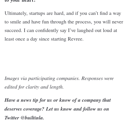
Ultimately, startups are hard, and if you can’t find a way
to smile and have fun through the process, you will never
succeed. I can confidently say I’ve laughed out loud at
least once a day since starting Revree.
Images via participating companies. Responses were
edited for clarity and length
.
Have a news tip for us or know of a company that
deserves coverage?
Let us know
and follow us on
Twitter @
builtinla
.