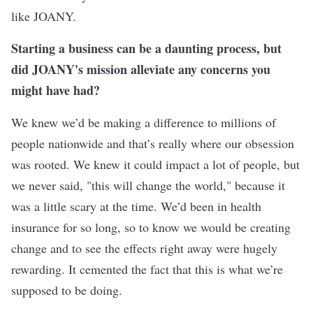
like JOANY.
Starting a business can be a daunting process, but
did JOANY's mission alleviate any concerns you
might have had?
We knew we’d be making a difference to millions of
people nationwide and that’s really where our obsession
was rooted. We knew it could impact a lot of people, but
we never said, "this will change the world," because it
was a little scary at the time. We’d been in health
insurance for so long, so to know we would be creating
change and to see the effects right away were hugely
rewarding. It cemented the fact that this is what we’re
supposed to be doing.