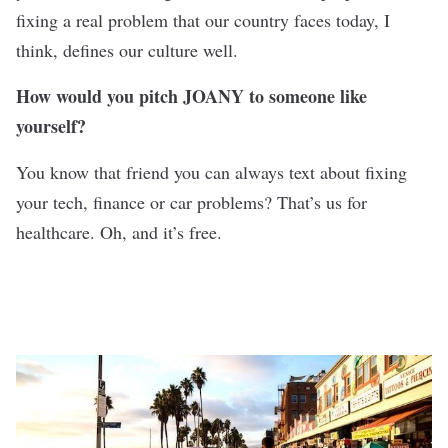
fixing a real problem that our country faces today, I
think, defines our culture well.
How would you pitch JOANY to someone like
yourself?
You know that friend you can always text about fixing
your tech, finance or car problems? That’s us for
healthcare. Oh, and it’s free.