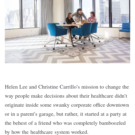
Helen Lee and Christine Carrillo’s mission to change the
way people make decisions about their healthcare didn’t
originate inside some swanky corporate office downtown
or in a parent’s garage, but rather, it started at a party at
the behest of a friend who was completely bamboozled
by how the healthcare system worked.