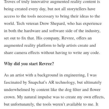
Troves of truly innovative augmented reality content is
being created every day, but not all storytellers have
access to the tools necessary to bring their ideas to the
world. Tech veteran Drew Shepard, who has experience
in both the hardware and software side of the industry,
set out to fix that. His company,
Revree
, offers an
augmented reality platform to help artists create and
share camera effects without having to write any code.
Why did you start Revree?
As an artist with a background in engineering, I was
fascinated by Snapchat’s AR technology, but ultimately
underwhelmed by content like the dog filter and flower
crown. My natural impulse was to create my own effects,
but unfortunately, the tools weren’t available to me. It