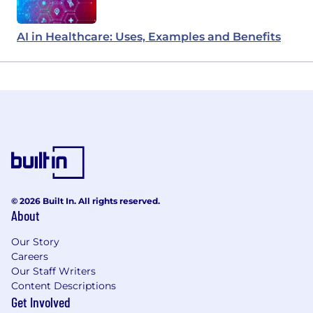
AI in Healthcare: Uses, Examples and Benefits
© 2026 Built In. All rights reserved.
About
Our Story
Careers
Our Staff Writers
Content Descriptions
Get Involved