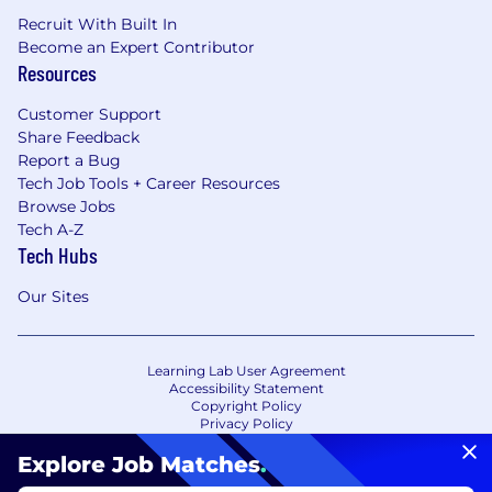
Recruit With Built In
Become an Expert Contributor
Resources
Customer Support
Share Feedback
Report a Bug
Tech Job Tools + Career Resources
Browse Jobs
Tech A-Z
Tech Hubs
Our Sites
Learning Lab User Agreement
Accessibility Statement
Copyright Policy
Privacy Policy
Terms of Use
Your Privacy Choices/Cookie Settings
Explore Job Matches
.
CA Notice of Collection