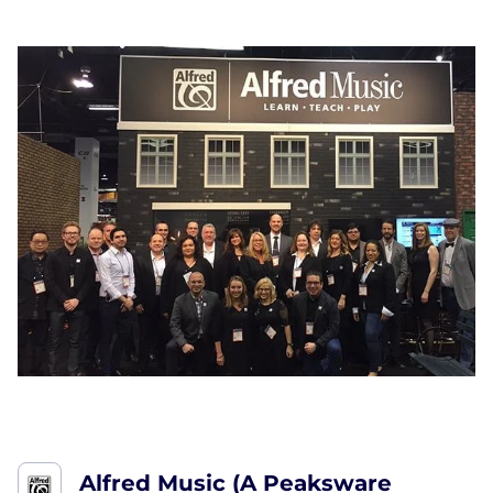
Alfred Music (A Peaksware