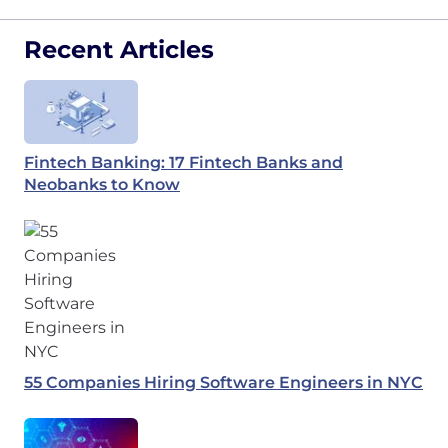
Recent Articles
Fintech Banking: 17 Fintech Banks and
Neobanks to Know
55 Companies Hiring Software Engineers in NYC