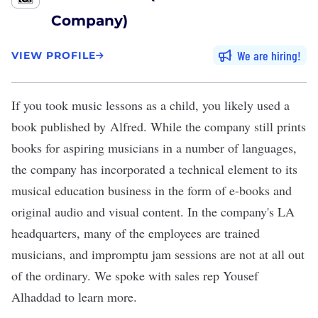
Company)
We are hiring
VIEW PROFILE
If you took music lessons as a child, you likely used a
book published by
Alfred
. While the company still prints
books for aspiring musicians in a number of languages,
the company has incorporated a technical element to its
musical education business in the form of e-books and
original audio and visual content. In the company's LA
headquarters, many of the employees are trained
musicians, and impromptu jam sessions are not at all out
of the ordinary. We spoke with sales rep Yousef
Alhaddad to learn more.