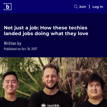
Join
Log In
Not just a job: How these techies
landed jobs doing what they love
Written by
Published on Oct. 18, 2017