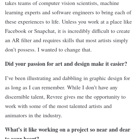
takes teams of computer vision scientists, machine
learning experts and software engineers to bring each of
these experiences to life. Unless you work at a place like
Facebook or Snapchat, it is incredibly difficult to create
an AR filter and requires skills that most artists simply
don’t possess. I wanted to change that.
Did your passion for art and design make it easier?
I’ve been illustrating and dabbling in graphic design for
as long as I can remember. While I don’t have any
discernible talent, Revree gives me the opportunity to
work with some of the most talented artists and
animators in the industry.
What’s it like working on a project so near and dear
to your heart?