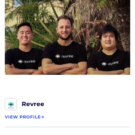
Revree
VIEW PROFILE