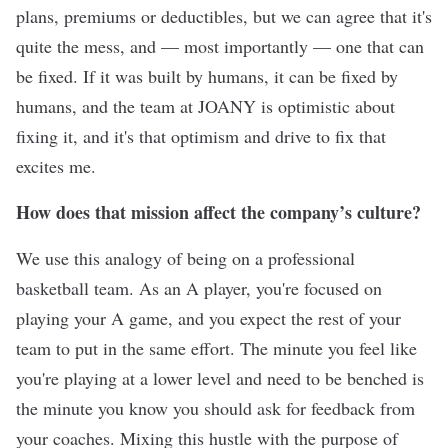
plans, premiums or deductibles, but we can agree that it's
quite the mess, and — most importantly — one that can
be fixed. If it was built by humans, it can be fixed by
humans, and the team at JOANY is optimistic about
fixing it, and it's that optimism and drive to fix that
excites me.
How does that mission affect the company’s culture?
We use this analogy of being on a professional
basketball team. As an A player, you're focused on
playing your A game, and you expect the rest of your
team to put in the same effort. The minute you feel like
you're playing at a lower level and need to be benched is
the minute you know you should ask for feedback from
your coaches. Mixing this hustle with the purpose of