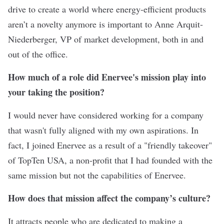
drive to create a world where energy-efficient products
aren’t a novelty anymore is important to Anne Arquit-
Niederberger, VP of market development, both in and
out of the office.
How much of a role did Enervee's mission play into
your taking the position?
I would never have considered working for a company
that wasn't fully aligned with my own aspirations. In
fact, I joined Enervee as a result of a "friendly takeover"
of TopTen USA, a non-profit that I had founded with the
same mission but not the capabilities of Enervee.
How does that mission affect the company’s culture?
It attracts people who are dedicated to making a