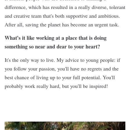
difference, which has resulted in a really diverse, tolerant
and creative team that's both supportive and ambitious.
After all, saving the planet has become an urgent task.
What’s it like working at a place that is doing
something so near and dear to your heart?
It's the only way to live. My advice to young people: if
you follow your passion, you'll have no regrets and the
best chance of living up to your full potential. You'll
probably work really hard, but you'll be inspired!