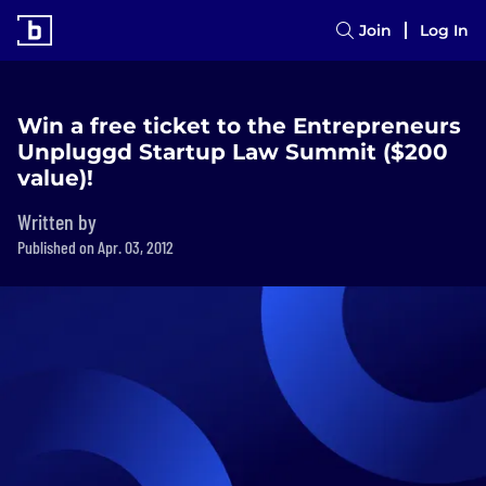
Join
Log In
Win a free ticket to the Entrepreneurs
Unpluggd Startup Law Summit ($200
value)!
Written by
Published on Apr. 03, 2012