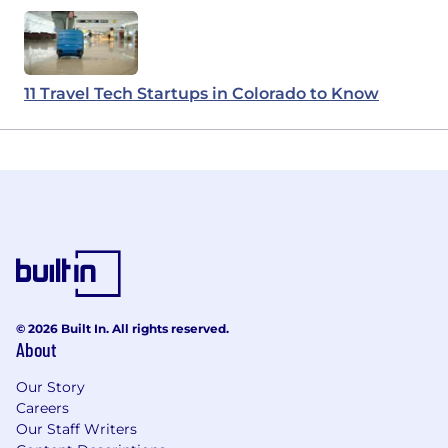
11 Travel Tech Startups in Colorado to Know
© 2026 Built In. All rights reserved.
About
Our Story
Careers
Our Staff Writers