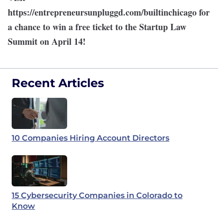
https://entrepreneursunpluggd.com/builtinchicago
for
a chance to win a free ticket to the Startup Law
Summit on April 14!
Recent Articles
10 Companies Hiring Account Directors
15 Cybersecurity Companies in Colorado to
Know