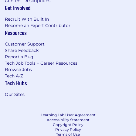
Content Descriptions
Get Involved
Recruit With Built In
Become an Expert Contributor
Resources
Customer Support
Share Feedback
Report a Bug
Tech Job Tools + Career Resources
Browse Jobs
Tech A-Z
Tech Hubs
Our Sites
Learning Lab User Agreement
Accessibility Statement
Copyright Policy
Privacy Policy
Terms of Use