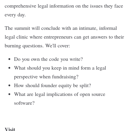
comprehensive legal information on the issues they face
every day.
The summit will conclude with an intimate, informal
legal clinic where entrepreneurs can get answers to their
burning questions. We'll cover:
Do you own the code you write?
What should you keep in mind form a legal
perspective when fundraising?
How should founder equity be split?
What are legal implications of open source
software?
Visit