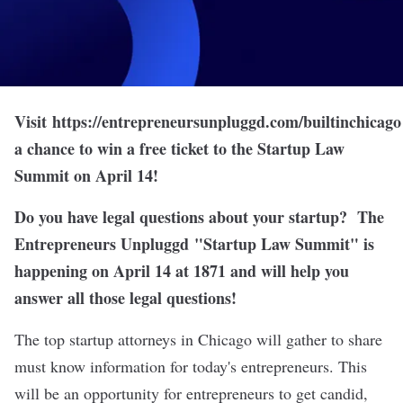
Visit
https://entrepreneursunpluggd.com/builtinchicago
a chance to win a free ticket to the Startup Law
Summit on April 14!
Do you have legal questions about your startup? The
Entrepreneurs Unpluggd
"
Startup Law Summit
" is
happening on April 14 at 1871 and will help you
answer all those legal questions!
The top startup attorneys in Chicago will gather to share
must know information for today's entrepreneurs. This
will be an opportunity for entrepreneurs to get candid,