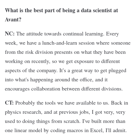
What is the best part of being a data scientist at
Avant?
NC:
The attitude towards continual learning. Every
week, we have a lunch-and-learn session where someone
from the risk division presents on what they have been
working on recently, so we get exposure to different
aspects of the company. It’s a great way to get plugged
into what's happening around the office, and it
encourages collaboration between different divisions.
CT:
Probably the tools we have available to us. Back in
physics research, and at previous jobs, I got very, very
used to doing things from scratch. I've built more than
one linear model by coding macros in Excel, I'll admit.