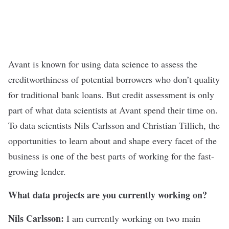
Avant
is known for using data science to assess the
creditworthiness of potential borrowers who don’t quality
for traditional bank loans. But credit assessment is only
part of what data scientists at Avant spend their time on.
To data scientists Nils Carlsson and Christian Tillich, the
opportunities to learn about and shape every facet of the
business is one of the best parts of working for the fast-
growing lender.
What data projects are you currently working on?
Nils Carlsson:
I am currently working on two main