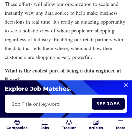
These efforts will allow our organization to scale and
instantly view any data source to help make business
decisions in real time. It's really an amazing opportunity
to see a holistic view of where people are shopping
regardless of industry. Enabling our retail partners with
the data that tells them where, when and how their
customers are shopping is very powerful.
What is the coolest part of being a data engineer at
Raise?
Explore Job Matches
.
Given the size of Raise and working on the data
engineering team, you really learn about all aspects of
SEE JOBS
Job Title or Keyword
the business. Not only do we think about customers
selling and buying cards, but we also think about
bringing the right data to our accounting department,
Companies
Jobs
Tracker
Articles
More