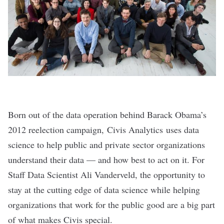
Born out of the data operation behind Barack Obama’s
2012 reelection campaign,
Civis Analytics
uses data
science to help public and private sector organizations
understand their data — and how best to act on it. For
Staff Data Scientist Ali Vanderveld, the opportunity to
stay at the cutting edge of data science while helping
organizations that work for the public good are a big part
of what makes Civis special.