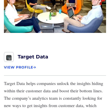
Target Data
VIEW PROFILE
Target Data
helps companies unlock the insights hiding
within their customer data and boost their bottom lines.
The company’s analytics team is constantly looking for
new ways to get insights from customer data, which