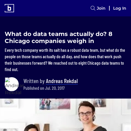
Join
Log In
What do data teams actually do? 8
Chicago companies weigh in
Every tech company worth its salt has a robust data team, but what do the
people on those teams actually do all day, and how does that work push
their businesses forward? We reached out to eight Chicago data teams to
find out.
Written by
Andreas Rekdal
Published on Jul. 20, 2017