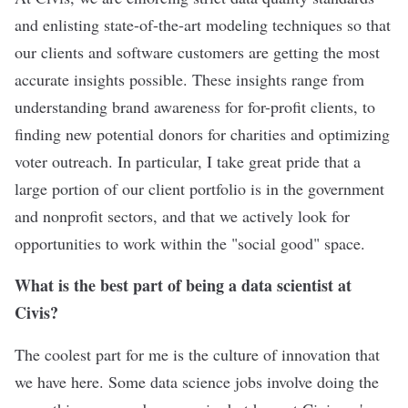
and enlisting state-of-the-art modeling techniques so that
our clients and software customers are getting the most
accurate insights possible. These insights range from
understanding brand awareness for for-profit clients, to
finding new potential donors for charities and optimizing
voter outreach. In particular, I take great pride that a
large portion of our client portfolio is in the government
and nonprofit sectors, and that we actively look for
opportunities to work within the "social good" space.
What is the best part of being a data scientist at
Civis?
The coolest part for me is the culture of innovation that
we have here. Some data science jobs involve doing the