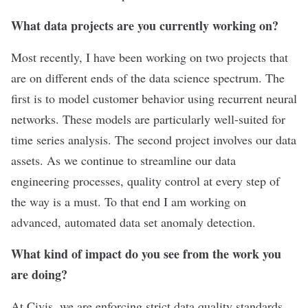
What data projects are you currently working on?
Most recently, I have been working on two projects that
are on different ends of the data science spectrum. The
first is to model customer behavior using recurrent neural
networks. These models are particularly well-suited for
time series analysis. The second project involves our data
assets. As we continue to streamline our data
engineering processes, quality control at every step of
the way is a must. To that end I am working on
advanced, automated data set anomaly detection.
What kind of impact do you see from the work you
are doing?
At Civis, we are enforcing strict data quality standards