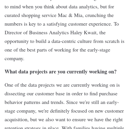
to mind when you think about data analytics, but for
curated shopping service
Mac & Mia
, crunching the
numbers is key to a satisfying customer experience. To
Director of Business Analytics Haley Kwait, the
opportunity to build a data-centric culture from scratch is
one of the best parts of working for the early-stage
company.
What data projects are you currently working on?
One of the data projects we are currently working on is
dissecting our customer base in order to find purchase
behavior patterns and trends. Since we're still an early-
stage company, we're definitely focused on new customer
acquisition, but we also want to ensure we have the right
retention strategy in place. With families having multiple