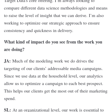
Target Data's core offering. I’m always looking to
compare different
data science
methodologies and means
to raise the level of insight that we can derive. I’m also
working to optimize our strategic approach to ensure
consistency and quickness in delivery.
What kind of impact do you see from the work you
are doing?
JA:
Much of the modeling work we do drives the
targeting of our clients’ addressable media campaigns.
Since we use data at the household level, our analytics
allow us to optimize a campaign to each best prospect.
This helps our clients get the most out of their marketing
spend.
SL:
At an organizational level, our work is essential to