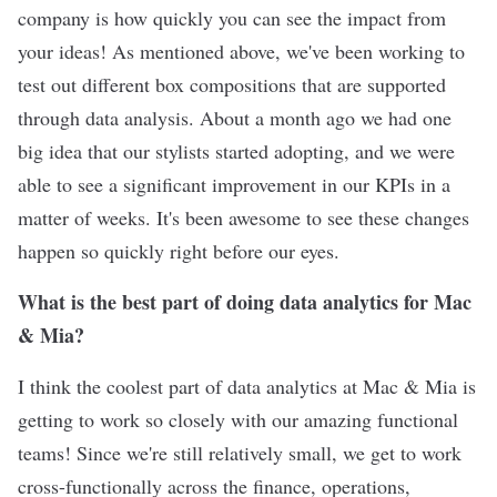
company is how quickly you can see the impact from
your ideas! As mentioned above, we've been working to
test out different box compositions that are supported
through data analysis. About a month ago we had one
big idea that our stylists started adopting, and we were
able to see a significant improvement in our KPIs in a
matter of weeks. It's been awesome to see these changes
happen so quickly right before our eyes.
What is the best part of doing data analytics for Mac
& Mia?
I think the coolest part of data analytics at Mac & Mia is
getting to work so closely with our amazing functional
teams! Since we're still relatively small, we get to work
cross-functionally across the finance, operations,