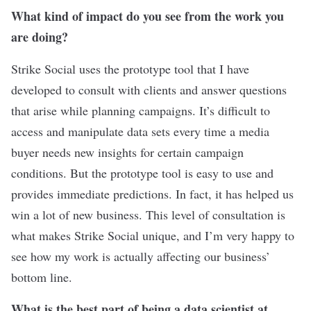
What kind of impact do you see from the work you
are doing?
Strike Social uses the prototype tool that I have
developed to consult with clients and answer questions
that arise while planning campaigns. It’s difficult to
access and manipulate data sets every time a media
buyer needs new insights for certain campaign
conditions. But the prototype tool is easy to use and
provides immediate predictions. In fact, it has helped us
win a lot of new business. This level of consultation is
what makes Strike Social unique, and I’m very happy to
see how my work is actually affecting our business’
bottom line.
What is the best part of being a data scientist at