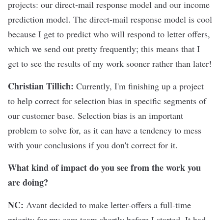
projects: our direct-mail response model and our income
prediction model. The direct-mail response model is cool
because I get to predict who will respond to letter offers,
which we send out pretty frequently; this means that I
get to see the results of my work sooner rather than later!
Christian Tillich:
Currently, I'm finishing up a project
to help correct for selection bias in specific segments of
our customer base. Selection bias is an important
problem to solve for, as it can have a tendency to mess
with your conclusions if you don't correct for it.
What kind of impact do you see from the work you
are doing?
NC:
Avant decided to make letter-offers a full-time
priority for my core team shortly before I started. It had