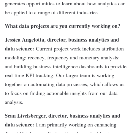
generates opportunities to learn about how analytics can
be applied to a range of different industries.
What data projects are you currently working on?
Jessica Angelotta, director, business analytics and
data science:
Current project work includes attribution
modeling; recency, frequency and monetary analysis;
and building business intelligence dashboards to provide
real-time KPI tracking. Our larger team is working
together on automating data processes, which allows us
to focus on finding actionable insights from our data
analysis.
Sean Livelsberger, director, business analytics and
data science:
I am primarily working on enhancing