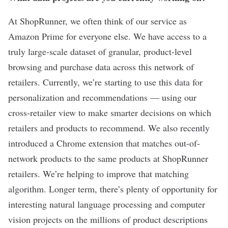
At ShopRunner, we often think of our service as
Amazon Prime for everyone else. We have access to a
truly large-scale dataset of granular, product-level
browsing and purchase data across this network of
retailers. Currently, we’re starting to use this data for
personalization and recommendations — using our
cross-retailer view to make smarter decisions on which
retailers and products to recommend. We also recently
introduced a Chrome extension that matches out-of-
network products to the same products at ShopRunner
retailers. We’re helping to improve that matching
algorithm. Longer term, there’s plenty of opportunity for
interesting natural language processing and computer
vision projects on the millions of product descriptions