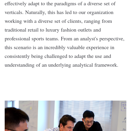
effectively adapt to the paradigms of a diverse set of
verticals. Naturally, this has led to our organization
working with a diverse set of clients, ranging from
traditional retail to luxury fashion outlets and
professional sports teams. From an analyst's perspective,
this scenario is an incredibly valuable experience in
consistently being challenged to adapt the use and
understanding of an underlying analytical framework.