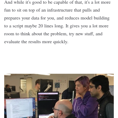
And while it's good to be capable of that, it's a lot more
fun to sit on top of an infrastructure that pulls and
prepares your data for you, and reduces model building
to a script maybe 20 lines long. It gives you a lot more
room to think about the problem, try new stuff, and
evaluate the results more quickly.