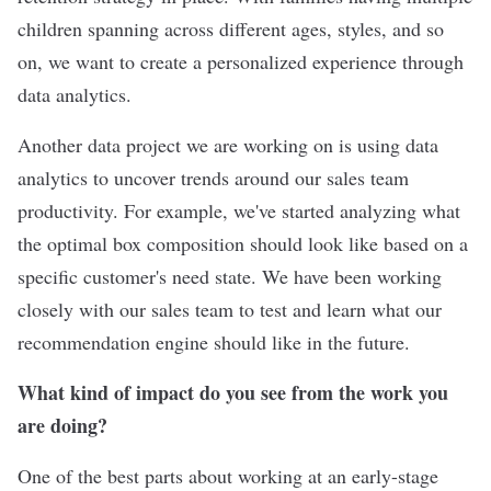
children spanning across different ages, styles, and so
on, we want to create a personalized experience through
data analytics.
Another data project we are working on is using data
analytics to uncover trends around our sales team
productivity. For example, we've started analyzing what
the optimal box composition should look like based on a
specific customer's need state. We have been working
closely with our sales team to test and learn what our
recommendation engine should like in the future.
What kind of impact do you see from the work you
are doing?
One of the best parts about working at an early-stage