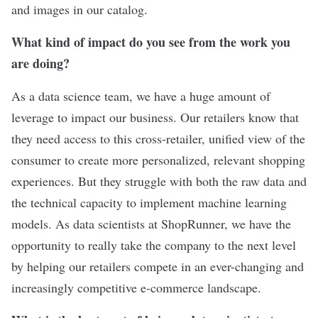
and images in our catalog.
What kind of impact do you see from the work you
are doing?
As a data science team, we have a huge amount of
leverage to impact our business. Our retailers know that
they need access to this cross-retailer, unified view of the
consumer to create more personalized, relevant shopping
experiences. But they struggle with both the raw data and
the technical capacity to implement machine learning
models. As data scientists at ShopRunner, we have the
opportunity to really take the company to the next level
by helping our retailers compete in an ever-changing and
increasingly competitive e-commerce landscape.