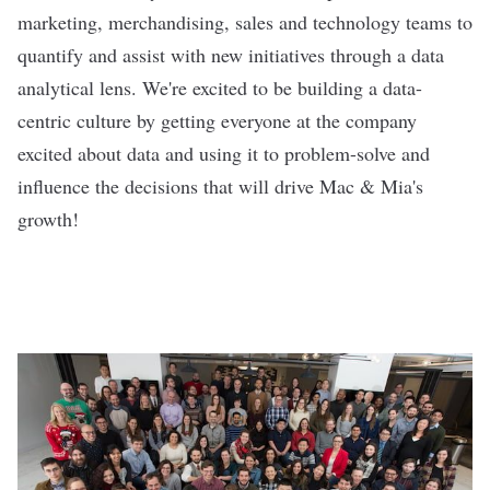
marketing, merchandising, sales and technology teams to
quantify and assist with new initiatives through a data
analytical lens. We're excited to be building a data-
centric culture by getting everyone at the company
excited about data and using it to problem-solve and
influence the decisions that will drive Mac & Mia's
growth!