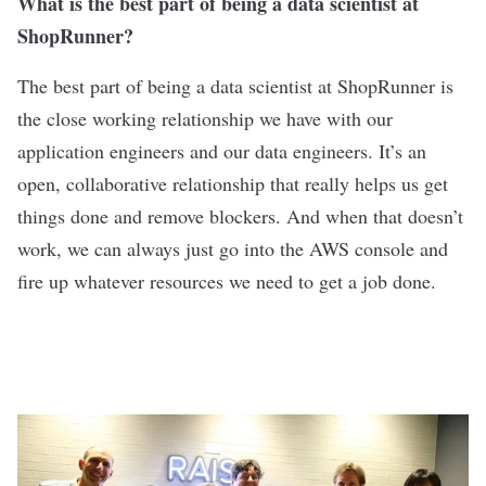
What is the best part of being a data scientist at
ShopRunner?
The best part of being a data scientist at ShopRunner is
the close working relationship we have with our
application engineers and our data engineers. It’s an
open, collaborative relationship that really helps us get
things done and remove blockers. And when that doesn’t
work, we can always just go into the AWS console and
fire up whatever resources we need to get a job done.