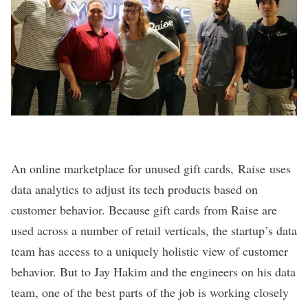
An online marketplace for unused gift cards,
Raise
uses
data analytics to adjust its tech products based on
customer behavior. Because gift cards from Raise are
used across a number of retail verticals, the startup’s data
team has access to a uniquely holistic view of customer
behavior. But to Jay Hakim and the engineers on his data
team, one of the best parts of the job is working closely