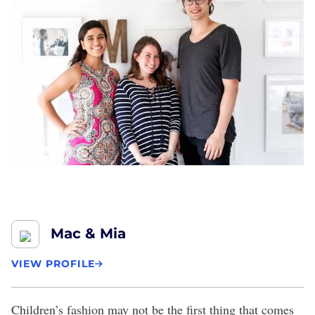
Mac & Mia
VIEW PROFILE
Children’s fashion may not be the first thing that comes