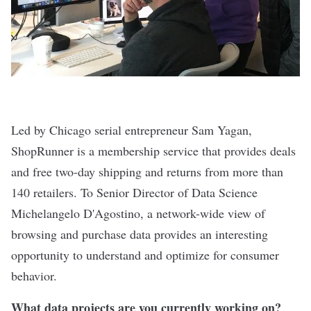
Led by Chicago serial entrepreneur Sam Yagan,
ShopRunner
is a membership service that provides deals
and free two-day shipping and returns from more than
140 retailers. To Senior Director of Data Science
Michelangelo D'Agostino, a network-wide view of
browsing and purchase data provides an interesting
opportunity to understand and optimize for consumer
behavior.
What data projects are you currently working on?