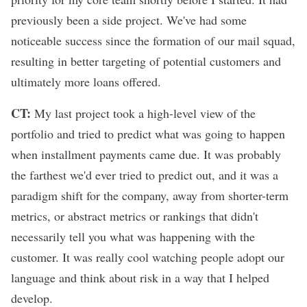
previously been a side project. We've had some
noticeable success since the formation of our mail squad,
resulting in better targeting of potential customers and
ultimately more loans offered.
CT:
My last project took a high-level view of the
portfolio and tried to predict what was going to happen
when installment payments came due. It was probably
the farthest we'd ever tried to predict out, and it was a
paradigm shift for the company, away from shorter-term
metrics, or abstract metrics or rankings that didn't
necessarily tell you what was happening with the
customer. It was really cool watching people adopt our
language and think about risk in a way that I helped
develop.