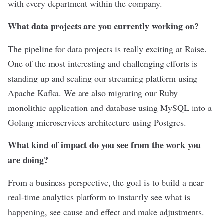
with every department within the company.
What data projects are you currently working on?
The pipeline for data projects is really exciting at Raise.
One of the most interesting and challenging efforts is
standing up and scaling our streaming platform using
Apache Kafka. We are also migrating our Ruby
monolithic application and database using MySQL into a
Golang microservices architecture using Postgres.
What kind of impact do you see from the work you
are doing?
From a business perspective, the goal is to build a near
real-time analytics platform to instantly see what is
happening, see cause and effect and make adjustments.