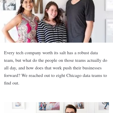
Every tech company worth its salt has a robust data
team, but what do the people on those teams actually do
all day, and how does that work push their businesses
forward? We reached out to eight Chicago data teams to
find out.