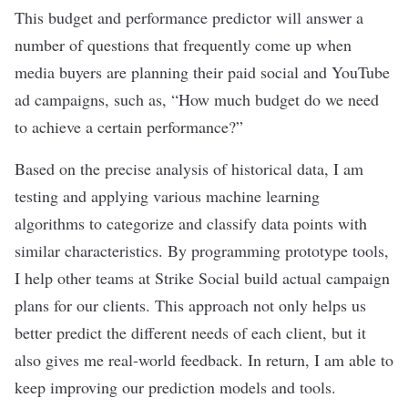
This budget and performance predictor will answer a
number of questions that frequently come up when
media buyers are planning their paid social and YouTube
ad campaigns, such as, “How much budget do we need
to achieve a certain performance?”
Based on the precise analysis of historical data, I am
testing and applying various
machine learning
algorithms
to categorize and classify data points with
similar characteristics. By programming prototype tools,
I help other teams at Strike Social build actual campaign
plans for our clients. This approach not only helps us
better predict the different needs of each client, but it
also gives me real-world feedback. In return, I am able to
keep improving our prediction models and tools.