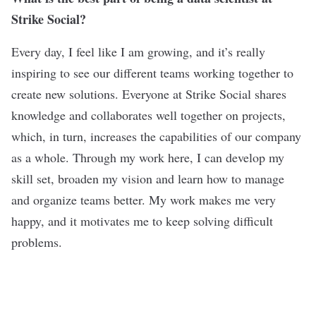
Strike Social?
Every day, I feel like I am growing, and it’s really
inspiring to see our different teams working together to
create new solutions. Everyone at Strike Social shares
knowledge and collaborates well together on projects,
which, in turn, increases the capabilities of our company
as a whole. Through my work here, I can develop my
skill set, broaden my vision and learn how to manage
and organize teams better. My work makes me very
happy, and it motivates me to keep solving difficult
problems.