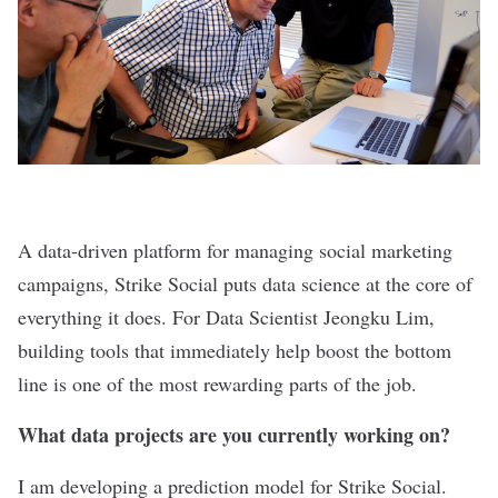
A data-driven platform for managing social marketing
campaigns,
Strike Social
puts data science at the core of
everything it does. For Data Scientist Jeongku Lim,
building tools that immediately help boost the bottom
line is one of the most rewarding parts of the job.
What data projects are you currently working on?
I am developing a prediction model for Strike Social.