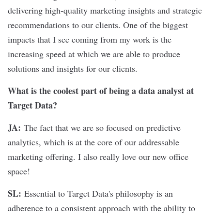
delivering high-quality marketing insights and strategic
recommendations to our clients. One of the biggest
impacts that I see coming from my work is the
increasing speed at which we are able to produce
solutions and insights for our clients.
What is the coolest part of being a data analyst at
Target Data?
JA:
The fact that we are so focused on predictive
analytics, which is at the core of our addressable
marketing offering. I also really love our new office
space!
SL:
Essential to Target Data's philosophy is an
adherence to a consistent approach with the ability to