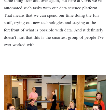
same thing over and over again, but here at Civis we've
automated such tasks with our
data science platform
.
That means that we can spend our time doing the fun
stuff, trying out new technologies and staying at the
forefront of what is possible with data. And it definitely
doesn't hurt that this is the smartest group of people I've
ever worked with.