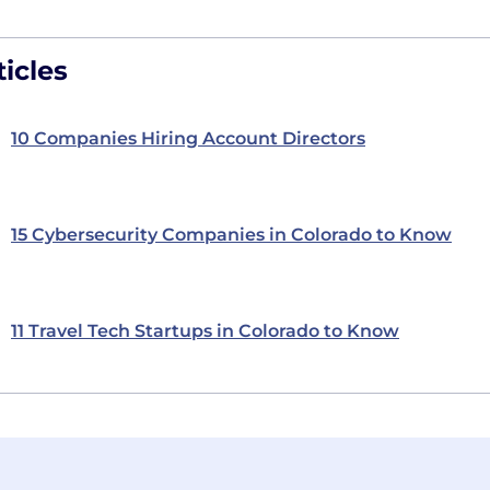
icles
10 Companies Hiring Account Directors
15 Cybersecurity Companies in Colorado to Know
11 Travel Tech Startups in Colorado to Know