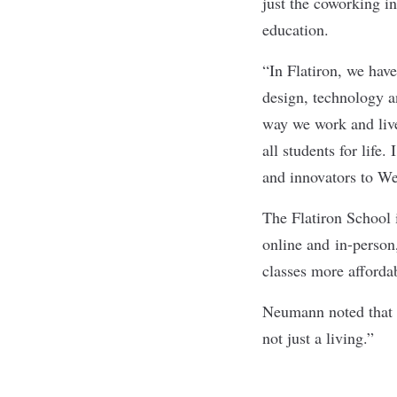
just the coworking in
education.
“In Flatiron, we hav
design, technology 
way we work and li
all students for life
and innovators to We
The Flatiron School i
online and in-person
classes more afforda
Neumann noted that t
not just a living.”