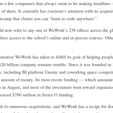
are a few companies that always seem to be making headline
 of them. It currently has everyone’s attention with its acquis
otcamp that claims you can “learn to code anywhere.”
d now refer to any one of
WeWork’s 238 offices
across the gl
s access to the school’s online and in-person courses. Othe
initiative WeWork has taken to fulfill its goal of helping peopl
 $20 billion company remains nimble. Since it was founded in 
, including BI platform Unomy and coworking space compet
l amount of money. Its most recent funding — which amounted 
 in August, and most of the investment went toward expansion
 raised $760 million in
Series G funding
.
ith its numerous acquisitions, and WeWork has a recipe for d