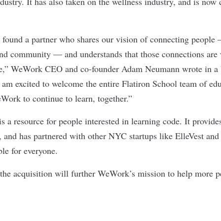
dustry. It has also taken on the
wellness industry
, and is now
e found a partner who shares our vision of connecting people
and community — and understands that those connections are
ve,” WeWork CEO and co-founder Adam Neumann wrote in
a
. I am excited to welcome the entire Flatiron School team of ed
Work to continue to learn, together.”
s a resource for people interested in learning code. It provide
, and has partnered with other NYC startups like ElleVest and
ble for everyone.
he acquisition will further WeWork’s mission to help more pe