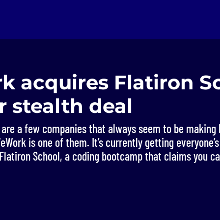
 acquires Flatiron Sc
 stealth deal
e are a few companies that always seem to be making 
Work is one of them. It’s currently getting everyone’s 
 Flatiron School, a coding bootcamp that claims you ca