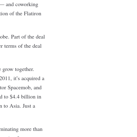
s — and coworking
ition of the
Flatiron
obe. Part of the deal
r terms of the deal
e grow together.
2011, it’s acquired a
itor Spacemob, and
to $4.4 billion in
 to Asia. Just a
ominating more than