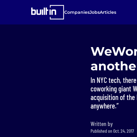
Companies
Jobs
Articles
WeWork
another
In NYC tech, ther
coworking giant We
acquisition of the
anywhere.”
Written by
Published on Oct. 24, 2017