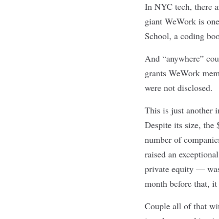
In NYC tech, there 
giant
WeWork
is one
School
, a coding bo
And “anywhere” coul
grants WeWork member
were not disclosed.
This is just another 
Despite its size, the
number of companies
raised an exceptiona
private equity — was
month before that, it
Couple all of that w