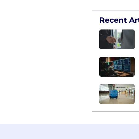
Recent Art