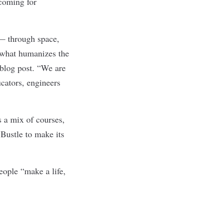
 coming for
 — through space,
 what humanizes the
 blog post
. “We are
ucators, engineers
s a mix of courses,
 Bustle to make its
ople “make a life,