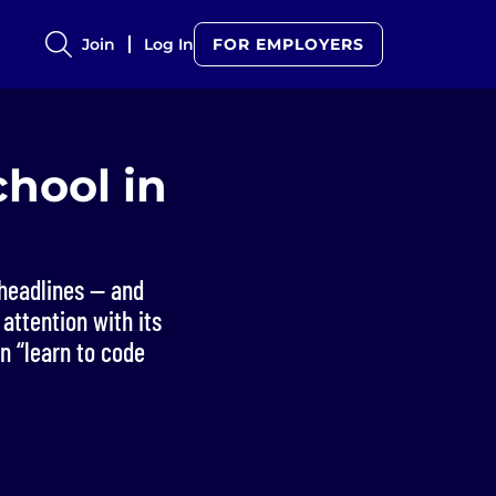
Join
Log In
FOR EMPLOYERS
hool in
headlines — and
attention with its
n “learn to code