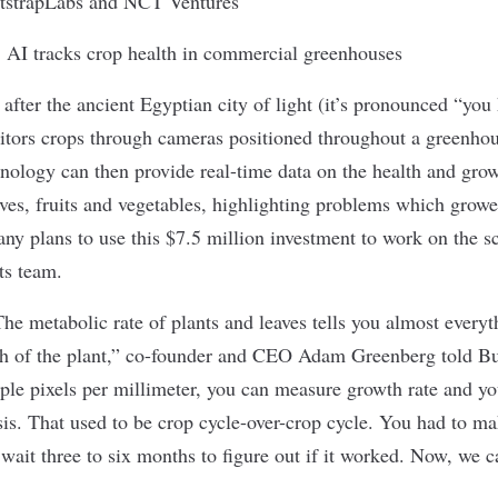
tstrapLabs and NCT Ventures
:
AI tracks crop health in commercial greenhouses
fter the ancient Egyptian city of light (it’s pronounced “yo
ors crops through cameras positioned throughout a greenho
nology can then provide real-time data on the health and grow
aves, fruits and vegetables, highlighting problems which growe
y plans to use this $7.5 million investment to work on the sca
ts team.
he metabolic rate of plants and leaves tells you almost every
th of the plant,” co-founder and CEO Adam Greenberg
told Bu
le pixels per millimeter, you can measure growth rate and yo
sis. That used to be crop cycle-over-crop cycle. You had to m
wait three to six months to figure out if it worked. Now, we c