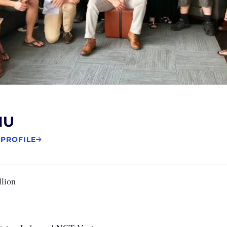
NU
 PROFILE
llion