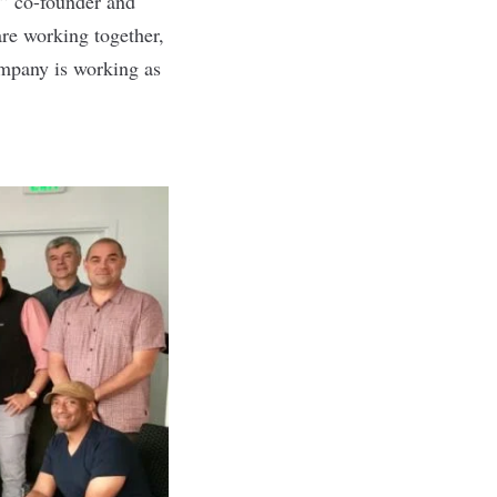
e,” co-founder and
re working together,
company is working as