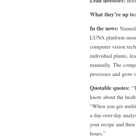
Lead investors:
Boo
What they’re up to
In the news:
Named a
LUNA platform monit
computer vision tech
individual plants, le
manually. The compan
processes and grow i
Quotable quotes:
“T
know about the heal
“When you get multip
a day-over-day analy
your recipe and then 
hours.”