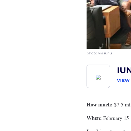
photo via iunu
IU
VIEW
How much:
$7.5 mi
When:
February 15