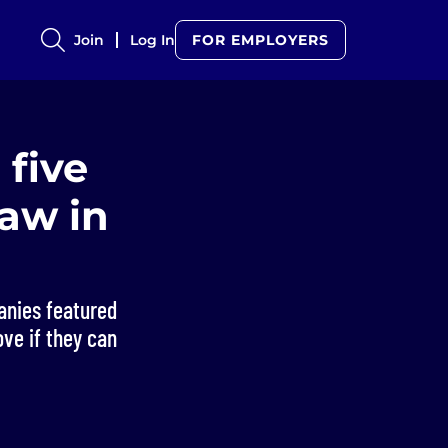
Join
Log In
FOR EMPLOYERS
 five
saw in
panies featured
ove if they can