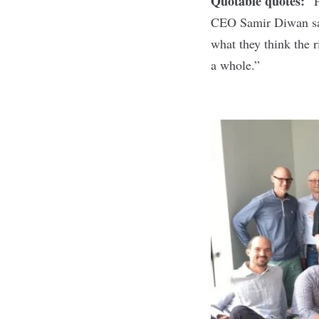
Quotable quotes:
“P
CEO Samir Diwan
s
what they think the r
a whole.”