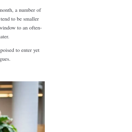
 month, a number of
 tend to be smaller
 window to an often-
ater.
poised to enter yet
gues.