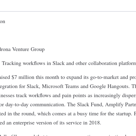
ion
rona Venture Group
:
Tracking workflows in Slack and other collaboration platfor
ised $7 million this month to expand its go-to-market and pro
tegration for Slack, Microsoft Teams and Google Hangouts. T
inesses track workflows and pain points as increasingly dispe
 for day-to-day communication. The Slack Fund, Amplify Part
ated in the round, which comes at a busy time for the startup. Po
ed an enterprise version of its service in 2018.