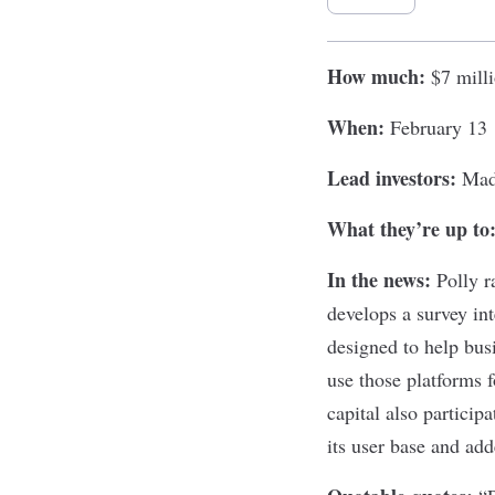
How much:
$7 mill
When:
February 13
Lead investors:
Mad
What they’re up to
In the news:
Polly
ra
develops a survey in
designed to help bus
use those platforms
capital also particip
its user base and add