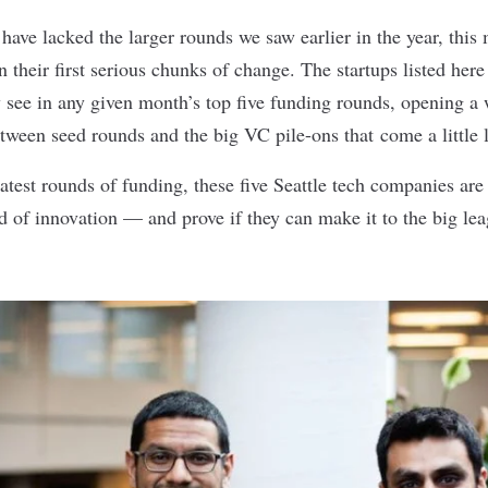
have lacked the larger rounds we saw
earlier in the year
, this
n their first serious chunks of change. The startups listed here
 see in any given month’s top five funding rounds, opening a
tween seed rounds and the big VC pile-ons that come a little l
atest rounds of funding, these five Seattle tech companies are 
d of innovation — and prove if they can make it to the big lea