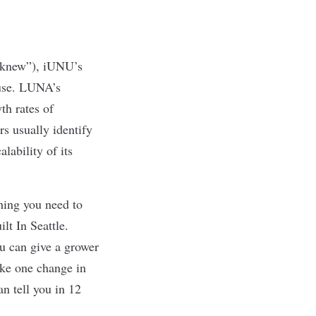
u knew”),
iUNU’s
use. LUNA’s
th rates of
rs usually identify
lability of its
thing you need to
ilt In Seattle
.
u can give a grower
ake one change in
an tell you in 12