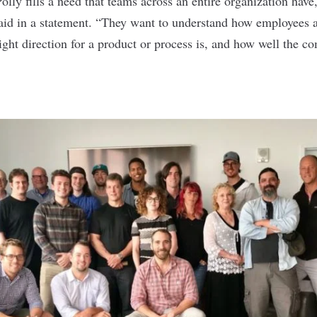
olly fills a need that teams across an entire organization hav
aid in a statement
. “They want to understand how employees a
ight direction for a product or process is, and how well the 