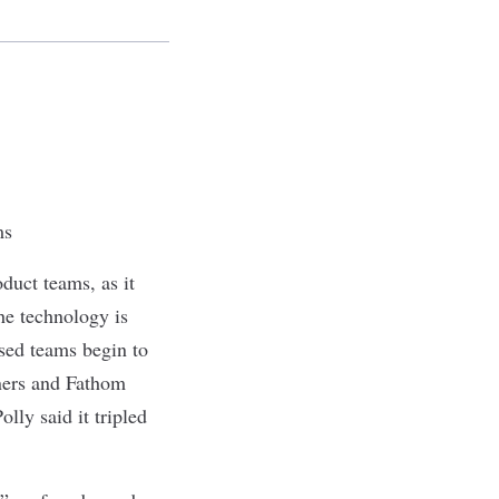
ms
duct teams, as it
he technology is
rsed teams begin to
ners and Fathom
lly said it tripled