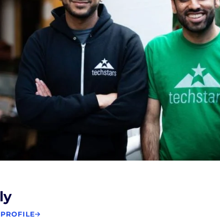
ly
 PROFILE