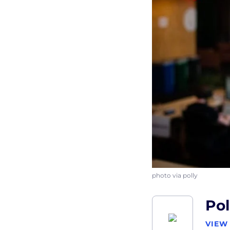
photo via polly
Pol
VIEW