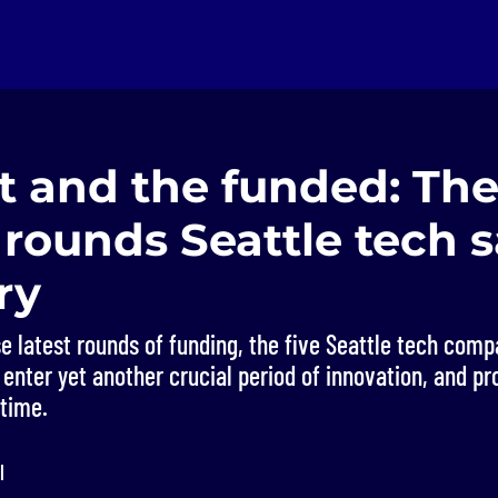
t and the funded: The
 rounds Seattle tech 
ry
e latest rounds of funding, the five Seattle tech com
 enter yet another crucial period of innovation, and pr
 time.
l