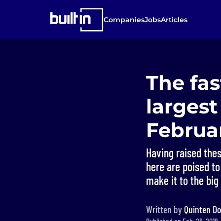
Companies
Jobs
Articles
The fas
largest
Februa
Having raised thes
here are poised to
make it to the big
Written by
Quinten Do
Published on Feb. 28, 2019