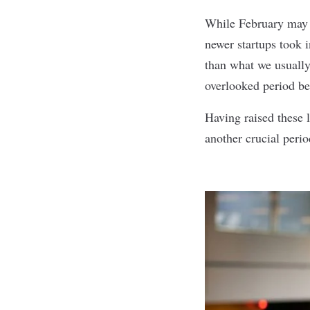
While February may 
newer startups took i
than what we usually
overlooked period be
Having raised these l
another crucial perio