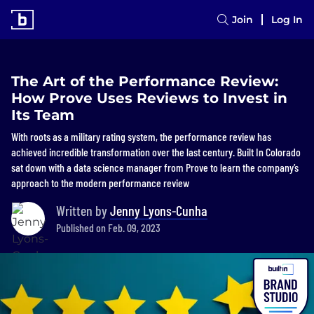
Join
Log In
The Art of the Performance Review:
How Prove Uses Reviews to Invest in
Its Team
With roots as a military rating system, the performance review has
achieved incredible transformation over the last century. Built In Colorado
sat down with a data science manager from Prove to learn the company’s
approach to the modern performance review
Written by
Jenny Lyons-Cunha
Published on Feb. 09, 2023