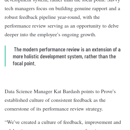
tech managers focus on building genuine rapport and a
robust feedback pipeline year-round, with the
performance review serving as an opportunity to delve
deeper into the employee’s ongoing growth.
The modern performance review is an extension of a
more holistic development system, rather than the
focal point.
Data Science Manager Kat Bardash points to
Prove
’s
established culture of consistent feedback as the
cornerstone of its performance review strategy.
“We’ve created a culture of feedback, improvement and