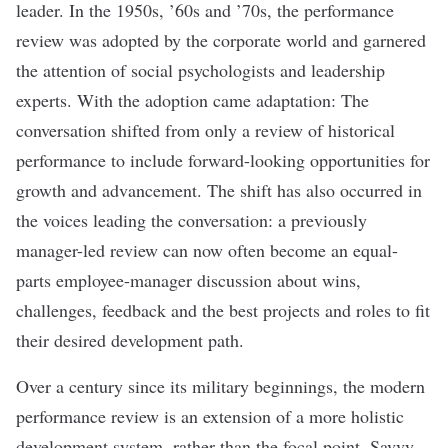
leader. In the 1950s, ’60s and ’70s, the performance
review was adopted by the corporate world and garnered
the attention of social psychologists and leadership
experts. With the adoption came adaptation: The
conversation shifted from only a review of historical
performance to include forward-looking opportunities for
growth and advancement. The shift has also occurred in
the voices leading the conversation: a previously
manager-led review can now often become an equal-
parts employee-manager discussion about wins,
challenges, feedback and the best projects and roles to fit
their desired development path.
Over a century since its military beginnings, the modern
performance review is an extension of a more holistic
development system, rather than the focal point. Savvy