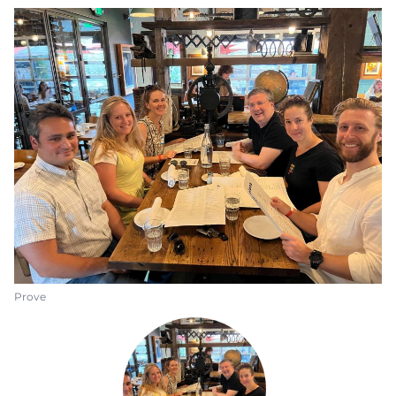
Prove