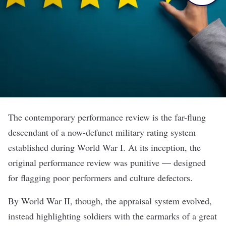
The contemporary performance review is the far-flung
descendant of a now-defunct military rating system
established during World War I. At its inception, the
original performance review was punitive — designed
for flagging poor performers and culture defectors.
By World War II, though, the appraisal system evolved,
instead highlighting soldiers with the earmarks of a great