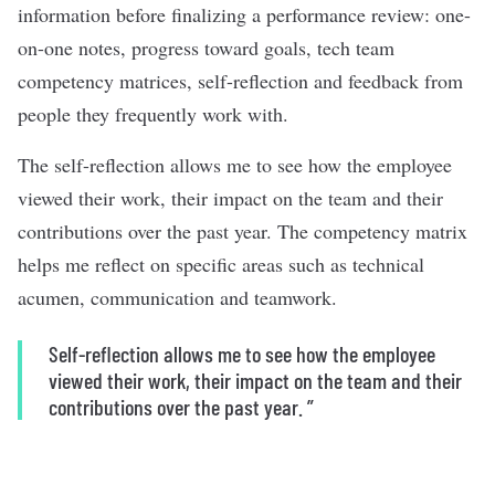
information before finalizing a performance review: one-
on-one notes, progress toward goals, tech team
competency matrices, self-reflection and feedback from
people they frequently work with.
The self-reflection allows me to see how the employee
viewed their work, their impact on the team and their
contributions over the past year. The competency matrix
helps me reflect on specific areas such as technical
acumen, communication and teamwork.
Self-reflection allows me to see how the employee
viewed their work, their impact on the team and their
contributions over the past year.
”