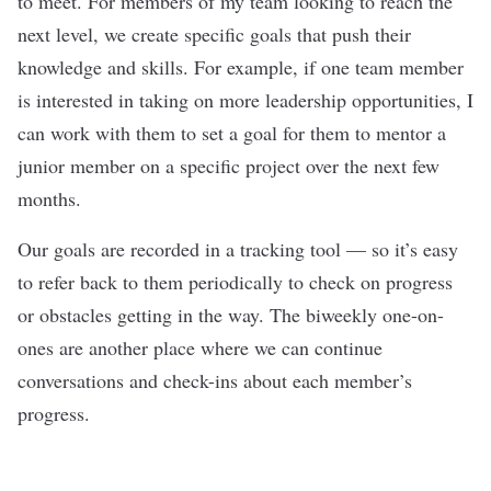
to meet. For members of my team looking to reach the
next level, we create specific goals that push their
knowledge and skills. For example, if one team member
is interested in taking on more leadership opportunities, I
can work with them to set a goal for them to mentor a
junior member on a specific project over the next few
months.
Our goals are recorded in a tracking tool — so it’s easy
to refer back to them periodically to check on progress
or obstacles getting in the way. The biweekly one-on-
ones are another place where we can continue
conversations and check-ins about each member’s
progress.