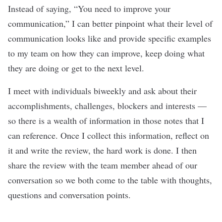
Instead of saying, “You need to improve your
communication,” I can better pinpoint what their level of
communication looks like and provide specific examples
to my team on how they can improve, keep doing what
they are doing or get to the next level.
I meet with individuals biweekly and ask about their
accomplishments, challenges, blockers and interests —
so there is a wealth of information in those notes that I
can reference. Once I collect this information, reflect on
it and write the review, the hard work is done. I then
share the review with the team member ahead of our
conversation so we both come to the table with thoughts,
questions and conversation points.