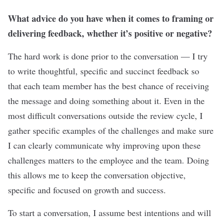
What advice do you have when it comes to framing or
delivering feedback, whether it’s positive or negative?
The hard work is done prior to the conversation — I try
to write thoughtful, specific and succinct feedback so
that each team member has the best chance of receiving
the message and doing something about it. Even in the
most difficult conversations outside the review cycle, I
gather specific examples of the challenges and make sure
I can clearly communicate why improving upon these
challenges matters to the employee and the team. Doing
this allows me to keep the conversation objective,
specific and focused on growth and success.
To start a conversation, I assume best intentions and will