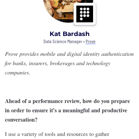
Kat Bardash
Data Science Manager •
Prove
Prove
provides mobile and digital identity authentication
for banks, insurers, brokerages and technology
companies.
Ahead of a performance review, how do you prepare
in order to ensure it’s a meaningful and productive
conversation?
I use a variety of tools and resources to gather