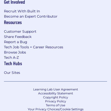
Get Involved
Recruit With Built In
Become an Expert Contributor
Resources
Customer Support
Share Feedback
Report a Bug
Tech Job Tools + Career Resources
Browse Jobs
Tech A-Z
Tech Hubs
Our Sites
Learning Lab User Agreement
Accessibility Statement
Copyright Policy
Privacy Policy
Terms of Use
Your Privacy Choices/Cookie Settings