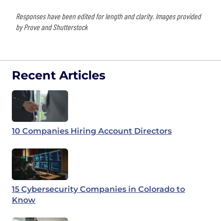
Responses have been edited for length and clarity. Images provided
by Prove and Shutterstock
Recent Articles
10 Companies Hiring Account Directors
15 Cybersecurity Companies in Colorado to
Know