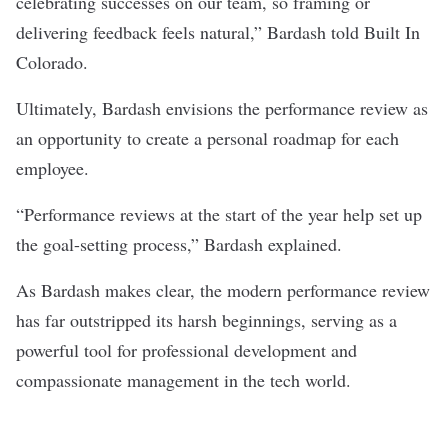
celebrating successes on our team, so framing or
delivering feedback feels natural,” Bardash told Built In
Colorado.
Ultimately, Bardash envisions the performance review as
an opportunity to create a personal roadmap for each
employee.
“Performance reviews at the start of the year help set up
the goal-setting process,” Bardash explained.
As Bardash makes clear, the modern performance review
has far outstripped its harsh beginnings, serving as a
powerful tool for professional development and
compassionate management in the tech world.