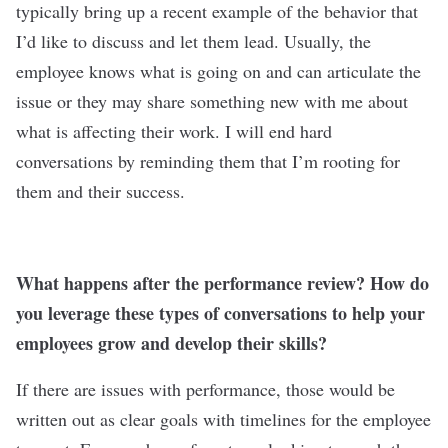
typically bring up a recent example of the behavior that
I’d like to discuss and let them lead. Usually, the
employee knows what is going on and can articulate the
issue or they may share something new with me about
what is affecting their work. I will end hard
conversations by reminding them that I’m rooting for
them and their success.
What happens after the performance review? How do
you leverage these types of conversations to help your
employees grow and develop their skills?
If there are issues with performance, those would be
written out as clear goals with timelines for the employee