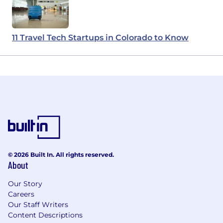
11 Travel Tech Startups in Colorado to Know
© 2026 Built In. All rights reserved.
About
Our Story
Careers
Our Staff Writers
Content Descriptions