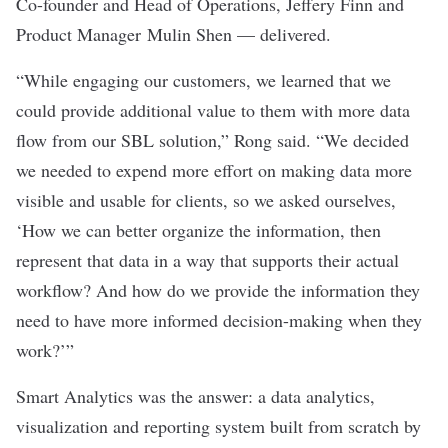
Co-founder and Head of Operations, Jeffery Finn and
Product Manager Mulin Shen — delivered.
“While engaging our customers, we learned that we
could provide additional value to them with more data
flow from our SBL solution,” Rong said. “We decided
we needed to expend more effort on making data more
visible and usable for clients, so we asked ourselves,
‘How we can better organize the information, then
represent that data in a way that supports their actual
workflow? And how do we provide the information they
need to have more informed decision-making when they
work?’”
Smart Analytics was the answer: a data analytics,
visualization and reporting system built from scratch by