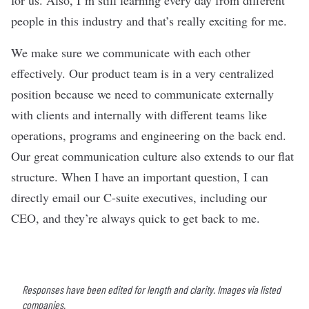
people in this industry and that’s really exciting for me.
We make sure we communicate with each other
effectively. Our product team is in a very centralized
position because we need to communicate externally
with clients and internally with different teams like
operations, programs and engineering on the back end.
Our great communication culture also extends to our flat
structure. When I have an important question, I can
directly email our C-suite executives, including our
CEO, and they’re always quick to get back to me.
Responses have been edited for length and clarity. Images via listed
companies.