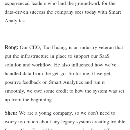
experienced leaders who laid the groundwork for the
data-driven success the company sees today with Smart
Analytics.
Rong:
Our CEO, Tao Huang, is an industry veteran that
put the infrastructure in place to support our SaaS
solution and workflow. He also influenced how we’ve
handled data from the get-go. So for me, if we get
positive feedback on Smart Analytics and run it
smoothly, we owe some credit to how the system was set
up from the beginning.
Shen:
We are a young company, so we don’t need to
worry too much about any legacy system creating trouble
for us. Also, I’m still learning every day from different