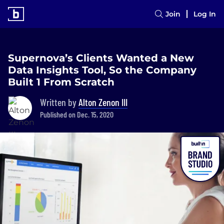
Join
Log In
Supernova’s Clients Wanted a New
Data Insights Tool, So the Company
Built 1 From Scratch
Written by
Alton Zenon III
Published on Dec. 15, 2020