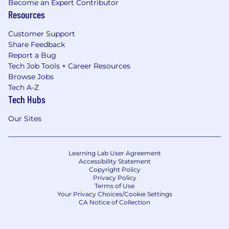
Become an Expert Contributor
Resources
Customer Support
Share Feedback
Report a Bug
Tech Job Tools + Career Resources
Browse Jobs
Tech A-Z
Tech Hubs
Our Sites
Learning Lab User Agreement
Accessibility Statement
Copyright Policy
Privacy Policy
Terms of Use
Your Privacy Choices/Cookie Settings
CA Notice of Collection