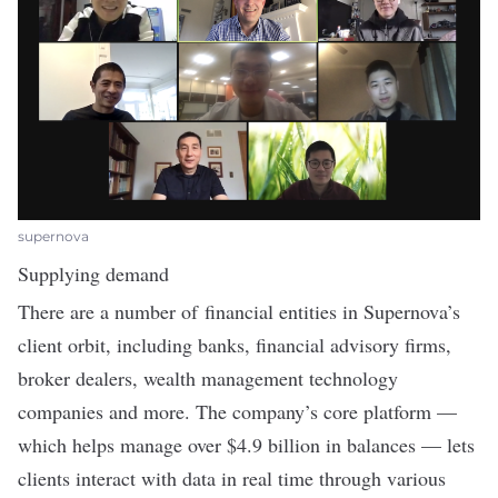
supernova
Supplying demand
There are a number of financial entities in Supernova’s
client orbit, including banks, financial advisory firms,
broker dealers, wealth management technology
companies and more. The company’s core platform —
which helps manage over $4.9 billion in balances — lets
clients interact with data in real time through various