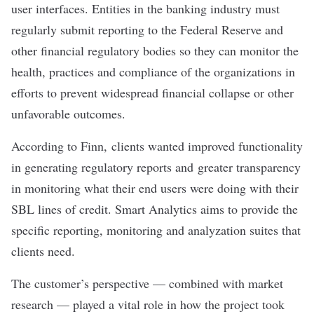
user interfaces. Entities in the banking industry must
regularly submit reporting to the Federal Reserve and
other financial regulatory bodies so they can monitor the
health, practices and compliance of the organizations in
efforts to prevent widespread financial collapse or other
unfavorable outcomes.
According to Finn, clients wanted improved functionality
in generating regulatory reports and greater transparency
in monitoring what their end users were doing with their
SBL lines of credit. Smart Analytics aims to provide the
specific reporting, monitoring and analyzation suites that
clients need.
The customer’s perspective — combined with market
research — played a vital role in how the project took