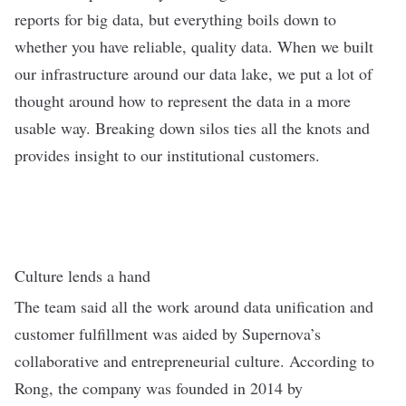
reports for big data, but everything boils down to
whether you have reliable, quality data. When we built
our infrastructure around our data lake, we put a lot of
thought around how to represent the data in a more
usable way. Breaking down silos ties all the knots and
provides insight to our institutional customers.
Culture lends a hand
The team said all the work around data unification and
customer fulfillment was aided by Supernova’s
collaborative and entrepreneurial culture. According to
Rong, the company was founded in 2014 by