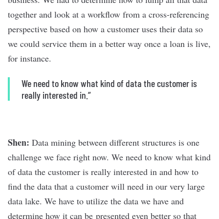
together and look at a workflow from a cross-referencing
perspective based on how a customer uses their data so
we could service them in a better way once a loan is live,
for instance.
We need to know what kind of data the customer is
really interested in.”
Shen:
Data mining between different structures is one
challenge we face right now. We need to know what kind
of data the customer is really interested in and how to
find the data that a customer will need in our very large
data lake. We have to utilize the data we have and
determine how it can be presented even better so that