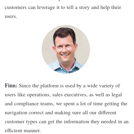
customers can leverage it to tell a story and help their
users.
Finn:
Since the platform is used by a wide variety of
users like operations, sales executives, as well as legal
and compliance teams, we spent a lot of time getting the
navigation correct and making sure all our different
customer types can get the information they needed in an
efficient manner.