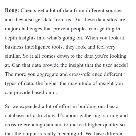
Rong:
Clients get a lot of data from different sources
and they also get data from us. But these data silos are
major challenges that prevent people from getting in-
depth insights into what’s going on. When you look at
business intelligence tools, they look and feel very
similar. So it all comes down to the data you’re looking
at. Can that data provide the insight that the user needs?
The more you aggregate and cross-reference different
types of data, the higher the magnitude of insight you
can provide based on it.
So we expended a lot of effort in building our basic
database infrastructure. It’s about gathering, storing and
cross-referencing data and to make it higher quality so
that the output is really meaningful. We have different