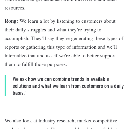
resources.
Rong:
We learn a lot by listening to customers about
their daily struggles and what they’re trying to
accomplish. They’ll say they’re generating these types of
reports or gathering this type of information and we’ll
internalize that and ask if we’re able to better support
them to fulfill those purposes.
We ask how we can combine trends in available
solutions and what we learn from customers on a daily
basis.”
We also look at industry research, market competitive
analysis, business intelligence and big data available in