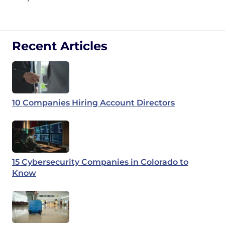
Recent Articles
10 Companies Hiring Account Directors
15 Cybersecurity Companies in Colorado to
Know