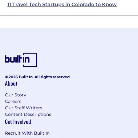
11 Travel Tech Startups in Colorado to Know
© 2026 Built In. All rights reserved.
About
Our Story
Careers
Our Staff Writers
Content Descriptions
Get Involved
Recruit With Built In