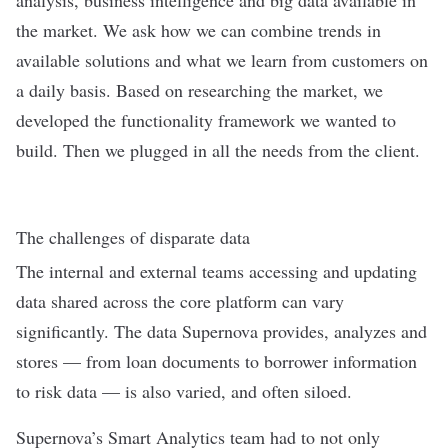
the market. We ask how we can combine trends in
available solutions and what we learn from customers on
a daily basis. Based on researching the market, we
developed the functionality framework we wanted to
build. Then we plugged in all the needs from the client.
The challenges of disparate data
The internal and external teams accessing and updating
data shared across the core platform can vary
significantly. The data Supernova provides, analyzes and
stores — from loan documents to borrower information
to risk data — is also varied, and often siloed.
Supernova’s Smart Analytics team had to not only