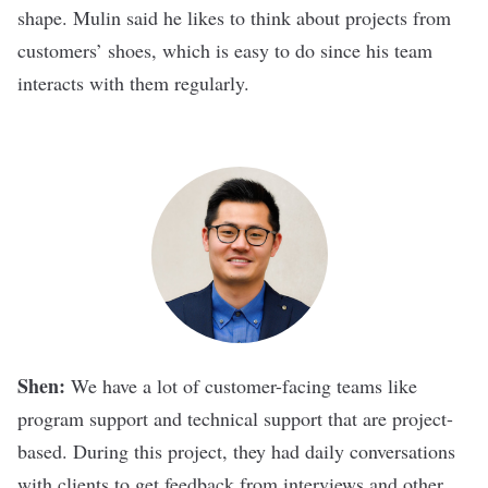
shape. Mulin said he likes to think about projects from
customers’ shoes, which is easy to do since his team
interacts with them regularly.
Shen:
We have a lot of customer-facing teams like
program support and technical support that are project-
based. During this project, they had daily conversations
with clients to get feedback from interviews and other