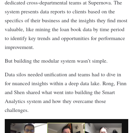
dedicated cross-departmental teams at Supernova. The
system presents data reports to clients based on the
specifics of their business and the insights they find most
valuable, like mining the loan book data by time period
to identify key trends and opportunities for performance
improvement.
But building the modular system wasn’t simple.
Data silos needed unification and teams had to dive in
for nuanced insights within a deep data lake. Rong, Finn
and Shen shared what went into building the Smart
Analytics system and how they overcame those
challenges.