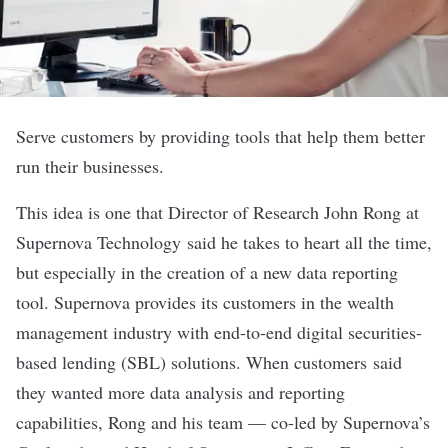
Serve customers by providing tools that help them better
run their businesses.
This idea is one that Director of Research John Rong at
Supernova Technology
said he takes to heart all the time,
but especially in the creation of a new data reporting
tool. Supernova provides its customers in the wealth
management industry with end-to-end digital securities-
based lending (SBL) solutions. When customers said
they wanted more data analysis and reporting
capabilities, Rong and his team — co-led by Supernova’s