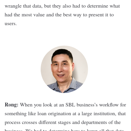
wrangle that data, but they also had to determine what
had the most value and the best way to present it to
users.
Rong:
When you look at an SBL business’s workflow for
something like loan origination at a large institution, that
process crosses different stages and departments of the
business. We had to determine how to lump all that data