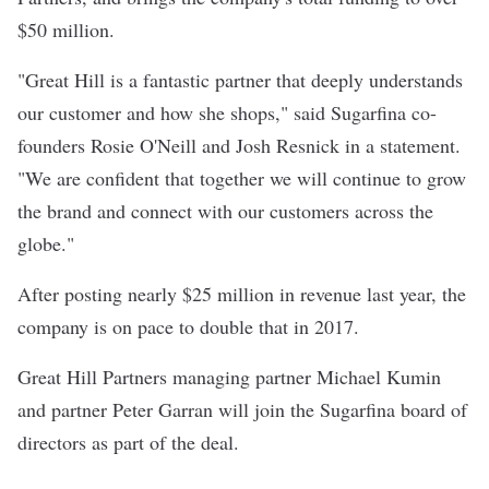
$50 million.
"Great Hill is a fantastic partner that deeply understands
our customer and how she shops," said Sugarfina co-
founders Rosie O'Neill and Josh Resnick
in a statement
.
"We are confident that together we will continue to grow
the brand and connect with our customers across the
globe."
After posting nearly $25 million in revenue last year, the
company is on pace to double that in 2017.
Great Hill Partners managing partner Michael Kumin
and partner Peter Garran will join the Sugarfina board of
directors as part of the deal.