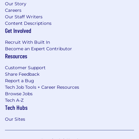
Our Story
Careers
Our Staff Writers
Content Descriptions
Get Involved
Recruit With Built In
Become an Expert Contributor
Resources
Customer Support
Share Feedback
Report a Bug
Tech Job Tools + Career Resources
Browse Jobs
Tech A-Z
Tech Hubs
Our Sites