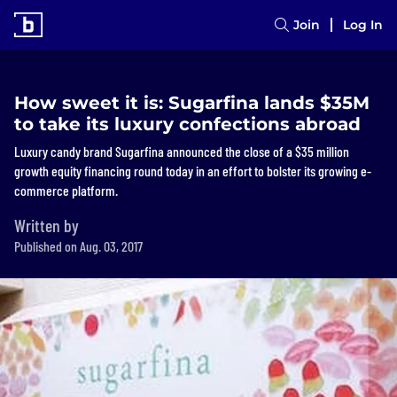
Join
Log In
How sweet it is: Sugarfina lands $35M
to take its luxury confections abroad
Luxury candy brand Sugarfina announced the close of a $35 million
growth equity financing round today in an effort to bolster its growing e-
commerce platform.
Written by
Published on Aug. 03, 2017