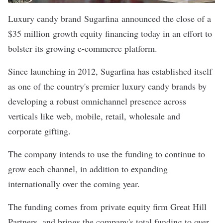
Luxury candy brand
Sugarfina
announced the close of a
$35 million growth equity financing today in an effort to
bolster its growing e-commerce platform.
Since launching in 2012, Sugarfina has established itself
as one of the country's premier luxury candy brands by
developing a robust omnichannel presence across
verticals like web, mobile, retail, wholesale and
corporate gifting.
The company intends to use the funding to continue to
grow each channel, in addition to expanding
internationally over the coming year.
The funding comes from private equity firm Great Hill
Partners, and brings the company's total funding to over