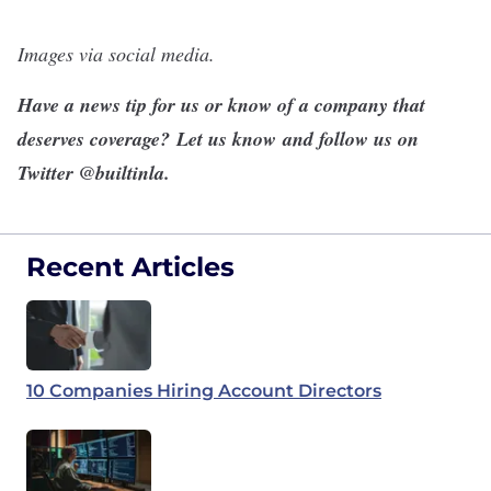
Images via social media.
Have a news tip for us or know of a company that
deserves coverage?
Let us know
and follow us on
Twitter @
builtinla
.
Recent Articles
10 Companies Hiring Account Directors