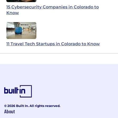
15 Cybersecurity Companies in Colorado to
Know
11 Travel Tech Startups in Colorado to Know
© 2026 Built In. All rights reserved.
About