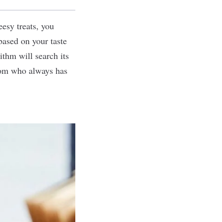
eesy treats, you
ased on your taste
ithm will search its
mom who always has