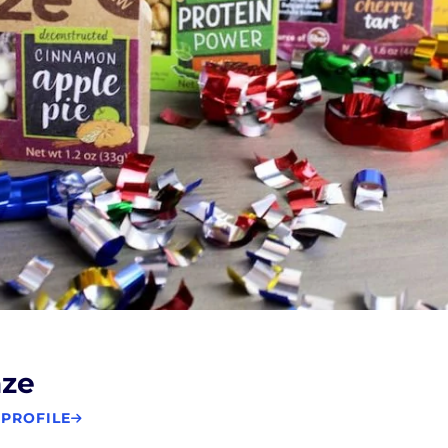
aze
 PROFILE