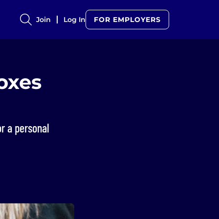
Join
Log In
FOR EMPLOYERS
boxes
r a personal