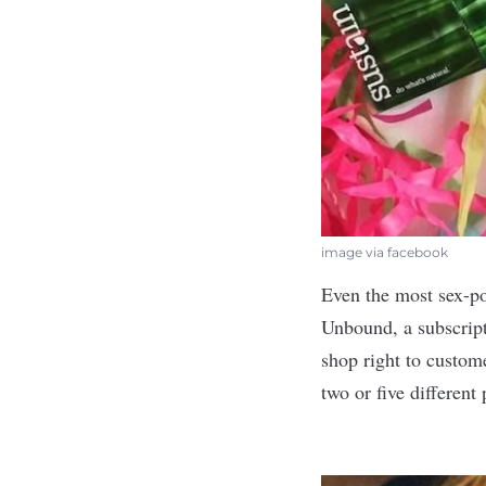
image via facebook
Even the most sex-pos
Unbound
, a subscrip
shop right to custome
two or five different