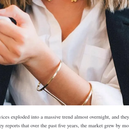
vices exploded into a massive trend almost overnight, and the
y reports
that over the past five years, the market grew by m