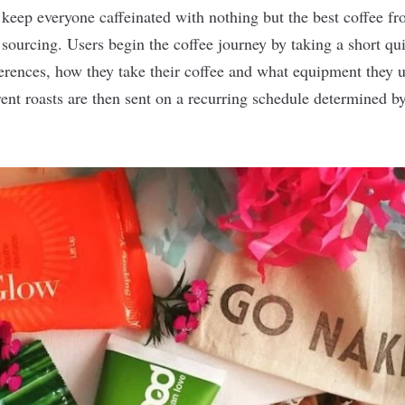
 keep everyone caffeinated with nothing but the best coffee fr
 sourcing. Users begin the coffee journey by taking a short qu
eferences, how they take their coffee and what equipment they 
nt roasts are then sent on a recurring schedule determined by 