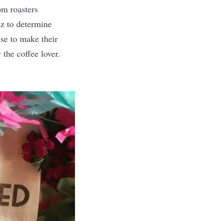
om roasters
iz to determine
use to make their
the coffee lover.