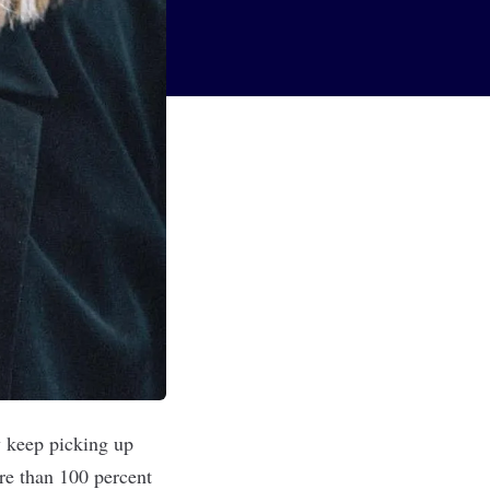
y keep picking up
ore than 100 percent