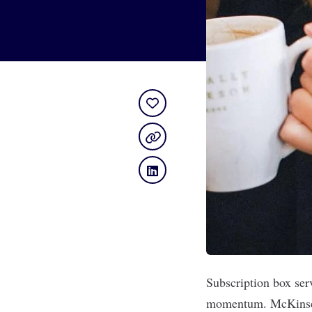
Subscription box ser
momentum.
McKinse