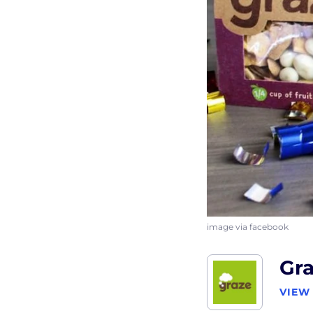
image via facebook
Gr
VIEW