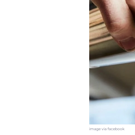
image via facebook