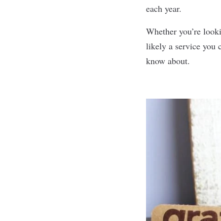
each year.
Whether you’re lookin
likely a service you
know about.