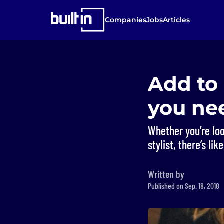
Companies
Jobs
Articles
Add to 
you ne
Whether you’re lo
stylist, there’s li
Written by
Published on Sep. 18, 2018