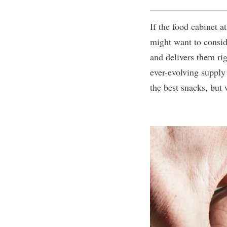
If the food cabinet a
might want to consi
and delivers them rig
ever-evolving suppl
the best snacks, but