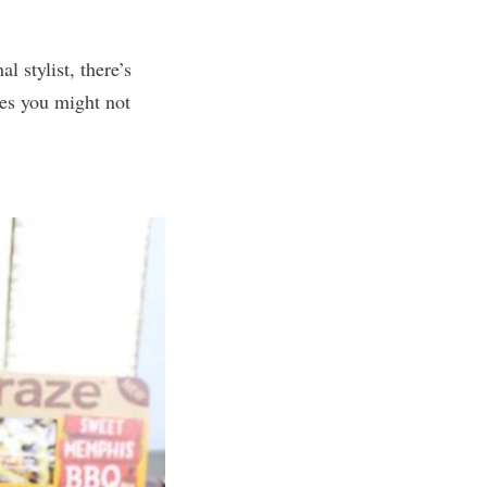
 stylist, there’s
xes you might not