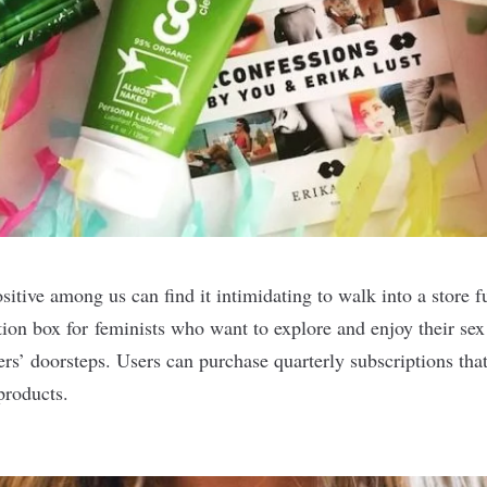
itive among us can find it intimidating to walk into a store fu
tion box for feminists who want to explore and enjoy their sex 
rs’ doorsteps. Users can purchase quarterly subscriptions that
 products.