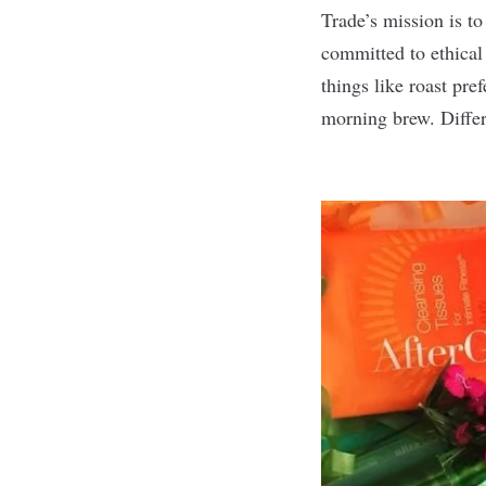
Trade’s
mission is to
committed to ethical
things like roast pr
morning brew. Differe