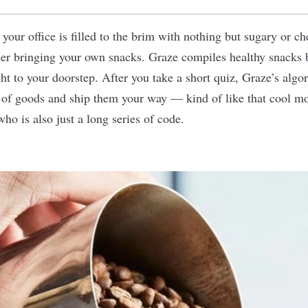
t your office is filled to the brim with nothing but sugary or ch
der bringing your own snacks.
Graze
compiles healthy snacks b
ht to your doorstep. After you take a short quiz, Graze’s algor
y of goods and ship them your way — kind of like that cool 
 who is also just a long series of code.