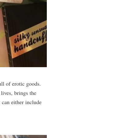
ll of erotic goods.
lives, brings the
 can either include