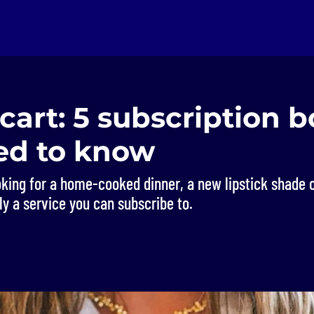
cart: 5 subscription 
ed to know
oking for a home-cooked dinner, a new lipstick shade o
kely a service you can subscribe to.