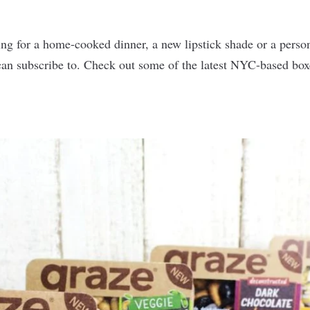
g for a home-cooked dinner, a new lipstick shade or a personal
 can subscribe to. Check out some of the latest NYC-based bo