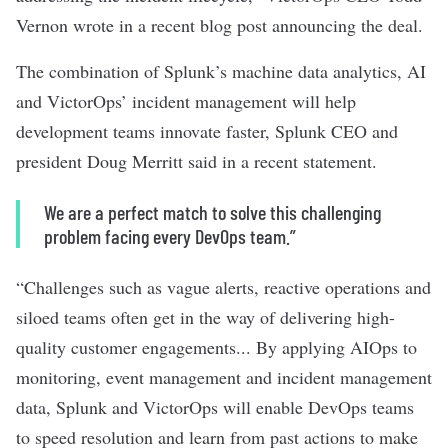
Vernon wrote in a
recent blog post announcing the deal
.
The combination of Splunk’s machine data analytics, AI
and VictorOps’ incident management will help
development teams innovate faster, Splunk CEO and
president Doug Merritt said in a
recent statement
.
We are a perfect match to solve this challenging
problem facing every DevOps team.”
“Challenges such as vague alerts, reactive operations and
siloed teams often get in the way of delivering high-
quality customer engagements... By applying AIOps to
monitoring, event management and incident management
data, Splunk and VictorOps will enable DevOps teams
to speed resolution and learn from past actions to make