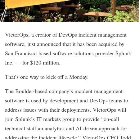
VictorOps
, a creator of DevOps incident management
software, just announced that it has been acquired by
San Francisco-based software solutions provider Splunk
Inc. — for $120 million.
That’s one way to kick off a Monday.
The Boulder-based company’s incident management
software is used by development and DevOps teams to
address issues with their deployments. VictorOps will
join Splunk’s IT markets group to provide “on-call
technical staff an analytics and AI-driven approach for
addressing the incident lifecycle,” VictorOps CEO Todd