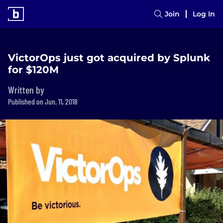
Join
Log In
VictorOps just got acquired by Splunk
for $120M
Written by
Published on Jun. 11, 2018