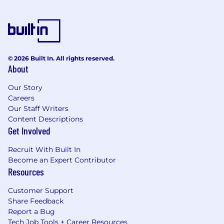
© 2026 Built In. All rights reserved.
About
Our Story
Careers
Our Staff Writers
Content Descriptions
Get Involved
Recruit With Built In
Become an Expert Contributor
Resources
Customer Support
Share Feedback
Report a Bug
Tech Job Tools + Career Resources