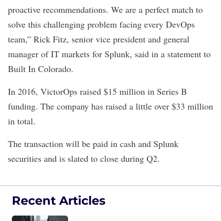
proactive recommendations. We are a perfect match to
solve this challenging problem facing every DevOps
team,” Rick Fitz, senior vice president and general
manager of IT markets for Splunk, said in a statement to
Built In Colorado.
In 2016, VictorOps raised $15 million in Series B
funding. The company has raised a little over $33 million
in total.
The transaction will be paid in cash and Splunk
securities and is slated to close during Q2.
Recent Articles