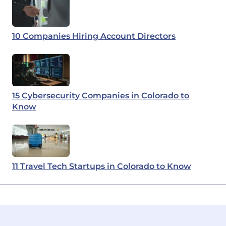
10 Companies Hiring Account Directors
15 Cybersecurity Companies in Colorado to
Know
11 Travel Tech Startups in Colorado to Know