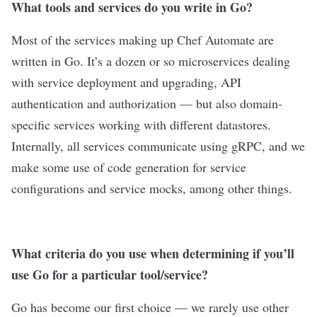
What tools and services do you write in Go?
Most of the services making up Chef Automate are
written in Go. It’s a dozen or so microservices dealing
with service deployment and upgrading, API
authentication and authorization — but also domain-
specific services working with different datastores.
Internally, all services communicate using gRPC, and we
make some use of code generation for service
configurations and service mocks, among other things.
What criteria do you use when determining if you’ll
use Go for a particular tool/service?
Go has become our first choice — we rarely use other