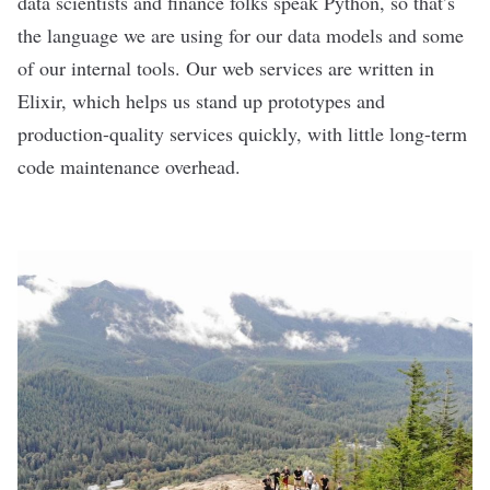
data scientists and finance folks speak Python, so that’s
the language we are using for our data models and some
of our internal tools. Our web services are written in
Elixir, which helps us stand up prototypes and
production-quality services quickly, with little long-term
code maintenance overhead.