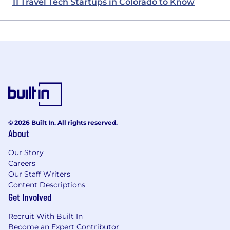
11 Travel Tech Startups in Colorado to Know
© 2026 Built In. All rights reserved.
About
Our Story
Careers
Our Staff Writers
Content Descriptions
Get Involved
Recruit With Built In
Become an Expert Contributor