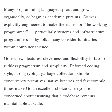
Many programming languages sprout and grow
organically, or begin as academic pursuits. Go was
explicitly engineered to make life easier for “the working
programmer” — particularly systems and infrastructure
programmers — by folks many consider luminaries
within computer science.
Go eschews features, cleverness and flexibility in favor of
ruthless pragmatism and simplicity. Enforced coding
style, strong typing, garbage collection, simple
concurrency primitives, native binaries and fast compile
times make Go an excellent choice when you’re
concerned about ensuring that a codebase remains
maintainable at scale.