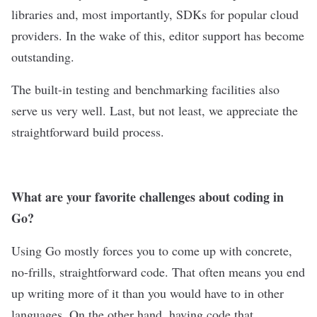
libraries and, most importantly, SDKs for popular cloud
providers. In the wake of this, editor support has become
outstanding.
The built-in testing and benchmarking facilities also
serve us very well. Last, but not least, we appreciate the
straightforward build process.
What are your favorite challenges about coding in
Go?
Using Go mostly forces you to come up with concrete,
no-frills, straightforward code. That often means you end
up writing more of it than you would have to in other
languages. On the other hand, having code that