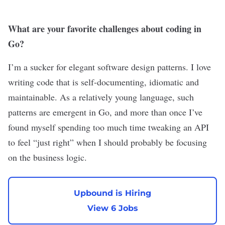
What are your favorite challenges about coding in
Go?
I’m a sucker for elegant software design patterns. I love
writing code that is self-documenting, idiomatic and
maintainable. As a relatively young language, such
patterns are emergent in Go, and more than once I’ve
found myself spending too much time tweaking an API
to feel “just right” when I should probably be focusing
on the business logic.
Upbound is Hiring
View 6 Jobs