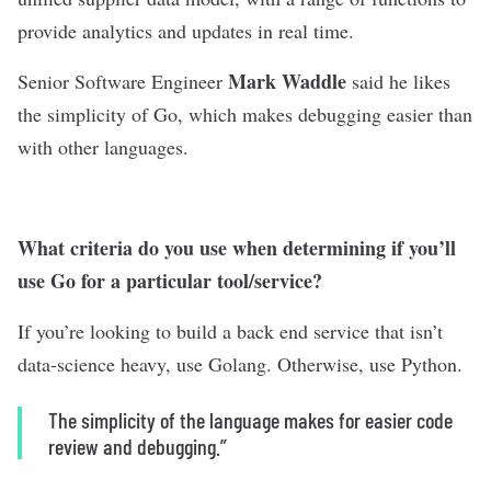
provide analytics and updates in real time.
Mark Waddle
Senior Software Engineer
said he likes
the simplicity of Go, which makes debugging easier than
with other languages.
What criteria do you use when determining if you’ll
use Go for a particular tool/service?
If you’re looking to build a back end service that isn’t
data-science heavy, use Golang. Otherwise, use Python.
The simplicity of the language makes for easier code
review and debugging.”