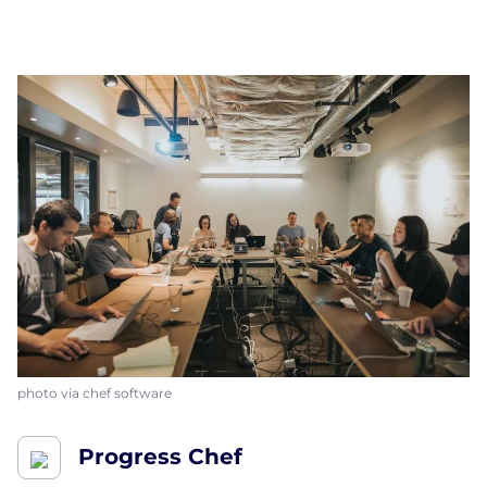
photo via chef software
Progress Chef