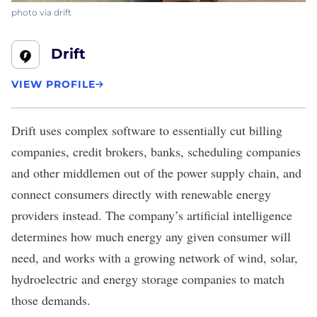
photo via drift
Drift
VIEW PROFILE
Drift
uses complex software to essentially cut billing
companies, credit brokers, banks, scheduling companies
and other middlemen out of the power supply chain, and
connect consumers directly with renewable energy
providers instead. The company’s artificial intelligence
determines how much energy any given consumer will
need, and works with a growing network of wind, solar,
hydroelectric and energy storage companies to match
those demands.