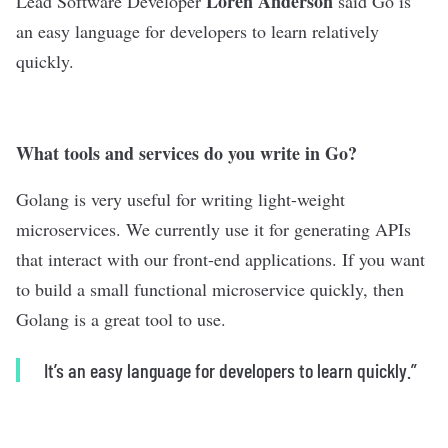
Loren Anderson
Lead Software Developer
said Go is
an easy language for developers to learn relatively
quickly.
What tools and services do you write in Go?
Golang is very useful for writing light-weight
microservices. We currently use it for generating APIs
that interact with our front-end applications. If you want
to build a small functional microservice quickly, then
Golang is a great tool to use.
It’s an easy language for developers to learn quickly.”