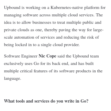
Upbound
is working on a Kubernetes-native platform for
managing software across multiple cloud services. The
idea is to allow businesses to treat multiple public and
private clouds as one, thereby paving the way for large-
scale automation of services and reducing the risk of
being locked in to a single cloud provider.
Nic Cope
Software Engineer
said the Upbound team
exclusively uses Go for its back end, and has built
multiple critical features of its software products in the
language.
What tools and services do you write in Go?