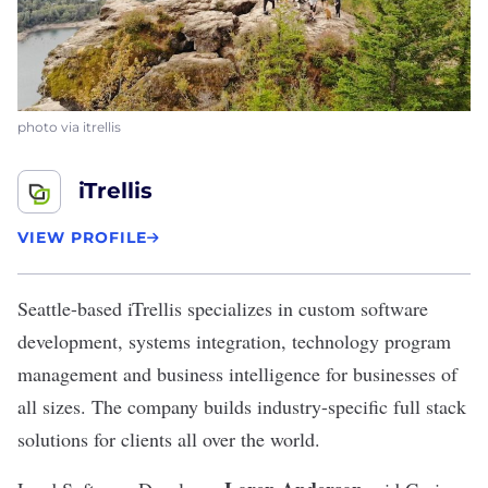
photo via itrellis
iTrellis
VIEW PROFILE
Seattle-based
iTrellis
specializes in custom software
development, systems integration, technology program
management and business intelligence for businesses of
all sizes. The company builds industry-specific full stack
solutions for clients all over the world.