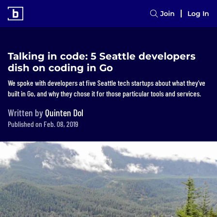
Join
Log In
Talking in code: 5 Seattle developers
dish on coding in Go
We spoke with developers at five Seattle tech startups about what they’ve
built in Go, and why they chose it for those particular tools and services.
Written by
Quinten Dol
Published on Feb. 08, 2019