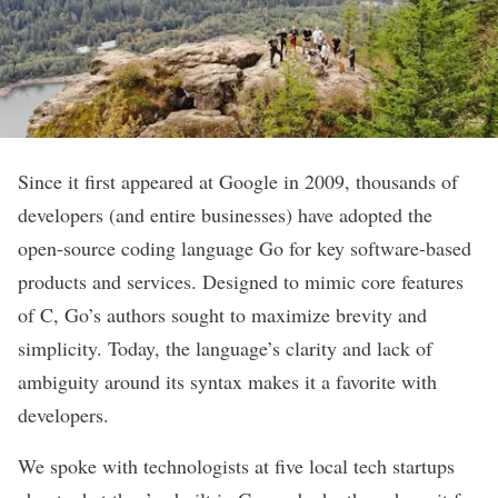
Since it first appeared at Google in 2009, thousands of
developers (and entire businesses) have adopted the
open-source coding language Go for key software-based
products and services. Designed to mimic core features
of C, Go’s authors sought to maximize brevity and
simplicity. Today, the language’s clarity and lack of
ambiguity around its syntax makes it a favorite with
developers.
We spoke with technologists at five local tech startups