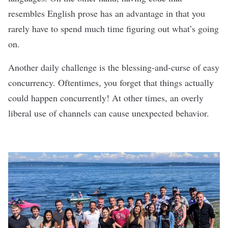
resembles English prose has an advantage in that you
rarely have to spend much time figuring out what’s going
on.
Another daily challenge is the blessing-and-curse of easy
concurrency. Oftentimes, you forget that things actually
could happen concurrently! At other times, an overly
liberal use of channels can cause unexpected behavior.