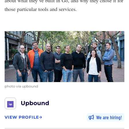
about what they’ve built in Go, and why they chose it for
those particular tools and services.
photo via upbound
Upbound
We are hiring
VIEW PROFILE