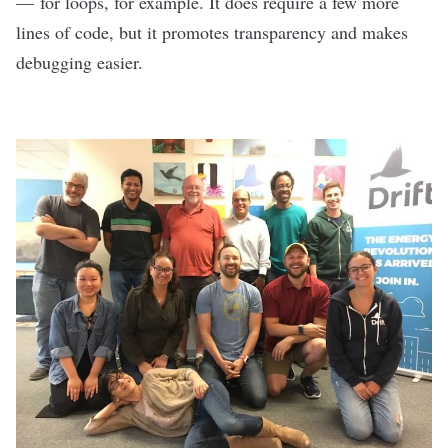
— for loops, for example. It does require a few more
lines of code, but it promotes transparency and makes
debugging easier.