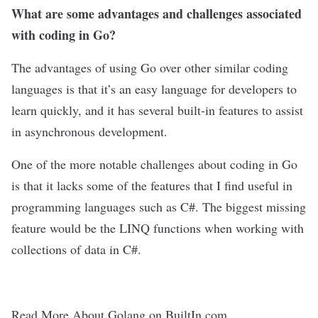
What are some advantages and challenges associated
with coding in Go?
The advantages of using Go over other similar coding
languages is that it’s an easy language for developers to
learn quickly, and it has several built-in features to assist
in asynchronous development.
One of the more notable challenges about coding in Go
is that it lacks some of the features that I find useful in
programming languages such as C#. The biggest missing
feature would be the LINQ functions when working with
collections of data in C#.
Read More About Golang on BuiltIn.com