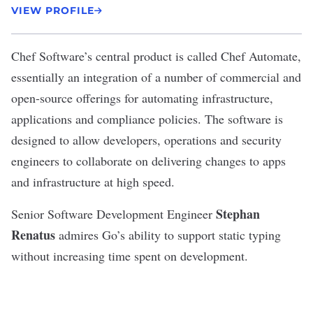
VIEW PROFILE
Chef Software’s
central product is called Chef Automate,
essentially an integration of a number of commercial and
open-source offerings for automating infrastructure,
applications and compliance policies. The software is
designed to allow developers, operations and security
engineers to collaborate on delivering changes to apps
and infrastructure at high speed.
Stephan
Senior Software Development Engineer
Renatus
admires Go’s ability to support static typing
without increasing time spent on development.