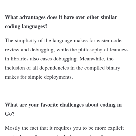
What advantages does it have over other similar
coding languages?
The simplicity of the language makes for easier code
review and debugging, while the philosophy of leanness
in libraries also eases debugging. Meanwhile, the
inclusion of all dependencies in the compiled binary
makes for simple deployments.
What are your favorite challenges about coding in
Go?
Mostly the fact that it requires you to be more explicit