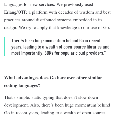
languages for new services. We previously used
Erlang/OTP, a platform with decades of wisdom and best
practices around distributed systems embedded in its
design. We try to apply that knowledge to our use of Go.
There’s been huge momentum behind Go in recent
years, leading to a wealth of open-source libraries and,
most importantly, SDKs for popular cloud providers.”
What advantages does Go have over other similar
coding languages?
That’s simple: static typing that doesn’t slow down
development. Also, there’s been huge momentum behind
Go in recent years, leading to a wealth of open-source