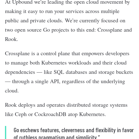
At Upbound we’re leading the open cloud movement by
making it easy to run your services across multiple
public and private clouds. We’re currently focused on
two open source Go projects to this end: Crossplane and
Rook.
Crossplane is a control plane that empowers developers
to manage both Kubernetes workloads and their cloud
dependencies — like SQL databases and storage buckets
— through a single API, regardless of the underlying
cloud.
Rook deploys and operates distributed storage systems
like Ceph or CockroachDB atop Kubernetes.
Go eschews features, cleverness and flexibility in favor
of ruthless pragmatism and simplicity.”