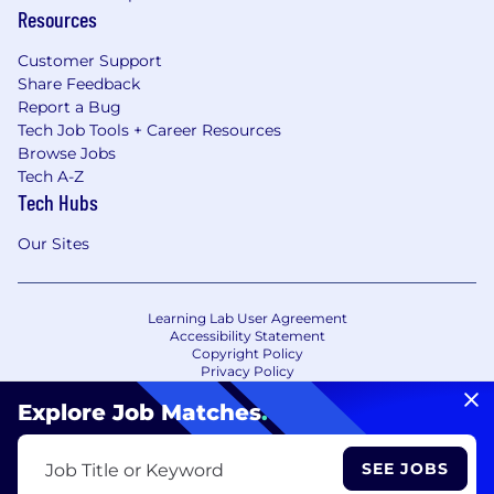
Resources
Customer Support
Share Feedback
Report a Bug
Tech Job Tools + Career Resources
Browse Jobs
Tech A-Z
Tech Hubs
Our Sites
Learning Lab User Agreement
Accessibility Statement
Copyright Policy
Privacy Policy
Terms of Use
Your Privacy Choices/Cookie Settings
Explore Job Matches
.
CA Notice of Collection
SEE JOBS
Job Title or Keyword