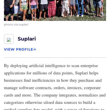
photo via suplari
Suplari
VIEW PROFILE
By deploying artificial intelligence to scan enterprise
applications for millions of data points,
Suplari
helps
businesses find inefficiencies in how they purchase and
manage software contracts, orders, invoices, corporate
cards and more. The company integrates, normalizes and
categorizes otherwise siloed data sources to build a
unified supplier data model, with a range of functions to