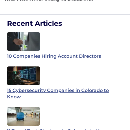
Recent Articles
10 Companies Hiring Account Directors
15 Cybersecurity Companies in Colorado to
Know