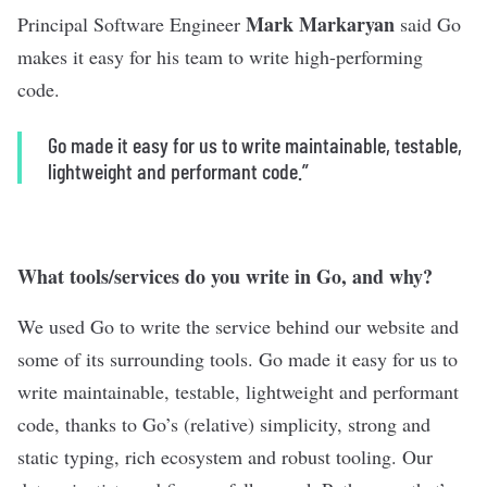
Mark Markaryan
Principal Software Engineer
said Go
makes it easy for his team to write high-performing
code.
Go made it easy for us to write maintainable, testable,
lightweight and performant code.”
What tools/services do you write in Go, and why?
We used Go to write the service behind our website and
some of its surrounding tools. Go made it easy for us to
write maintainable, testable, lightweight and performant
code, thanks to Go’s (relative) simplicity, strong and
static typing, rich ecosystem and robust tooling. Our