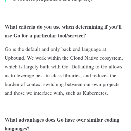
What criteria do you use when determining if you’ll
use Go for a particular tool/service?
Go is the default and only back end language at
Upbound. We work within the Cloud Native ecosystem,
which is largely built with Go. Defaulting to Go allows
us to leverage best-in-class libraries, and reduces the
burden of context switching between our own projects
and those we interface with, such as Kubernetes.
What advantages does Go have over similar coding
languages?