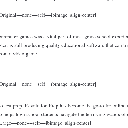
riginal==none==self==ibimage_align-center]
computer games was a vital part of most grade school experie
ter, is still producing quality educational software that can tr
from a video game.
riginal==none==self==ibimage_align-center]
to test prep, Revolution Prep has become the go-to for online 
helps high school students navigate the terrifying waters of c
arge==none==self==ibimage_align-center]