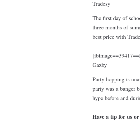
Tradesy
The first day of scho
three months of summ
best price with Trad
[ibimage==39417==L
Gazby
Party hopping is una
party was a banger b
hype before and duri
Have a tip for us o