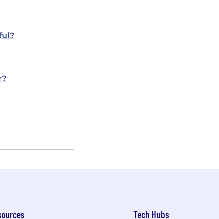
ful?
r?
sources
Tech Hubs