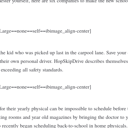
mester yourself, here are six companies to make the new schoo
arge==none==self==ibimage_align-center]
he kid who was picked up last in the carpool lane. Save your 
heir own personal driver. HopSkipDrive describes themselves
 exceeding all safety standards.
arge==none==self==ibimage_align-center]
for their yearly physical can be impossible to schedule before 
iting rooms and year old magazines by bringing the doctor to 
 recently began scheduling back-to-school in home physicals