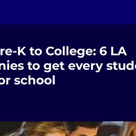
e-K to College: 6 LA
ies to get every stud
or school