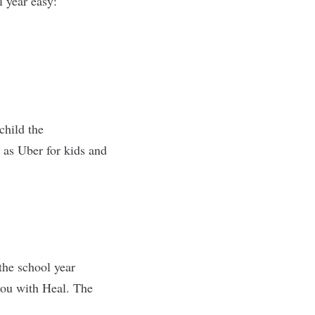
l year easy:
child the
 as Uber for kids and
the school year
you with Heal. The
.