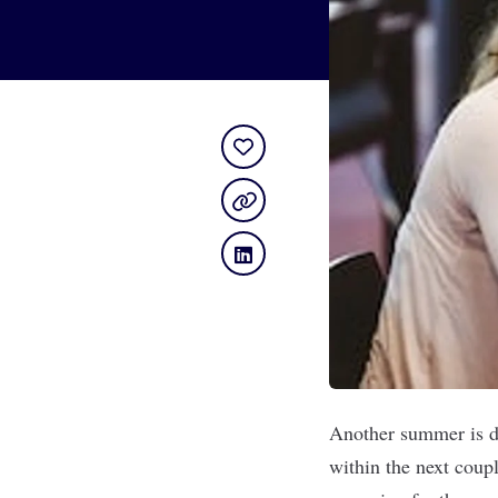
Another summer is dr
within the next coupl