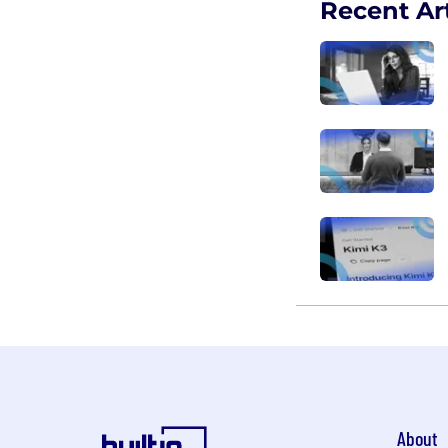
Recent Art
About