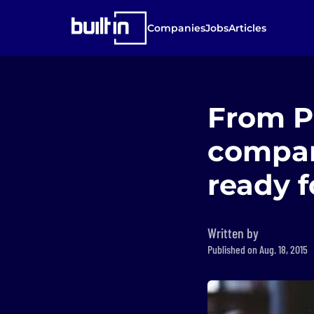
Companies
Jobs
Articles
From Pr
compan
ready f
Written by
Published on Aug. 18, 2015