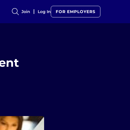
Join
Log In
FOR EMPLOYERS
ent