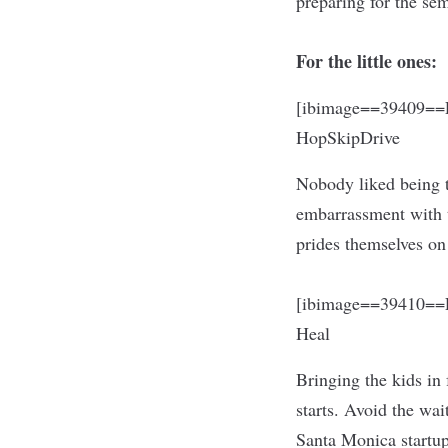
preparing for the se
For the little ones:
[ibimage==39409==L
HopSkipDrive
Nobody liked being t
embarrassment with t
prides themselves on
[ibimage==39410==L
Heal
Bringing the kids in 
starts. Avoid the wa
Santa Monica startup