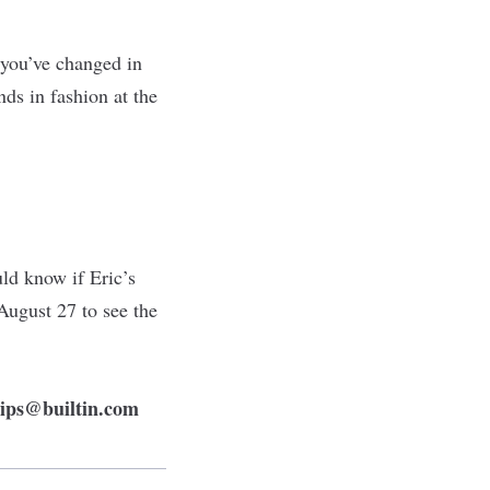
 you’ve changed in
ds in fashion at the
uld know if Eric’s
August 27 to see the
tips@builtin.com