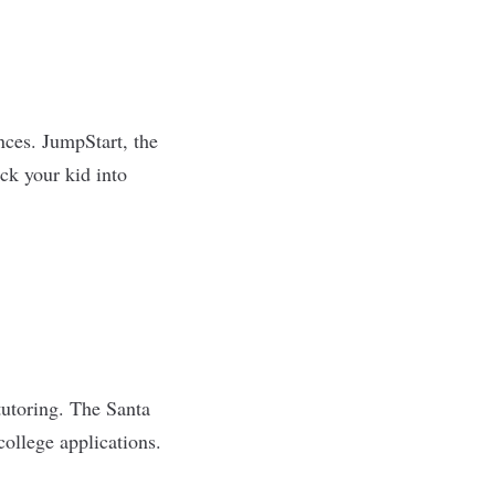
nces. JumpStart, the
ick your kid into
tutoring. The Santa
ollege applications.