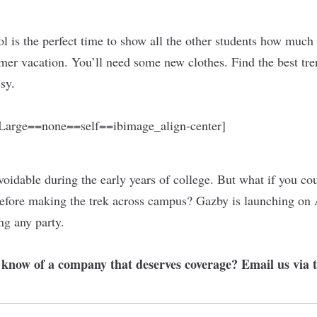
ol is the perfect time to show all the other students how much
er vacation. You’ll need some new clothes. Find the best tren
esy.
arge==none==self==ibimage_align-center]
voidable during the early years of college. But what if you co
efore making the trek across campus? Gazby is launching on 
ng any party.
r know of a company that deserves coverage? Email us via