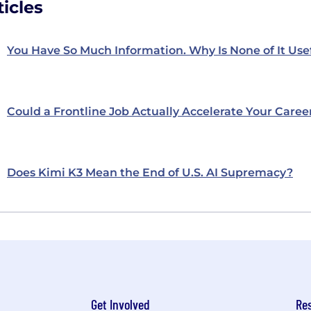
icles
You Have So Much Information. Why Is None of It Use
Could a Frontline Job Actually Accelerate Your Caree
Does Kimi K3 Mean the End of U.S. AI Supremacy?
Get Involved
Re