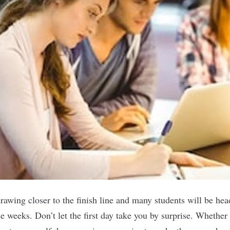
awing closer to the finish line and many students will be hea
e weeks. Don’t let the first day take you by surprise. Whether 