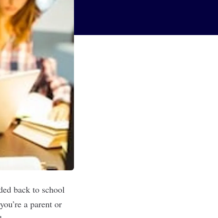
ded back to school
you’re a parent or