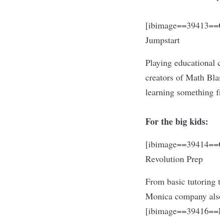
[ibimage==39413==O
Jumpstart
Playing educational 
creators of Math Blas
learning something 
For the big kids:
[ibimage==39414==O
Revolution Prep
From basic tutoring 
Monica company also 
[ibimage==39416==L