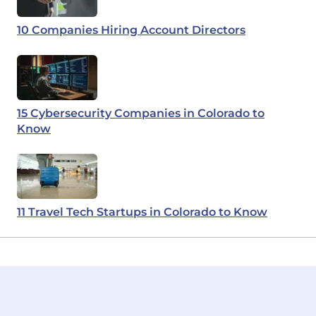
10 Companies Hiring Account Directors
15 Cybersecurity Companies in Colorado to
Know
11 Travel Tech Startups in Colorado to Know