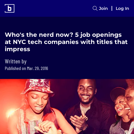
Join
Log In
Who's the nerd now? 5 job openings
at NYC tech companies with titles that
impress
Written by
Published on Mar. 29, 2016