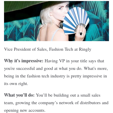
Vice President of Sales, Fashion Tech at
Ringly
Why it’s impressive:
Having VP in your title says that
you're successful and good at what you do. What's more,
being in the fashion tech industry is pretty impressive in
its own right.
What you’ll do:
You’ll be building out a small sales
team, growing the company’s network of distributors and
opening new accounts.