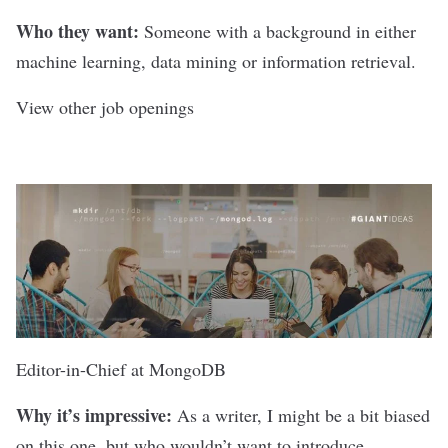
Who they want:
Someone with a background in either
machine learning, data mining or information retrieval.
View other job openings
Editor-in-Chief at
MongoDB
Why it’s impressive:
As a writer, I might be a bit biased
on this one, but who wouldn’t want to introduce