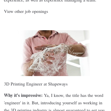
View other job openings
3D Printing Engineer at
Shapeways
Why it’s impressive:
Ya, I know, the title has the word
'engineer' in it. But, introducing yourself as working in
the 3D printing industry is almost guaranteed to get you