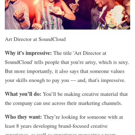
Art Director at
SoundCloud
Why it’s impressive:
The title 'Art Director at
SoundCloud' tells people that you’re artsy, which is sexy.
But more importantly, it also says that someone values
your skills enough to pay you — and, that's impressive.
What you’ll do:
You’ll be making creative material that
the company can use across their marketing channels.
Who they want:
They’re looking for someone with at
least 8 years developing brand-focused creative
experience, as well as experience managing a team.