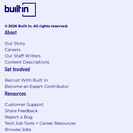
© 2026 Built In. All rights reserved.
About
Our Story
Careers
Our Staff Writers
Content Descriptions
Get Involved
Recruit With Built In
Become an Expert Contributor
Resources
Customer Support
Share Feedback
Report a Bug
Tech Job Tools + Career Resources
Browse Jobs