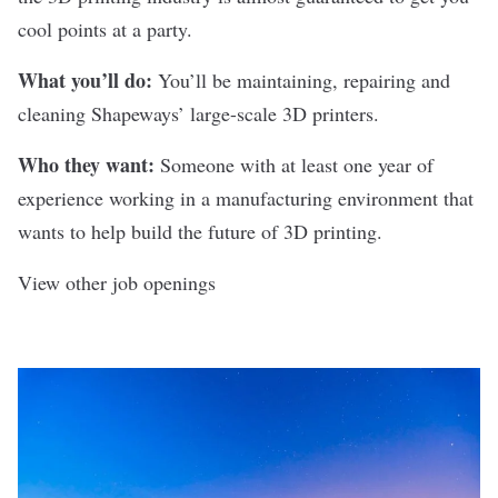
cool points at a party.
What you’ll do:
You’ll be maintaining, repairing and
cleaning Shapeways’ large-scale 3D printers.
Who they want:
Someone with at least one year of
experience working in a manufacturing environment that
wants to help build the future of 3D printing.
View other job openings