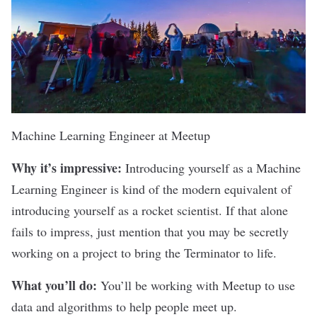
Machine Learning Engineer at
Meetup
Why it’s impressive:
Introducing yourself as a Machine
Learning Engineer is kind of the modern equivalent of
introducing yourself as a rocket scientist. If that alone
fails to impress, just mention that you may be secretly
working on a project to bring the Terminator to life.
What you’ll do:
You’ll be working with Meetup to use
data and algorithms to help people meet up.