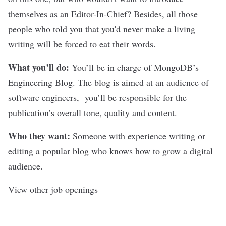
themselves as an Editor-In-Chief? Besides, all those
people who told you that you'd never make a living
writing will be forced to eat their words.
What you’ll do:
You’ll be in charge of MongoDB’s
Engineering Blog. The blog is aimed at an audience of
software engineers, you’ll be responsible for the
publication’s overall tone, quality and content.
Who they want:
Someone with experience writing or
editing a popular blog who knows how to grow a digital
audience.
View other job openings