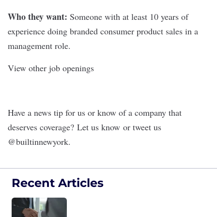
Who they want:
Someone with at least 10 years of
experience doing branded consumer product sales in a
management role.
View other job openings
Have a news tip for us or know of a company that
deserves coverage?
Let us know
or tweet us
@
builtinnewyork
.
Recent Articles