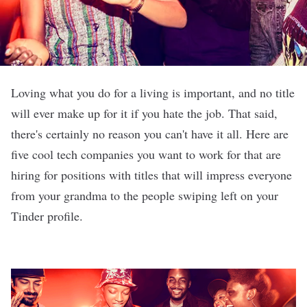
Loving what you do for a living is important, and no title
will ever make up for it if you hate the job. That said,
there's certainly no reason you can't have it all. Here are
five cool tech companies you want to work for that are
hiring for positions with titles that will impress everyone
from your grandma to the people swiping left on your
Tinder profile.