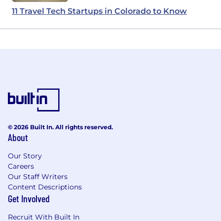
11 Travel Tech Startups in Colorado to Know
© 2026 Built In. All rights reserved.
About
Our Story
Careers
Our Staff Writers
Content Descriptions
Get Involved
Recruit With Built In