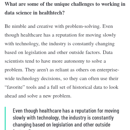
What are some of the unique challenges to working in
data science in healthtech?
Be nimble and creative with problem-solving. Even
though healthcare has a reputation for moving slowly
with technology, the industry is constantly changing
based on legislation and other outside factors. Data
scientists tend to have more autonomy to solve a
problem. They aren't as reliant as others on enterprise-
wide technology decisions, so they can often use their
“
favorite” tools and a full set of historical data to look
ahead and solve a new problem.
Even though healthcare has a reputation for moving
slowly with technology, the industry is constantly
changing based on legislation and other outside