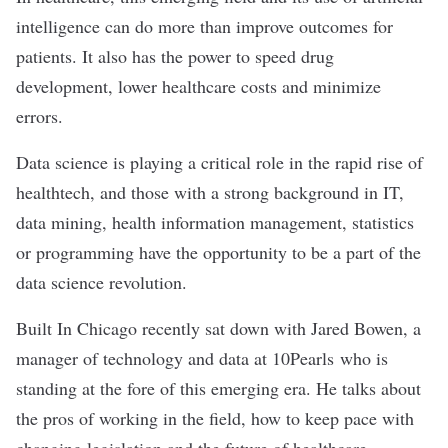
intelligence can do more than improve outcomes for
patients. It also has the power to speed drug
development, lower healthcare costs and minimize
errors.
Data science is playing a critical role in the rapid rise of
healthtech, and those with a strong background in IT,
data mining, health information management, statistics
or programming have the opportunity to be a part of the
data science revolution.
Built In Chicago recently sat down with Jared Bowen, a
manager of technology and data at
10Pearls
who is
standing at the fore of this emerging era
. He talks about
the pros of working in the field, how to keep pace with