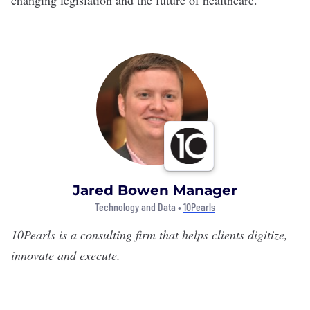
changing legislation and the future of healthcare.
Jared Bowen Manager
Technology and Data •
10Pearls
10Pearls
is a consulting firm that helps clients digitize,
innovate and execute.