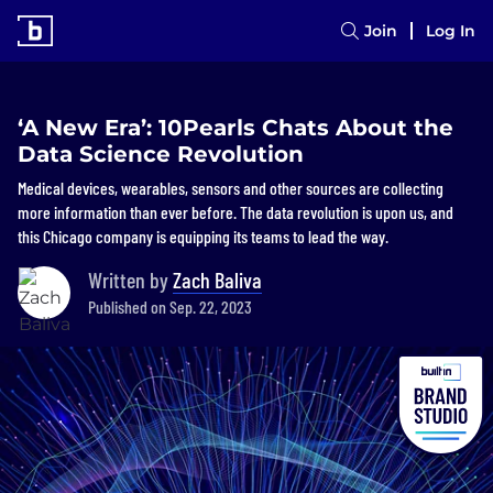
Join
Log In
‘A New Era’: 10Pearls Chats About the
Data Science Revolution
Medical devices, wearables, sensors and other sources are collecting
more information than ever before. The data revolution is upon us, and
this Chicago company is equipping its teams to lead the way.
Written by
Zach Baliva
Published on Sep. 22, 2023