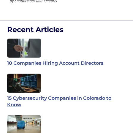
by Shutterstock and 10Pearls
Recent Articles
10 Companies Hiring Account Directors
15 Cybersecurity Companies in Colorado to
Know