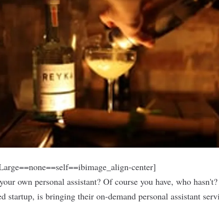
arge==none==self==ibimage_align-center]
your own personal assistant? Of course you have, who hasn't? 
ed startup, is bringing their on-demand personal assistant serv