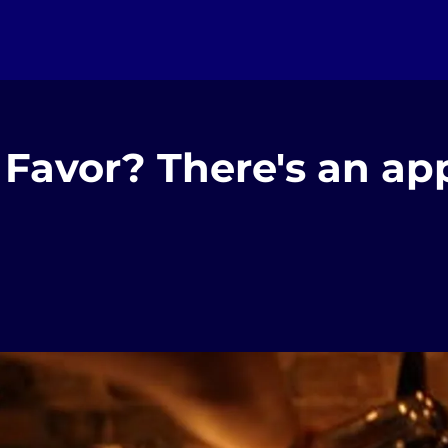
Favor? There's an app