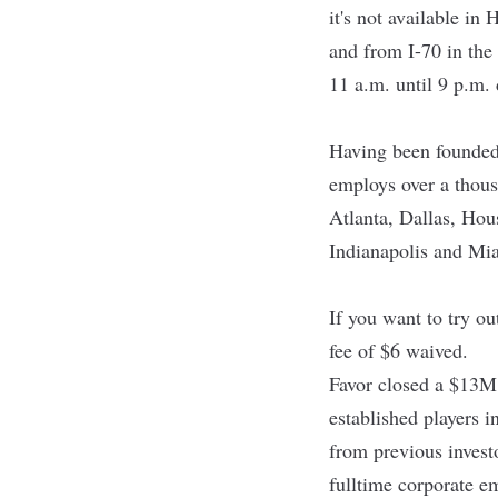
it's not available in
and from I-70 in the
11 a.m. until 9 p.m.
Having been founded
employs over a thous
Atlanta, Dallas, Ho
Indianapolis and Mia
If you want to try o
fee of $6 waived.
Favor closed a $13M
established players i
from previous invest
fulltime corporate e