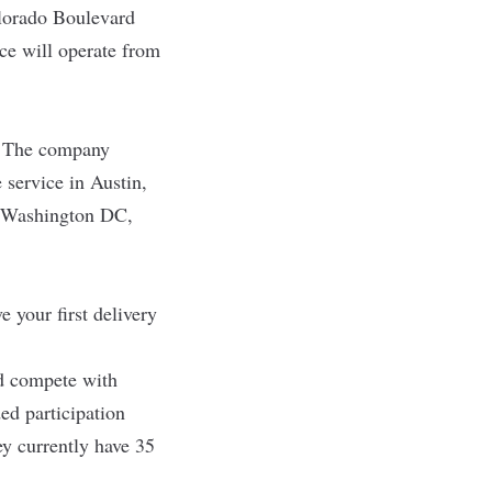
Colorado Boulevard
ice will operate from
. The company
 service in Austin,
n Washington DC,
 your first delivery
nd compete with
ed participation
ey currently have 35