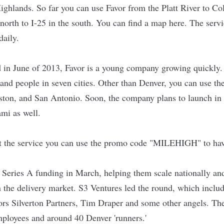
 Highlands. So far you can use Favor from the Platt River to 
 north to I-25 in the south. You can find a map
here
. The serv
 daily.
 in June of 2013, Favor is a young company growing quickly
and people in seven cities. Other than Denver, you can use the
uston, and San Antonio. Soon, the company plans to launch i
mi as well.
ut the service you can use the promo code "MILEHIGH" to have
 Series A funding in March, helping them scale nationally a
n the delivery market. S3 Ventures led the round, which includ
ors Silverton Partners, Tim Draper and some other angels. Th
mployees and around 40 Denver 'runners.'