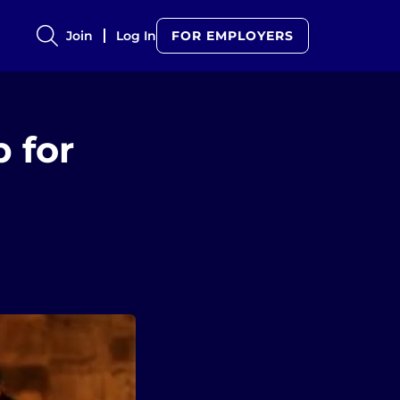
Join
Log In
FOR EMPLOYERS
 for