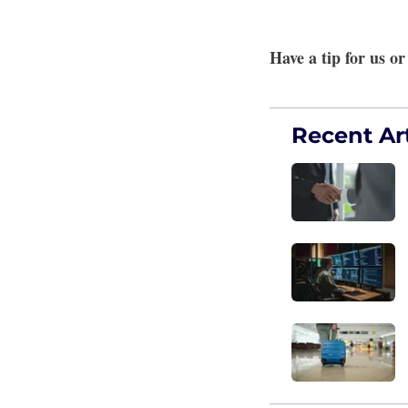
Have a tip for us o
Recent Art