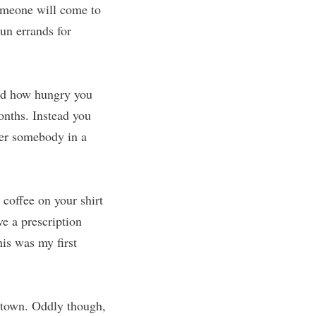
someone will come to
un errands for
zed how hungry you
onths. Instead you
ter somebody in a
 coffee on your shirt
e a prescription
his was my first
ntown. Oddly though,