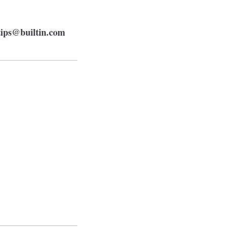
tips@builtin.com