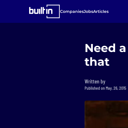
Companies
Jobs
Articles
Need a 
that
Written by
Published on May. 26, 2015