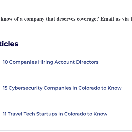
r know of a company that deserves coverage? Email us via
icles
10 Companies Hiring Account Directors
15 Cybersecurity Companies in Colorado to Know
11 Travel Tech Startups in Colorado to Know