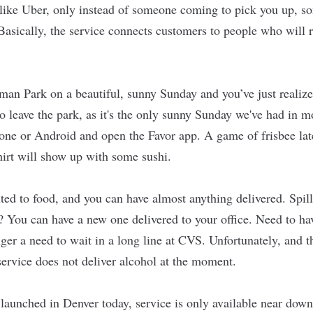
 like Uber, only instead of someone coming to pick you up, 
Basically, the service connects customers to people who will r
man Park on a beautiful, sunny Sunday and you’ve just reali
o leave the park, as it's the only sunny Sunday we've had in m
one or Android and open the Favor app. A game of frisbee la
hirt will show up with some sushi.
ited to food, and you can have almost anything delivered. Spill
? You can have a new one delivered to your office. Need to hav
nger a need to wait in a long line at CVS. Unfortunately, and t
 service does not deliver alcohol at the moment.
launched in Denver today, service is only available near dow