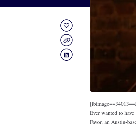
[ibimage==34013==L
Ever wanted to have 
Favor
, an Austin-bas