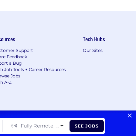
sources
Tech Hubs
stomer Support
Our Sites
are Feedback
port a Bug
h Job Tools + Career Resources
owse Jobs
ch A-Z
vacy Choices/Cookie Settings
CA Notice of Collection
Fully Remote, Hybrid, On Site
SEE JOBS