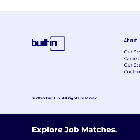
About
Our St
Career
Our Sta
Conten
© 2026 Built In. All rights reserved.
Learning Lab User Agreement
Accessibility Stateme
Explore Job Matches
.