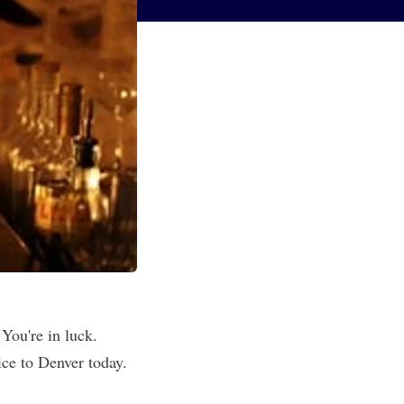
You're in luck.
ice to Denver today.