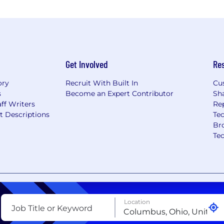
Get Involved
Re
ory
Recruit With Built In
Cu
s
Become an Expert Contributor
Sh
ff Writers
Re
t Descriptions
Tec
Br
Te
nt
Copyright Policy
Privacy Policy
Terms of Use
Your Pri
Location
Job Title or Keyword