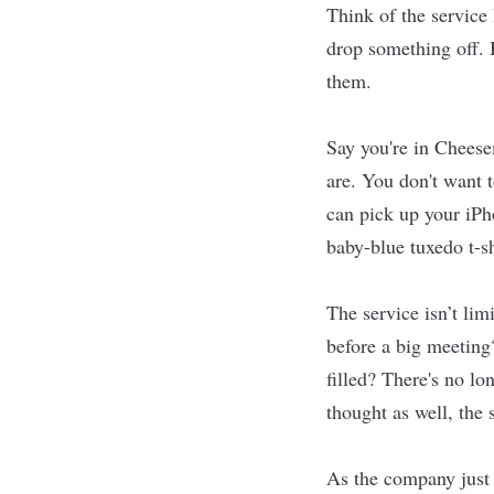
Think of the service
drop something off. 
them.
Say you're in Cheese
are. You don't want t
can pick up your iPh
baby-blue tuxedo t-s
The service isn’t lim
before a big meeting
filled? There's no lo
thought as well, the
As the company just 